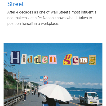
Street
After 4 decades as one of Wall Street's most influential
dealmakers, Jennifer Nason knows what it takes to
position herself in a workplace.