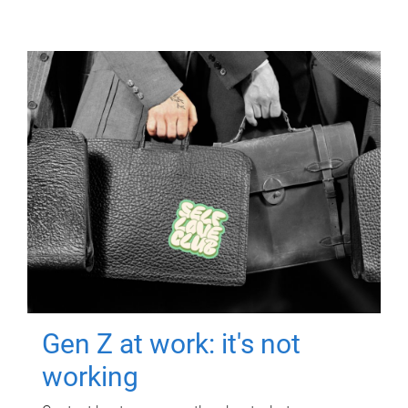
Gen Z at work: it's not
working