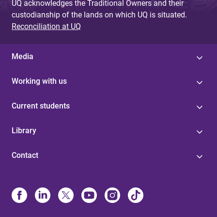
UQ acknowledges the Traditional Owners and their
custodianship of the lands on which UQ is situated.
Reconciliation at UQ
Media
Working with us
Current students
Library
Contact