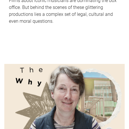
Films about iconic musicians are dominating the box
office. But behind the scenes of these glittering
productions lies a complex set of legal, cultural and
even moral questions.