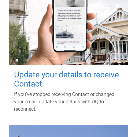
Update your details to receive
Contact
If you've stopped receiving Contact or changed
your email, update your details with UQ to
reconnect.