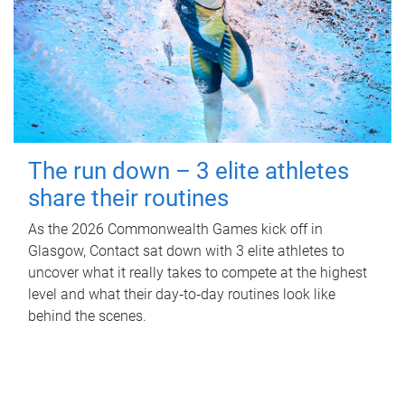
The run down – 3 elite athletes
share their routines
As the 2026 Commonwealth Games kick off in
Glasgow, Contact sat down with 3 elite athletes to
uncover what it really takes to compete at the highest
level and what their day‑to‑day routines look like
behind the scenes.