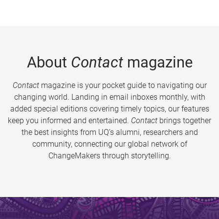
About
Contact
magazine
Contact
magazine is your pocket guide to navigating our
changing world. Landing in email inboxes monthly, with
added special editions covering timely topics, our features
keep you informed and entertained.
Contact
brings together
the best insights from UQ’s alumni, researchers and
community, connecting our global network of
ChangeMakers through storytelling.