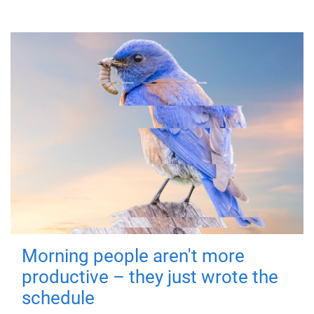
Morning people aren't more
productive – they just wrote the
schedule