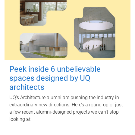
Peek inside 6 unbelievable
spaces designed by UQ
architects
UQ's Architecture alumni are pushing the industry in
extraordinary new directions. Here’s a round-up of just
a few recent alumni-designed projects we can’t stop
looking at.