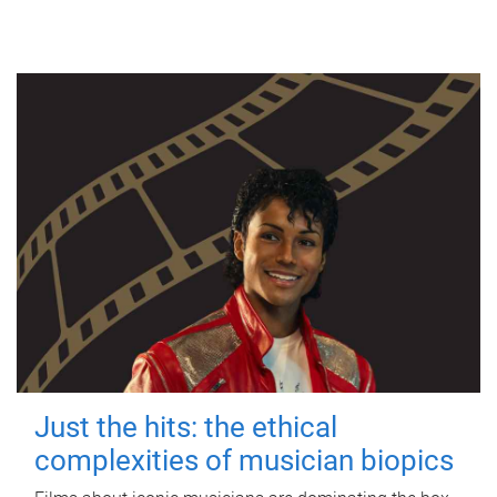
Just the hits: the ethical
complexities of musician biopics