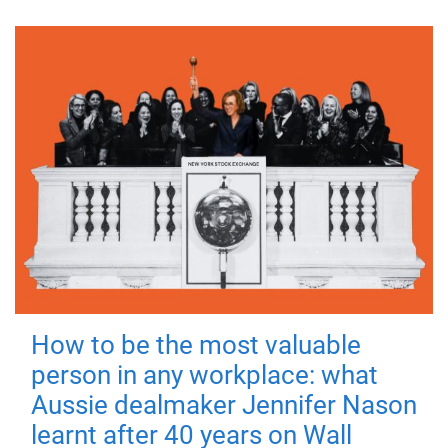
How to be the most valuable
person in any workplace: what
Aussie dealmaker Jennifer Nason
learnt after 40 years on Wall