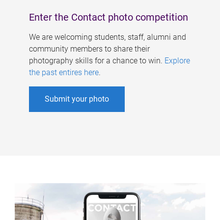
Enter the Contact photo competition
We are welcoming students, staff, alumni and
community members to share their
photography skills for a chance to win.
Explore
the past entires here
.
Submit your photo