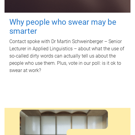
Why people who swear may be
smarter
Contact spoke with Dr Martin Schweinberger – Senior
Lecturer in Applied Linguistics – about what the use of
so-called dirty words can actually tell us about the
people who use them. Plus, vote in our poll: is it ok to
swear at work?