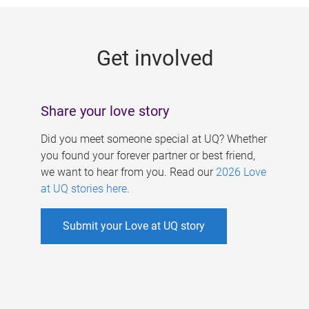
g
e
Get involved
s
Share your love story
Did you meet someone special at UQ? Whether
you found your forever partner or best friend,
we want to hear from you. Read our
2026 Love
at UQ stories here
.
Submit your Love at UQ story