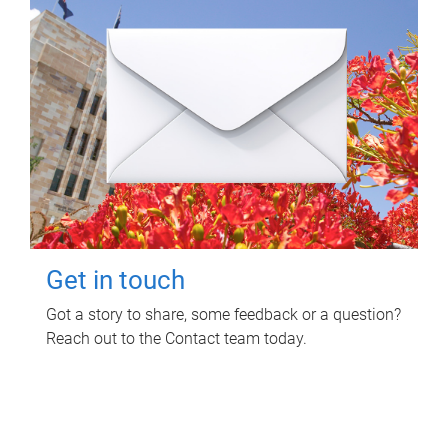
Get in touch
Got a story to share, some feedback or a question?
Reach out to the Contact team today.