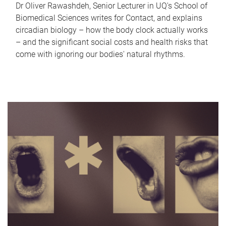
Dr Oliver Rawashdeh, Senior Lecturer in UQ's School of
Biomedical Sciences writes for Contact, and explains
circadian biology – how the body clock actually works
– and the significant social costs and health risks that
come with ignoring our bodies' natural rhythms.