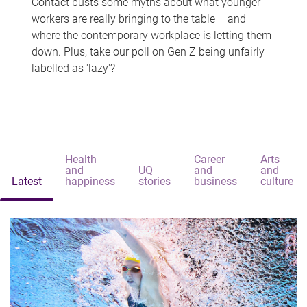
Contact busts some myths about what younger
workers are really bringing to the table – and
where the contemporary workplace is letting them
down. Plus, take our poll on Gen Z being unfairly
labelled as 'lazy'?
Health
Career
Arts
and
UQ
and
and
Latest
happiness
stories
business
culture