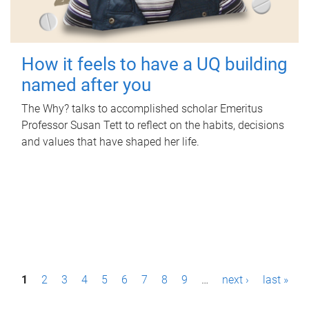
How it feels to have a UQ building
named after you
The Why? talks to accomplished scholar Emeritus
Professor Susan Tett to reflect on the habits, decisions
and values that have shaped her life.
P
1
2
3
4
5
6
7
8
9
…
next ›
last »
a