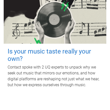
Is your music taste really your
own?
Contact spoke with 2 UQ experts to unpack why we
seek out music that mirrors our emotions, and how
digital platforms are reshaping not just what we hear,
but how we express ourselves through music.