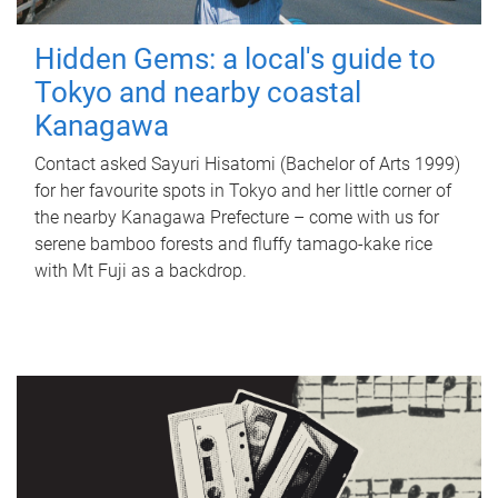
Hidden Gems: a local's guide to
Tokyo and nearby coastal
Kanagawa
Contact asked Sayuri Hisatomi (Bachelor of Arts 1999)
for her favourite spots in Tokyo and her little corner of
the nearby Kanagawa Prefecture – come with us for
serene bamboo forests and fluffy tamago-kake rice
with Mt Fuji as a backdrop.