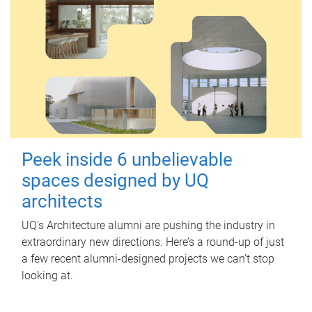
Peek inside 6 unbelievable
spaces designed by UQ
architects
UQ's Architecture alumni are pushing the industry in
extraordinary new directions. Here’s a round-up of just
a few recent alumni-designed projects we can’t stop
looking at.