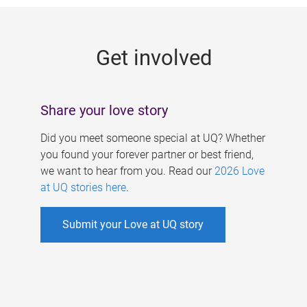
g
e
Get involved
s
Share your love story
Did you meet someone special at UQ? Whether
you found your forever partner or best friend,
we want to hear from you. Read our
2026 Love
at UQ stories here
.
Submit your Love at UQ story