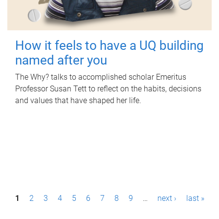
How it feels to have a UQ building
named after you
The Why? talks to accomplished scholar Emeritus
Professor Susan Tett to reflect on the habits, decisions
and values that have shaped her life.
P
1
2
3
4
5
6
7
8
9
…
next ›
last »
a