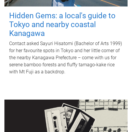
Hidden Gems: a local's guide to
Tokyo and nearby coastal
Kanagawa
Contact asked Sayuri Hisatomi (Bachelor of Arts 1999)
for her favourite spots in Tokyo and her little corner of
the nearby Kanagawa Prefecture – come with us for
serene bamboo forests and fluffy tamago-kake rice
with Mt Fuji as a backdrop.