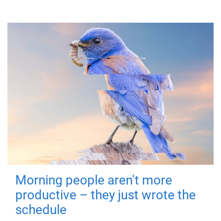
Morning people aren't more
productive – they just wrote the
schedule