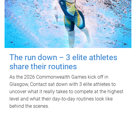
The run down – 3 elite athletes
share their routines
As the 2026 Commonwealth Games kick off in
Glasgow, Contact sat down with 3 elite athletes to
uncover what it really takes to compete at the highest
level and what their day‑to‑day routines look like
behind the scenes.