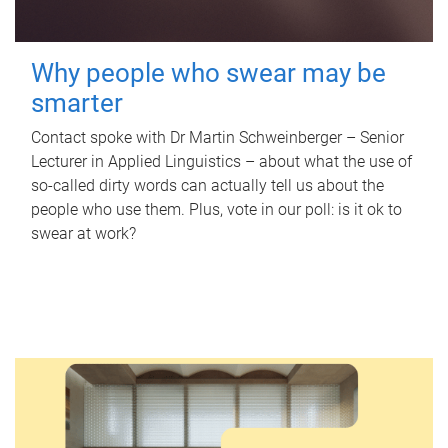
Why people who swear may be
smarter
Contact spoke with Dr Martin Schweinberger – Senior
Lecturer in Applied Linguistics – about what the use of
so-called dirty words can actually tell us about the
people who use them. Plus, vote in our poll: is it ok to
swear at work?