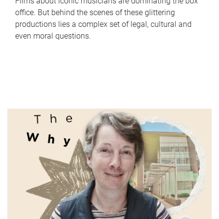
Films about iconic musicians are dominating the box
office. But behind the scenes of these glittering
productions lies a complex set of legal, cultural and
even moral questions.