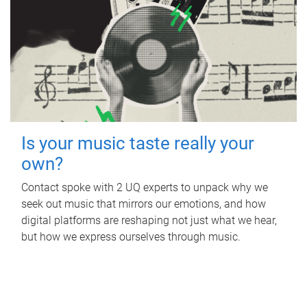
Is your music taste really your
own?
Contact spoke with 2 UQ experts to unpack why we
seek out music that mirrors our emotions, and how
digital platforms are reshaping not just what we hear,
but how we express ourselves through music.