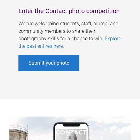
Enter the Contact photo competition
We are welcoming students, staff, alumni and
community members to share their
photography skills for a chance to win.
Explore
the past entires here
.
Submit your photo