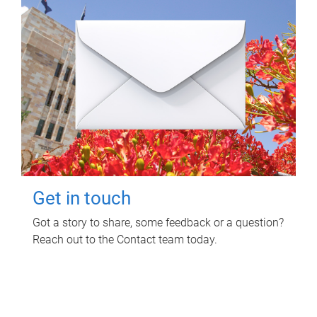
Get in touch
Got a story to share, some feedback or a question?
Reach out to the Contact team today.