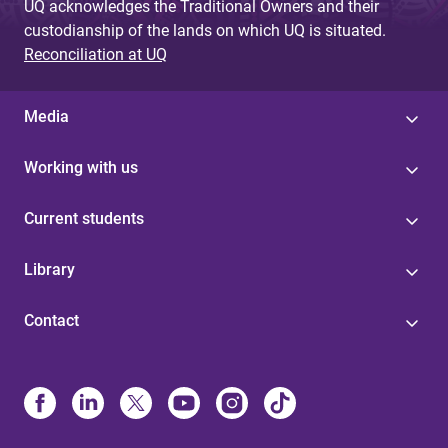
UQ acknowledges the Traditional Owners and their
custodianship of the lands on which UQ is situated.
Reconciliation at UQ
Media
Working with us
Current students
Library
Contact