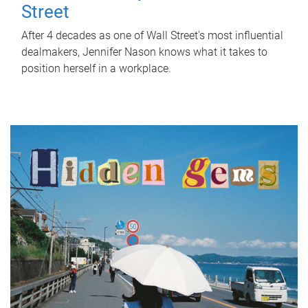
Street
After 4 decades as one of Wall Street's most influential
dealmakers, Jennifer Nason knows what it takes to
position herself in a workplace.