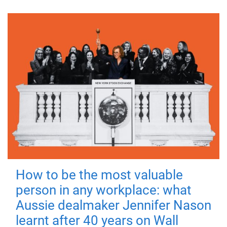
How to be the most valuable
person in any workplace: what
Aussie dealmaker Jennifer Nason
learnt after 40 years on Wall