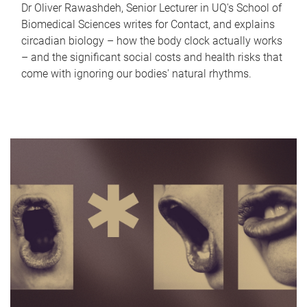
Dr Oliver Rawashdeh, Senior Lecturer in UQ's School of
Biomedical Sciences writes for Contact, and explains
circadian biology – how the body clock actually works
– and the significant social costs and health risks that
come with ignoring our bodies' natural rhythms.