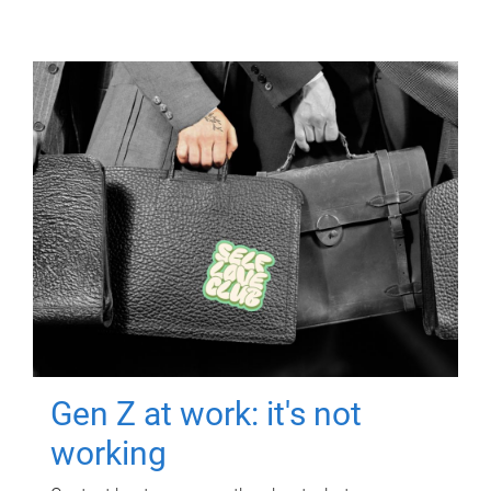
Gen Z at work: it's not
working