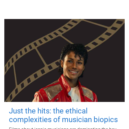
Just the hits: the ethical
complexities of musician biopics