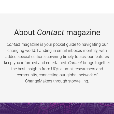
About
Contact
magazine
Contact
magazine is your pocket guide to navigating our
changing world. Landing in email inboxes monthly, with
added special editions covering timely topics, our features
keep you informed and entertained.
Contact
brings together
the best insights from UQ’s alumni, researchers and
community, connecting our global network of
ChangeMakers through storytelling.