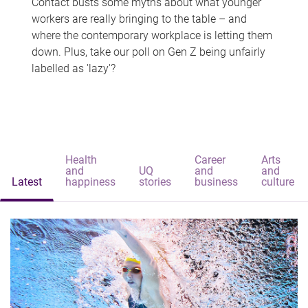
Contact busts some myths about what younger
workers are really bringing to the table – and
where the contemporary workplace is letting them
down. Plus, take our poll on Gen Z being unfairly
labelled as 'lazy'?
Health
Career
Arts
and
UQ
and
and
Latest
happiness
stories
business
culture