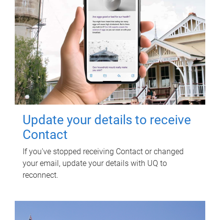
Update your details to receive
Contact
If you've stopped receiving Contact or changed
your email, update your details with UQ to
reconnect.