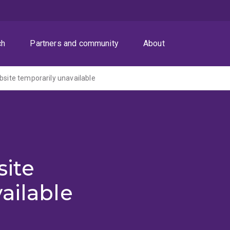
ch
Partners and community
About
ite temporarily unavailable
ite
ailable