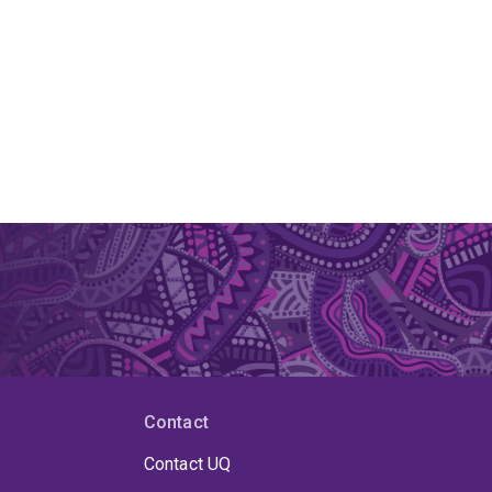
Contact
Contact UQ