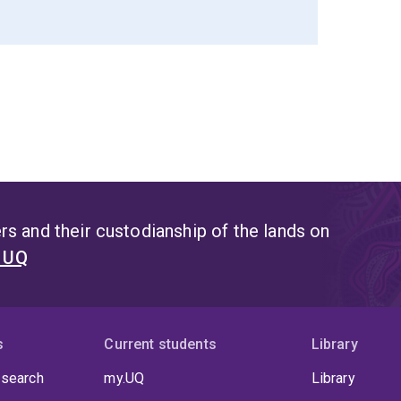
s and their custodianship of the lands on
t UQ
s
Current students
Library
 search
my.UQ
Library