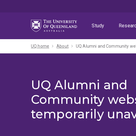
Skip
Skip
Skip
to
to
to
menu
content
footer
Study
Resear
UQ home
About
UQ Alumni and Community webs
UQ Alumni and
Community webs
temporarily unav