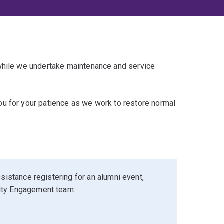
 while we undertake maintenance and service
u for your patience as we work to restore normal
sistance registering for an alumni event,
ity Engagement team: