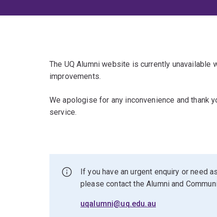
The UQ Alumni website is currently unavailable
improvements.
We apologise for any inconvenience and thank yo
service.
If you have an urgent enquiry or need as
please contact the Alumni and Commun
uqalumni@uq.edu.au