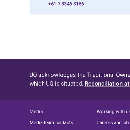
+61 7 3346 3166
UQ acknowledges the Traditional Owner
which UQ is situated.
Reconciliation a
Media
Working with u
Media team contacts
Careers and job