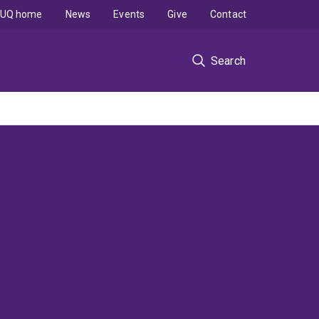
UQ home
News
Events
Give
Contact
Search