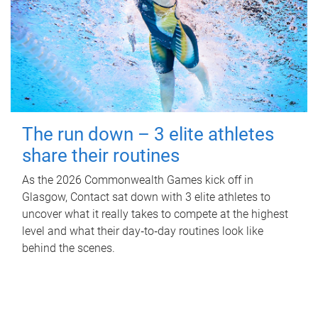
The run down – 3 elite athletes
share their routines
As the 2026 Commonwealth Games kick off in
Glasgow, Contact sat down with 3 elite athletes to
uncover what it really takes to compete at the highest
level and what their day‑to‑day routines look like
behind the scenes.