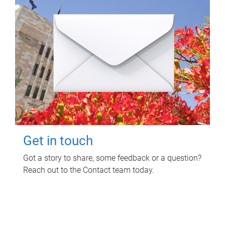
Get in touch
Got a story to share, some feedback or a question?
Reach out to the Contact team today.