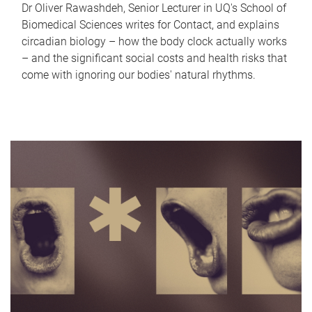
Dr Oliver Rawashdeh, Senior Lecturer in UQ's School of
Biomedical Sciences writes for Contact, and explains
circadian biology – how the body clock actually works
– and the significant social costs and health risks that
come with ignoring our bodies' natural rhythms.