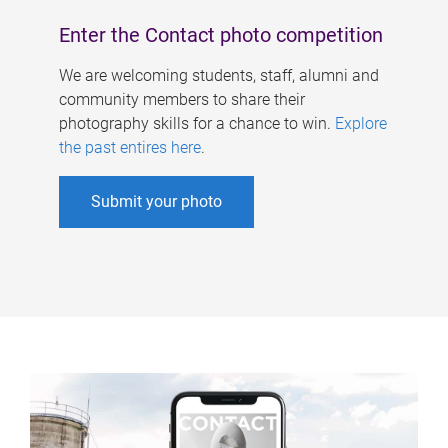
Enter the Contact photo competition
We are welcoming students, staff, alumni and
community members to share their
photography skills for a chance to win.
Explore
the past entires here
.
Submit your photo