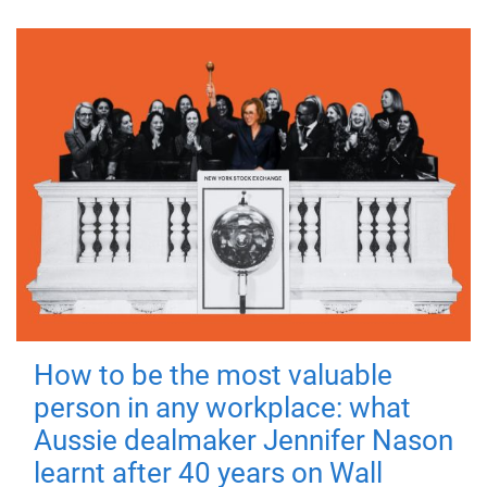
How to be the most valuable
person in any workplace: what
Aussie dealmaker Jennifer Nason
learnt after 40 years on Wall