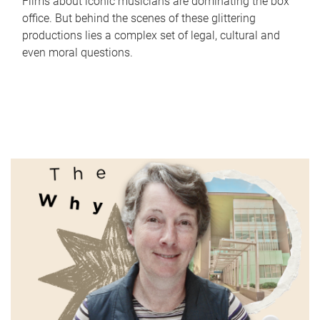
Films about iconic musicians are dominating the box
office. But behind the scenes of these glittering
productions lies a complex set of legal, cultural and
even moral questions.