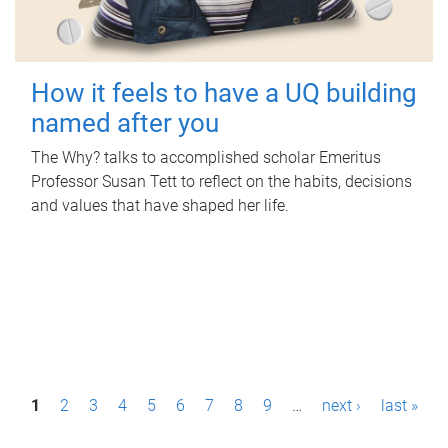
How it feels to have a UQ building
named after you
The Why? talks to accomplished scholar Emeritus
Professor Susan Tett to reflect on the habits, decisions
and values that have shaped her life.
P
1
2
3
4
5
6
7
8
9
…
next ›
last »
a