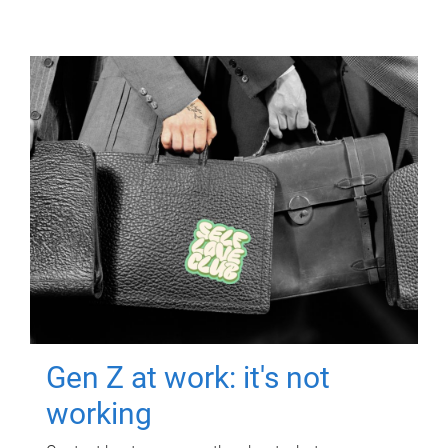
Gen Z at work: it's not
working