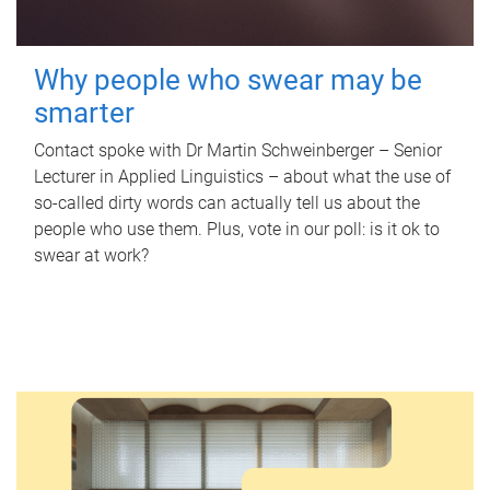
Why people who swear may be
smarter
Contact spoke with Dr Martin Schweinberger – Senior
Lecturer in Applied Linguistics – about what the use of
so-called dirty words can actually tell us about the
people who use them. Plus, vote in our poll: is it ok to
swear at work?