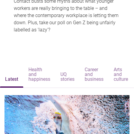
Contact busts some myths about what younger
workers are really bringing to the table – and
where the contemporary workplace is letting them
down. Plus, take our poll on Gen Z being unfairly
labelled as 'lazy'?
Health
Career
Arts
and
UQ
and
and
Latest
happiness
stories
business
culture