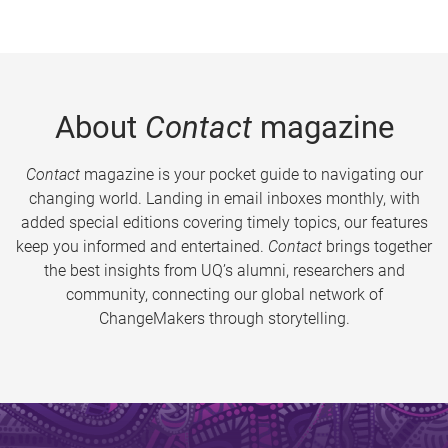
About
Contact
magazine
Contact
magazine is your pocket guide to navigating our
changing world. Landing in email inboxes monthly, with
added special editions covering timely topics, our features
keep you informed and entertained.
Contact
brings together
the best insights from UQ’s alumni, researchers and
community, connecting our global network of
ChangeMakers through storytelling.