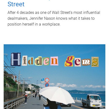
Street
After 4 decades as one of Wall Street's most influential
dealmakers, Jennifer Nason knows what it takes to
position herself in a workplace.