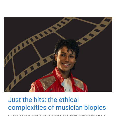
Just the hits: the ethical
complexities of musician biopics