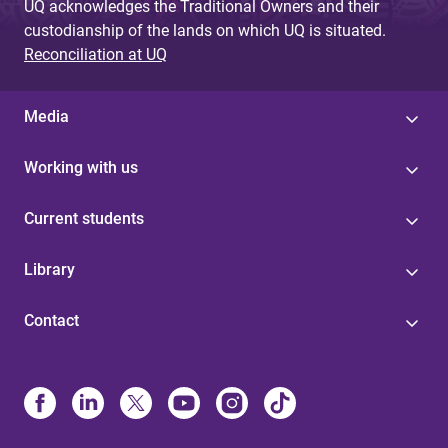
UQ acknowledges the Traditional Owners and their
custodianship of the lands on which UQ is situated.
Reconciliation at UQ
Media
Working with us
Current students
Library
Contact