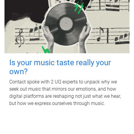
Is your music taste really your
own?
Contact spoke with 2 UQ experts to unpack why we
seek out music that mirrors our emotions, and how
digital platforms are reshaping not just what we hear,
but how we express ourselves through music.