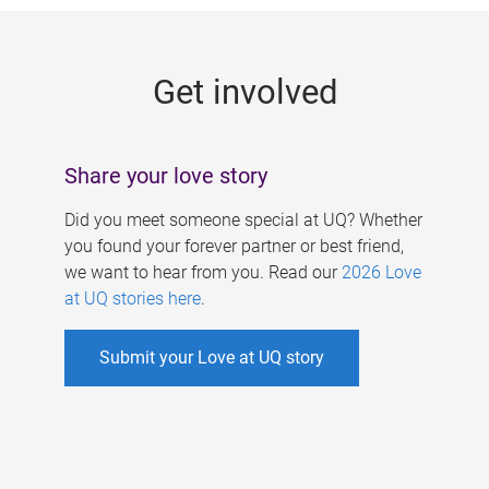
g
e
Get involved
s
Share your love story
Did you meet someone special at UQ? Whether
you found your forever partner or best friend,
we want to hear from you. Read our
2026 Love
at UQ stories here
.
Submit your Love at UQ story