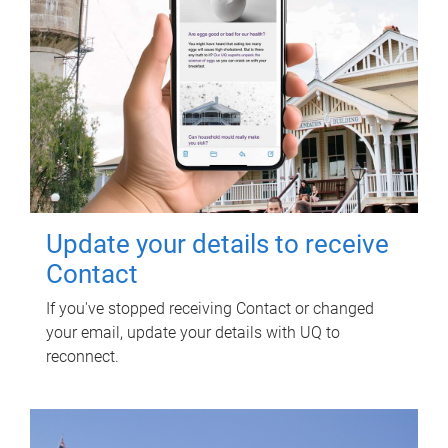
Update your details to receive
Contact
If you've stopped receiving Contact or changed
your email, update your details with UQ to
reconnect.