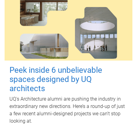
Peek inside 6 unbelievable
spaces designed by UQ
architects
UQ's Architecture alumni are pushing the industry in
extraordinary new directions. Here’s a round-up of just
a few recent alumni-designed projects we can’t stop
looking at.