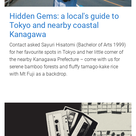
Hidden Gems: a local's guide to
Tokyo and nearby coastal
Kanagawa
Contact asked Sayuri Hisatomi (Bachelor of Arts 1999)
for her favourite spots in Tokyo and her little corner of
the nearby Kanagawa Prefecture – come with us for
serene bamboo forests and fluffy tamago-kake rice
with Mt Fuji as a backdrop.