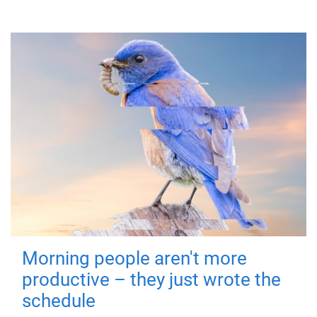
Morning people aren't more
productive – they just wrote the
schedule