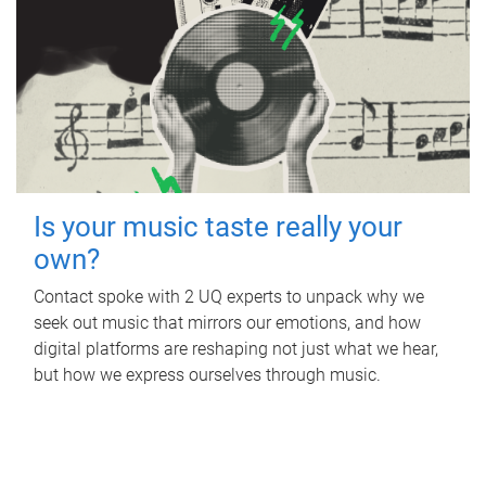
Is your music taste really your
own?
Contact spoke with 2 UQ experts to unpack why we
seek out music that mirrors our emotions, and how
digital platforms are reshaping not just what we hear,
but how we express ourselves through music.