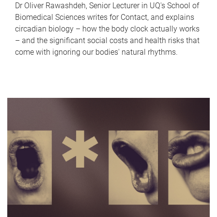
Dr Oliver Rawashdeh, Senior Lecturer in UQ's School of
Biomedical Sciences writes for Contact, and explains
circadian biology – how the body clock actually works
– and the significant social costs and health risks that
come with ignoring our bodies' natural rhythms.