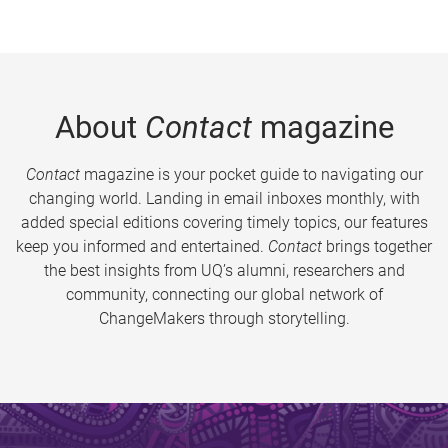
About
Contact
magazine
Contact
magazine is your pocket guide to navigating our
changing world. Landing in email inboxes monthly, with
added special editions covering timely topics, our features
keep you informed and entertained.
Contact
brings together
the best insights from UQ’s alumni, researchers and
community, connecting our global network of
ChangeMakers through storytelling.