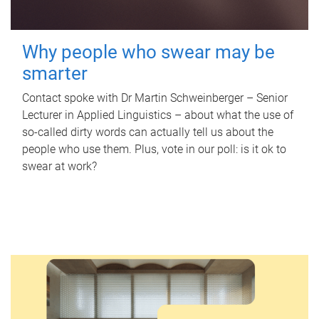
Why people who swear may be
smarter
Contact spoke with Dr Martin Schweinberger – Senior
Lecturer in Applied Linguistics – about what the use of
so-called dirty words can actually tell us about the
people who use them. Plus, vote in our poll: is it ok to
swear at work?