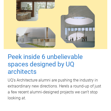
Peek inside 6 unbelievable
spaces designed by UQ
architects
UQ's Architecture alumni are pushing the industry in
extraordinary new directions. Here’s a round-up of just
a few recent alumni-designed projects we can’t stop
looking at.