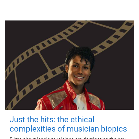
Just the hits: the ethical
complexities of musician biopics