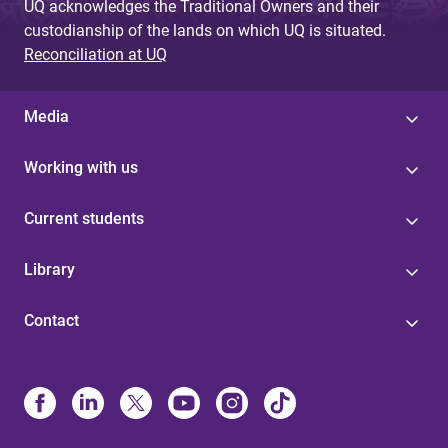
UQ acknowledges the Traditional Owners and their
custodianship of the lands on which UQ is situated.
Reconciliation at UQ
Media
Working with us
Current students
Library
Contact