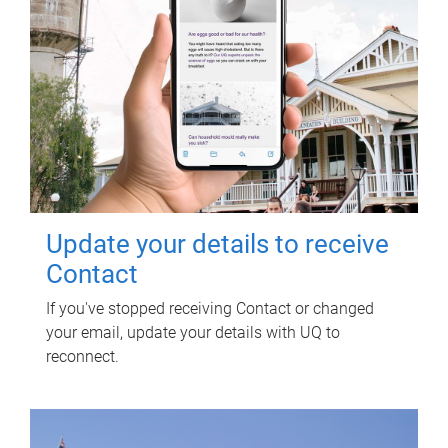
Update your details to receive
Contact
If you've stopped receiving Contact or changed
your email, update your details with UQ to
reconnect.