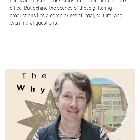
Films about iconic musicians are dominating the box
office. But behind the scenes of these glittering
productions lies a complex set of legal, cultural and
even moral questions.