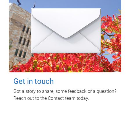
Get in touch
Got a story to share, some feedback or a question?
Reach out to the Contact team today.