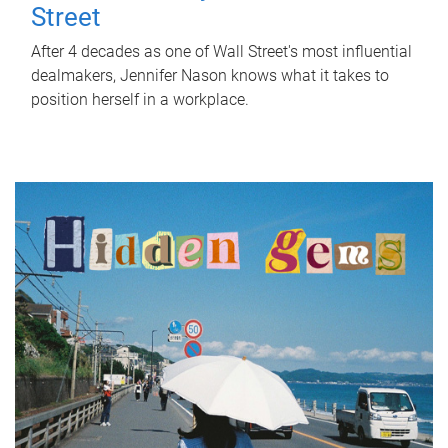
Street
After 4 decades as one of Wall Street's most influential
dealmakers, Jennifer Nason knows what it takes to
position herself in a workplace.