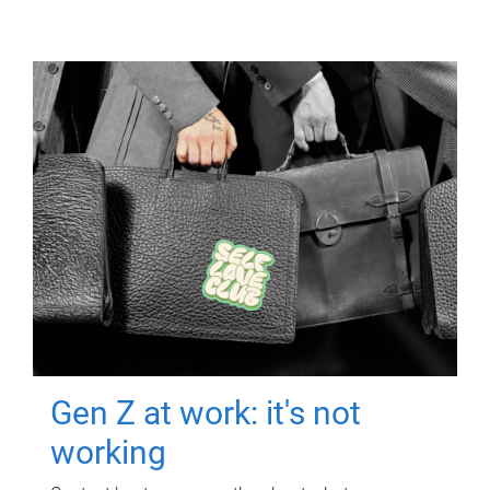
Gen Z at work: it's not
working