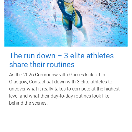
The run down – 3 elite athletes
share their routines
As the 2026 Commonwealth Games kick off in
Glasgow, Contact sat down with 3 elite athletes to
uncover what it really takes to compete at the highest
level and what their day‑to‑day routines look like
behind the scenes.