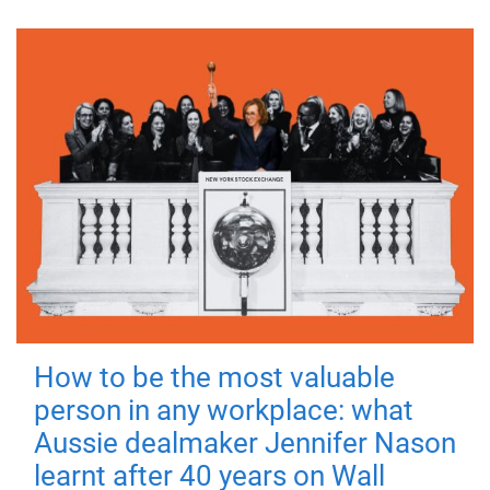
How to be the most valuable
person in any workplace: what
Aussie dealmaker Jennifer Nason
learnt after 40 years on Wall