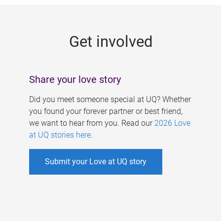
g
e
Get involved
s
Share your love story
Did you meet someone special at UQ? Whether
you found your forever partner or best friend,
we want to hear from you. Read our
2026 Love
at UQ stories here
.
Submit your Love at UQ story