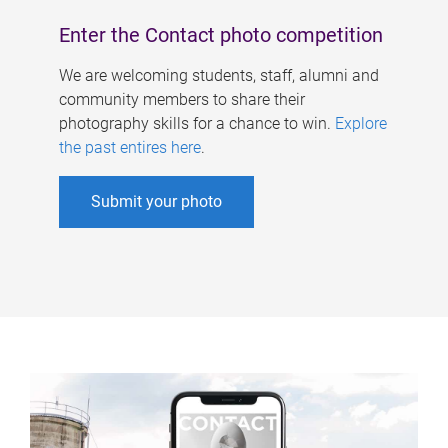
Enter the Contact photo competition
We are welcoming students, staff, alumni and
community members to share their
photography skills for a chance to win.
Explore
the past entires here
.
Submit your photo