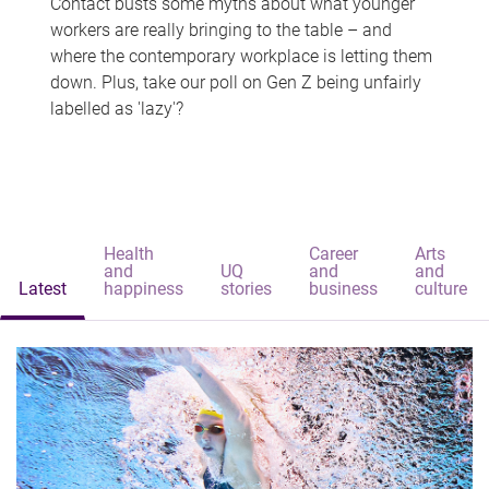
Contact busts some myths about what younger
workers are really bringing to the table – and
where the contemporary workplace is letting them
down. Plus, take our poll on Gen Z being unfairly
labelled as 'lazy'?
Health
Career
Arts
and
UQ
and
and
Latest
happiness
stories
business
culture