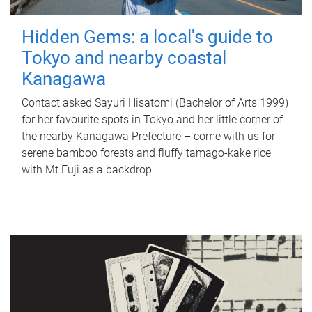
Hidden Gems: a local's guide to
Tokyo and nearby coastal
Kanagawa
Contact asked Sayuri Hisatomi (Bachelor of Arts 1999)
for her favourite spots in Tokyo and her little corner of
the nearby Kanagawa Prefecture – come with us for
serene bamboo forests and fluffy tamago-kake rice
with Mt Fuji as a backdrop.