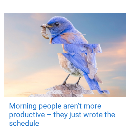
Morning people aren't more
productive – they just wrote the
schedule