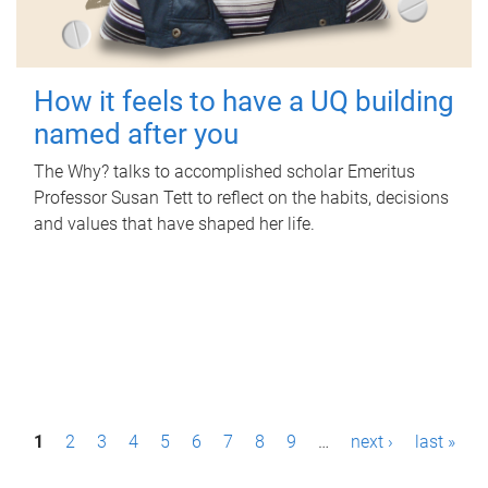
How it feels to have a UQ building
named after you
The Why? talks to accomplished scholar Emeritus
Professor Susan Tett to reflect on the habits, decisions
and values that have shaped her life.
P
1
2
3
4
5
6
7
8
9
…
next ›
last »
a