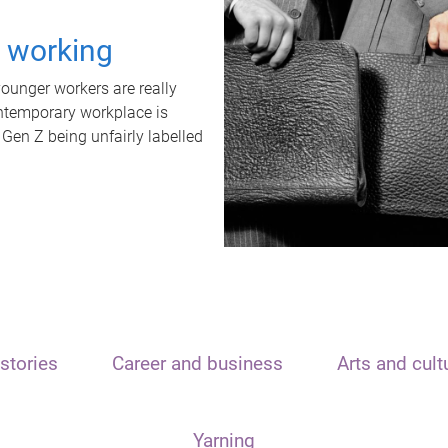
t working
unger workers are really
ontemporary workplace is
 Gen Z being unfairly labelled
stories
Career and business
Arts and cult
Yarning