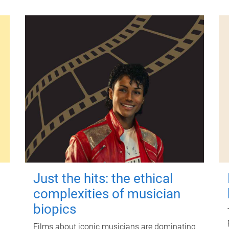
Just the hits: the ethical
complexities of musician
biopics
Films about iconic musicians are dominating