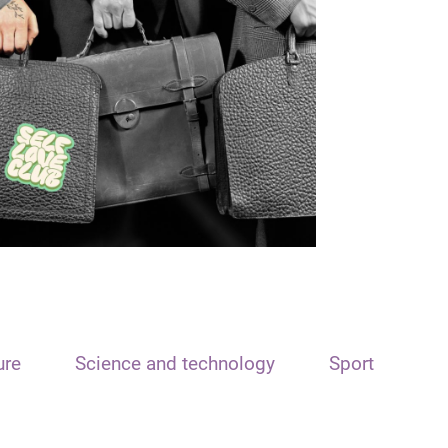
ure
Science and technology
Sport