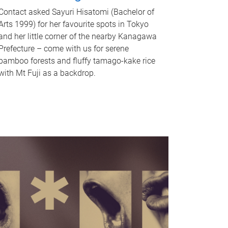
Contact asked Sayuri Hisatomi (Bachelor of
Arts 1999) for her favourite spots in Tokyo
and her little corner of the nearby Kanagawa
Prefecture – come with us for serene
bamboo forests and fluffy tamago-kake rice
with Mt Fuji as a backdrop.