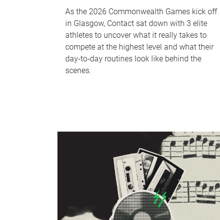
As the 2026 Commonwealth Games kick off
in Glasgow, Contact sat down with 3 elite
athletes to uncover what it really takes to
compete at the highest level and what their
day‑to‑day routines look like behind the
scenes.