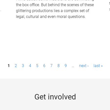
the box office. But behind the scenes of these
-
glittering productions lies a complex set of
legal, cultural and even moral questions.
1
2
3
4
5
6
7
8
9
…
next ›
last »
Get involved