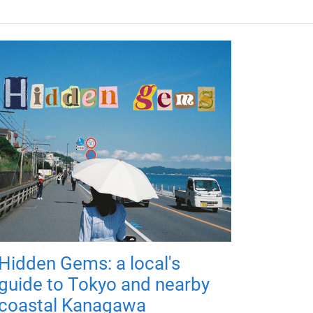
Hidden Gems: a local's
guide to Tokyo and nearby
coastal Kanagawa