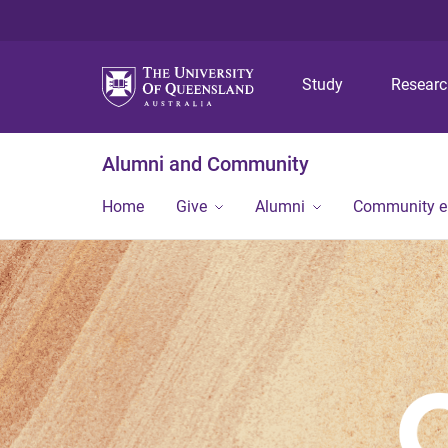
Study
Resear
Alumni and Community
Home
Give
Alumni
Community 