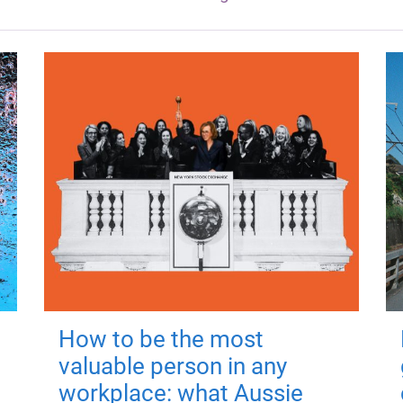
How to be the most
valuable person in any
workplace: what Aussie