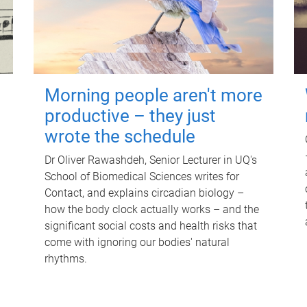
Morning people aren't more
productive – they just
wrote the schedule
Dr Oliver Rawashdeh, Senior Lecturer in UQ's
School of Biomedical Sciences writes for
Contact, and explains circadian biology –
how the body clock actually works – and the
significant social costs and health risks that
come with ignoring our bodies' natural
rhythms.