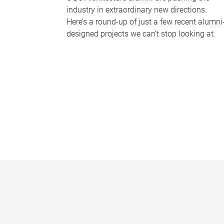
industry in extraordinary new directions.
Here’s a round-up of just a few recent alumni
designed projects we can’t stop looking at.
P
a
g
e
s