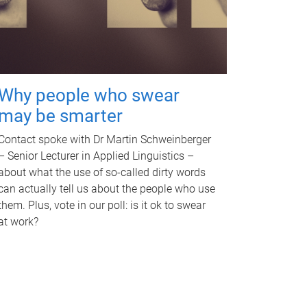
Why people who swear
may be smarter
Contact spoke with Dr Martin Schweinberger
– Senior Lecturer in Applied Linguistics –
about what the use of so-called dirty words
can actually tell us about the people who use
them. Plus, vote in our poll: is it ok to swear
at work?