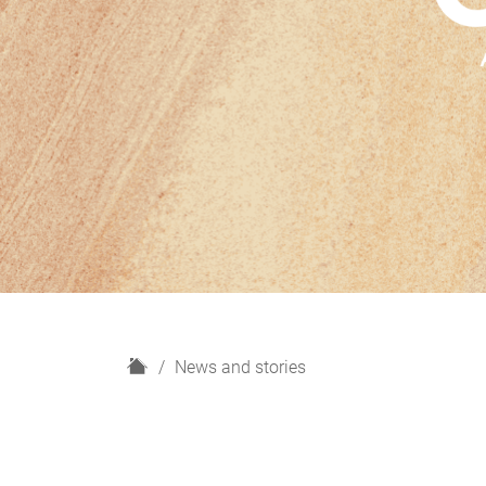
H
News and stories
o
m
e