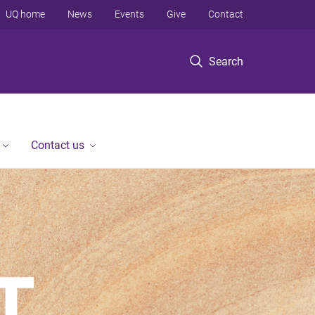
UQ home
News
Events
Give
Contact
Search
Contact us