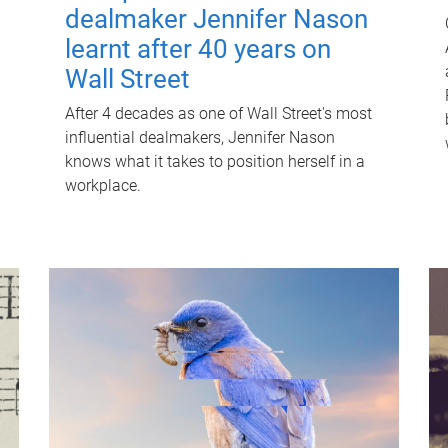
dealmaker Jennifer Nason
learnt after 40 years on
Wall Street
After 4 decades as one of Wall Street's most
influential dealmakers, Jennifer Nason
knows what it takes to position herself in a
workplace.