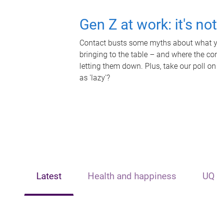
Gen Z at work: it's no
Contact busts some myths about what yo
bringing to the table – and where the c
letting them down. Plus, take our poll on
as 'lazy'?
Latest
Health and happiness
UQ 