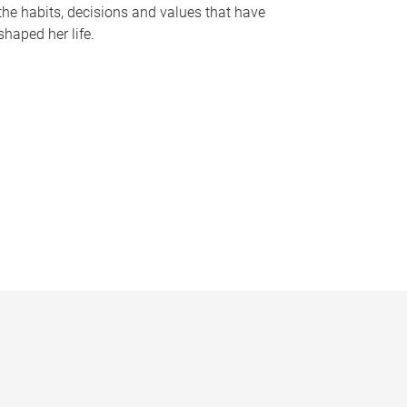
the habits, decisions and values that have
shaped her life.