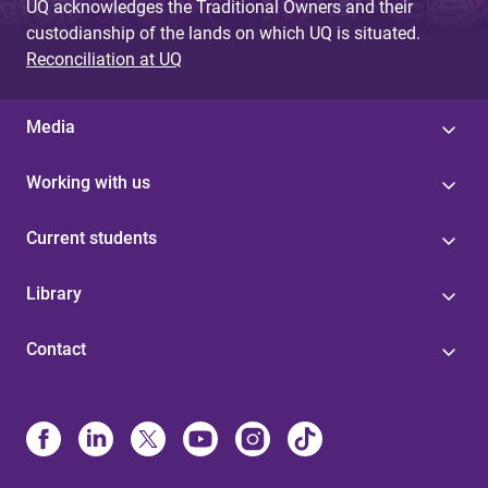
UQ acknowledges the Traditional Owners and their
custodianship of the lands on which UQ is situated.
Reconciliation at UQ
Media
Working with us
Current students
Library
Contact