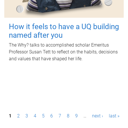
How it feels to have a UQ building
named after you
The Why? talks to accomplished scholar Emeritus
Professor Susan Tett to reflect on the habits, decisions
and values that have shaped her life.
P
1
2
3
4
5
6
7
8
9
…
next ›
last »
a