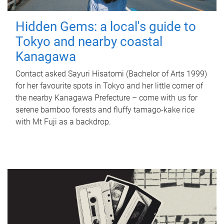
Hidden Gems: a local's guide to
Tokyo and nearby coastal
Kanagawa
Contact asked Sayuri Hisatomi (Bachelor of Arts 1999)
for her favourite spots in Tokyo and her little corner of
the nearby Kanagawa Prefecture – come with us for
serene bamboo forests and fluffy tamago-kake rice
with Mt Fuji as a backdrop.