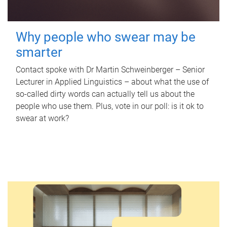
Why people who swear may be
smarter
Contact spoke with Dr Martin Schweinberger – Senior
Lecturer in Applied Linguistics – about what the use of
so-called dirty words can actually tell us about the
people who use them. Plus, vote in our poll: is it ok to
swear at work?