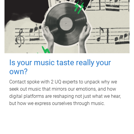
Is your music taste really your
own?
Contact spoke with 2 UQ experts to unpack why we
seek out music that mirrors our emotions, and how
digital platforms are reshaping not just what we hear,
but how we express ourselves through music.