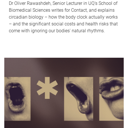
Dr Oliver Rawashdeh, Senior Lecturer in UQ's School of
Biomedical Sciences writes for Contact, and explains
circadian biology – how the body clock actually works
– and the significant social costs and health risks that
come with ignoring our bodies' natural rhythms.