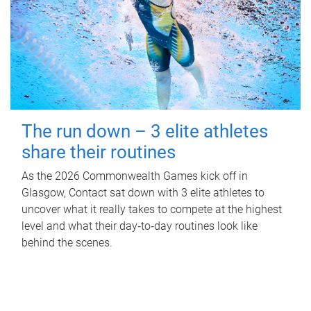
The run down – 3 elite athletes
share their routines
As the 2026 Commonwealth Games kick off in
Glasgow, Contact sat down with 3 elite athletes to
uncover what it really takes to compete at the highest
level and what their day‑to‑day routines look like
behind the scenes.