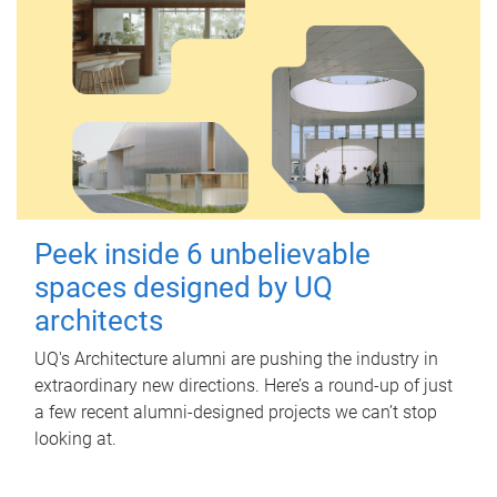
Peek inside 6 unbelievable
spaces designed by UQ
architects
UQ's Architecture alumni are pushing the industry in
extraordinary new directions. Here’s a round-up of just
a few recent alumni-designed projects we can’t stop
looking at.