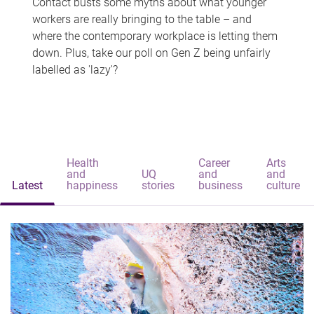
Contact busts some myths about what younger
workers are really bringing to the table – and
where the contemporary workplace is letting them
down. Plus, take our poll on Gen Z being unfairly
labelled as 'lazy'?
Health
Career
Arts
and
UQ
and
and
Latest
happiness
stories
business
culture