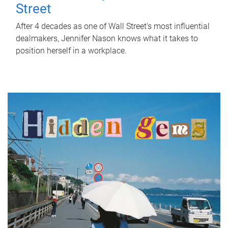
Street
After 4 decades as one of Wall Street's most influential
dealmakers, Jennifer Nason knows what it takes to
position herself in a workplace.