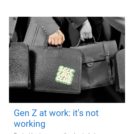
Gen Z at work: it's not
working