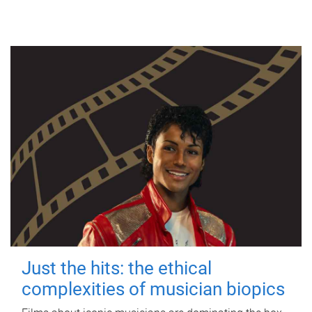
Just the hits: the ethical
complexities of musician biopics