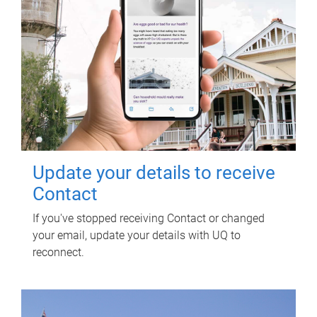
Update your details to receive
Contact
If you've stopped receiving Contact or changed
your email, update your details with UQ to
reconnect.