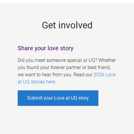
g
e
Get involved
s
Share your love story
Did you meet someone special at UQ? Whether
you found your forever partner or best friend,
we want to hear from you. Read our
2026 Love
at UQ stories here
.
Submit your Love at UQ story