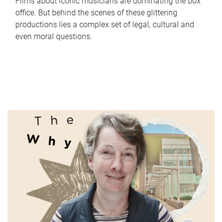
Films about iconic musicians are dominating the box
office. But behind the scenes of these glittering
productions lies a complex set of legal, cultural and
even moral questions.