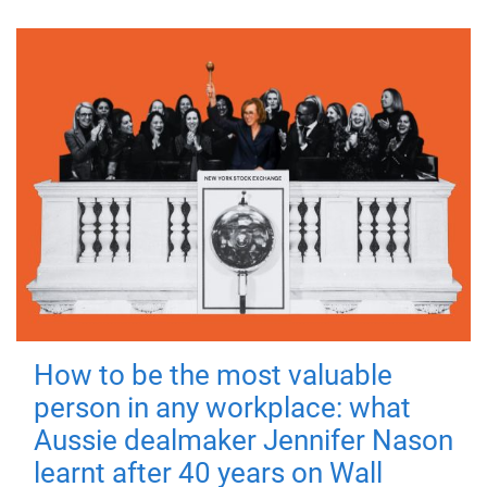
How to be the most valuable
person in any workplace: what
Aussie dealmaker Jennifer Nason
learnt after 40 years on Wall