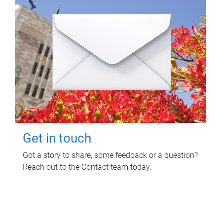
Get in touch
Got a story to share, some feedback or a question?
Reach out to the Contact team today.