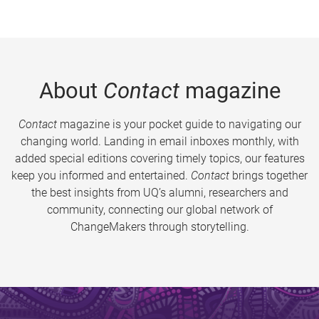
About
Contact
magazine
Contact
magazine is your pocket guide to navigating our
changing world. Landing in email inboxes monthly, with
added special editions covering timely topics, our features
keep you informed and entertained.
Contact
brings together
the best insights from UQ’s alumni, researchers and
community, connecting our global network of
ChangeMakers through storytelling.