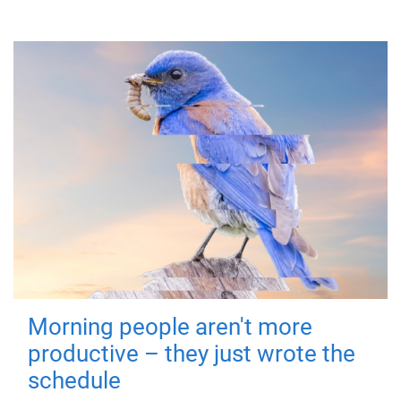
Morning people aren't more
productive – they just wrote the
schedule