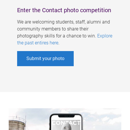
Enter the Contact photo competition
We are welcoming students, staff, alumni and
community members to share their
photography skills for a chance to win.
Explore
the past entires here
.
Submit your photo