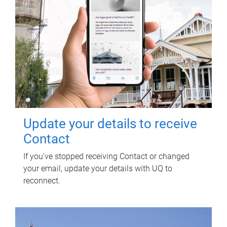
Update your details to receive
Contact
If you've stopped receiving Contact or changed
your email, update your details with UQ to
reconnect.