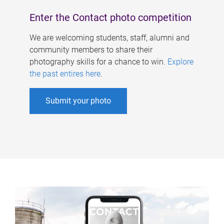
Enter the Contact photo competition
We are welcoming students, staff, alumni and
community members to share their
photography skills for a chance to win.
Explore
the past entires here
.
Submit your photo