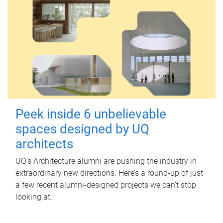
Peek inside 6 unbelievable
spaces designed by UQ
architects
UQ's Architecture alumni are pushing the industry in
extraordinary new directions. Here’s a round-up of just
a few recent alumni-designed projects we can’t stop
looking at.