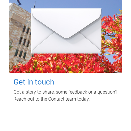
Get in touch
Got a story to share, some feedback or a question?
Reach out to the Contact team today.