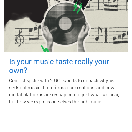
Is your music taste really your
own?
Contact spoke with 2 UQ experts to unpack why we
seek out music that mirrors our emotions, and how
digital platforms are reshaping not just what we hear,
but how we express ourselves through music.