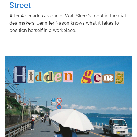
Street
After 4 decades as one of Wall Street's most influential
dealmakers, Jennifer Nason knows what it takes to
position herself in a workplace.