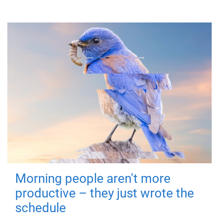
Morning people aren't more
productive – they just wrote the
schedule