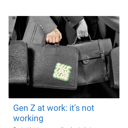
Gen Z at work: it's not
working