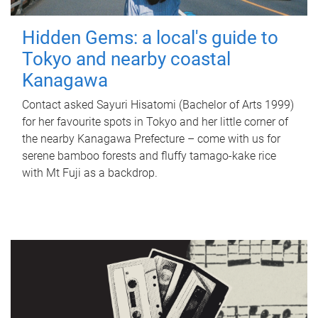
Hidden Gems: a local's guide to
Tokyo and nearby coastal
Kanagawa
Contact asked Sayuri Hisatomi (Bachelor of Arts 1999)
for her favourite spots in Tokyo and her little corner of
the nearby Kanagawa Prefecture – come with us for
serene bamboo forests and fluffy tamago-kake rice
with Mt Fuji as a backdrop.