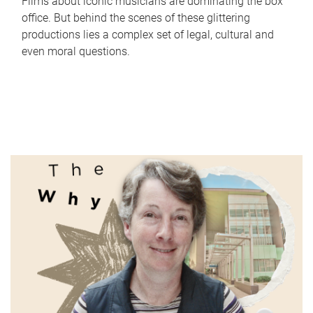
Films about iconic musicians are dominating the box
office. But behind the scenes of these glittering
productions lies a complex set of legal, cultural and
even moral questions.