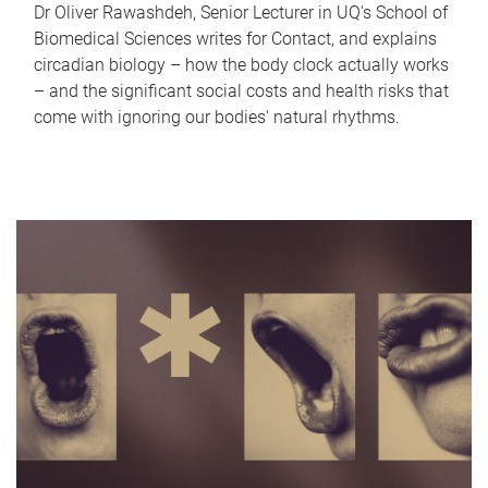
Dr Oliver Rawashdeh, Senior Lecturer in UQ's School of
Biomedical Sciences writes for Contact, and explains
circadian biology – how the body clock actually works
– and the significant social costs and health risks that
come with ignoring our bodies' natural rhythms.