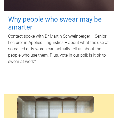
Why people who swear may be
smarter
Contact spoke with Dr Martin Schweinberger – Senior
Lecturer in Applied Linguistics – about what the use of
so-called dirty words can actually tell us about the
people who use them. Plus, vote in our poll: is it ok to
swear at work?