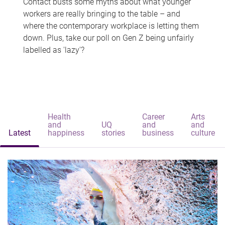
Contact busts some myths about what younger
workers are really bringing to the table – and
where the contemporary workplace is letting them
down. Plus, take our poll on Gen Z being unfairly
labelled as 'lazy'?
Health
Career
Arts
and
UQ
and
and
Latest
happiness
stories
business
culture