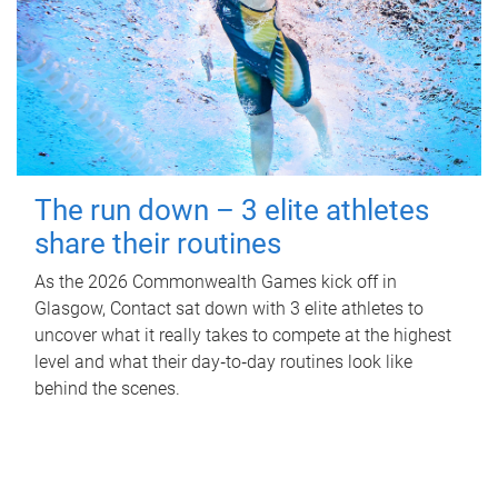
The run down – 3 elite athletes
share their routines
As the 2026 Commonwealth Games kick off in
Glasgow, Contact sat down with 3 elite athletes to
uncover what it really takes to compete at the highest
level and what their day‑to‑day routines look like
behind the scenes.