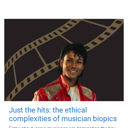
Just the hits: the ethical
complexities of musician biopics