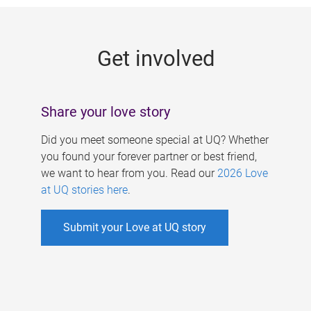
g
e
Get involved
s
Share your love story
Did you meet someone special at UQ? Whether
you found your forever partner or best friend,
we want to hear from you. Read our
2026 Love
at UQ stories here
.
Submit your Love at UQ story