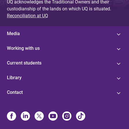
UQ acknowledges the Traditional Owners and their
custodianship of the lands on which UQ is situated.
Reconciliation at UQ
Media
Working with us
Current students
Library
Contact