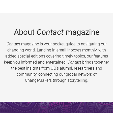
About
Contact
magazine
Contact
magazine is your pocket guide to navigating our
changing world. Landing in email inboxes monthly, with
added special editions covering timely topics, our features
keep you informed and entertained.
Contact
brings together
the best insights from UQ’s alumni, researchers and
community, connecting our global network of
ChangeMakers through storytelling.