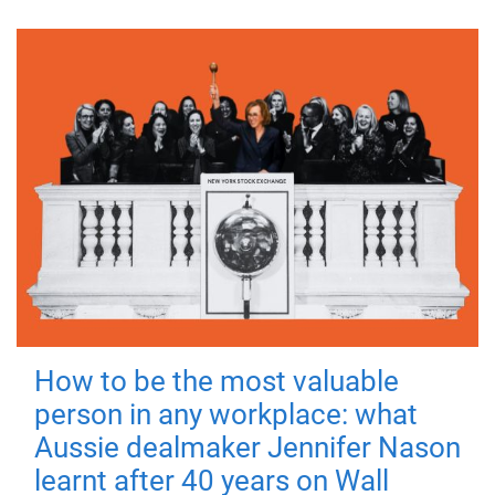
How to be the most valuable
person in any workplace: what
Aussie dealmaker Jennifer Nason
learnt after 40 years on Wall