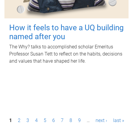
How it feels to have a UQ building
named after you
The Why? talks to accomplished scholar Emeritus
Professor Susan Tett to reflect on the habits, decisions
and values that have shaped her life.
P
1
2
3
4
5
6
7
8
9
…
next ›
last »
a