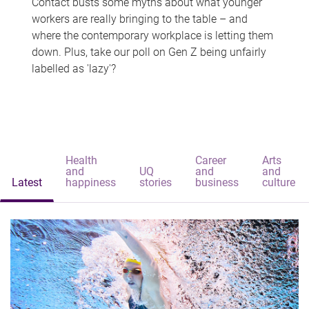
Contact busts some myths about what younger
workers are really bringing to the table – and
where the contemporary workplace is letting them
down. Plus, take our poll on Gen Z being unfairly
labelled as 'lazy'?
Health
Career
Arts
and
UQ
and
and
Latest
happiness
stories
business
culture