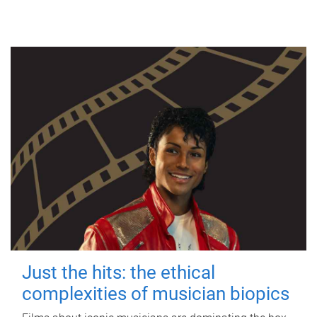
Just the hits: the ethical
complexities of musician biopics