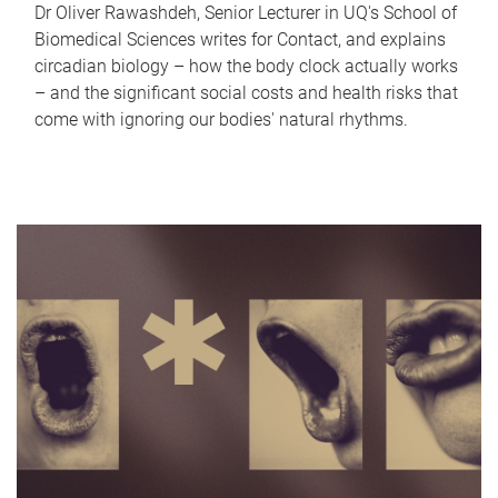
Dr Oliver Rawashdeh, Senior Lecturer in UQ's School of
Biomedical Sciences writes for Contact, and explains
circadian biology – how the body clock actually works
– and the significant social costs and health risks that
come with ignoring our bodies' natural rhythms.