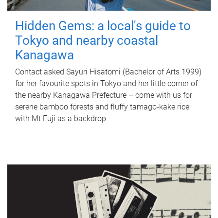
Hidden Gems: a local's guide to
Tokyo and nearby coastal
Kanagawa
Contact asked Sayuri Hisatomi (Bachelor of Arts 1999)
for her favourite spots in Tokyo and her little corner of
the nearby Kanagawa Prefecture – come with us for
serene bamboo forests and fluffy tamago-kake rice
with Mt Fuji as a backdrop.