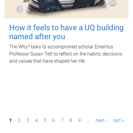
How it feels to have a UQ building
named after you
The Why? talks to accomplished scholar Emeritus
Professor Susan Tett to reflect on the habits, decisions
and values that have shaped her life.
P
1
2
3
4
5
6
7
8
9
…
next ›
last »
a