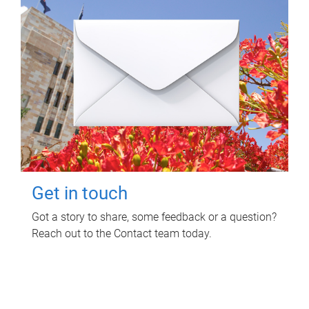
Get in touch
Got a story to share, some feedback or a question?
Reach out to the Contact team today.