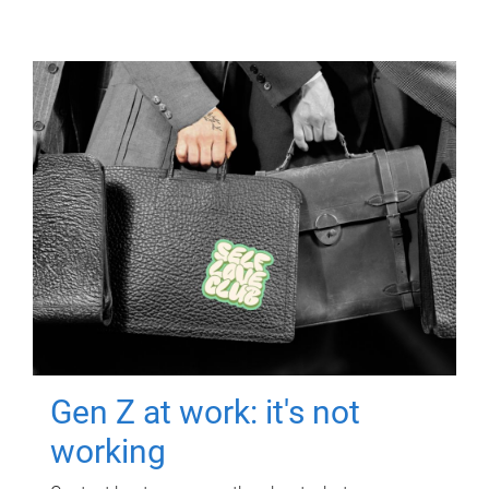
Gen Z at work: it's not
working