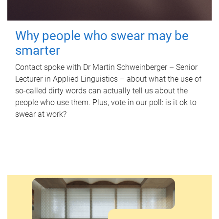
Why people who swear may be
smarter
Contact spoke with Dr Martin Schweinberger – Senior
Lecturer in Applied Linguistics – about what the use of
so-called dirty words can actually tell us about the
people who use them. Plus, vote in our poll: is it ok to
swear at work?