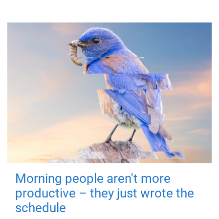
Morning people aren't more
productive – they just wrote the
schedule