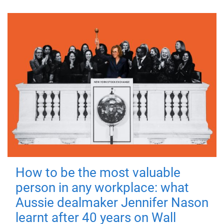
How to be the most valuable
person in any workplace: what
Aussie dealmaker Jennifer Nason
learnt after 40 years on Wall