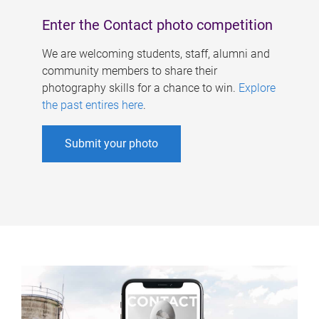
Enter the Contact photo competition
We are welcoming students, staff, alumni and
community members to share their
photography skills for a chance to win.
Explore
the past entires here
.
Submit your photo