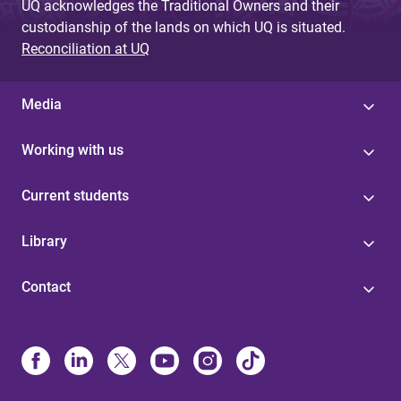
UQ acknowledges the Traditional Owners and their
custodianship of the lands on which UQ is situated.
Reconciliation at UQ
Media
Working with us
Current students
Library
Contact