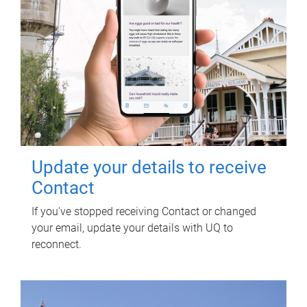
Update your details to receive
Contact
If you've stopped receiving Contact or changed
your email, update your details with UQ to
reconnect.