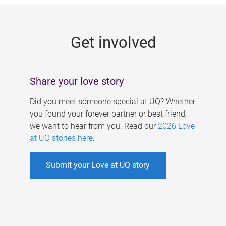
g
e
Get involved
s
Share your love story
Did you meet someone special at UQ? Whether
you found your forever partner or best friend,
we want to hear from you. Read our
2026 Love
at UQ stories here
.
Submit your Love at UQ story