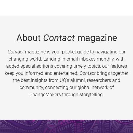
About
Contact
magazine
Contact
magazine is your pocket guide to navigating our
changing world. Landing in email inboxes monthly, with
added special editions covering timely topics, our features
keep you informed and entertained.
Contact
brings together
the best insights from UQ’s alumni, researchers and
community, connecting our global network of
ChangeMakers through storytelling.