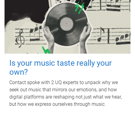
Is your music taste really your
own?
Contact spoke with 2 UQ experts to unpack why we
seek out music that mirrors our emotions, and how
digital platforms are reshaping not just what we hear,
but how we express ourselves through music.