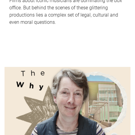
Films about iconic musicians are dominating the box
office. But behind the scenes of these glittering
productions lies a complex set of legal, cultural and
even moral questions.