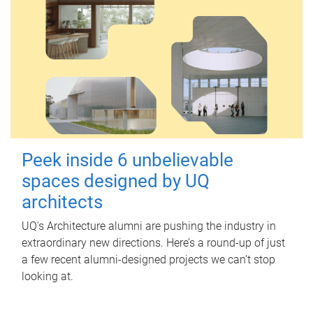
Peek inside 6 unbelievable
spaces designed by UQ
architects
UQ's Architecture alumni are pushing the industry in
extraordinary new directions. Here’s a round-up of just
a few recent alumni-designed projects we can’t stop
looking at.