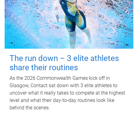
The run down – 3 elite athletes
share their routines
As the 2026 Commonwealth Games kick off in
Glasgow, Contact sat down with 3 elite athletes to
uncover what it really takes to compete at the highest
level and what their day‑to‑day routines look like
behind the scenes.