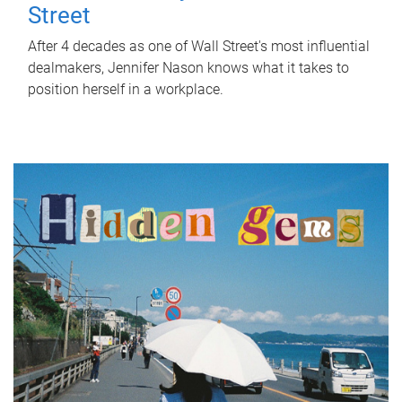
Street
After 4 decades as one of Wall Street's most influential
dealmakers, Jennifer Nason knows what it takes to
position herself in a workplace.