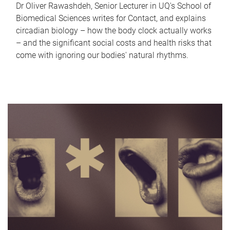
Dr Oliver Rawashdeh, Senior Lecturer in UQ's School of
Biomedical Sciences writes for Contact, and explains
circadian biology – how the body clock actually works
– and the significant social costs and health risks that
come with ignoring our bodies' natural rhythms.