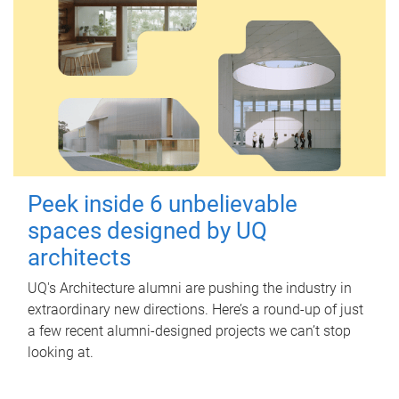
Peek inside 6 unbelievable
spaces designed by UQ
architects
UQ's Architecture alumni are pushing the industry in
extraordinary new directions. Here’s a round-up of just
a few recent alumni-designed projects we can’t stop
looking at.