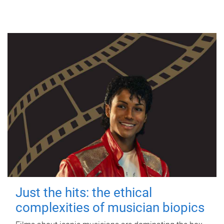
Just the hits: the ethical
complexities of musician biopics