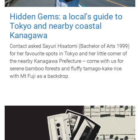
Hidden Gems: a local's guide to
Tokyo and nearby coastal
Kanagawa
Contact asked Sayuri Hisatomi (Bachelor of Arts 1999)
for her favourite spots in Tokyo and her little corner of
the nearby Kanagawa Prefecture – come with us for
serene bamboo forests and fluffy tamago-kake rice
with Mt Fuji as a backdrop.