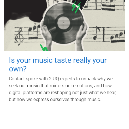
Is your music taste really your
own?
Contact spoke with 2 UQ experts to unpack why we
seek out music that mirrors our emotions, and how
digital platforms are reshaping not just what we hear,
but how we express ourselves through music.