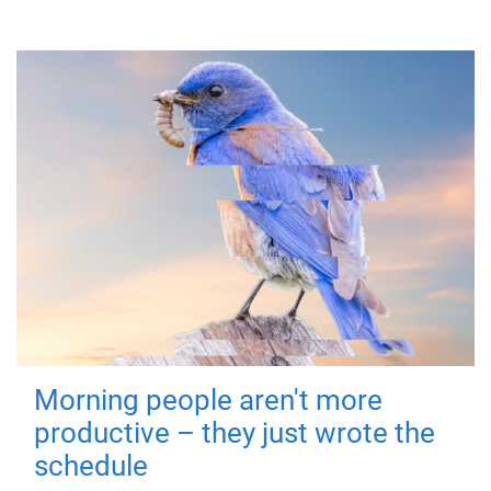
Morning people aren't more
productive – they just wrote the
schedule