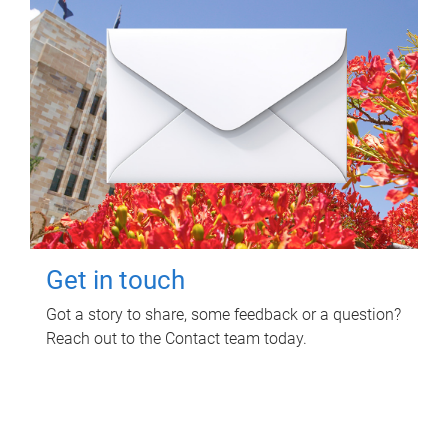
Get in touch
Got a story to share, some feedback or a question?
Reach out to the Contact team today.