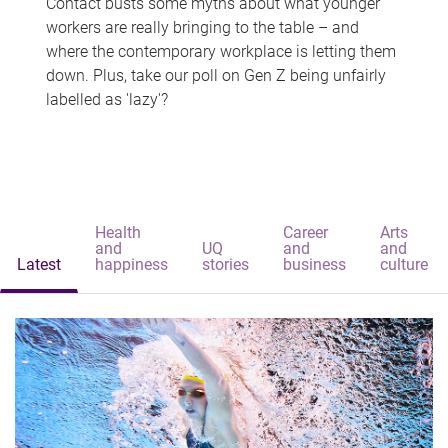
Contact busts some myths about what younger
workers are really bringing to the table – and
where the contemporary workplace is letting them
down. Plus, take our poll on Gen Z being unfairly
labelled as 'lazy'?
Health
Career
Arts
and
UQ
and
and
Latest
happiness
stories
business
culture