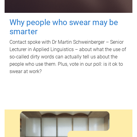
Why people who swear may be
smarter
Contact spoke with Dr Martin Schweinberger – Senior
Lecturer in Applied Linguistics – about what the use of
so-called dirty words can actually tell us about the
people who use them. Plus, vote in our poll: is it ok to
swear at work?