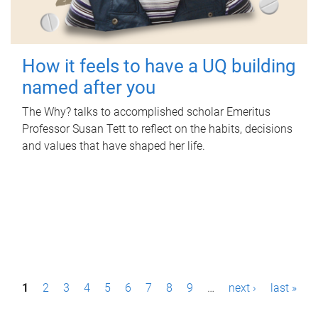
How it feels to have a UQ building
named after you
The Why? talks to accomplished scholar Emeritus
Professor Susan Tett to reflect on the habits, decisions
and values that have shaped her life.
P
1
2
3
4
5
6
7
8
9
…
next ›
last »
a