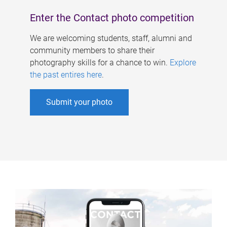
Enter the Contact photo competition
We are welcoming students, staff, alumni and
community members to share their
photography skills for a chance to win.
Explore
the past entires here
.
Submit your photo