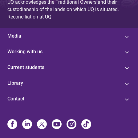
UQ acknowledges the Traditional Owners and their
custodianship of the lands on which UQ is situated.
Reconciliation at UQ
Media
Working with us
Current students
Library
Contact