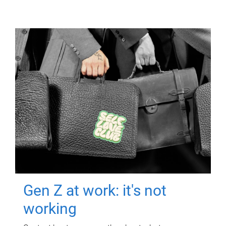
Gen Z at work: it's not
working