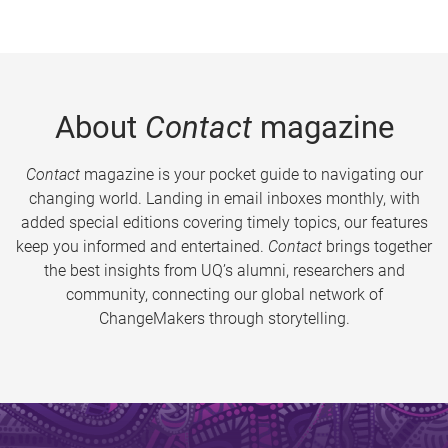
About
Contact
magazine
Contact
magazine is your pocket guide to navigating our
changing world. Landing in email inboxes monthly, with
added special editions covering timely topics, our features
keep you informed and entertained.
Contact
brings together
the best insights from UQ’s alumni, researchers and
community, connecting our global network of
ChangeMakers through storytelling.