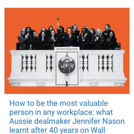
How to be the most valuable
person in any workplace: what
Aussie dealmaker Jennifer Nason
learnt after 40 years on Wall