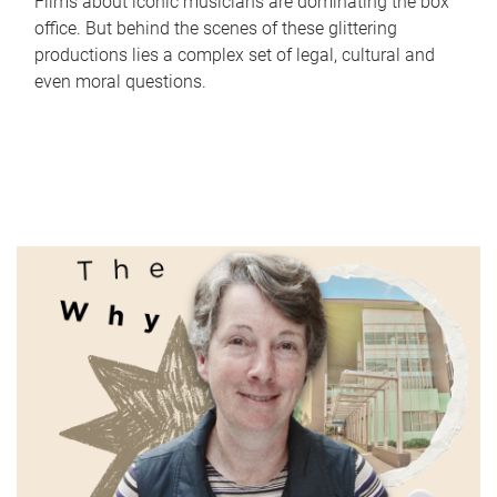
Films about iconic musicians are dominating the box
office. But behind the scenes of these glittering
productions lies a complex set of legal, cultural and
even moral questions.