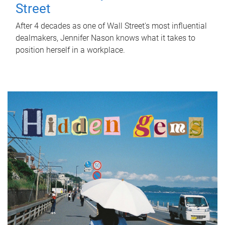
Street
After 4 decades as one of Wall Street's most influential
dealmakers, Jennifer Nason knows what it takes to
position herself in a workplace.