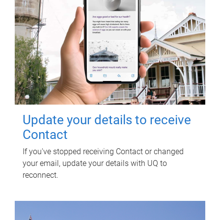
Update your details to receive
Contact
If you've stopped receiving Contact or changed
your email, update your details with UQ to
reconnect.