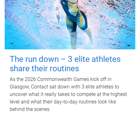
The run down – 3 elite athletes
share their routines
As the 2026 Commonwealth Games kick off in
Glasgow, Contact sat down with 3 elite athletes to
uncover what it really takes to compete at the highest
level and what their day‑to‑day routines look like
behind the scenes.