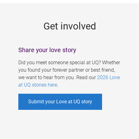
g
e
Get involved
s
Share your love story
Did you meet someone special at UQ? Whether
you found your forever partner or best friend,
we want to hear from you. Read our
2026 Love
at UQ stories here
.
Submit your Love at UQ story