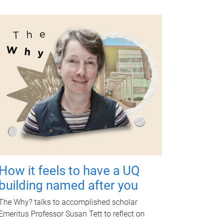
How it feels to have a UQ
building named after you
The Why? talks to accomplished scholar
Emeritus Professor Susan Tett to reflect on