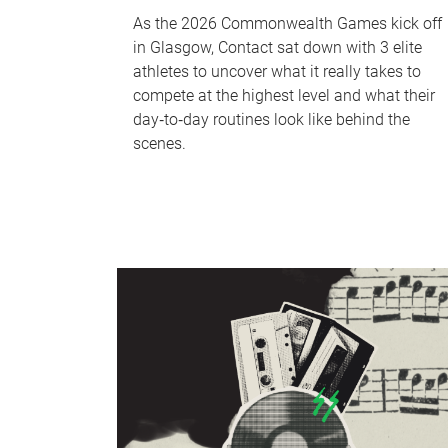
As the 2026 Commonwealth Games kick off
in Glasgow, Contact sat down with 3 elite
athletes to uncover what it really takes to
compete at the highest level and what their
day‑to‑day routines look like behind the
scenes.