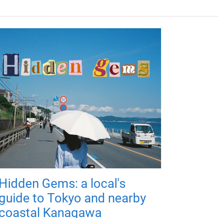
Hidden Gems: a local's
guide to Tokyo and nearby
coastal Kanagawa