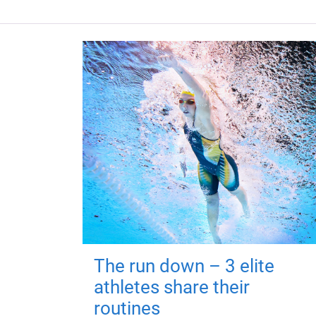
The run down – 3 elite
athletes share their
routines