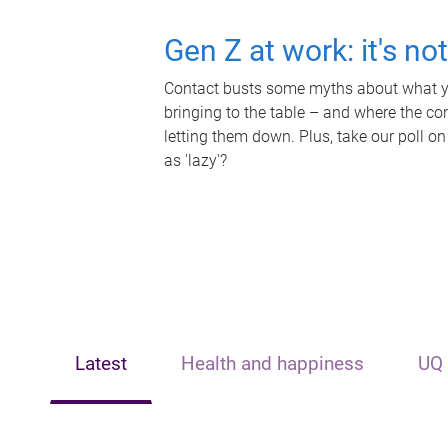
Gen Z at work: it's no
Contact busts some myths about what yo
bringing to the table – and where the c
letting them down. Plus, take our poll on
as 'lazy'?
Latest
Health and happiness
UQ 