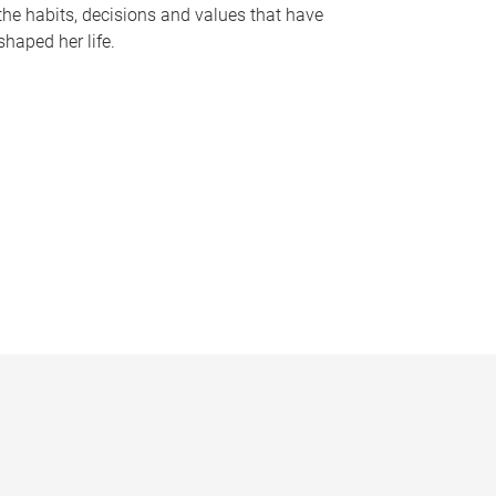
the habits, decisions and values that have
shaped her life.