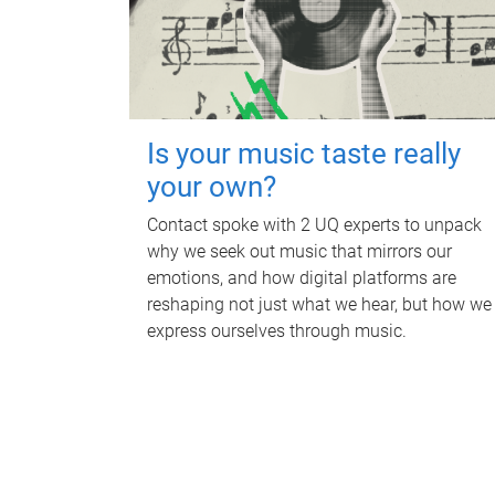
Is your music taste really
your own?
Contact spoke with 2 UQ experts to unpack
why we seek out music that mirrors our
emotions, and how digital platforms are
reshaping not just what we hear, but how we
express ourselves through music.