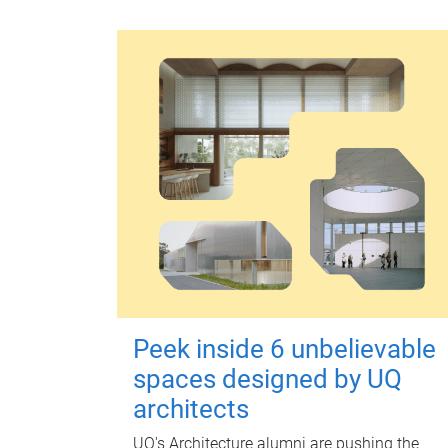
Peek inside 6 unbelievable
spaces designed by UQ
architects
UQ's Architecture alumni are pushing the