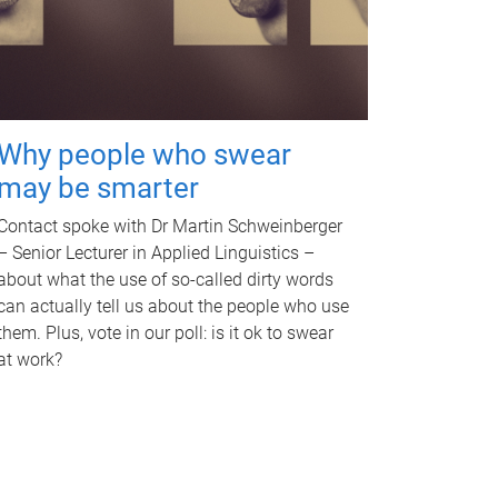
Why people who swear
may be smarter
Contact spoke with Dr Martin Schweinberger
– Senior Lecturer in Applied Linguistics –
about what the use of so-called dirty words
can actually tell us about the people who use
them. Plus, vote in our poll: is it ok to swear
at work?