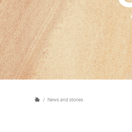
H
News and stories
o
m
e