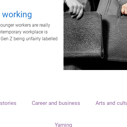
t working
unger workers are really
ontemporary workplace is
 Gen Z being unfairly labelled
stories
Career and business
Arts and cult
Yarning