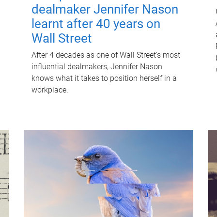
dealmaker Jennifer Nason
learnt after 40 years on
Wall Street
After 4 decades as one of Wall Street's most
influential dealmakers, Jennifer Nason
knows what it takes to position herself in a
workplace.