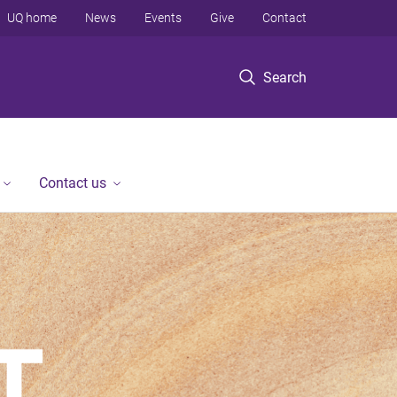
UQ home
News
Events
Give
Contact
Search
Contact us