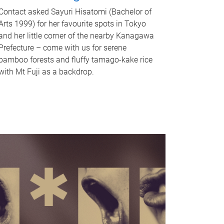
Contact asked Sayuri Hisatomi (Bachelor of
Arts 1999) for her favourite spots in Tokyo
and her little corner of the nearby Kanagawa
Prefecture – come with us for serene
bamboo forests and fluffy tamago-kake rice
with Mt Fuji as a backdrop.