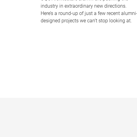
industry in extraordinary new directions.
Here’s a round-up of just a few recent alumni
designed projects we can’t stop looking at.
P
a
g
e
s