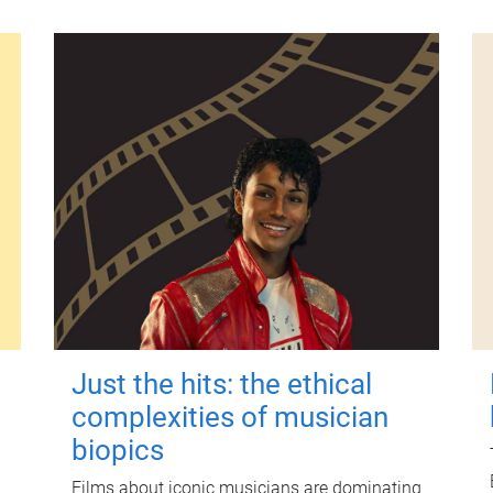
Just the hits: the ethical
complexities of musician
biopics
Films about iconic musicians are dominating