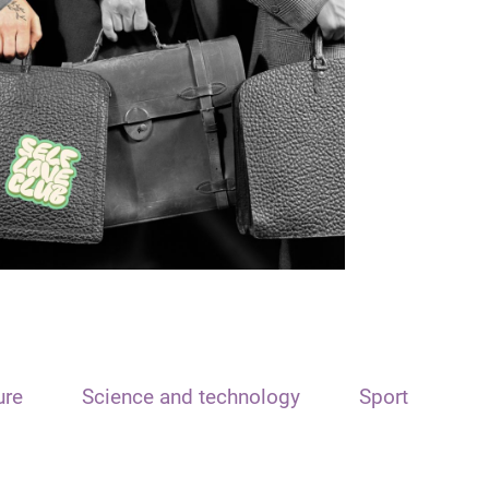
ure
Science and technology
Sport