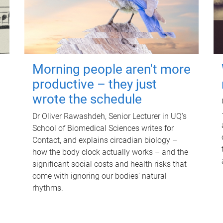
Morning people aren't more
productive – they just
wrote the schedule
Dr Oliver Rawashdeh, Senior Lecturer in UQ's
School of Biomedical Sciences writes for
Contact, and explains circadian biology –
how the body clock actually works – and the
significant social costs and health risks that
come with ignoring our bodies' natural
rhythms.