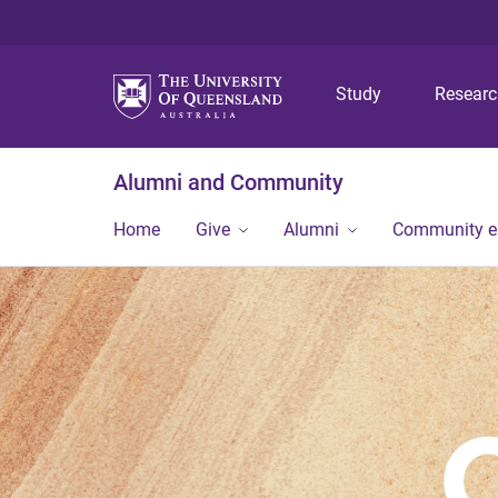
Study
Resear
Alumni and Community
Home
Give
Alumni
Community 