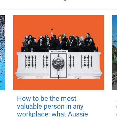
How to be the most
valuable person in any
workplace: what Aussie