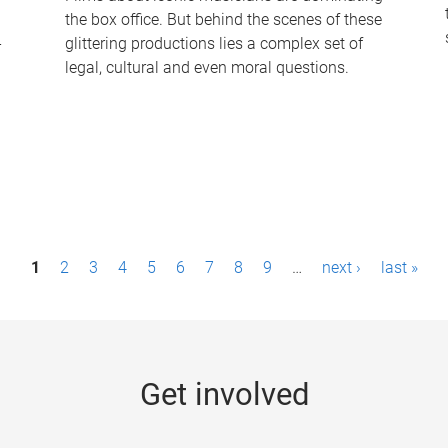
the box office. But behind the scenes of these
-
glittering productions lies a complex set of
legal, cultural and even moral questions.
1
2
3
4
5
6
7
8
9
…
next ›
last »
Get involved