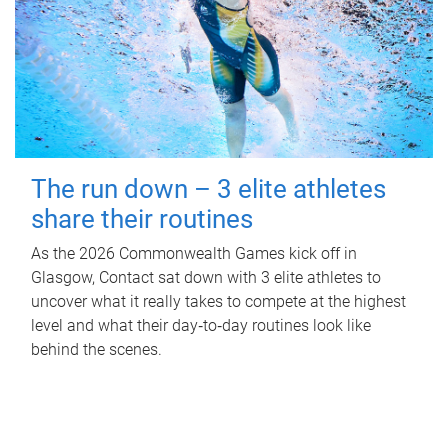
The run down – 3 elite athletes
share their routines
As the 2026 Commonwealth Games kick off in
Glasgow, Contact sat down with 3 elite athletes to
uncover what it really takes to compete at the highest
level and what their day‑to‑day routines look like
behind the scenes.