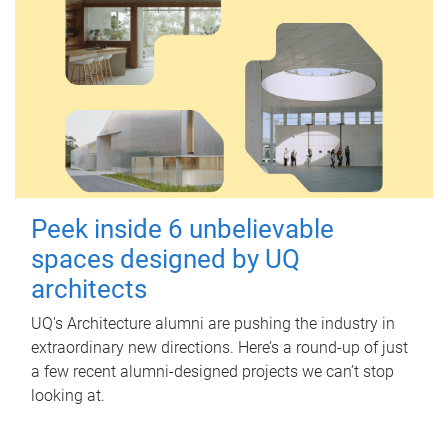
Peek inside 6 unbelievable
spaces designed by UQ
architects
UQ's Architecture alumni are pushing the industry in
extraordinary new directions. Here’s a round-up of just
a few recent alumni-designed projects we can’t stop
looking at.