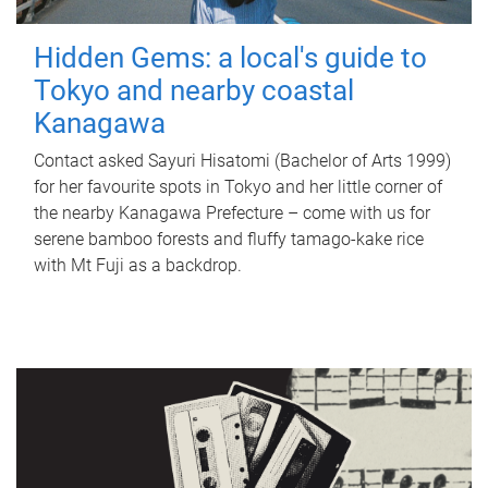
Hidden Gems: a local's guide to
Tokyo and nearby coastal
Kanagawa
Contact asked Sayuri Hisatomi (Bachelor of Arts 1999)
for her favourite spots in Tokyo and her little corner of
the nearby Kanagawa Prefecture – come with us for
serene bamboo forests and fluffy tamago-kake rice
with Mt Fuji as a backdrop.