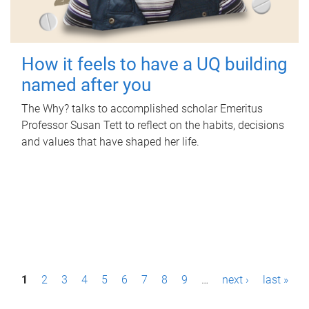
How it feels to have a UQ building
named after you
The Why? talks to accomplished scholar Emeritus
Professor Susan Tett to reflect on the habits, decisions
and values that have shaped her life.
P
1
2
3
4
5
6
7
8
9
…
next ›
last »
a