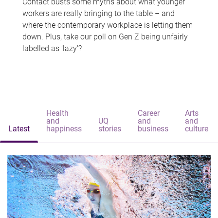
Contact busts some myths about what younger
workers are really bringing to the table – and
where the contemporary workplace is letting them
down. Plus, take our poll on Gen Z being unfairly
labelled as 'lazy'?
Health
Career
Arts
and
UQ
and
and
Latest
happiness
stories
business
culture