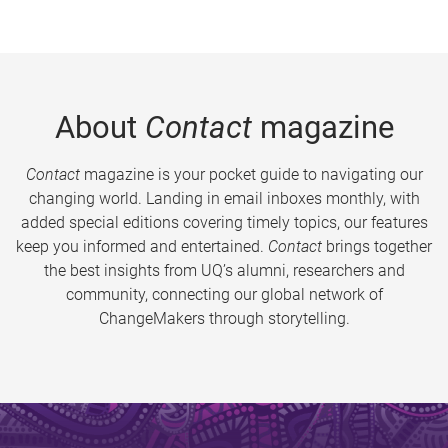
About
Contact
magazine
Contact
magazine is your pocket guide to navigating our
changing world. Landing in email inboxes monthly, with
added special editions covering timely topics, our features
keep you informed and entertained.
Contact
brings together
the best insights from UQ’s alumni, researchers and
community, connecting our global network of
ChangeMakers through storytelling.