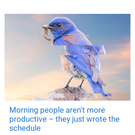
Morning people aren't more
productive – they just wrote the
schedule