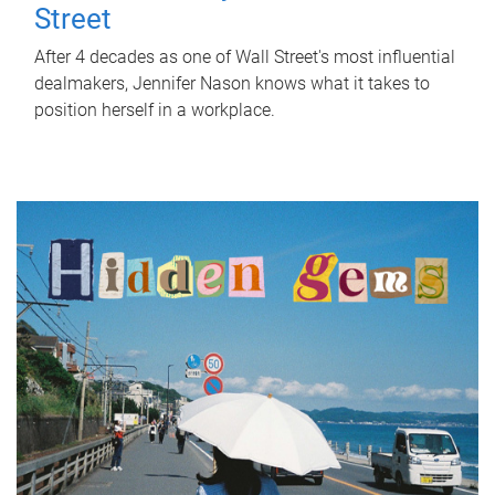
Street
After 4 decades as one of Wall Street's most influential
dealmakers, Jennifer Nason knows what it takes to
position herself in a workplace.