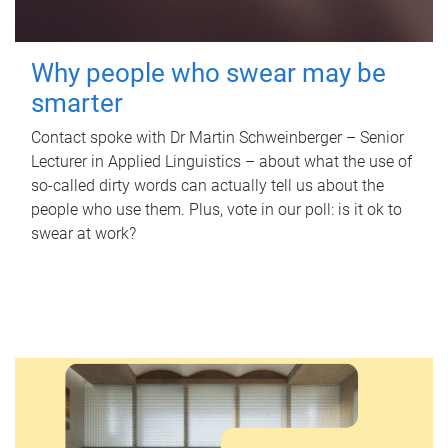
Why people who swear may be
smarter
Contact spoke with Dr Martin Schweinberger – Senior
Lecturer in Applied Linguistics – about what the use of
so-called dirty words can actually tell us about the
people who use them. Plus, vote in our poll: is it ok to
swear at work?