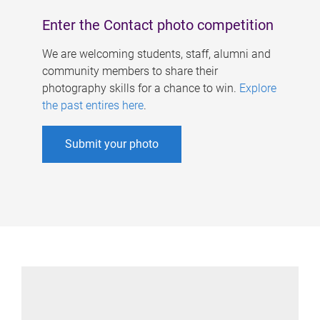
Enter the Contact photo competition
We are welcoming students, staff, alumni and
community members to share their
photography skills for a chance to win.
Explore
the past entires here
.
Submit your photo