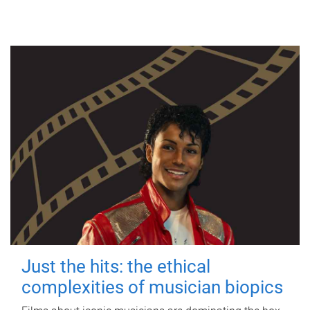
Just the hits: the ethical
complexities of musician biopics