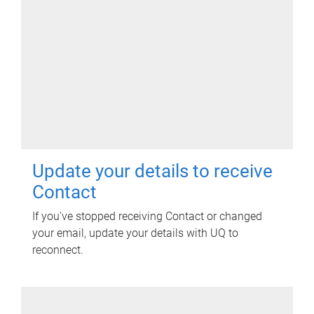
Update your details to receive
Contact
If you've stopped receiving Contact or changed
your email, update your details with UQ to
reconnect.