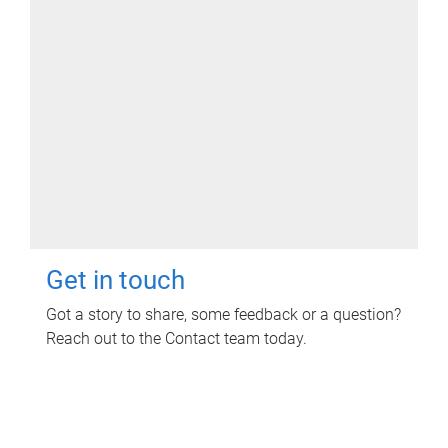
Get in touch
Got a story to share, some feedback or a question?
Reach out to the Contact team today.