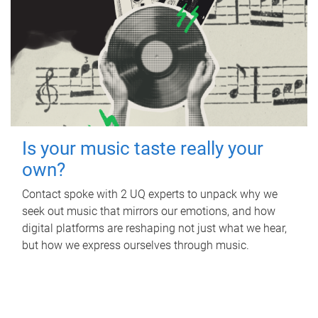
Is your music taste really your
own?
Contact spoke with 2 UQ experts to unpack why we
seek out music that mirrors our emotions, and how
digital platforms are reshaping not just what we hear,
but how we express ourselves through music.