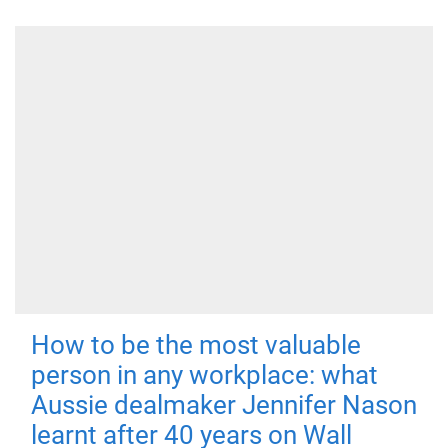
How to be the most valuable
person in any workplace: what
Aussie dealmaker Jennifer Nason
learnt after 40 years on Wall