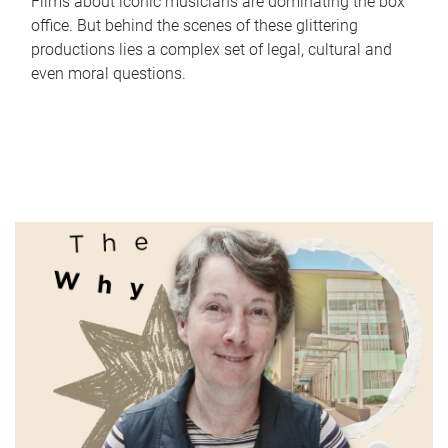
Films about iconic musicians are dominating the box
office. But behind the scenes of these glittering
productions lies a complex set of legal, cultural and
even moral questions.