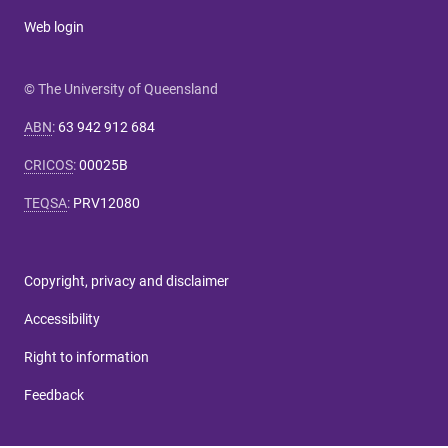
Web login
© The University of Queensland
ABN
:
63 942 912 684
CRICOS
:
00025B
TEQSA
:
PRV12080
Copyright, privacy and disclaimer
Accessibility
Right to information
Feedback