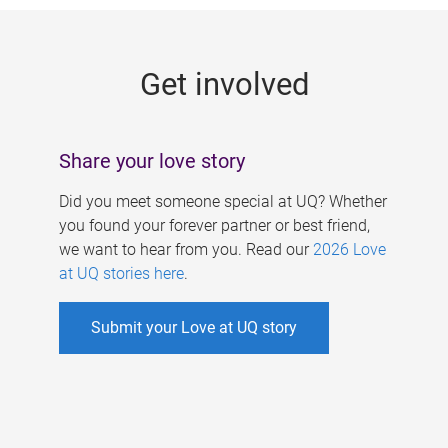
g
e
Get involved
s
Share your love story
Did you meet someone special at UQ? Whether
you found your forever partner or best friend,
we want to hear from you. Read our
2026 Love
at UQ stories here
.
Submit your Love at UQ story