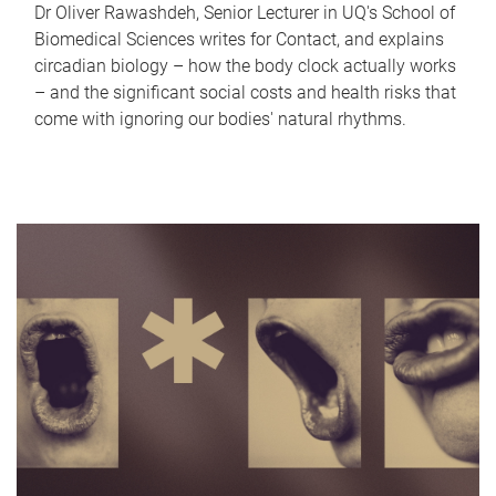
Dr Oliver Rawashdeh, Senior Lecturer in UQ's School of
Biomedical Sciences writes for Contact, and explains
circadian biology – how the body clock actually works
– and the significant social costs and health risks that
come with ignoring our bodies' natural rhythms.