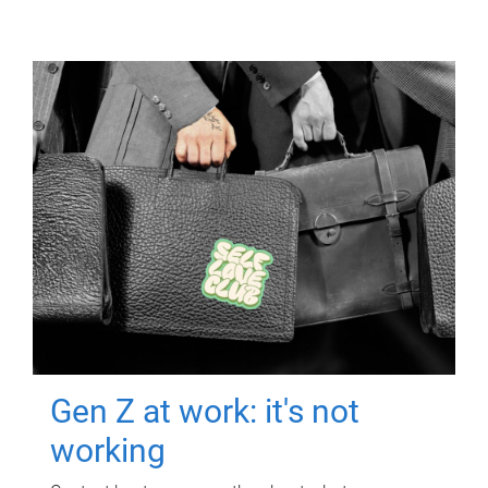
Gen Z at work: it's not
working