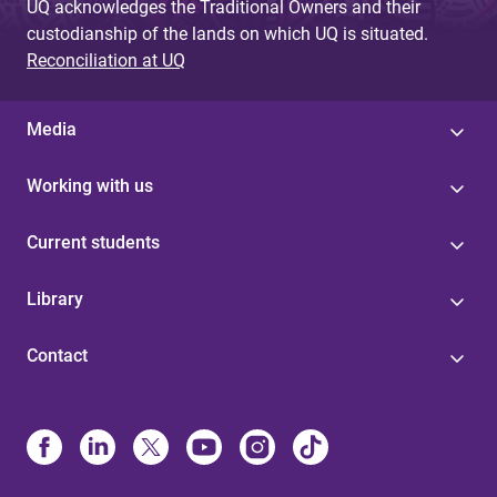
UQ acknowledges the Traditional Owners and their
custodianship of the lands on which UQ is situated.
Reconciliation at UQ
Media
Working with us
Current students
Library
Contact