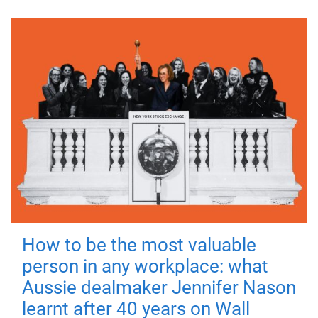
How to be the most valuable
person in any workplace: what
Aussie dealmaker Jennifer Nason
learnt after 40 years on Wall