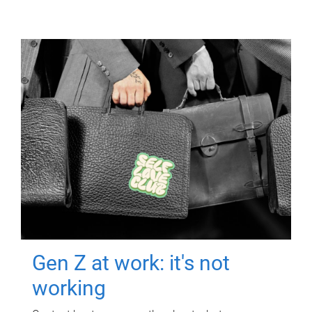
Gen Z at work: it's not
working