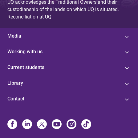
UQ acknowledges the Traditional Owners and their
custodianship of the lands on which UQ is situated.
Reconciliation at UQ
Media
Working with us
Current students
Library
Contact