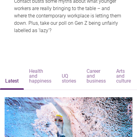
Contact busts some myths about what younger
workers are really bringing to the table – and
where the contemporary workplace is letting them
down. Plus, take our poll on Gen Z being unfairly
labelled as 'lazy'?
Health
Career
Arts
and
UQ
and
and
Latest
happiness
stories
business
culture