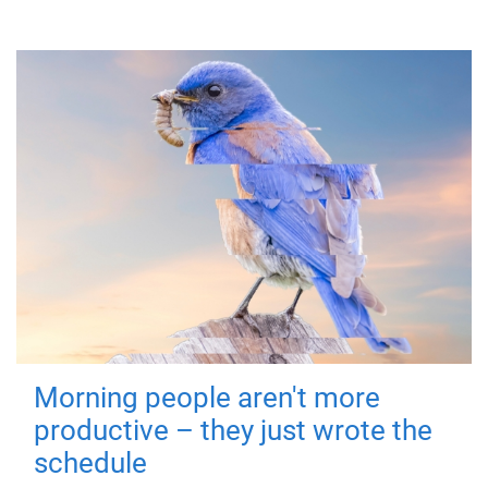
Morning people aren't more
productive – they just wrote the
schedule