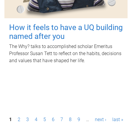
How it feels to have a UQ building
named after you
The Why? talks to accomplished scholar Emeritus
Professor Susan Tett to reflect on the habits, decisions
and values that have shaped her life.
P
1
2
3
4
5
6
7
8
9
…
next ›
last »
a