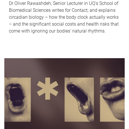
Dr Oliver Rawashdeh, Senior Lecturer in UQ's School of
Biomedical Sciences writes for Contact, and explains
circadian biology – how the body clock actually works
– and the significant social costs and health risks that
come with ignoring our bodies' natural rhythms.