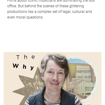
Films about iconic musicians are dominating the box
office. But behind the scenes of these glittering
productions lies a complex set of legal, cultural and
even moral questions.