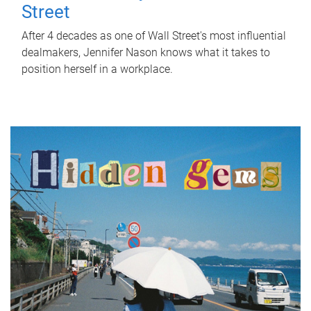
Street
After 4 decades as one of Wall Street's most influential
dealmakers, Jennifer Nason knows what it takes to
position herself in a workplace.