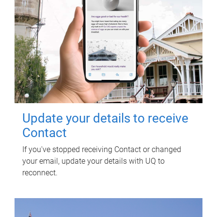
Update your details to receive
Contact
If you've stopped receiving Contact or changed
your email, update your details with UQ to
reconnect.