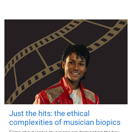
Just the hits: the ethical
complexities of musician biopics