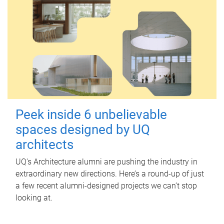
Peek inside 6 unbelievable
spaces designed by UQ
architects
UQ's Architecture alumni are pushing the industry in
extraordinary new directions. Here’s a round-up of just
a few recent alumni-designed projects we can’t stop
looking at.