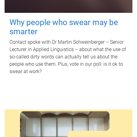
Why people who swear may be
smarter
Contact spoke with Dr Martin Schweinberger – Senior
Lecturer in Applied Linguistics – about what the use of
so-called dirty words can actually tell us about the
people who use them. Plus, vote in our poll: is it ok to
swear at work?