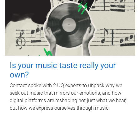
Is your music taste really your
own?
Contact spoke with 2 UQ experts to unpack why we
seek out music that mirrors our emotions, and how
digital platforms are reshaping not just what we hear,
but how we express ourselves through music.