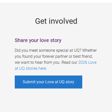
g
e
Get involved
s
Share your love story
Did you meet someone special at UQ? Whether
you found your forever partner or best friend,
we want to hear from you. Read our
2026 Love
at UQ stories here
.
Submit your Love at UQ story