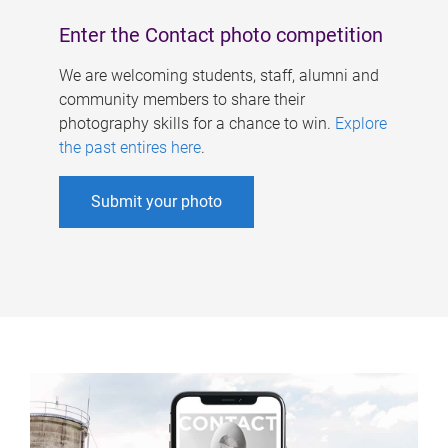
Enter the Contact photo competition
We are welcoming students, staff, alumni and
community members to share their
photography skills for a chance to win.
Explore
the past entires here
.
Submit your photo