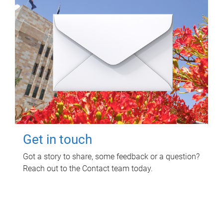
Get in touch
Got a story to share, some feedback or a question?
Reach out to the Contact team today.