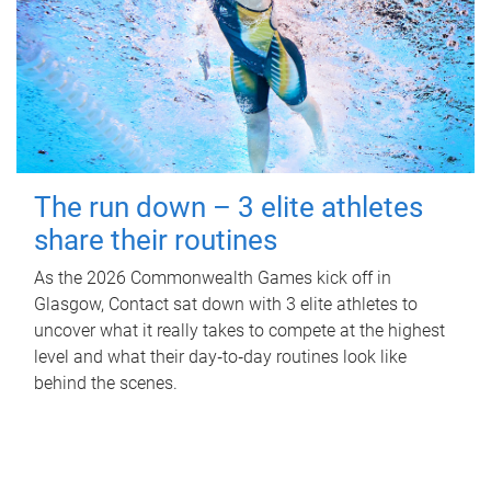
The run down – 3 elite athletes
share their routines
As the 2026 Commonwealth Games kick off in
Glasgow, Contact sat down with 3 elite athletes to
uncover what it really takes to compete at the highest
level and what their day‑to‑day routines look like
behind the scenes.