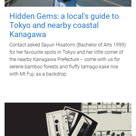
Hidden Gems: a local's guide to
Tokyo and nearby coastal
Kanagawa
Contact asked Sayuri Hisatomi (Bachelor of Arts 1999)
for her favourite spots in Tokyo and her little corner of
the nearby Kanagawa Prefecture – come with us for
serene bamboo forests and fluffy tamago-kake rice
with Mt Fuji as a backdrop.