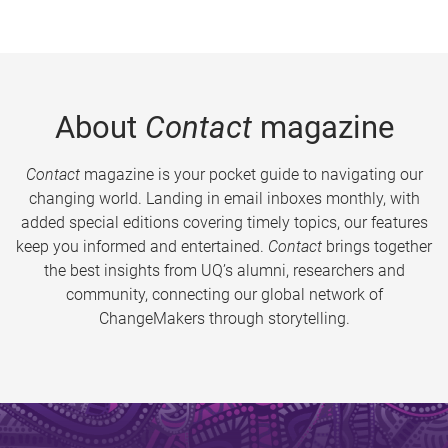
About
Contact
magazine
Contact
magazine is your pocket guide to navigating our
changing world. Landing in email inboxes monthly, with
added special editions covering timely topics, our features
keep you informed and entertained.
Contact
brings together
the best insights from UQ’s alumni, researchers and
community, connecting our global network of
ChangeMakers through storytelling.