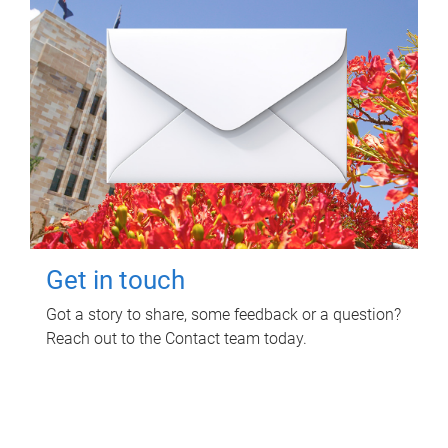
Get in touch
Got a story to share, some feedback or a question?
Reach out to the Contact team today.