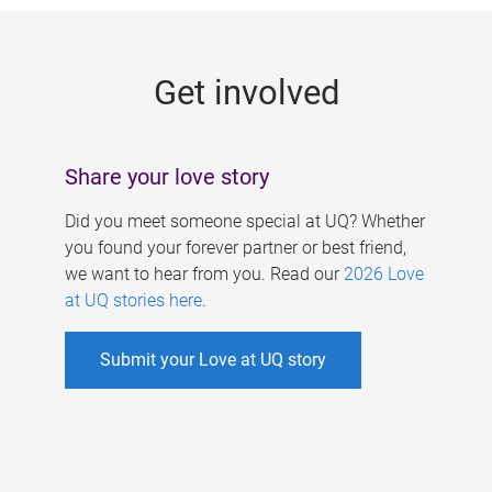
g
e
Get involved
s
Share your love story
Did you meet someone special at UQ? Whether
you found your forever partner or best friend,
we want to hear from you. Read our
2026 Love
at UQ stories here
.
Submit your Love at UQ story