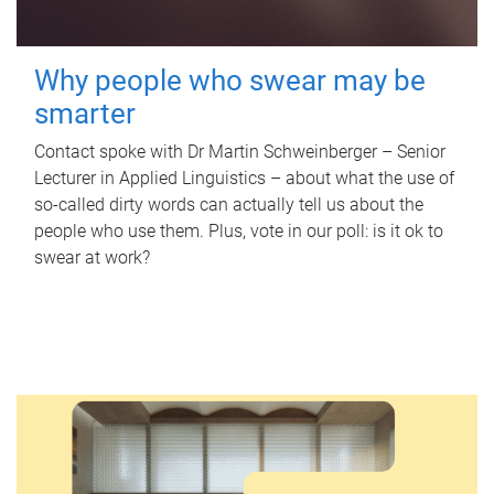
Why people who swear may be
smarter
Contact spoke with Dr Martin Schweinberger – Senior
Lecturer in Applied Linguistics – about what the use of
so-called dirty words can actually tell us about the
people who use them. Plus, vote in our poll: is it ok to
swear at work?