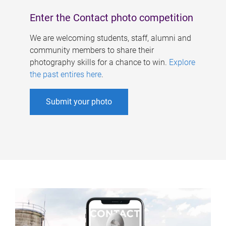
Enter the Contact photo competition
We are welcoming students, staff, alumni and
community members to share their
photography skills for a chance to win.
Explore
the past entires here
.
Submit your photo