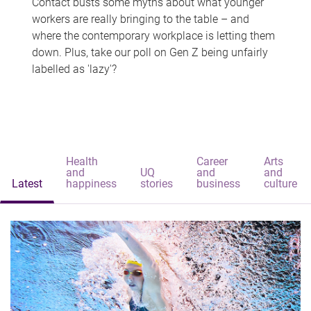
Contact busts some myths about what younger
workers are really bringing to the table – and
where the contemporary workplace is letting them
down. Plus, take our poll on Gen Z being unfairly
labelled as 'lazy'?
Health
Career
Arts
and
UQ
and
and
Latest
happiness
stories
business
culture