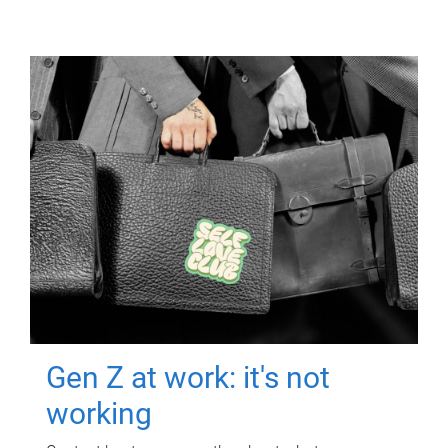
Gen Z at work: it's not
working