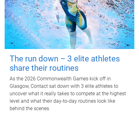
The run down – 3 elite athletes
share their routines
As the 2026 Commonwealth Games kick off in
Glasgow, Contact sat down with 3 elite athletes to
uncover what it really takes to compete at the highest
level and what their day‑to‑day routines look like
behind the scenes.