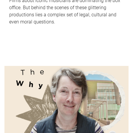
Films about iconic musicians are dominating the box
office. But behind the scenes of these glittering
productions lies a complex set of legal, cultural and
even moral questions.