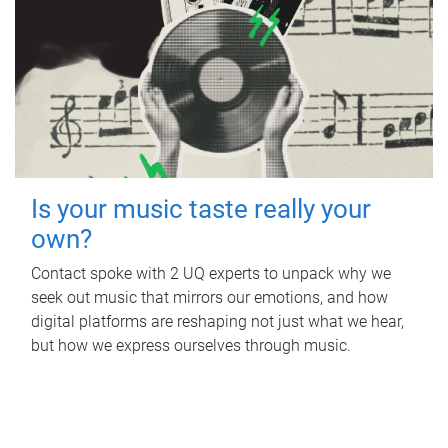
Is your music taste really your
own?
Contact spoke with 2 UQ experts to unpack why we
seek out music that mirrors our emotions, and how
digital platforms are reshaping not just what we hear,
but how we express ourselves through music.