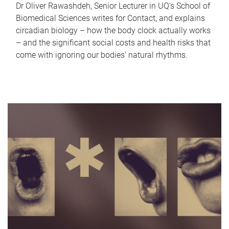
Dr Oliver Rawashdeh, Senior Lecturer in UQ's School of
Biomedical Sciences writes for Contact, and explains
circadian biology – how the body clock actually works
– and the significant social costs and health risks that
come with ignoring our bodies' natural rhythms.