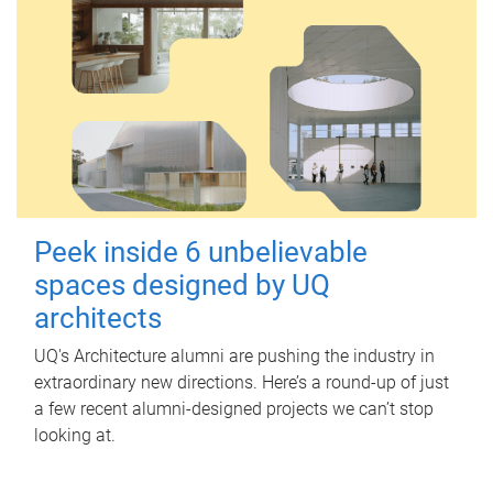
Peek inside 6 unbelievable
spaces designed by UQ
architects
UQ's Architecture alumni are pushing the industry in
extraordinary new directions. Here’s a round-up of just
a few recent alumni-designed projects we can’t stop
looking at.