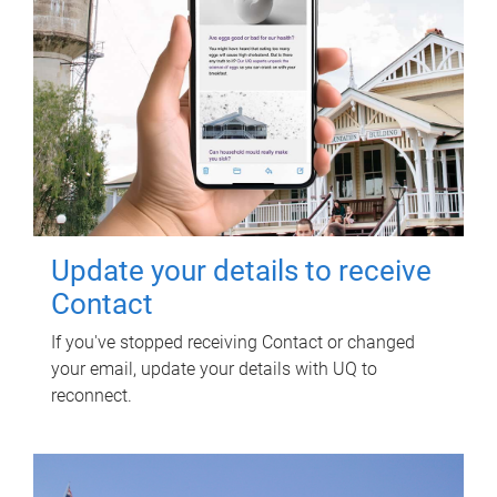
Update your details to receive
Contact
If you've stopped receiving Contact or changed
your email, update your details with UQ to
reconnect.