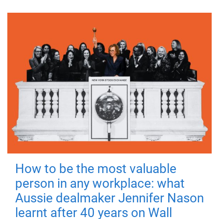
How to be the most valuable
person in any workplace: what
Aussie dealmaker Jennifer Nason
learnt after 40 years on Wall