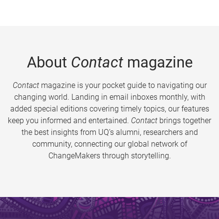
About
Contact
magazine
Contact
magazine is your pocket guide to navigating our
changing world. Landing in email inboxes monthly, with
added special editions covering timely topics, our features
keep you informed and entertained.
Contact
brings together
the best insights from UQ’s alumni, researchers and
community, connecting our global network of
ChangeMakers through storytelling.