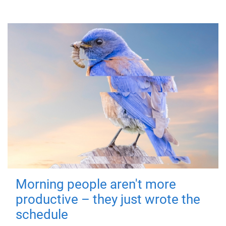
Morning people aren't more
productive – they just wrote the
schedule