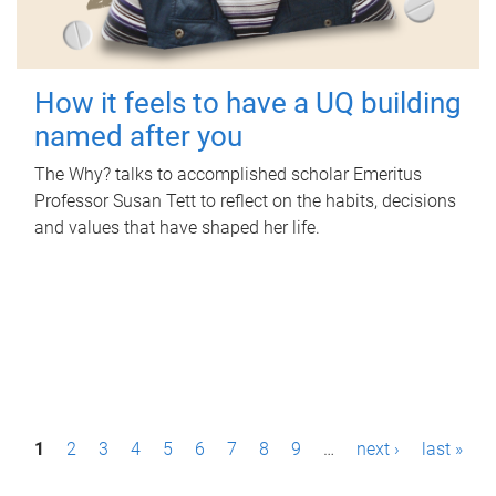
How it feels to have a UQ building
named after you
The Why? talks to accomplished scholar Emeritus
Professor Susan Tett to reflect on the habits, decisions
and values that have shaped her life.
P
1
2
3
4
5
6
7
8
9
…
next ›
last »
a