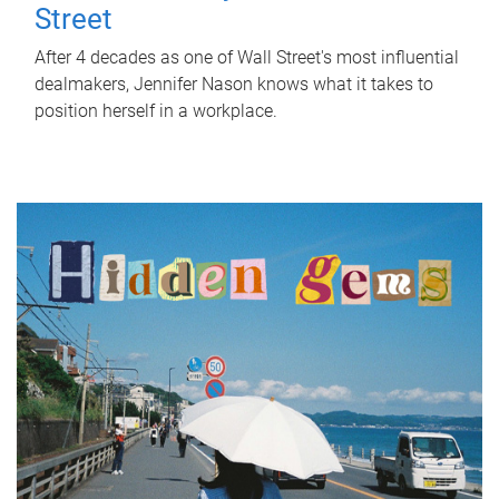
Street
After 4 decades as one of Wall Street's most influential
dealmakers, Jennifer Nason knows what it takes to
position herself in a workplace.