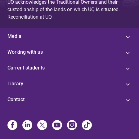
UQ acknowledges the Traditional Owners and their
custodianship of the lands on which UQ is situated.
Reconciliation at UQ
Media
Working with us
Current students
Library
Contact