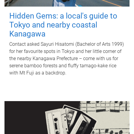
Hidden Gems: a local's guide to
Tokyo and nearby coastal
Kanagawa
Contact asked Sayuri Hisatomi (Bachelor of Arts 1999)
for her favourite spots in Tokyo and her little corner of
the nearby Kanagawa Prefecture – come with us for
serene bamboo forests and fluffy tamago-kake rice
with Mt Fuji as a backdrop.