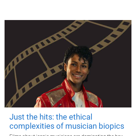
Just the hits: the ethical
complexities of musician biopics