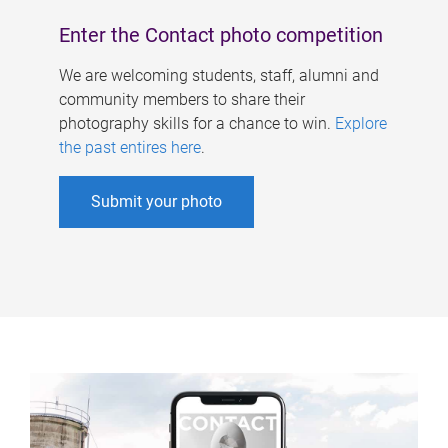
Enter the Contact photo competition
We are welcoming students, staff, alumni and
community members to share their
photography skills for a chance to win.
Explore
the past entires here
.
Submit your photo