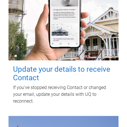
Update your details to receive
Contact
If you've stopped receiving Contact or changed
your email, update your details with UQ to
reconnect.