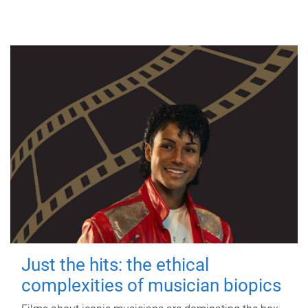
Just the hits: the ethical
complexities of musician biopics