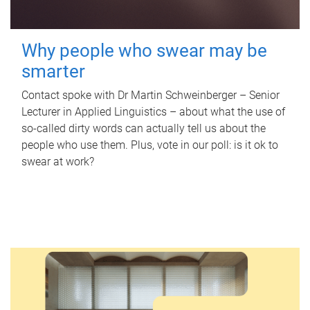
Why people who swear may be
smarter
Contact spoke with Dr Martin Schweinberger – Senior
Lecturer in Applied Linguistics – about what the use of
so-called dirty words can actually tell us about the
people who use them. Plus, vote in our poll: is it ok to
swear at work?