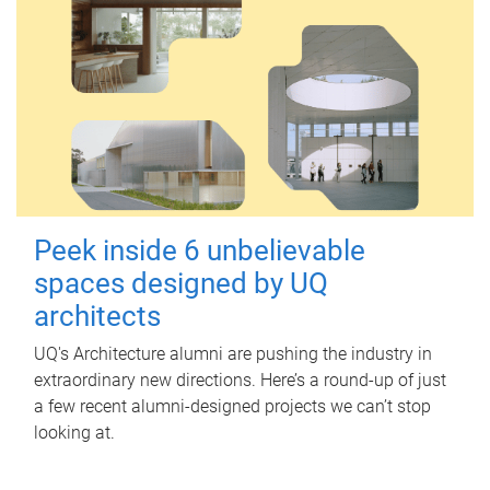
Peek inside 6 unbelievable
spaces designed by UQ
architects
UQ's Architecture alumni are pushing the industry in
extraordinary new directions. Here’s a round-up of just
a few recent alumni-designed projects we can’t stop
looking at.