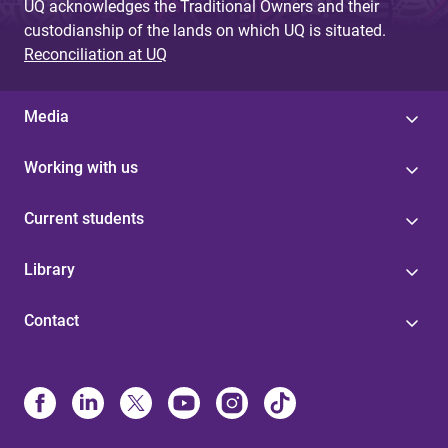
UQ acknowledges the Traditional Owners and their
custodianship of the lands on which UQ is situated.
Reconciliation at UQ
Media
Working with us
Current students
Library
Contact