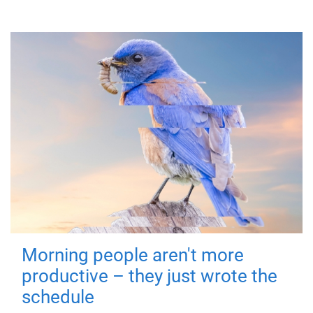
Morning people aren't more
productive – they just wrote the
schedule