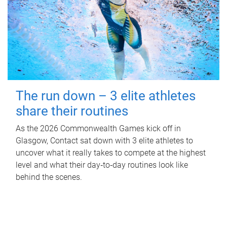
The run down – 3 elite athletes
share their routines
As the 2026 Commonwealth Games kick off in
Glasgow, Contact sat down with 3 elite athletes to
uncover what it really takes to compete at the highest
level and what their day‑to‑day routines look like
behind the scenes.