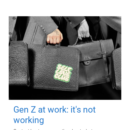
Gen Z at work: it's not
working