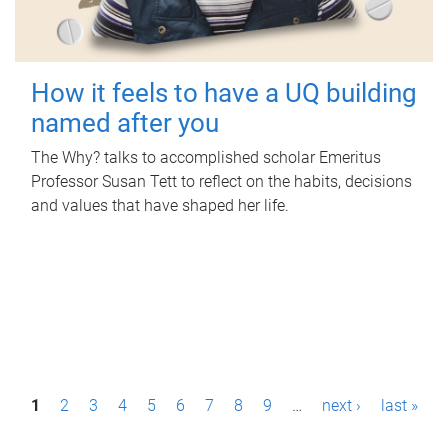
How it feels to have a UQ building
named after you
The Why? talks to accomplished scholar Emeritus
Professor Susan Tett to reflect on the habits, decisions
and values that have shaped her life.
P
1
2
3
4
5
6
7
8
9
…
next ›
last »
a