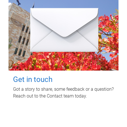
Get in touch
Got a story to share, some feedback or a question?
Reach out to the Contact team today.