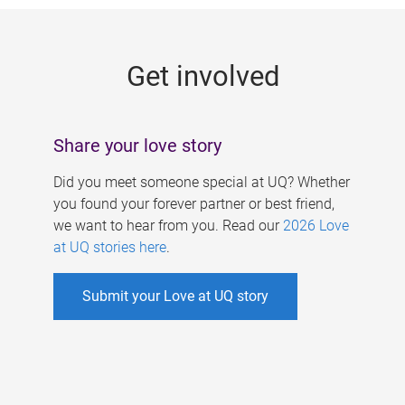
g
e
Get involved
s
Share your love story
Did you meet someone special at UQ? Whether
you found your forever partner or best friend,
we want to hear from you. Read our
2026 Love
at UQ stories here
.
Submit your Love at UQ story