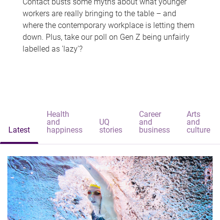
Contact busts some myths about what younger
workers are really bringing to the table – and
where the contemporary workplace is letting them
down. Plus, take our poll on Gen Z being unfairly
labelled as 'lazy'?
Health
Career
Arts
and
UQ
and
and
Latest
happiness
stories
business
culture