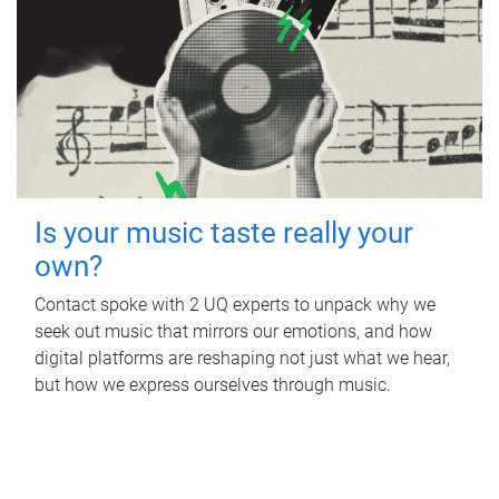
Is your music taste really your
own?
Contact spoke with 2 UQ experts to unpack why we
seek out music that mirrors our emotions, and how
digital platforms are reshaping not just what we hear,
but how we express ourselves through music.