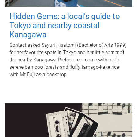
Hidden Gems: a local's guide to
Tokyo and nearby coastal
Kanagawa
Contact asked Sayuri Hisatomi (Bachelor of Arts 1999)
for her favourite spots in Tokyo and her little corner of
the nearby Kanagawa Prefecture – come with us for
serene bamboo forests and fluffy tamago-kake rice
with Mt Fuji as a backdrop.