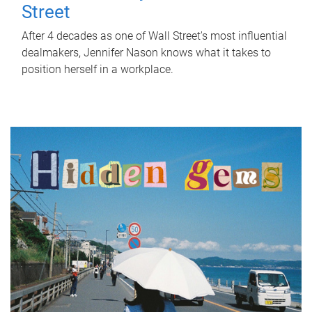
Street
After 4 decades as one of Wall Street's most influential
dealmakers, Jennifer Nason knows what it takes to
position herself in a workplace.