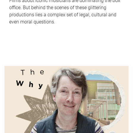
Films about iconic musicians are dominating the box
office. But behind the scenes of these glittering
productions lies a complex set of legal, cultural and
even moral questions.