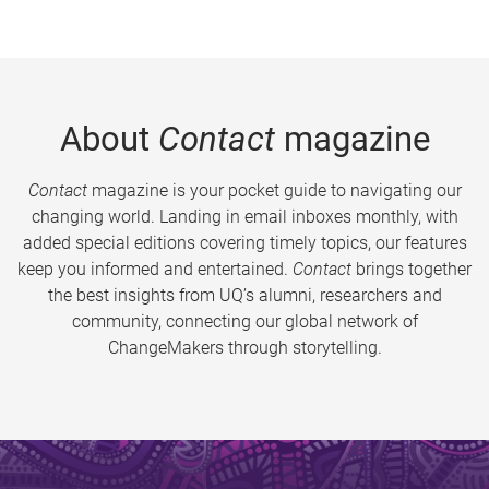
About
Contact
magazine
Contact
magazine is your pocket guide to navigating our
changing world. Landing in email inboxes monthly, with
added special editions covering timely topics, our features
keep you informed and entertained.
Contact
brings together
the best insights from UQ’s alumni, researchers and
community, connecting our global network of
ChangeMakers through storytelling.