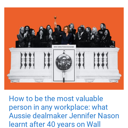
How to be the most valuable
person in any workplace: what
Aussie dealmaker Jennifer Nason
learnt after 40 years on Wall