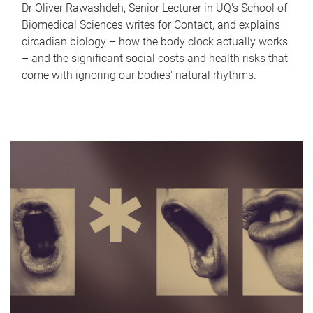
Dr Oliver Rawashdeh, Senior Lecturer in UQ's School of
Biomedical Sciences writes for Contact, and explains
circadian biology – how the body clock actually works
– and the significant social costs and health risks that
come with ignoring our bodies' natural rhythms.