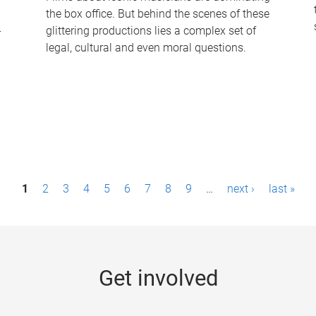
the box office. But behind the scenes of these
-
glittering productions lies a complex set of
legal, cultural and even moral questions.
1
2
3
4
5
6
7
8
9
…
next ›
last »
Get involved