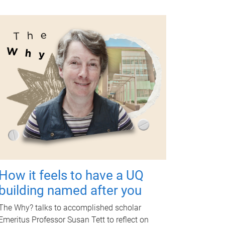
How it feels to have a UQ
building named after you
The Why? talks to accomplished scholar
Emeritus Professor Susan Tett to reflect on