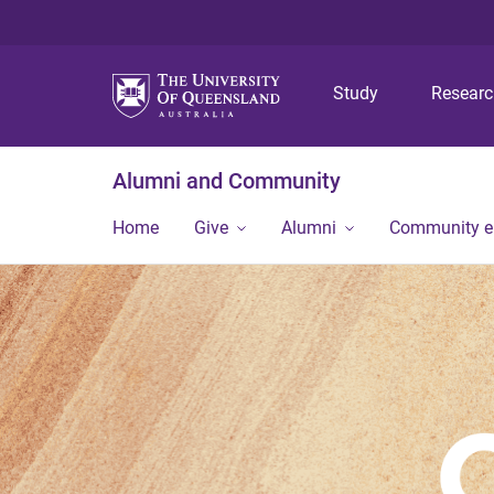
Study
Resear
Alumni and Community
Home
Give
Alumni
Community 