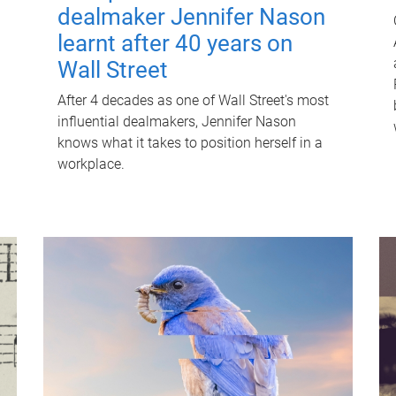
dealmaker Jennifer Nason
learnt after 40 years on
Wall Street
After 4 decades as one of Wall Street's most
influential dealmakers, Jennifer Nason
knows what it takes to position herself in a
workplace.