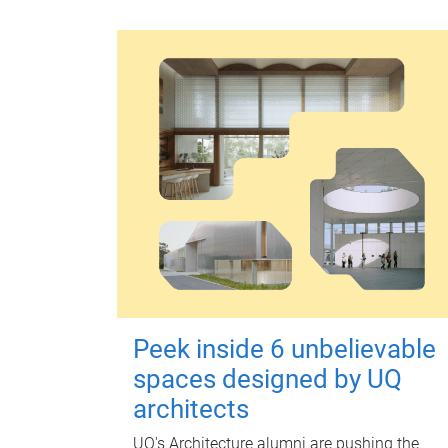
Peek inside 6 unbelievable
spaces designed by UQ
architects
UQ's Architecture alumni are pushing the