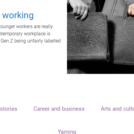
t working
unger workers are really
ontemporary workplace is
 Gen Z being unfairly labelled
stories
Career and business
Arts and cult
Yarning