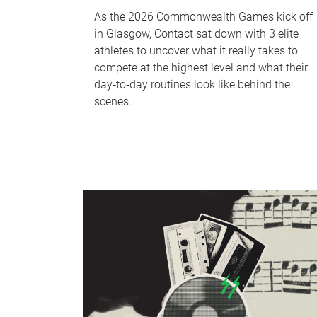
As the 2026 Commonwealth Games kick off
in Glasgow, Contact sat down with 3 elite
athletes to uncover what it really takes to
compete at the highest level and what their
day‑to‑day routines look like behind the
scenes.