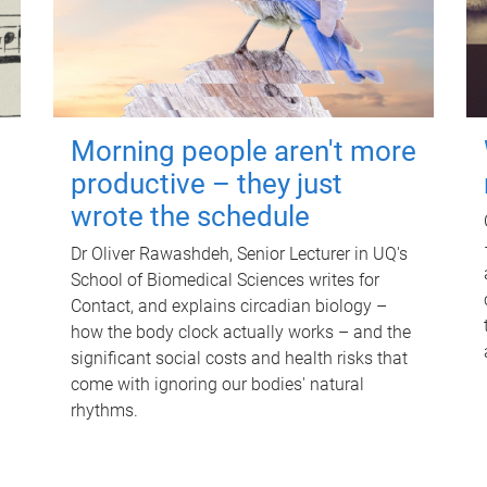
Morning people aren't more
productive – they just
wrote the schedule
Dr Oliver Rawashdeh, Senior Lecturer in UQ's
School of Biomedical Sciences writes for
Contact, and explains circadian biology –
how the body clock actually works – and the
significant social costs and health risks that
come with ignoring our bodies' natural
rhythms.