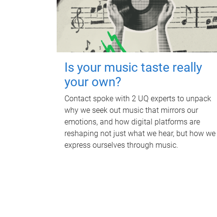
Is your music taste really
your own?
Contact spoke with 2 UQ experts to unpack
why we seek out music that mirrors our
emotions, and how digital platforms are
reshaping not just what we hear, but how we
express ourselves through music.