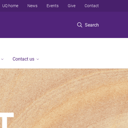
UQ home
News
Events
Give
Contact
Search
Contact us