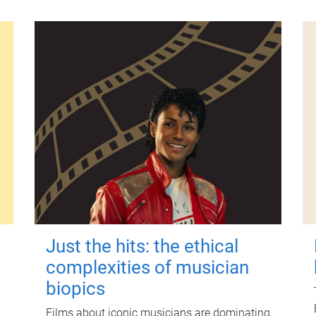
Just the hits: the ethical
complexities of musician
biopics
Films about iconic musicians are dominating