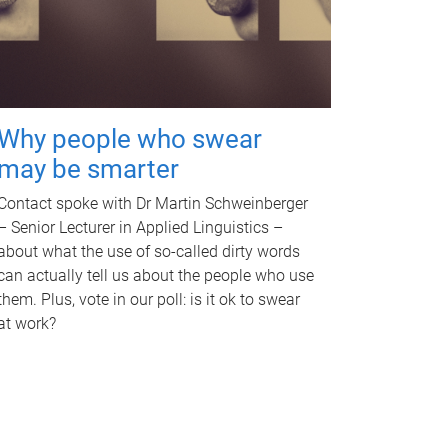
Why people who swear
may be smarter
Contact spoke with Dr Martin Schweinberger
– Senior Lecturer in Applied Linguistics –
about what the use of so-called dirty words
can actually tell us about the people who use
them. Plus, vote in our poll: is it ok to swear
at work?