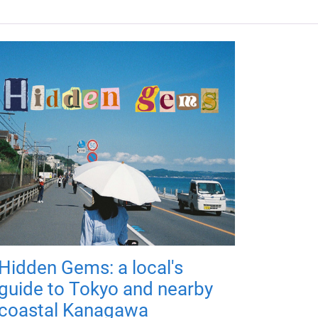
Hidden Gems: a local's
guide to Tokyo and nearby
coastal Kanagawa