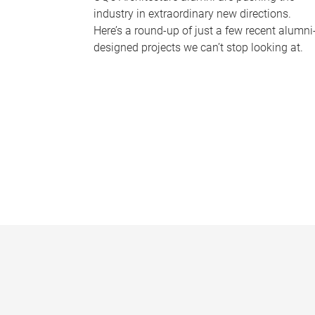
industry in extraordinary new directions.
Here’s a round-up of just a few recent alumni
designed projects we can’t stop looking at.
P
a
g
e
s