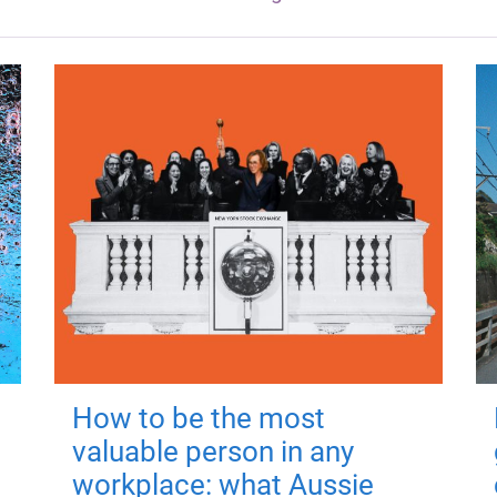
How to be the most
valuable person in any
workplace: what Aussie