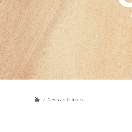
H
News and stories
o
m
e