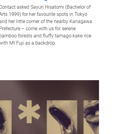
Contact asked Sayuri Hisatomi (Bachelor of
Arts 1999) for her favourite spots in Tokyo
and her little corner of the nearby Kanagawa
Prefecture – come with us for serene
bamboo forests and fluffy tamago-kake rice
with Mt Fuji as a backdrop.