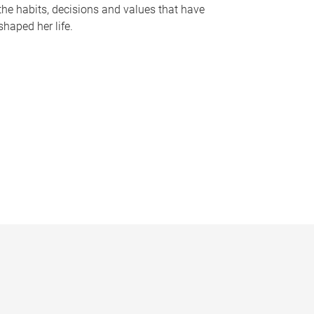
the habits, decisions and values that have
shaped her life.