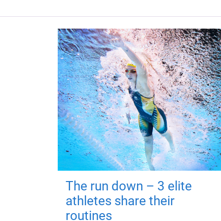
The run down – 3 elite
athletes share their
routines