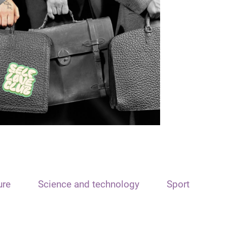
ure
Science and technology
Sport