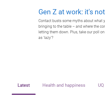
Gen Z at work: it's no
Contact busts some myths about what yo
bringing to the table – and where the c
letting them down. Plus, take our poll on
as 'lazy'?
Latest
Health and happiness
UQ 