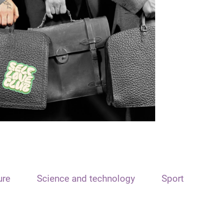
ure
Science and technology
Sport