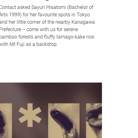
Contact asked Sayuri Hisatomi (Bachelor of
Arts 1999) for her favourite spots in Tokyo
and her little corner of the nearby Kanagawa
Prefecture – come with us for serene
bamboo forests and fluffy tamago-kake rice
with Mt Fuji as a backdrop.