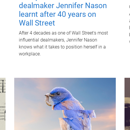
dealmaker Jennifer Nason
learnt after 40 years on
Wall Street
After 4 decades as one of Wall Street's most
influential dealmakers, Jennifer Nason
knows what it takes to position herself in a
workplace.