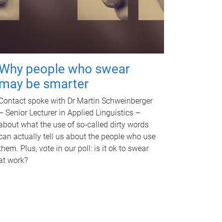
Why people who swear
may be smarter
Contact spoke with Dr Martin Schweinberger
– Senior Lecturer in Applied Linguistics –
about what the use of so-called dirty words
can actually tell us about the people who use
them. Plus, vote in our poll: is it ok to swear
at work?