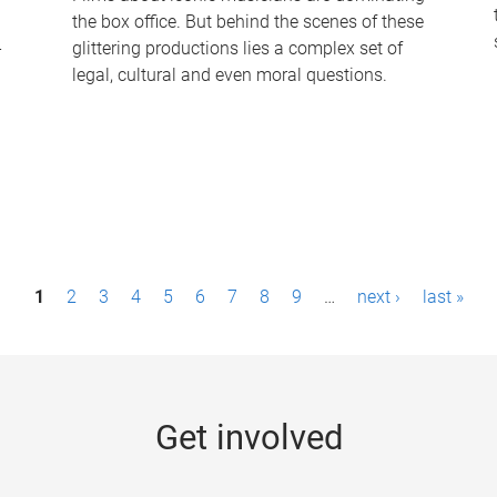
the box office. But behind the scenes of these
-
glittering productions lies a complex set of
legal, cultural and even moral questions.
1
2
3
4
5
6
7
8
9
…
next ›
last »
Get involved