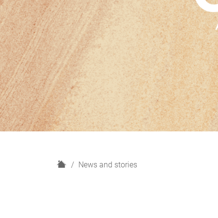
H
News and stories
o
m
e