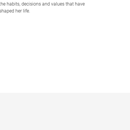
the habits, decisions and values that have
shaped her life.