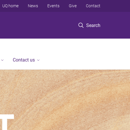
UQ home
News
Events
Give
Contact
Search
Contact us