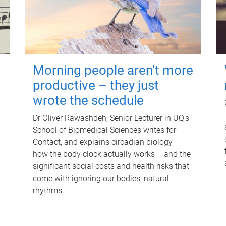
Morning people aren't more
productive – they just
wrote the schedule
Dr Oliver Rawashdeh, Senior Lecturer in UQ's
School of Biomedical Sciences writes for
Contact, and explains circadian biology –
how the body clock actually works – and the
significant social costs and health risks that
come with ignoring our bodies' natural
rhythms.