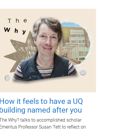
How it feels to have a UQ
building named after you
The Why? talks to accomplished scholar
Emeritus Professor Susan Tett to reflect on