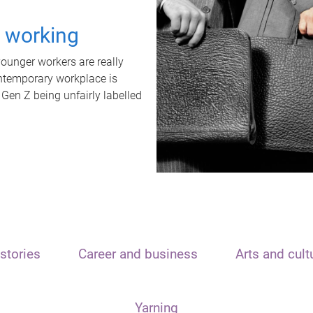
t working
unger workers are really
ontemporary workplace is
 Gen Z being unfairly labelled
stories
Career and business
Arts and cult
Yarning