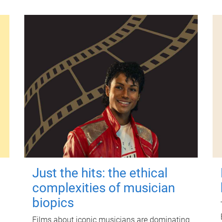
Just the hits: the ethical
complexities of musician
biopics
Films about iconic musicians are dominating