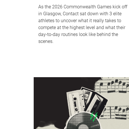
As the 2026 Commonwealth Games kick off
in Glasgow, Contact sat down with 3 elite
athletes to uncover what it really takes to
compete at the highest level and what their
day‑to‑day routines look like behind the
scenes.