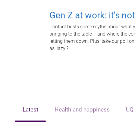
Gen Z at work: it's no
Contact busts some myths about what yo
bringing to the table – and where the c
letting them down. Plus, take our poll on
as 'lazy'?
Latest
Health and happiness
UQ 