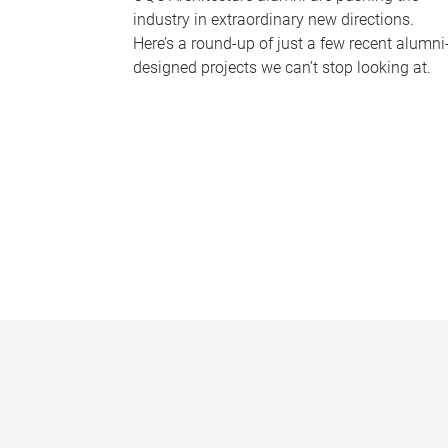
industry in extraordinary new directions.
Here’s a round-up of just a few recent alumni
designed projects we can’t stop looking at.
P
a
g
e
s