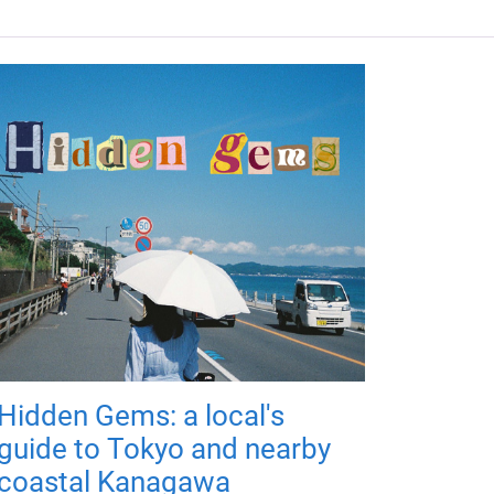
Hidden Gems: a local's
guide to Tokyo and nearby
coastal Kanagawa