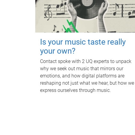
Is your music taste really
your own?
Contact spoke with 2 UQ experts to unpack
why we seek out music that mirrors our
emotions, and how digital platforms are
reshaping not just what we hear, but how we
express ourselves through music.