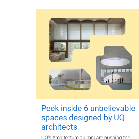
Peek inside 6 unbelievable
spaces designed by UQ
architects
UQ's Architecture alumni are pushing the