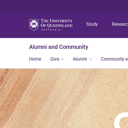
Study
Resear
Alumni and Community
Home
Give
Alumni
Community 