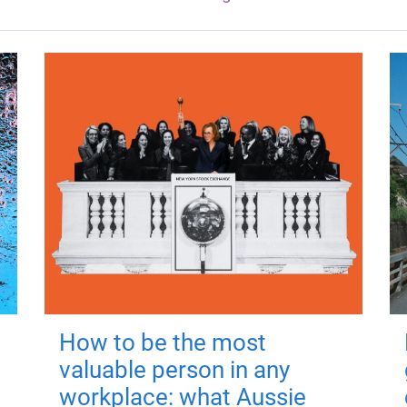
How to be the most
valuable person in any
workplace: what Aussie