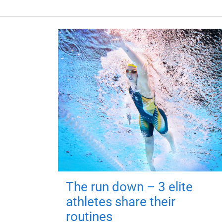
The run down – 3 elite
athletes share their
routines