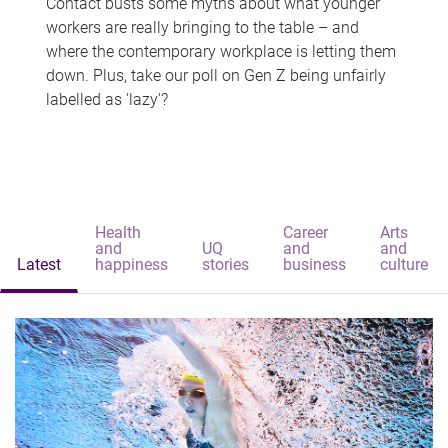
Contact busts some myths about what younger
workers are really bringing to the table – and
where the contemporary workplace is letting them
down. Plus, take our poll on Gen Z being unfairly
labelled as 'lazy'?
Health
Career
Arts
and
UQ
and
and
Latest
happiness
stories
business
culture