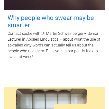
Why people who swear may be
smarter
Contact spoke with Dr Martin Schweinberger – Senior
Lecturer in Applied Linguistics – about what the use of
so-called dirty words can actually tell us about the
people who use them. Plus, vote in our poll: is it ok to
swear at work?