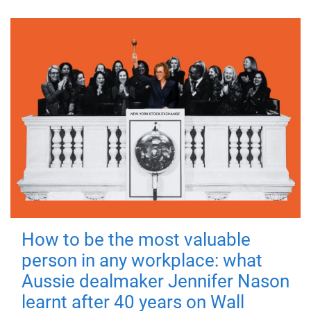
How to be the most valuable
person in any workplace: what
Aussie dealmaker Jennifer Nason
learnt after 40 years on Wall