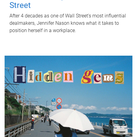
Street
After 4 decades as one of Wall Street's most influential
dealmakers, Jennifer Nason knows what it takes to
position herself in a workplace.