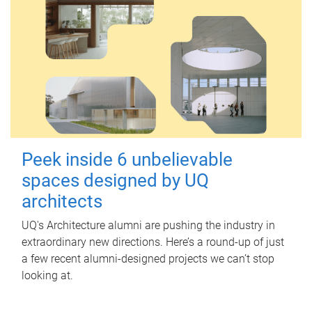
Peek inside 6 unbelievable
spaces designed by UQ
architects
UQ's Architecture alumni are pushing the industry in
extraordinary new directions. Here’s a round-up of just
a few recent alumni-designed projects we can’t stop
looking at.