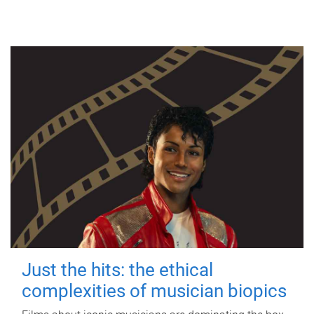
Just the hits: the ethical
complexities of musician biopics