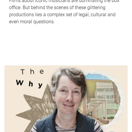
Films about iconic musicians are dominating the box
office. But behind the scenes of these glittering
productions lies a complex set of legal, cultural and
even moral questions.