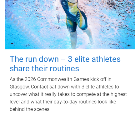
The run down – 3 elite athletes
share their routines
As the 2026 Commonwealth Games kick off in
Glasgow, Contact sat down with 3 elite athletes to
uncover what it really takes to compete at the highest
level and what their day‑to‑day routines look like
behind the scenes.