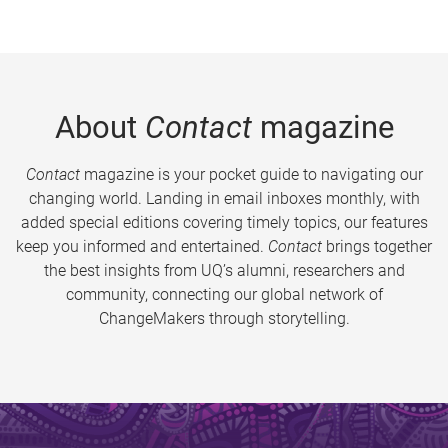
About
Contact
magazine
Contact
magazine is your pocket guide to navigating our
changing world. Landing in email inboxes monthly, with
added special editions covering timely topics, our features
keep you informed and entertained.
Contact
brings together
the best insights from UQ’s alumni, researchers and
community, connecting our global network of
ChangeMakers through storytelling.