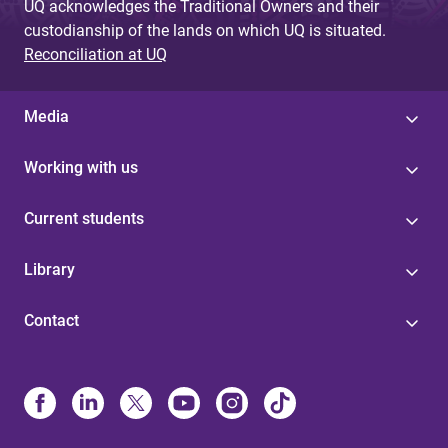
UQ acknowledges the Traditional Owners and their
custodianship of the lands on which UQ is situated.
Reconciliation at UQ
Media
Working with us
Current students
Library
Contact