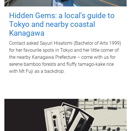
Hidden Gems: a local's guide to
Tokyo and nearby coastal
Kanagawa
Contact asked Sayuri Hisatomi (Bachelor of Arts 1999)
for her favourite spots in Tokyo and her little corner of
the nearby Kanagawa Prefecture – come with us for
serene bamboo forests and fluffy tamago-kake rice
with Mt Fuji as a backdrop.