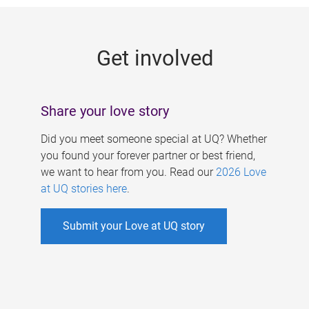
g
e
Get involved
s
Share your love story
Did you meet someone special at UQ? Whether
you found your forever partner or best friend,
we want to hear from you. Read our
2026 Love
at UQ stories here
.
Submit your Love at UQ story