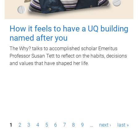
How it feels to have a UQ building
named after you
The Why? talks to accomplished scholar Emeritus
Professor Susan Tett to reflect on the habits, decisions
and values that have shaped her life.
P
1
2
3
4
5
6
7
8
9
…
next ›
last »
a