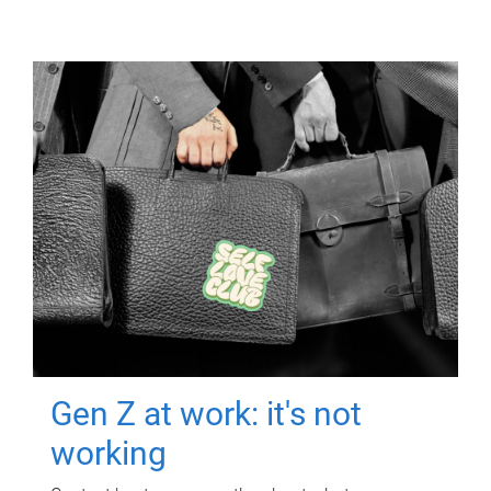
Gen Z at work: it's not
working