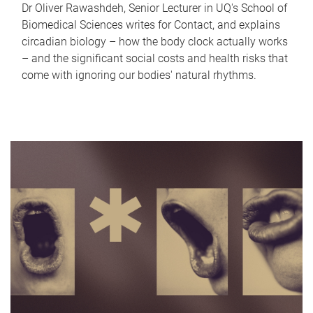
Dr Oliver Rawashdeh, Senior Lecturer in UQ's School of
Biomedical Sciences writes for Contact, and explains
circadian biology – how the body clock actually works
– and the significant social costs and health risks that
come with ignoring our bodies' natural rhythms.