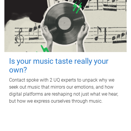
Is your music taste really your
own?
Contact spoke with 2 UQ experts to unpack why we
seek out music that mirrors our emotions, and how
digital platforms are reshaping not just what we hear,
but how we express ourselves through music.