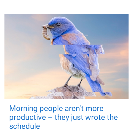
Morning people aren't more
productive – they just wrote the
schedule