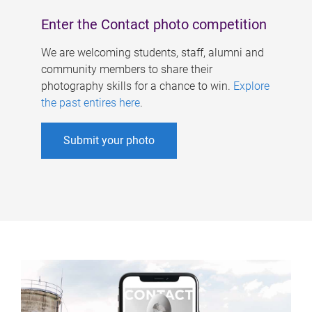
Enter the Contact photo competition
We are welcoming students, staff, alumni and
community members to share their
photography skills for a chance to win.
Explore
the past entires here
.
Submit your photo