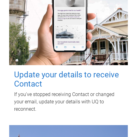
Update your details to receive
Contact
If you've stopped receiving Contact or changed
your email, update your details with UQ to
reconnect.