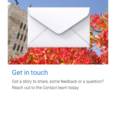
Get in touch
Got a story to share, some feedback or a question?
Reach out to the Contact team today.