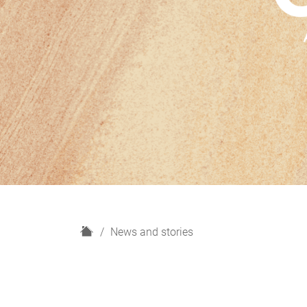
H
News and stories
o
m
e