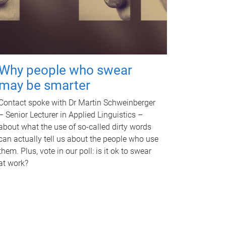
Why people who swear
may be smarter
Contact spoke with Dr Martin Schweinberger
– Senior Lecturer in Applied Linguistics –
about what the use of so-called dirty words
can actually tell us about the people who use
them. Plus, vote in our poll: is it ok to swear
at work?