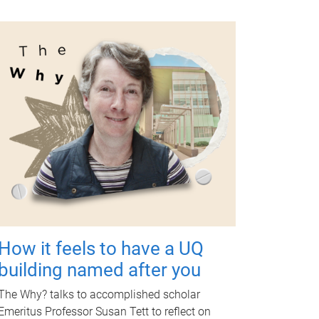
How it feels to have a UQ
building named after you
The Why? talks to accomplished scholar
Emeritus Professor Susan Tett to reflect on