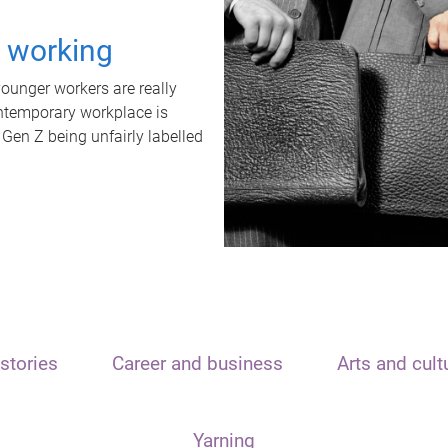
t working
unger workers are really
ontemporary workplace is
 Gen Z being unfairly labelled
stories
Career and business
Arts and cult
Yarning