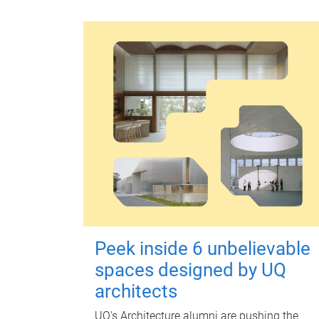
Peek inside 6 unbelievable
spaces designed by UQ
architects
UQ's Architecture alumni are pushing the