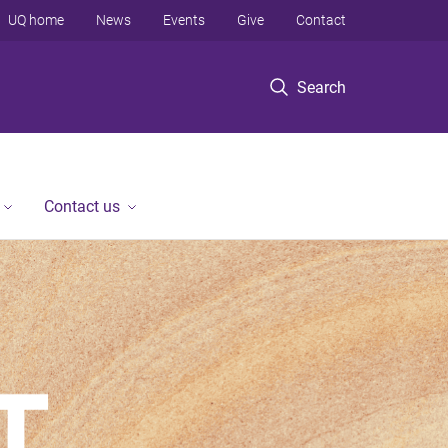
UQ home
News
Events
Give
Contact
Search
Contact us