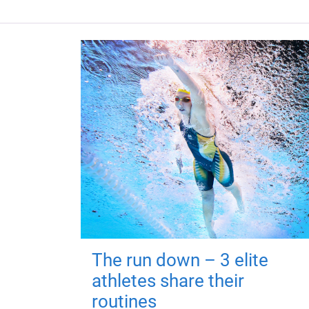
The run down – 3 elite
athletes share their
routines