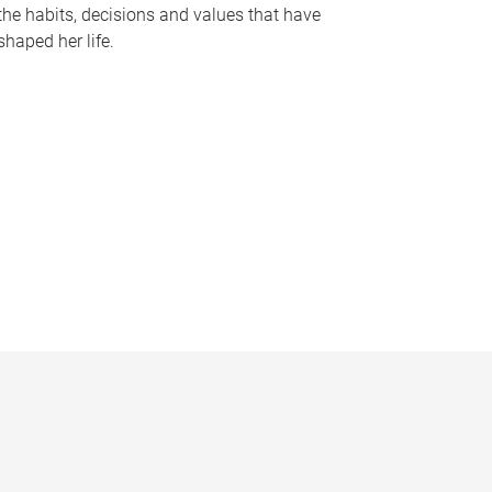
the habits, decisions and values that have
shaped her life.