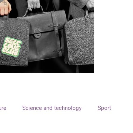
ure
Science and technology
Sport