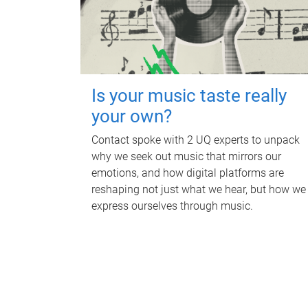
Is your music taste really
your own?
Contact spoke with 2 UQ experts to unpack
why we seek out music that mirrors our
emotions, and how digital platforms are
reshaping not just what we hear, but how we
express ourselves through music.