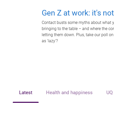
Gen Z at work: it's no
Contact busts some myths about what yo
bringing to the table – and where the c
letting them down. Plus, take our poll on
as 'lazy'?
Latest
Health and happiness
UQ 