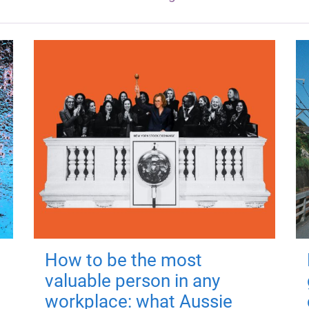
How to be the most
valuable person in any
workplace: what Aussie