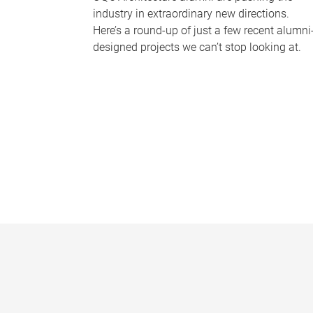
industry in extraordinary new directions.
Here’s a round-up of just a few recent alumni
designed projects we can’t stop looking at.
P
a
g
e
s