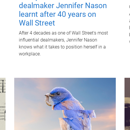
dealmaker Jennifer Nason
learnt after 40 years on
Wall Street
After 4 decades as one of Wall Street's most
influential dealmakers, Jennifer Nason
knows what it takes to position herself in a
workplace.