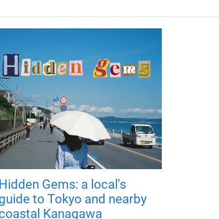
Hidden Gems: a local's
guide to Tokyo and nearby
coastal Kanagawa