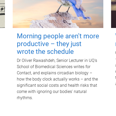
Morning people aren't more
productive – they just
wrote the schedule
Dr Oliver Rawashdeh, Senior Lecturer in UQ's
School of Biomedical Sciences writes for
Contact, and explains circadian biology –
how the body clock actually works – and the
significant social costs and health risks that
come with ignoring our bodies' natural
rhythms.