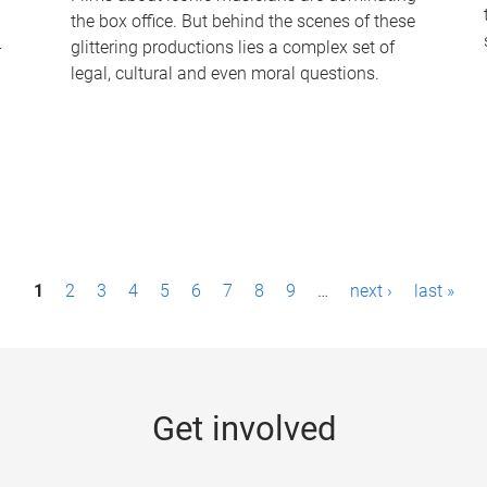
the box office. But behind the scenes of these
-
glittering productions lies a complex set of
legal, cultural and even moral questions.
1
2
3
4
5
6
7
8
9
…
next ›
last »
Get involved