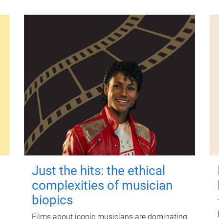
Just the hits: the ethical
complexities of musician
biopics
Films about iconic musicians are dominating