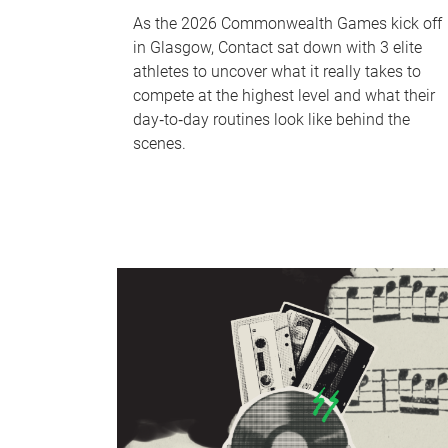
As the 2026 Commonwealth Games kick off
in Glasgow, Contact sat down with 3 elite
athletes to uncover what it really takes to
compete at the highest level and what their
day‑to‑day routines look like behind the
scenes.