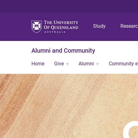
Study
Resear
Alumni and Community
Home
Give
Alumni
Community 