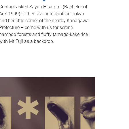
Contact asked Sayuri Hisatomi (Bachelor of
Arts 1999) for her favourite spots in Tokyo
and her little corner of the nearby Kanagawa
Prefecture – come with us for serene
bamboo forests and fluffy tamago-kake rice
with Mt Fuji as a backdrop.