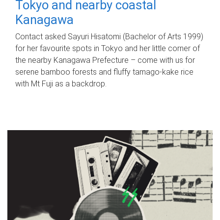
Tokyo and nearby coastal
Kanagawa
Contact asked Sayuri Hisatomi (Bachelor of Arts 1999)
for her favourite spots in Tokyo and her little corner of
the nearby Kanagawa Prefecture – come with us for
serene bamboo forests and fluffy tamago-kake rice
with Mt Fuji as a backdrop.