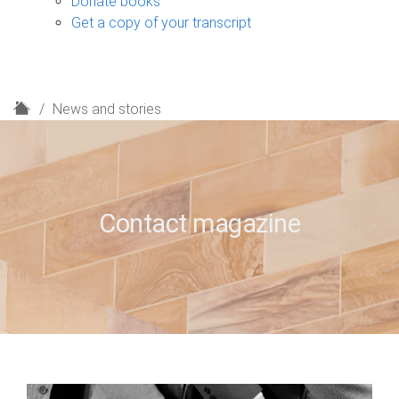
Donate books
Get a copy of your transcript
H
News and stories
o
m
e
Contact magazine