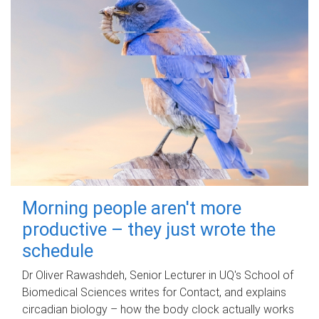
Morning people aren't more
productive – they just wrote the
schedule
Dr Oliver Rawashdeh, Senior Lecturer in UQ's School of
Biomedical Sciences writes for Contact, and explains
circadian biology – how the body clock actually works