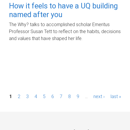
How it feels to have a UQ building
named after you
The Why? talks to accomplished scholar Emeritus
Professor Susan Tett to reflect on the habits, decisions
and values that have shaped her life.
P
1
2
3
4
5
6
7
8
9
…
next ›
last »
a
g
e