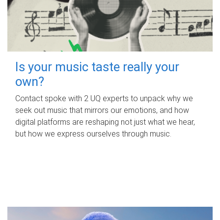
Is your music taste really your
own?
Contact spoke with 2 UQ experts to unpack why we
seek out music that mirrors our emotions, and how
digital platforms are reshaping not just what we hear,
but how we express ourselves through music.