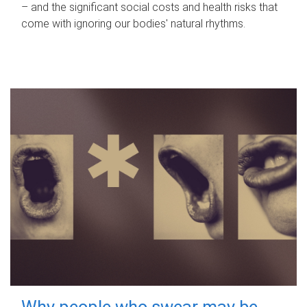
– and the significant social costs and health risks that
come with ignoring our bodies' natural rhythms.
Why people who swear may be