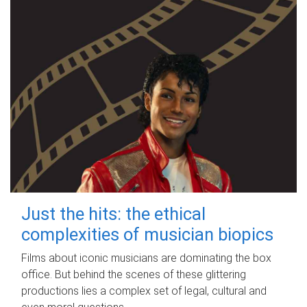
Just the hits: the ethical
complexities of musician biopics
Films about iconic musicians are dominating the box
office. But behind the scenes of these glittering
productions lies a complex set of legal, cultural and