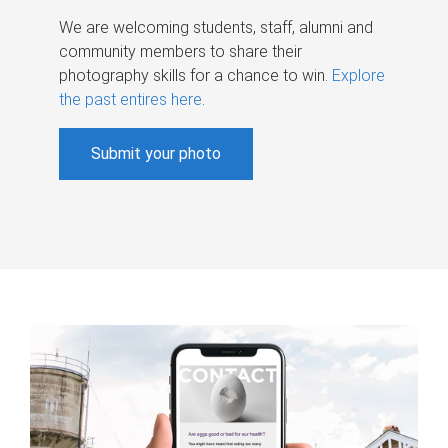
We are welcoming students, staff, alumni and
community members to share their
photography skills for a chance to win.
Explore
the past entires here
.
Submit your photo