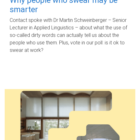
smarter
Contact spoke with Dr Martin Schweinberger – Senior
Lecturer in Applied Linguistics – about what the use of
so-called dirty words can actually tell us about the
people who use them. Plus, vote in our poll: is it ok to
swear at work?