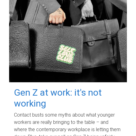
Gen Z at work: it's not
working
Contact busts some myths about what younger
workers are really bringing to the table – and
where the contemporary workplace is letting them