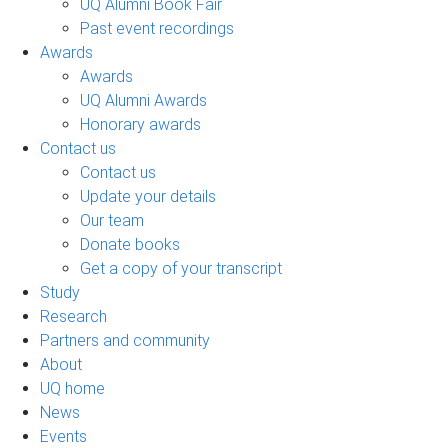
UQ Alumni Book Fair
Past event recordings
Awards
Awards
UQ Alumni Awards
Honorary awards
Contact us
Contact us
Update your details
Our team
Donate books
Get a copy of your transcript
Study
Research
Partners and community
About
UQ home
News
Events