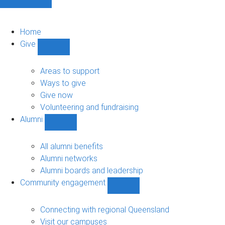
Home
Give
Show
Give
sub-
Areas to support
navigation
Ways to give
Give now
Volunteering and fundraising
Alumni
Show
Alumni
sub-
All alumni benefits
navigation
Alumni networks
Alumni boards and leadership
Community engagement
Show
Community
engagement
Connecting with regional Queensland
sub-
Visit our campuses