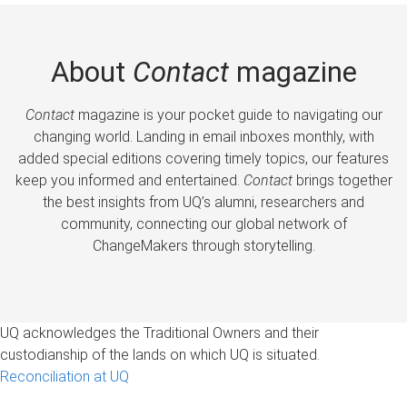
About
Contact
magazine
Contact
magazine is your pocket guide to navigating our
changing world. Landing in email inboxes monthly, with
added special editions covering timely topics, our features
keep you informed and entertained.
Contact
brings together
the best insights from UQ’s alumni, researchers and
community, connecting our global network of
ChangeMakers through storytelling.
UQ acknowledges the Traditional Owners and their
custodianship of the lands on which UQ is situated.
Reconciliation at UQ