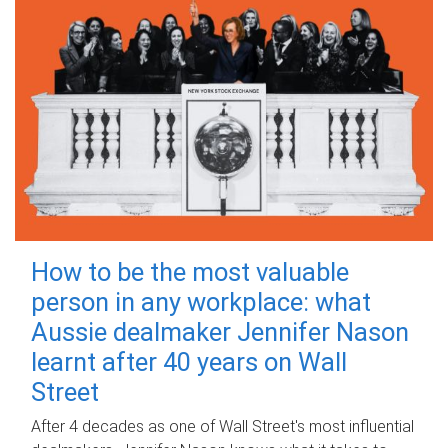
How to be the most valuable
person in any workplace: what
Aussie dealmaker Jennifer Nason
learnt after 40 years on Wall
Street
After 4 decades as one of Wall Street's most influential