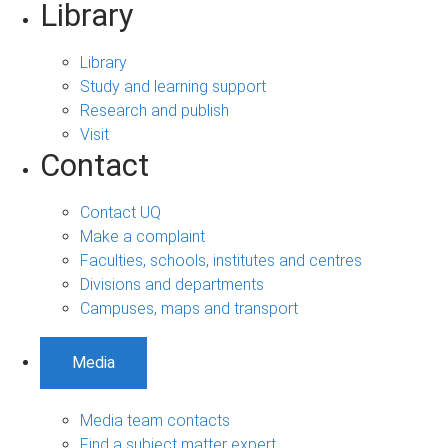
Library
Library
Study and learning support
Research and publish
Visit
Contact
Contact UQ
Make a complaint
Faculties, schools, institutes and centres
Divisions and departments
Campuses, maps and transport
Media
Media team contacts
Find a subject matter expert