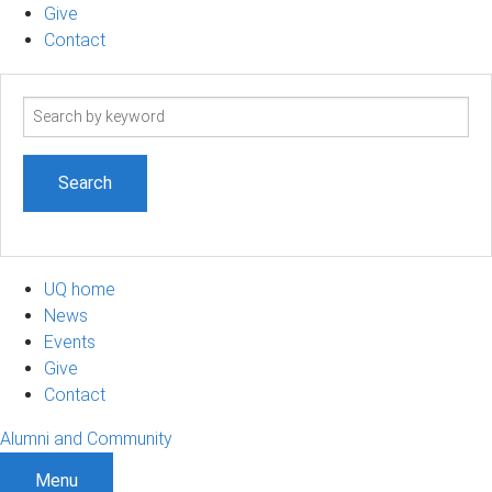
Give
Contact
Search
term
UQ home
News
Events
Give
Contact
Alumni and Community
Menu