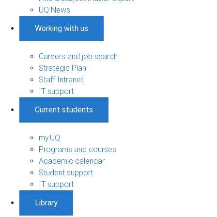
UQ News
Working with us
Careers and job search
Strategic Plan
Staff Intranet
IT support
Current students
my.UQ
Programs and courses
Academic calendar
Student support
IT support
Library