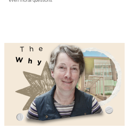
even moral questions.