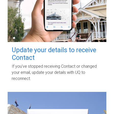
Update your details to receive
Contact
If you've stopped receiving Contact or changed
your email, update your details with UQ to
reconnect.