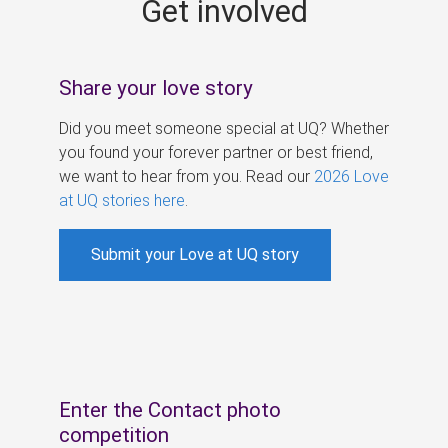
Get involved
s
Share your love story
Did you meet someone special at UQ? Whether
you found your forever partner or best friend,
we want to hear from you. Read our
2026 Love
at UQ stories here
.
Submit your Love at UQ story
Enter the Contact photo
competition