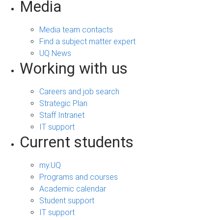
Media
Media team contacts
Find a subject matter expert
UQ News
Working with us
Careers and job search
Strategic Plan
Staff Intranet
IT support
Current students
my.UQ
Programs and courses
Academic calendar
Student support
IT support