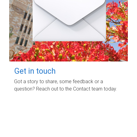
Get in touch
Got a story to share, some feedback or a
question? Reach out to the Contact team today.