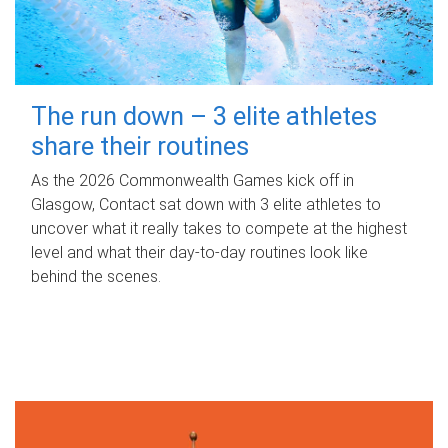
The run down – 3 elite athletes
share their routines
As the 2026 Commonwealth Games kick off in
Glasgow, Contact sat down with 3 elite athletes to
uncover what it really takes to compete at the highest
level and what their day‑to‑day routines look like
behind the scenes.