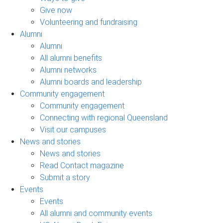
Give now
Volunteering and fundraising
Alumni
Alumni
All alumni benefits
Alumni networks
Alumni boards and leadership
Community engagement
Community engagement
Connecting with regional Queensland
Visit our campuses
News and stories
News and stories
Read Contact magazine
Submit a story
Events
Events
All alumni and community events