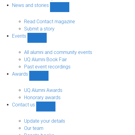
navigation
News and stories
Show
News
and
Read Contact magazine
stories
Submit a story
sub-
Events
navigation
Show
Events
sub-
All alumni and community events
navigation
UQ Alumni Book Fair
Past event recordings
Awards
Show
Awards
sub-
UQ Alumni Awards
navigation
Honorary awards
Contact us
Show
Contact
us
Update your details
sub-
Our team
navigation