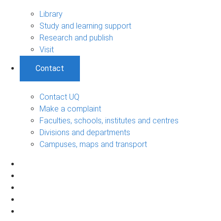
Library
Study and learning support
Research and publish
Visit
Contact
Contact UQ
Make a complaint
Faculties, schools, institutes and centres
Divisions and departments
Campuses, maps and transport