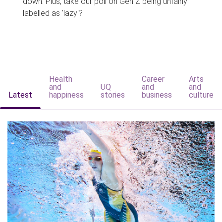
down. Plus, take our poll on Gen Z being unfairly
labelled as 'lazy'?
Health
Career
Arts
and
UQ
and
and
Latest
happiness
stories
business
culture