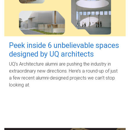
Peek inside 6 unbelievable spaces
designed by UQ architects
UQ's Architecture alumni are pushing the industry in
extraordinary new directions. Here’s a round-up of just
a few recent alumni-designed projects we can’t stop
looking at.