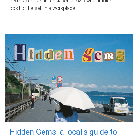
dealmakers, Jennifer Nason knows what it takes to
position herself in a workplace.
Hidden Gems: a local's guide to