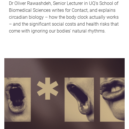
Dr Oliver Rawashdeh, Senior Lecturer in UQ's School of
Biomedical Sciences writes for Contact, and explains
circadian biology – how the body clock actually works
– and the significant social costs and health risks that
come with ignoring our bodies' natural rhythms.