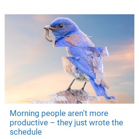
Morning people aren't more
productive – they just wrote the
schedule