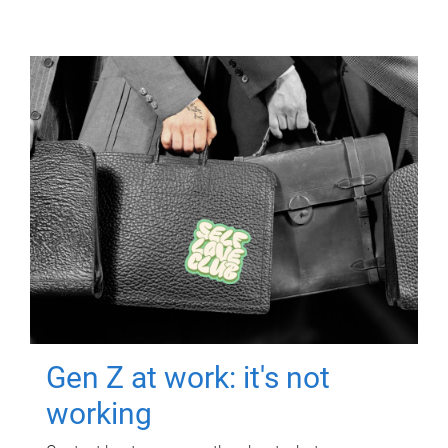
Gen Z at work: it's not
working