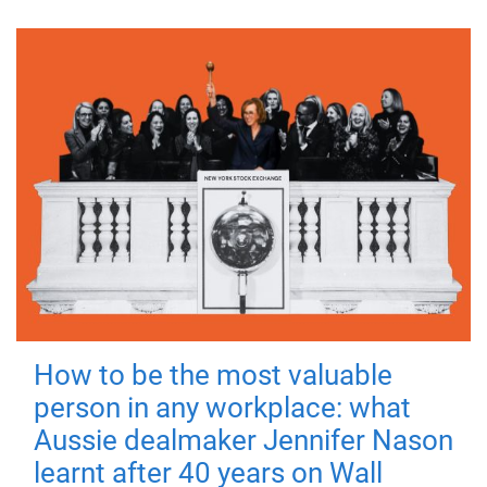
How to be the most valuable
person in any workplace: what
Aussie dealmaker Jennifer Nason
learnt after 40 years on Wall