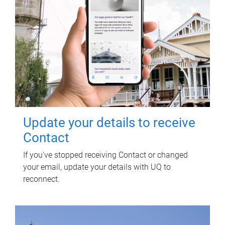
Update your details to receive
Contact
If you've stopped receiving Contact or changed
your email, update your details with UQ to
reconnect.