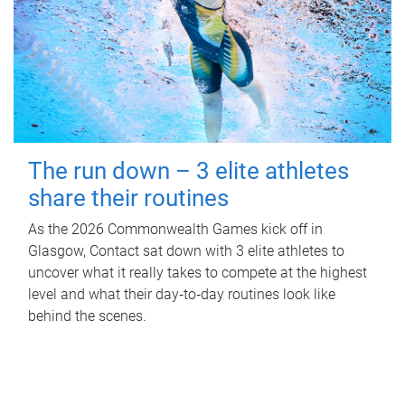
The run down – 3 elite athletes
share their routines
As the 2026 Commonwealth Games kick off in
Glasgow, Contact sat down with 3 elite athletes to
uncover what it really takes to compete at the highest
level and what their day‑to‑day routines look like
behind the scenes.