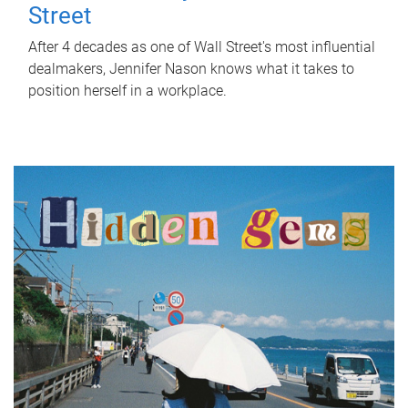
Street
After 4 decades as one of Wall Street's most influential
dealmakers, Jennifer Nason knows what it takes to
position herself in a workplace.