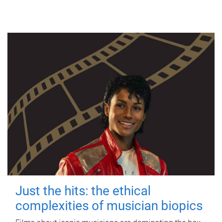
Just the hits: the ethical
complexities of musician biopics