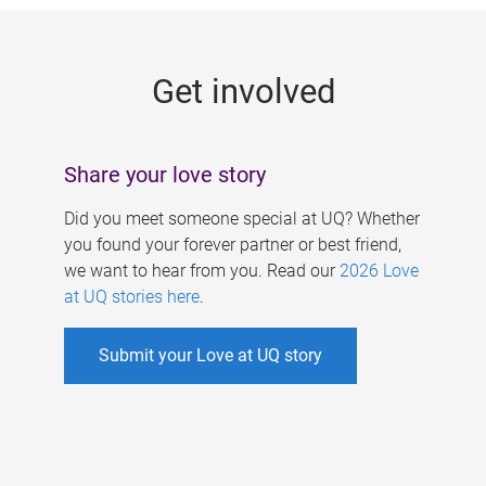
g
e
Get involved
s
Share your love story
Did you meet someone special at UQ? Whether
you found your forever partner or best friend,
we want to hear from you. Read our
2026 Love
at UQ stories here
.
Submit your Love at UQ story