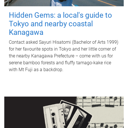
Hidden Gems: a local's guide to
Tokyo and nearby coastal
Kanagawa
Contact asked Sayuri Hisatomi (Bachelor of Arts 1999)
for her favourite spots in Tokyo and her little corner of
the nearby Kanagawa Prefecture – come with us for
serene bamboo forests and fluffy tamago-kake rice
with Mt Fuji as a backdrop.