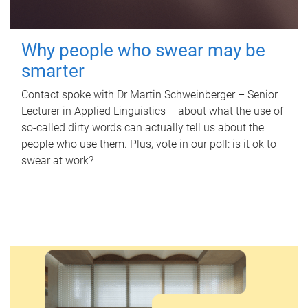
Why people who swear may be
smarter
Contact spoke with Dr Martin Schweinberger – Senior
Lecturer in Applied Linguistics – about what the use of
so-called dirty words can actually tell us about the
people who use them. Plus, vote in our poll: is it ok to
swear at work?