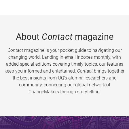
About
Contact
magazine
Contact
magazine is your pocket guide to navigating our
changing world. Landing in email inboxes monthly, with
added special editions covering timely topics, our features
keep you informed and entertained.
Contact
brings together
the best insights from UQ’s alumni, researchers and
community, connecting our global network of
ChangeMakers through storytelling.