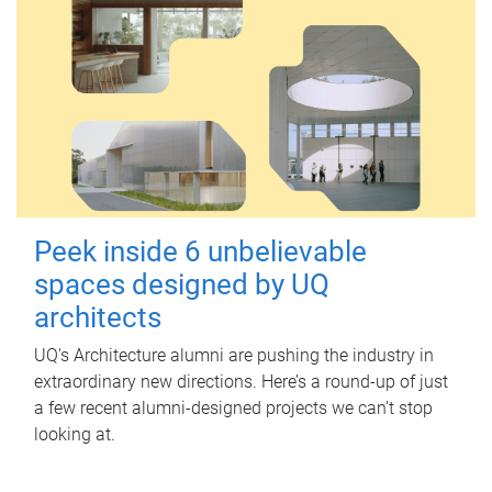
Peek inside 6 unbelievable
spaces designed by UQ
architects
UQ's Architecture alumni are pushing the industry in
extraordinary new directions. Here’s a round-up of just
a few recent alumni-designed projects we can’t stop
looking at.