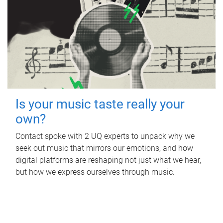
Is your music taste really your
own?
Contact spoke with 2 UQ experts to unpack why we
seek out music that mirrors our emotions, and how
digital platforms are reshaping not just what we hear,
but how we express ourselves through music.