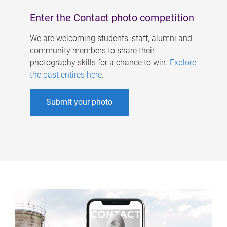
Enter the Contact photo competition
We are welcoming students, staff, alumni and
community members to share their
photography skills for a chance to win.
Explore
the past entires here
.
Submit your photo