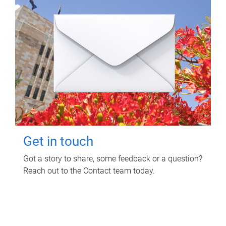
Get in touch
Got a story to share, some feedback or a question?
Reach out to the Contact team today.