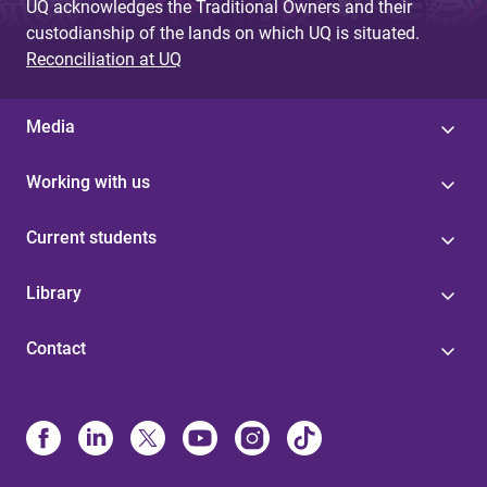
UQ acknowledges the Traditional Owners and their
custodianship of the lands on which UQ is situated.
Reconciliation at UQ
Media
Working with us
Current students
Library
Contact