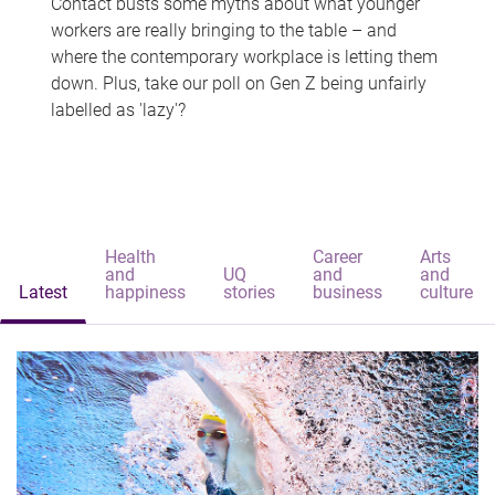
Contact busts some myths about what younger
workers are really bringing to the table – and
where the contemporary workplace is letting them
down. Plus, take our poll on Gen Z being unfairly
labelled as 'lazy'?
Health
Career
Arts
and
UQ
and
and
Latest
happiness
stories
business
culture