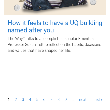
How it feels to have a UQ building
named after you
The Why? talks to accomplished scholar Emeritus
Professor Susan Tett to reflect on the habits, decisions
and values that have shaped her life.
P
1
2
3
4
5
6
7
8
9
…
next ›
last »
a