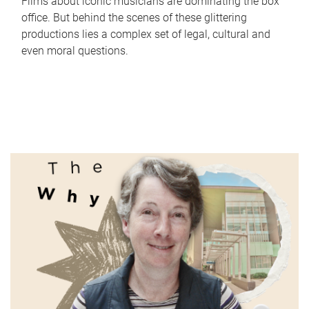
Films about iconic musicians are dominating the box
office. But behind the scenes of these glittering
productions lies a complex set of legal, cultural and
even moral questions.