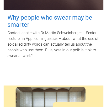
Why people who swear may be
smarter
Contact spoke with Dr Martin Schweinberger – Senior
Lecturer in Applied Linguistics – about what the use of
so-called dirty words can actually tell us about the
people who use them. Plus, vote in our poll: is it ok to
swear at work?