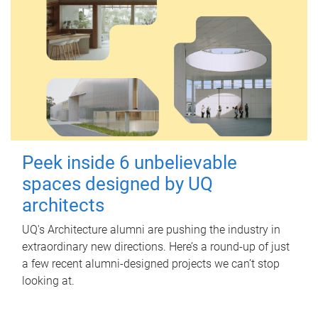
Peek inside 6 unbelievable
spaces designed by UQ
architects
UQ's Architecture alumni are pushing the industry in
extraordinary new directions. Here’s a round-up of just
a few recent alumni-designed projects we can’t stop
looking at.