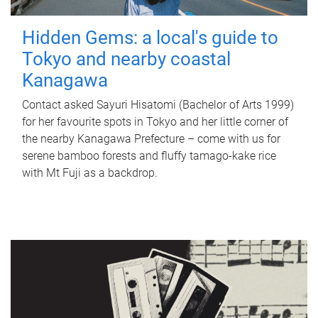
Hidden Gems: a local's guide to
Tokyo and nearby coastal
Kanagawa
Contact asked Sayuri Hisatomi (Bachelor of Arts 1999)
for her favourite spots in Tokyo and her little corner of
the nearby Kanagawa Prefecture – come with us for
serene bamboo forests and fluffy tamago-kake rice
with Mt Fuji as a backdrop.