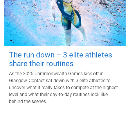
The run down – 3 elite athletes
share their routines
As the 2026 Commonwealth Games kick off in
Glasgow, Contact sat down with 3 elite athletes to
uncover what it really takes to compete at the highest
level and what their day‑to‑day routines look like
behind the scenes.