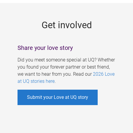
g
e
Get involved
s
Share your love story
Did you meet someone special at UQ? Whether
you found your forever partner or best friend,
we want to hear from you. Read our
2026 Love
at UQ stories here
.
Submit your Love at UQ story