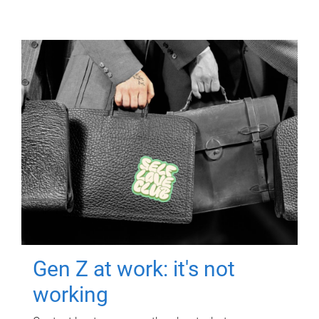
Gen Z at work: it's not
working