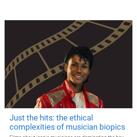
Just the hits: the ethical
complexities of musician biopics