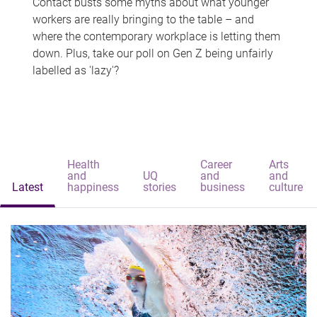
Contact busts some myths about what younger
workers are really bringing to the table – and
where the contemporary workplace is letting them
down. Plus, take our poll on Gen Z being unfairly
labelled as 'lazy'?
Health
Career
Arts
and
UQ
and
and
Latest
happiness
stories
business
culture