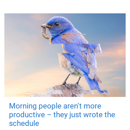
Morning people aren't more
productive – they just wrote the
schedule