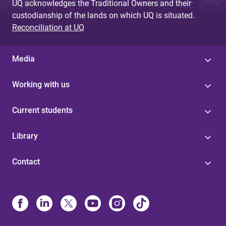
UQ acknowledges the Traditional Owners and their
custodianship of the lands on which UQ is situated.
Reconciliation at UQ
Media
Working with us
Current students
Library
Contact