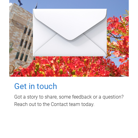
Get in touch
Got a story to share, some feedback or a question?
Reach out to the Contact team today.