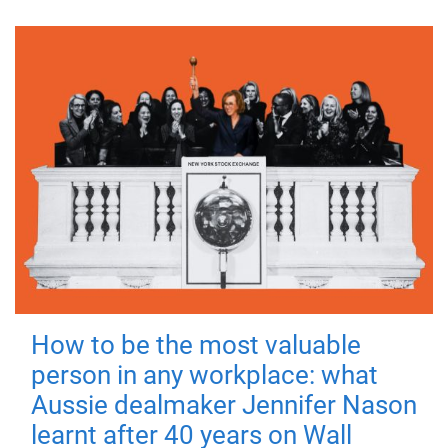
How to be the most valuable
person in any workplace: what
Aussie dealmaker Jennifer Nason
learnt after 40 years on Wall