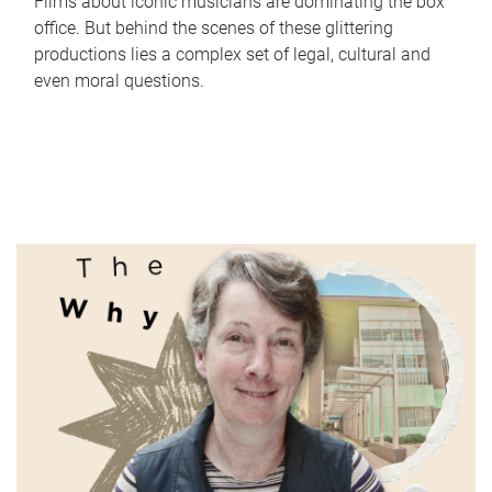
Films about iconic musicians are dominating the box
office. But behind the scenes of these glittering
productions lies a complex set of legal, cultural and
even moral questions.