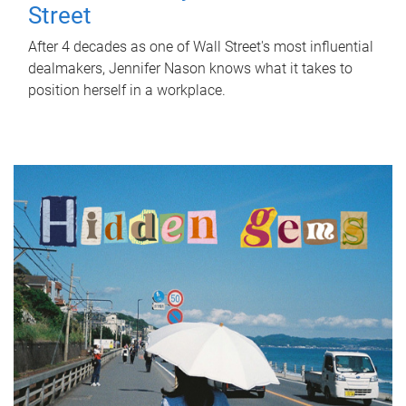
Street
After 4 decades as one of Wall Street's most influential
dealmakers, Jennifer Nason knows what it takes to
position herself in a workplace.