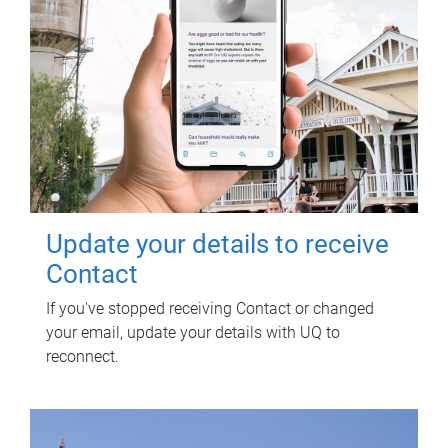
Update your details to receive
Contact
If you've stopped receiving Contact or changed
your email, update your details with UQ to
reconnect.