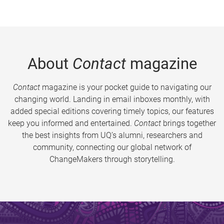
About
Contact
magazine
Contact
magazine is your pocket guide to navigating our
changing world. Landing in email inboxes monthly, with
added special editions covering timely topics, our features
keep you informed and entertained.
Contact
brings together
the best insights from UQ’s alumni, researchers and
community, connecting our global network of
ChangeMakers through storytelling.