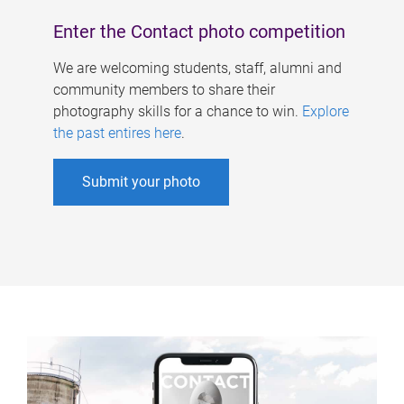
Enter the Contact photo competition
We are welcoming students, staff, alumni and
community members to share their
photography skills for a chance to win.
Explore
the past entires here
.
Submit your photo