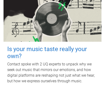
Is your music taste really your
own?
Contact spoke with 2 UQ experts to unpack why we
seek out music that mirrors our emotions, and how
digital platforms are reshaping not just what we hear,
but how we express ourselves through music.