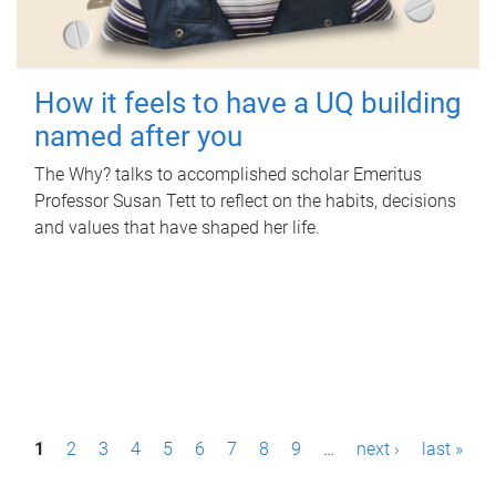
How it feels to have a UQ building
named after you
The Why? talks to accomplished scholar Emeritus
Professor Susan Tett to reflect on the habits, decisions
and values that have shaped her life.
P
1
2
3
4
5
6
7
8
9
…
next ›
last »
a