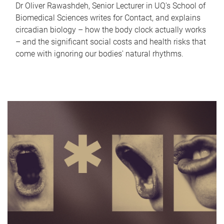
Dr Oliver Rawashdeh, Senior Lecturer in UQ's School of
Biomedical Sciences writes for Contact, and explains
circadian biology – how the body clock actually works
– and the significant social costs and health risks that
come with ignoring our bodies' natural rhythms.