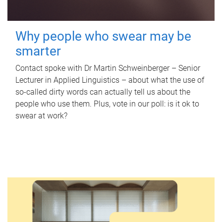
Why people who swear may be
smarter
Contact spoke with Dr Martin Schweinberger – Senior
Lecturer in Applied Linguistics – about what the use of
so-called dirty words can actually tell us about the
people who use them. Plus, vote in our poll: is it ok to
swear at work?