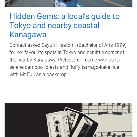
Hidden Gems: a local's guide to
Tokyo and nearby coastal
Kanagawa
Contact asked Sayuri Hisatomi (Bachelor of Arts 1999)
for her favourite spots in Tokyo and her little corner of
the nearby Kanagawa Prefecture – come with us for
serene bamboo forests and fluffy tamago-kake rice
with Mt Fuji as a backdrop.