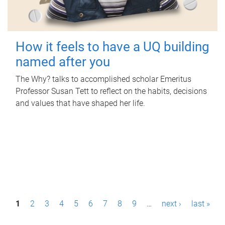
How it feels to have a UQ building
named after you
The Why? talks to accomplished scholar Emeritus
Professor Susan Tett to reflect on the habits, decisions
and values that have shaped her life.
P
1
2
3
4
5
6
7
8
9
…
next ›
last »
a