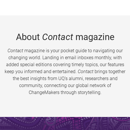
About
Contact
magazine
Contact
magazine is your pocket guide to navigating our
changing world. Landing in email inboxes monthly, with
added special editions covering timely topics, our features
keep you informed and entertained.
Contact
brings together
the best insights from UQ’s alumni, researchers and
community, connecting our global network of
ChangeMakers through storytelling.