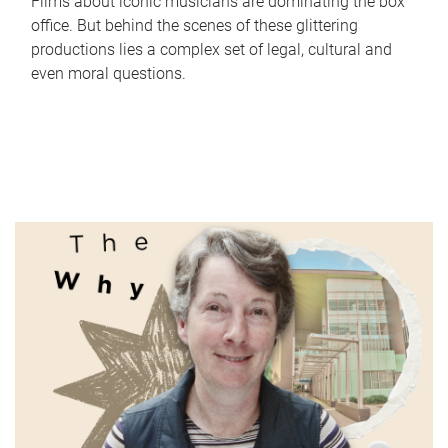
Films about iconic musicians are dominating the box
office. But behind the scenes of these glittering
productions lies a complex set of legal, cultural and
even moral questions.