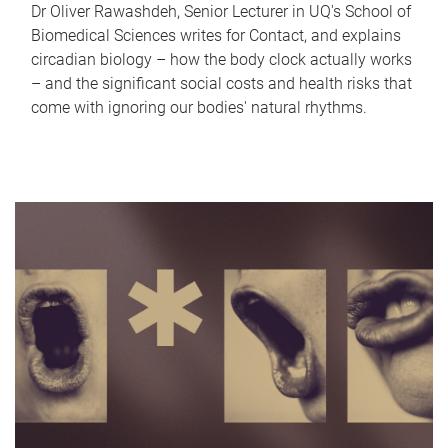
Dr Oliver Rawashdeh, Senior Lecturer in UQ's School of
Biomedical Sciences writes for Contact, and explains
circadian biology – how the body clock actually works
– and the significant social costs and health risks that
come with ignoring our bodies' natural rhythms.