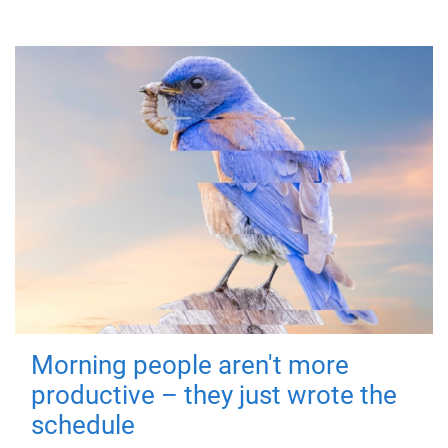
Morning people aren't more
productive – they just wrote the
schedule