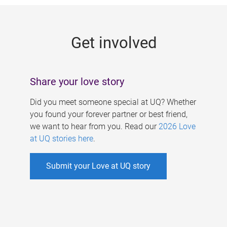
g
e
Get involved
s
Share your love story
Did you meet someone special at UQ? Whether
you found your forever partner or best friend,
we want to hear from you. Read our
2026 Love
at UQ stories here
.
Submit your Love at UQ story