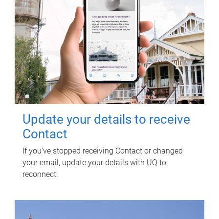
Update your details to receive
Contact
If you've stopped receiving Contact or changed
your email, update your details with UQ to
reconnect.