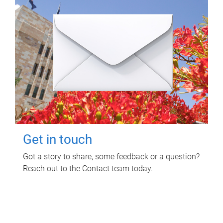
Get in touch
Got a story to share, some feedback or a question?
Reach out to the Contact team today.