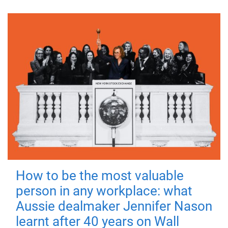
How to be the most valuable
person in any workplace: what
Aussie dealmaker Jennifer Nason
learnt after 40 years on Wall