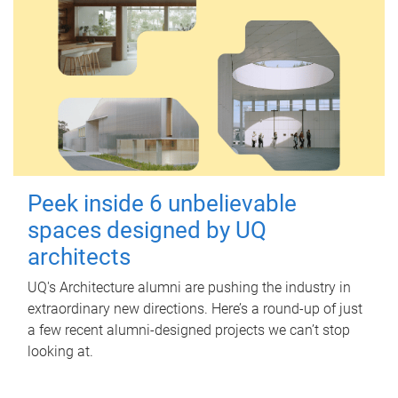
Peek inside 6 unbelievable
spaces designed by UQ
architects
UQ's Architecture alumni are pushing the industry in
extraordinary new directions. Here’s a round-up of just
a few recent alumni-designed projects we can’t stop
looking at.