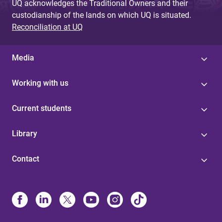
UQ acknowledges the Traditional Owners and their
custodianship of the lands on which UQ is situated.
Reconciliation at UQ
Media
Working with us
Current students
Library
Contact