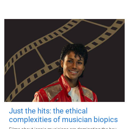
Just the hits: the ethical
complexities of musician biopics