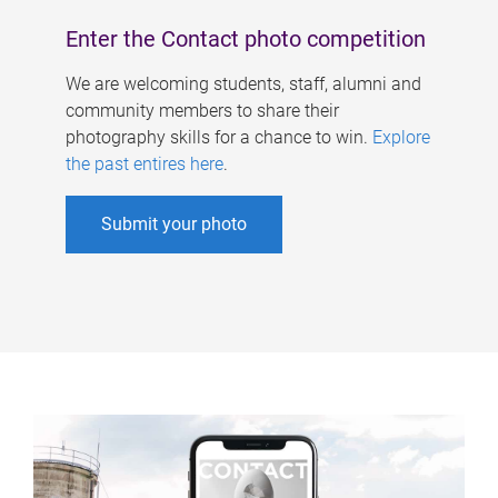
Enter the Contact photo competition
We are welcoming students, staff, alumni and
community members to share their
photography skills for a chance to win.
Explore
the past entires here
.
Submit your photo