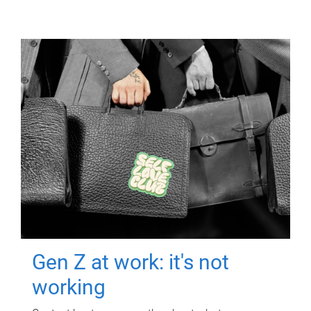
Gen Z at work: it's not
working