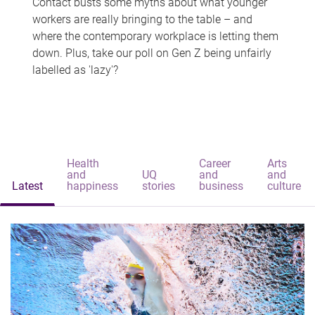
Contact busts some myths about what younger
workers are really bringing to the table – and
where the contemporary workplace is letting them
down. Plus, take our poll on Gen Z being unfairly
labelled as 'lazy'?
Health
Career
Arts
and
UQ
and
and
Latest
happiness
stories
business
culture