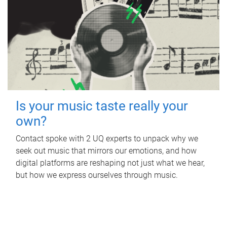
Is your music taste really your
own?
Contact spoke with 2 UQ experts to unpack why we
seek out music that mirrors our emotions, and how
digital platforms are reshaping not just what we hear,
but how we express ourselves through music.