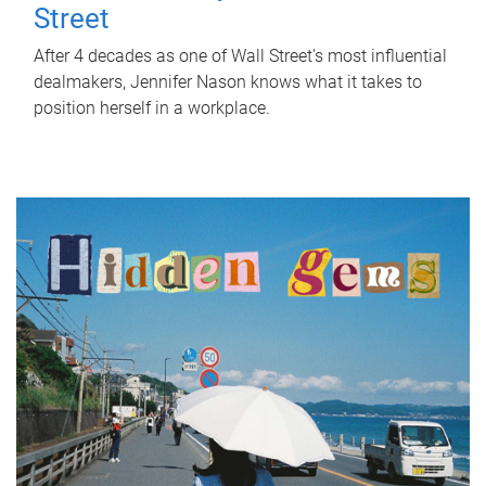
Street
After 4 decades as one of Wall Street's most influential
dealmakers, Jennifer Nason knows what it takes to
position herself in a workplace.