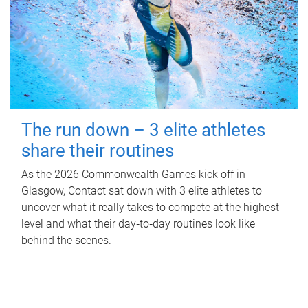
The run down – 3 elite athletes
share their routines
As the 2026 Commonwealth Games kick off in
Glasgow, Contact sat down with 3 elite athletes to
uncover what it really takes to compete at the highest
level and what their day‑to‑day routines look like
behind the scenes.