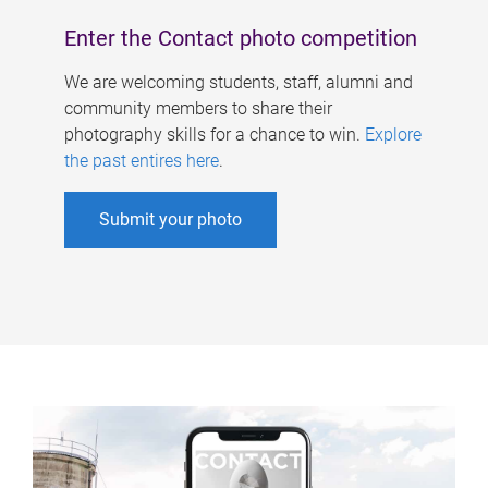
Enter the Contact photo competition
We are welcoming students, staff, alumni and
community members to share their
photography skills for a chance to win.
Explore
the past entires here
.
Submit your photo