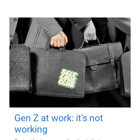
Gen Z at work: it's not
working