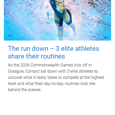
The run down – 3 elite athletes
share their routines
As the 2026 Commonwealth Games kick off in
Glasgow, Contact sat down with 3 elite athletes to
uncover what it really takes to compete at the highest
level and what their day‑to‑day routines look like
behind the scenes.