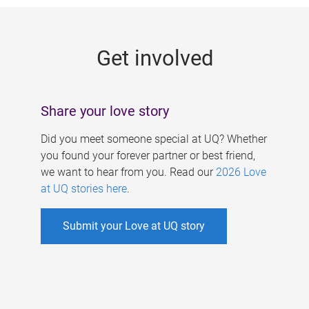
g
e
Get involved
s
Share your love story
Did you meet someone special at UQ? Whether
you found your forever partner or best friend,
we want to hear from you. Read our
2026 Love
at UQ stories here
.
Submit your Love at UQ story