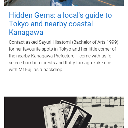
Hidden Gems: a local's guide to
Tokyo and nearby coastal
Kanagawa
Contact asked Sayuri Hisatomi (Bachelor of Arts 1999)
for her favourite spots in Tokyo and her little corner of
the nearby Kanagawa Prefecture – come with us for
serene bamboo forests and fluffy tamago-kake rice
with Mt Fuji as a backdrop.