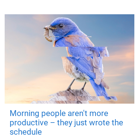
Morning people aren't more
productive – they just wrote the
schedule