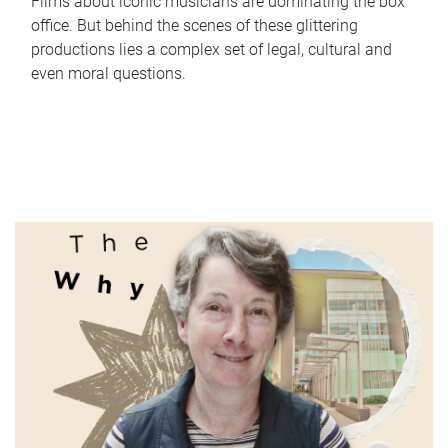
Films about iconic musicians are dominating the box
office. But behind the scenes of these glittering
productions lies a complex set of legal, cultural and
even moral questions.