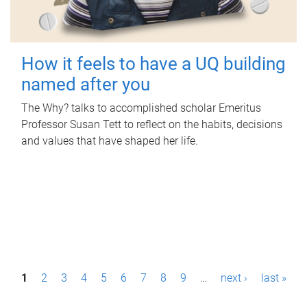
How it feels to have a UQ building
named after you
The Why? talks to accomplished scholar Emeritus
Professor Susan Tett to reflect on the habits, decisions
and values that have shaped her life.
P
1
2
3
4
5
6
7
8
9
…
next ›
last »
a