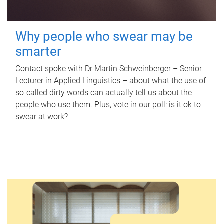
Why people who swear may be
smarter
Contact spoke with Dr Martin Schweinberger – Senior
Lecturer in Applied Linguistics – about what the use of
so-called dirty words can actually tell us about the
people who use them. Plus, vote in our poll: is it ok to
swear at work?