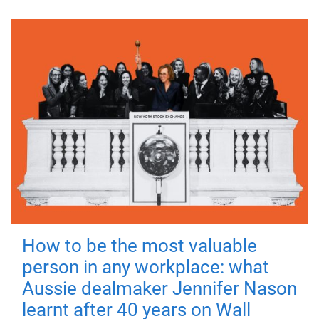
How to be the most valuable
person in any workplace: what
Aussie dealmaker Jennifer Nason
learnt after 40 years on Wall