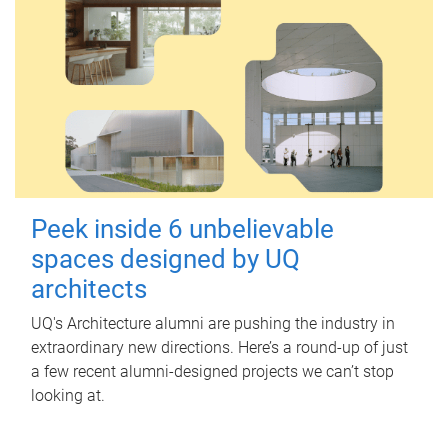
Peek inside 6 unbelievable
spaces designed by UQ
architects
UQ's Architecture alumni are pushing the industry in
extraordinary new directions. Here’s a round-up of just
a few recent alumni-designed projects we can’t stop
looking at.