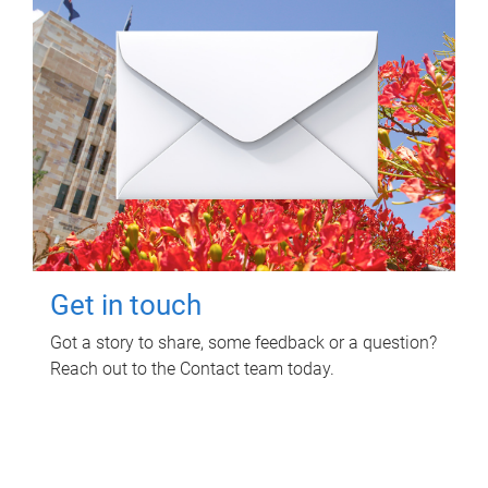
Get in touch
Got a story to share, some feedback or a question?
Reach out to the Contact team today.