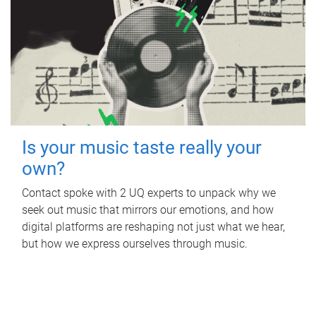
Is your music taste really your
own?
Contact spoke with 2 UQ experts to unpack why we
seek out music that mirrors our emotions, and how
digital platforms are reshaping not just what we hear,
but how we express ourselves through music.