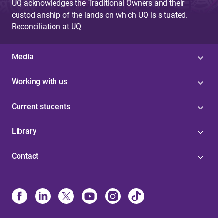
UQ acknowledges the Traditional Owners and their
custodianship of the lands on which UQ is situated.
Reconciliation at UQ
Media
Working with us
Current students
Library
Contact