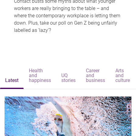
Contact busts some myths about what younger
workers are really bringing to the table – and
where the contemporary workplace is letting them
down. Plus, take our poll on Gen Z being unfairly
labelled as 'lazy'?
Health
Career
Arts
and
UQ
and
and
Latest
happiness
stories
business
culture