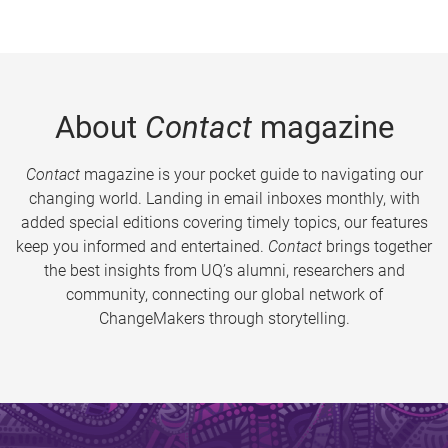
About
Contact
magazine
Contact
magazine is your pocket guide to navigating our
changing world. Landing in email inboxes monthly, with
added special editions covering timely topics, our features
keep you informed and entertained.
Contact
brings together
the best insights from UQ’s alumni, researchers and
community, connecting our global network of
ChangeMakers through storytelling.