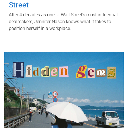
Street
After 4 decades as one of Wall Street's most influential
dealmakers, Jennifer Nason knows what it takes to
position herself in a workplace.