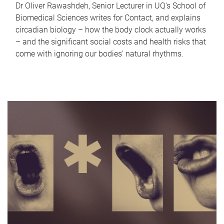
Dr Oliver Rawashdeh, Senior Lecturer in UQ's School of
Biomedical Sciences writes for Contact, and explains
circadian biology – how the body clock actually works
– and the significant social costs and health risks that
come with ignoring our bodies' natural rhythms.