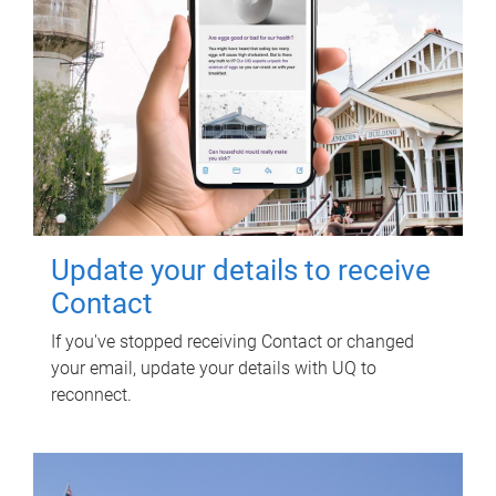
Update your details to receive
Contact
If you've stopped receiving Contact or changed
your email, update your details with UQ to
reconnect.