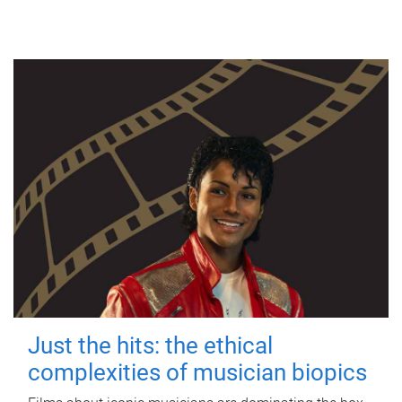
Just the hits: the ethical
complexities of musician biopics