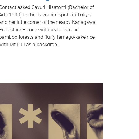
Contact asked Sayuri Hisatomi (Bachelor of
Arts 1999) for her favourite spots in Tokyo
and her little corner of the nearby Kanagawa
Prefecture – come with us for serene
bamboo forests and fluffy tamago-kake rice
with Mt Fuji as a backdrop.