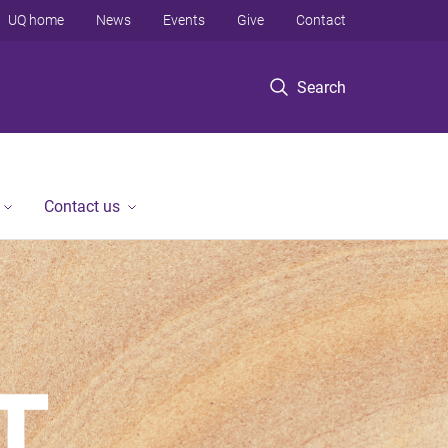
UQ home
News
Events
Give
Contact
Search
Contact us