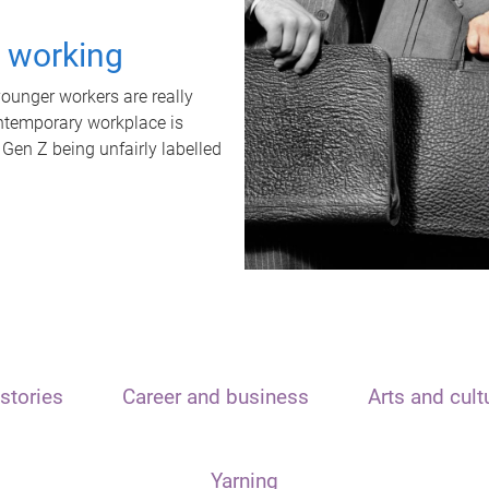
t working
unger workers are really
ontemporary workplace is
 Gen Z being unfairly labelled
stories
Career and business
Arts and cult
Yarning