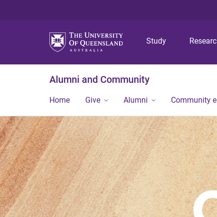
Study
Resear
Alumni and Community
Home
Give
Alumni
Community 