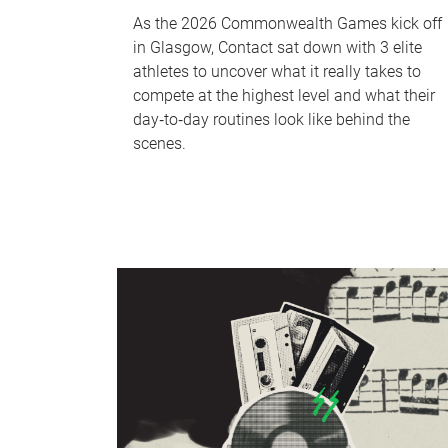
As the 2026 Commonwealth Games kick off
in Glasgow, Contact sat down with 3 elite
athletes to uncover what it really takes to
compete at the highest level and what their
day‑to‑day routines look like behind the
scenes.