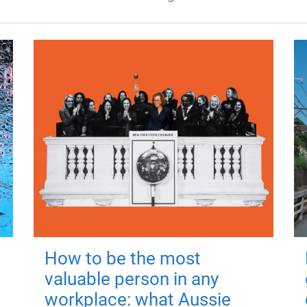
How to be the most
valuable person in any
workplace: what Aussie