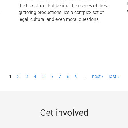
the box office. But behind the scenes of these
-
glittering productions lies a complex set of
legal, cultural and even moral questions.
1
2
3
4
5
6
7
8
9
…
next ›
last »
Get involved