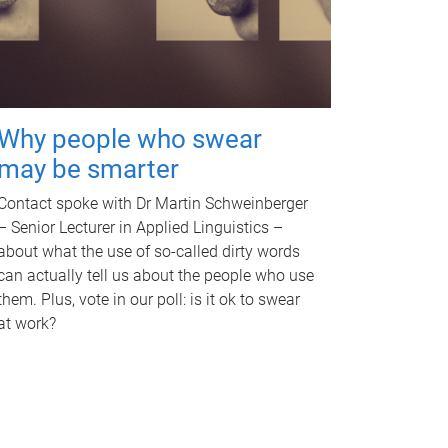
Why people who swear
may be smarter
Contact spoke with Dr Martin Schweinberger
– Senior Lecturer in Applied Linguistics –
about what the use of so-called dirty words
can actually tell us about the people who use
them. Plus, vote in our poll: is it ok to swear
at work?