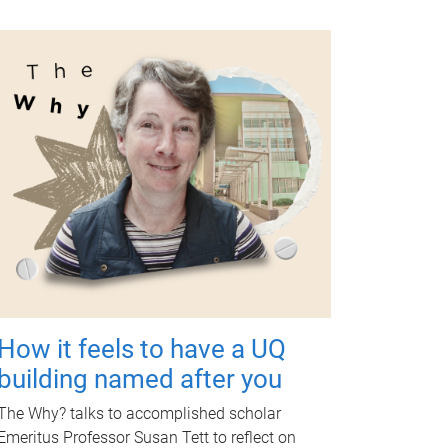
How it feels to have a UQ
building named after you
The Why? talks to accomplished scholar
Emeritus Professor Susan Tett to reflect on