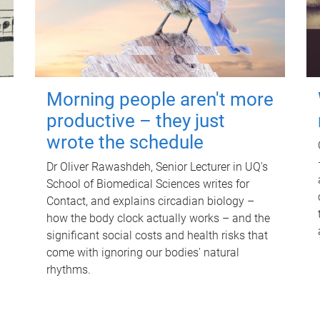
Morning people aren't more
productive – they just
wrote the schedule
Dr Oliver Rawashdeh, Senior Lecturer in UQ's
School of Biomedical Sciences writes for
Contact, and explains circadian biology –
how the body clock actually works – and the
significant social costs and health risks that
come with ignoring our bodies' natural
rhythms.