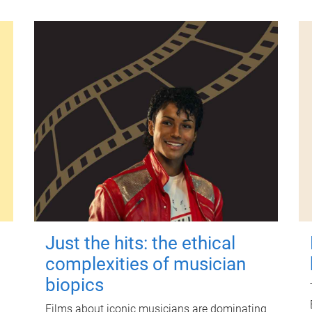
Just the hits: the ethical
complexities of musician
biopics
Films about iconic musicians are dominating