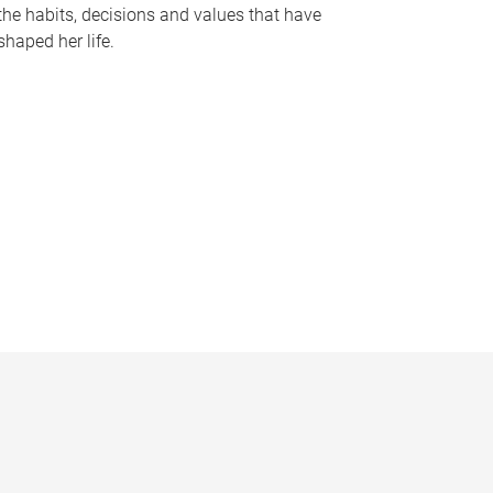
the habits, decisions and values that have
shaped her life.