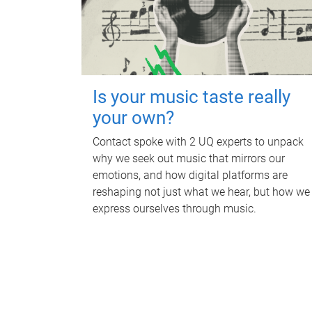
Is your music taste really
your own?
Contact spoke with 2 UQ experts to unpack
why we seek out music that mirrors our
emotions, and how digital platforms are
reshaping not just what we hear, but how we
express ourselves through music.