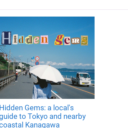
Hidden Gems: a local's
guide to Tokyo and nearby
coastal Kanagawa