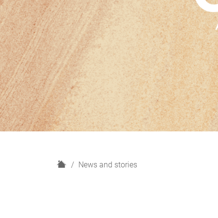
H
News and stories
o
m
e