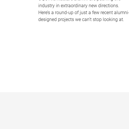
industry in extraordinary new directions.
Here’s a round-up of just a few recent alumni
designed projects we can’t stop looking at.
P
a
g
e
s