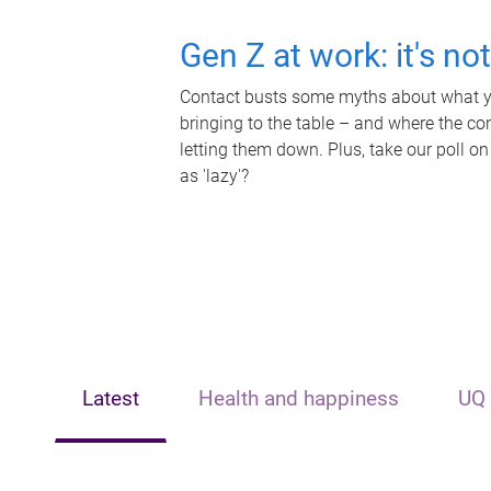
Gen Z at work: it's no
Contact busts some myths about what yo
bringing to the table – and where the c
letting them down. Plus, take our poll on
as 'lazy'?
Latest
Health and happiness
UQ 