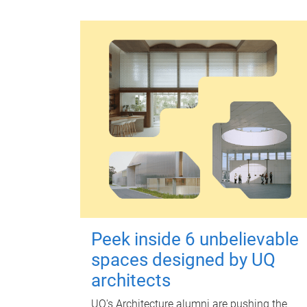
Peek inside 6 unbelievable
spaces designed by UQ
architects
UQ's Architecture alumni are pushing the