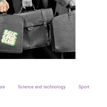
ure
Science and technology
Sport