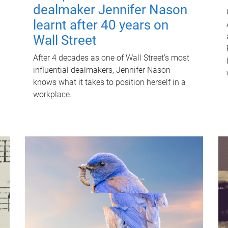
dealmaker Jennifer Nason
learnt after 40 years on
Wall Street
After 4 decades as one of Wall Street's most
influential dealmakers, Jennifer Nason
knows what it takes to position herself in a
workplace.