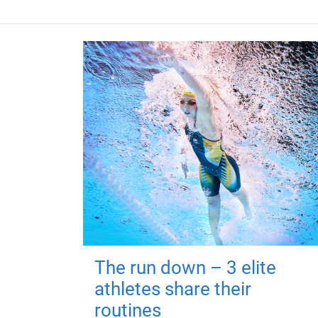
The run down – 3 elite
athletes share their
routines