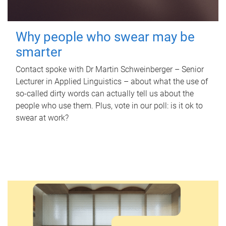
Why people who swear may be
smarter
Contact spoke with Dr Martin Schweinberger – Senior
Lecturer in Applied Linguistics – about what the use of
so-called dirty words can actually tell us about the
people who use them. Plus, vote in our poll: is it ok to
swear at work?