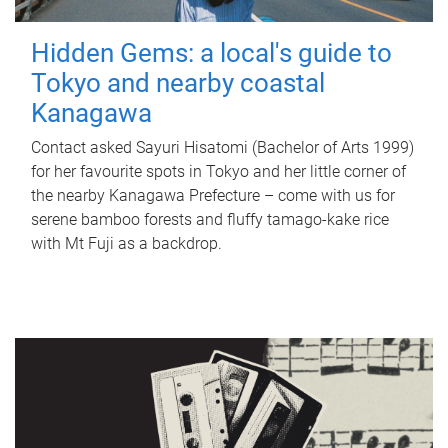
Hidden Gems: a local's guide to
Tokyo and nearby coastal
Kanagawa
Contact asked Sayuri Hisatomi (Bachelor of Arts 1999)
for her favourite spots in Tokyo and her little corner of
the nearby Kanagawa Prefecture – come with us for
serene bamboo forests and fluffy tamago-kake rice
with Mt Fuji as a backdrop.