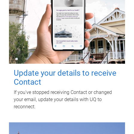
Update your details to receive
Contact
If you've stopped receiving Contact or changed
your email, update your details with UQ to
reconnect.