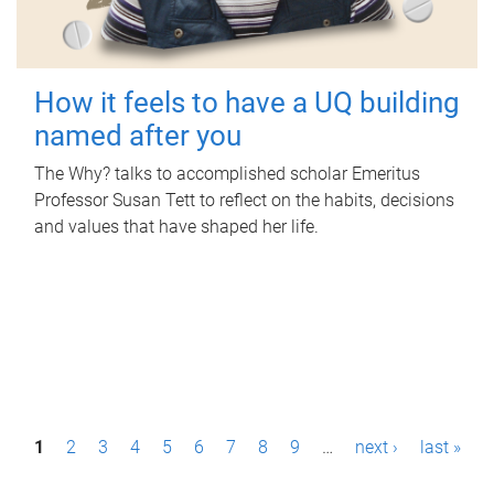
How it feels to have a UQ building
named after you
The Why? talks to accomplished scholar Emeritus
Professor Susan Tett to reflect on the habits, decisions
and values that have shaped her life.
P
1
2
3
4
5
6
7
8
9
…
next ›
last »
a