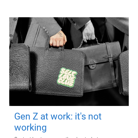
Gen Z at work: it's not
working