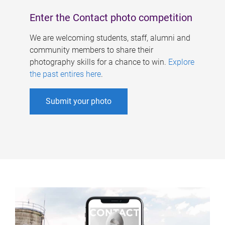
Enter the Contact photo competition
We are welcoming students, staff, alumni and
community members to share their
photography skills for a chance to win.
Explore
the past entires here
.
Submit your photo