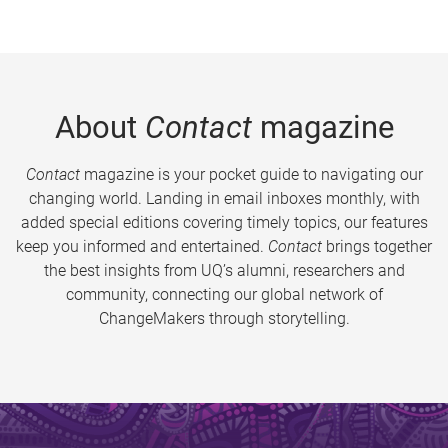
About
Contact
magazine
Contact
magazine is your pocket guide to navigating our
changing world. Landing in email inboxes monthly, with
added special editions covering timely topics, our features
keep you informed and entertained.
Contact
brings together
the best insights from UQ’s alumni, researchers and
community, connecting our global network of
ChangeMakers through storytelling.