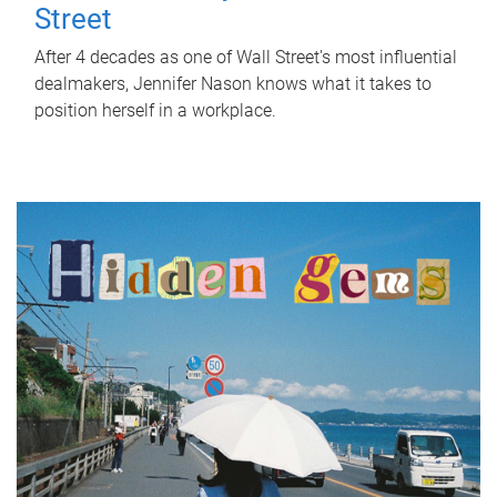
Street
After 4 decades as one of Wall Street's most influential
dealmakers, Jennifer Nason knows what it takes to
position herself in a workplace.