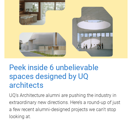
Peek inside 6 unbelievable
spaces designed by UQ
architects
UQ's Architecture alumni are pushing the industry in
extraordinary new directions. Here’s a round-up of just
a few recent alumni-designed projects we can’t stop
looking at.