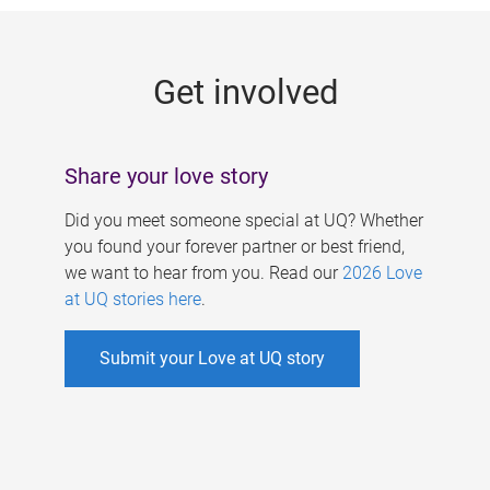
g
e
Get involved
s
Share your love story
Did you meet someone special at UQ? Whether
you found your forever partner or best friend,
we want to hear from you. Read our
2026 Love
at UQ stories here
.
Submit your Love at UQ story