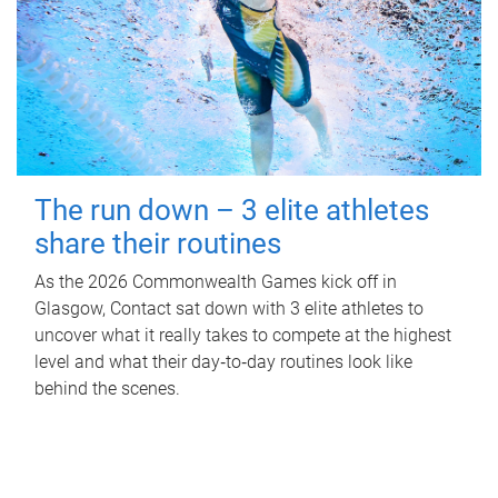
The run down – 3 elite athletes
share their routines
As the 2026 Commonwealth Games kick off in
Glasgow, Contact sat down with 3 elite athletes to
uncover what it really takes to compete at the highest
level and what their day‑to‑day routines look like
behind the scenes.