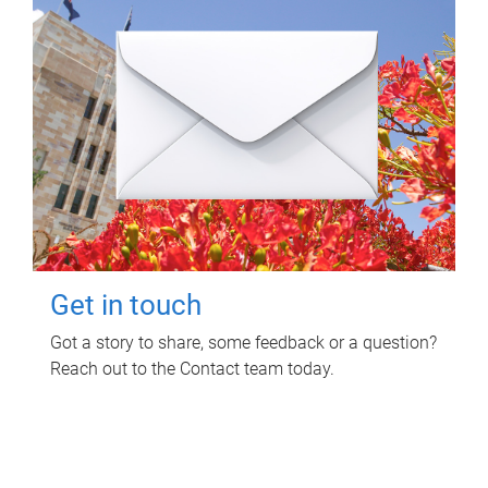
Get in touch
Got a story to share, some feedback or a question?
Reach out to the Contact team today.