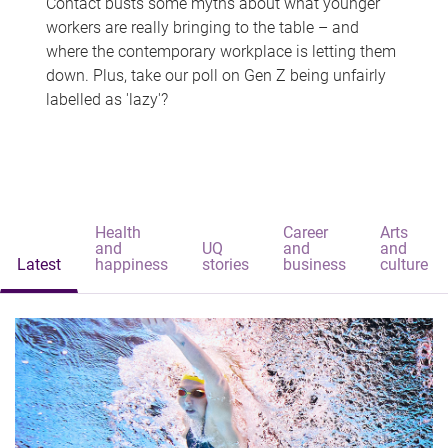
Contact busts some myths about what younger
workers are really bringing to the table – and
where the contemporary workplace is letting them
down. Plus, take our poll on Gen Z being unfairly
labelled as 'lazy'?
Health
Career
Arts
and
UQ
and
and
Latest
happiness
stories
business
culture