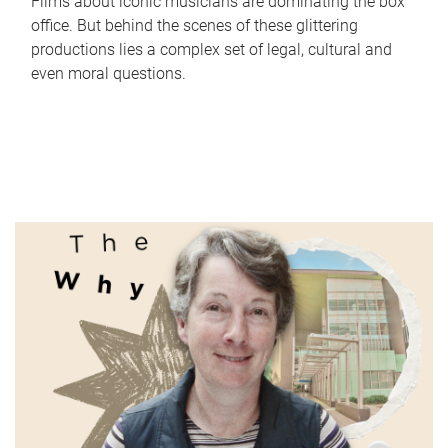
Films about iconic musicians are dominating the box
office. But behind the scenes of these glittering
productions lies a complex set of legal, cultural and
even moral questions.