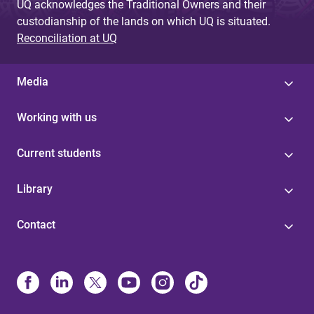
UQ acknowledges the Traditional Owners and their
custodianship of the lands on which UQ is situated.
Reconciliation at UQ
Media
Working with us
Current students
Library
Contact