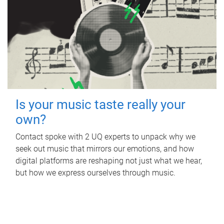
Is your music taste really your
own?
Contact spoke with 2 UQ experts to unpack why we
seek out music that mirrors our emotions, and how
digital platforms are reshaping not just what we hear,
but how we express ourselves through music.