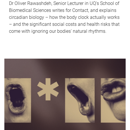
Dr Oliver Rawashdeh, Senior Lecturer in UQ's School of
Biomedical Sciences writes for Contact, and explains
circadian biology – how the body clock actually works
– and the significant social costs and health risks that
come with ignoring our bodies' natural rhythms.