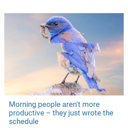
Morning people aren't more
productive – they just wrote the
schedule