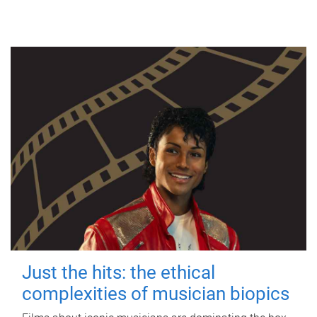
Just the hits: the ethical
complexities of musician biopics