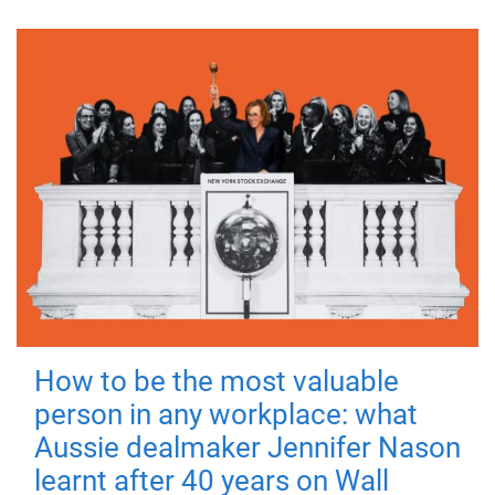
How to be the most valuable
person in any workplace: what
Aussie dealmaker Jennifer Nason
learnt after 40 years on Wall