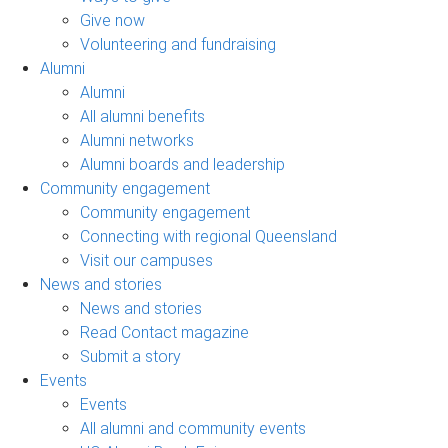
Give now
Volunteering and fundraising
Alumni
Alumni
All alumni benefits
Alumni networks
Alumni boards and leadership
Community engagement
Community engagement
Connecting with regional Queensland
Visit our campuses
News and stories
News and stories
Read Contact magazine
Submit a story
Events
Events
All alumni and community events