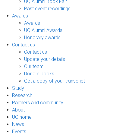
UQ Alumni Book Fair
Past event recordings
Awards
Awards
UQ Alumni Awards
Honorary awards
Contact us
Contact us
Update your details
Our team
Donate books
Get a copy of your transcript
Study
Research
Partners and community
About
UQ home
News
Events