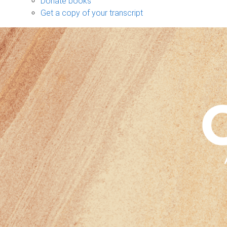
Donate books
Get a copy of your transcript