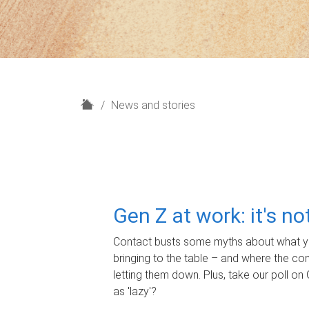
H
News and stories
o
m
e
Gen Z at work: it's n
Contact busts some myths about what yo
bringing to the table – and where the c
letting them down. Plus, take our poll on 
as 'lazy'?