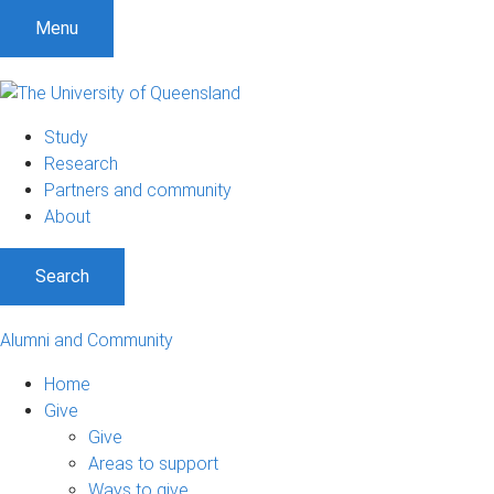
Menu
Study
Research
Partners and community
About
Search
Alumni and Community
Home
Give
Give
Areas to support
Ways to give