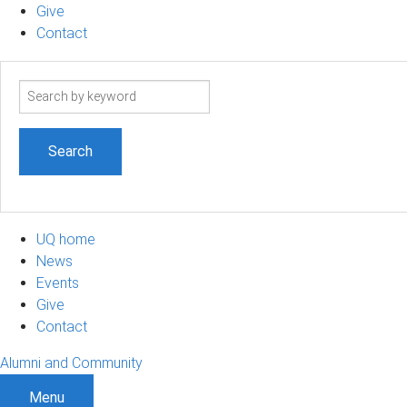
Give
Contact
Search
term
UQ home
News
Events
Give
Contact
Alumni and Community
Menu