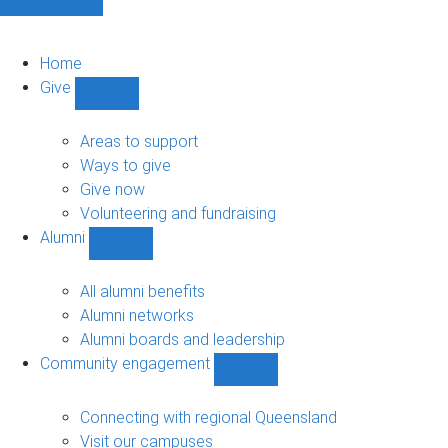
Home
Give
Show
Give
sub-
Areas to support
navigation
Ways to give
Give now
Volunteering and fundraising
Alumni
Show
Alumni
sub-
All alumni benefits
navigation
Alumni networks
Alumni boards and leadership
Community engagement
Show
Community
engagement
Connecting with regional Queensland
sub-
Visit our campuses