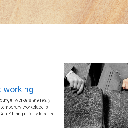
ot working
unger workers are really
ontemporary workplace is
Gen Z being unfairly labelled