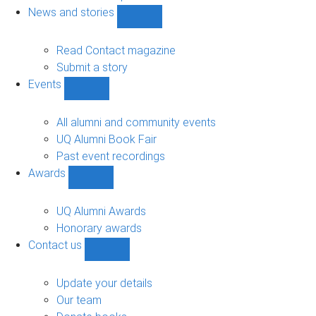
navigation
News and stories
Show
News
and
Read Contact magazine
stories
Submit a story
sub-
Events
navigation
Show
Events
sub-
All alumni and community events
navigation
UQ Alumni Book Fair
Past event recordings
Awards
Show
Awards
sub-
UQ Alumni Awards
navigation
Honorary awards
Contact us
Show
Contact
us
Update your details
sub-
Our team
navigation