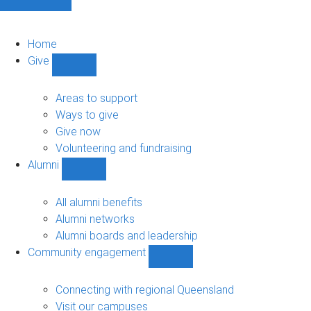
Home
Give
Show
Give
sub-
Areas to support
navigation
Ways to give
Give now
Volunteering and fundraising
Alumni
Show
Alumni
sub-
All alumni benefits
navigation
Alumni networks
Alumni boards and leadership
Community engagement
Show
Community
engagement
Connecting with regional Queensland
sub-
Visit our campuses