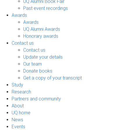
UQ Alumni Book Fair
Past event recordings
Awards
Awards
UQ Alumni Awards
Honorary awards
Contact us
Contact us
Update your details
Our team
Donate books
Get a copy of your transcript
Study
Research
Partners and community
About
UQ home
News
Events