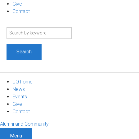
Give
Contact
Search
term
UQ home
News
Events
Give
Contact
Alumni and Community
Menu