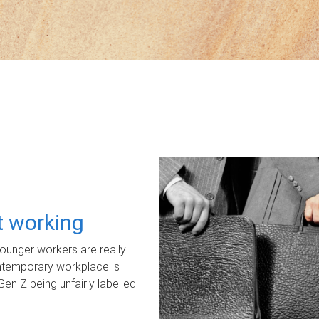
ot working
unger workers are really
ontemporary workplace is
Gen Z being unfairly labelled