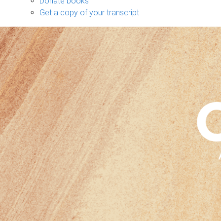
Donate books
Get a copy of your transcript