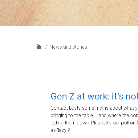
H
News and stories
o
m
e
Gen Z at work: it's n
Contact busts some myths about what yo
bringing to the table – and where the c
letting them down. Plus, take our poll on 
as 'lazy'?