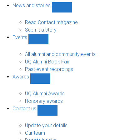
navigation
News and stories
Show
News
and
Read Contact magazine
stories
Submit a story
sub-
Events
navigation
Show
Events
sub-
All alumni and community events
navigation
UQ Alumni Book Fair
Past event recordings
Awards
Show
Awards
sub-
UQ Alumni Awards
navigation
Honorary awards
Contact us
Show
Contact
us
Update your details
sub-
Our team
navigation