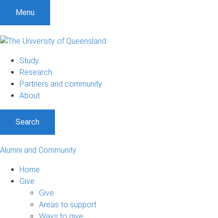
Menu
Study
Research
Partners and community
About
Search
Alumni and Community
Home
Give
Give
Areas to support
Ways to give