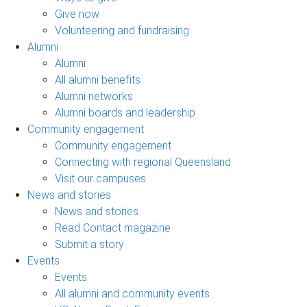
Give now
Volunteering and fundraising
Alumni
Alumni
All alumni benefits
Alumni networks
Alumni boards and leadership
Community engagement
Community engagement
Connecting with regional Queensland
Visit our campuses
News and stories
News and stories
Read Contact magazine
Submit a story
Events
Events
All alumni and community events