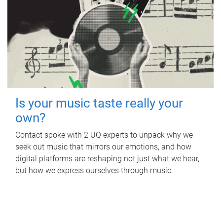
Is your music taste really your
own?
Contact spoke with 2 UQ experts to unpack why we
seek out music that mirrors our emotions, and how
digital platforms are reshaping not just what we hear,
but how we express ourselves through music.