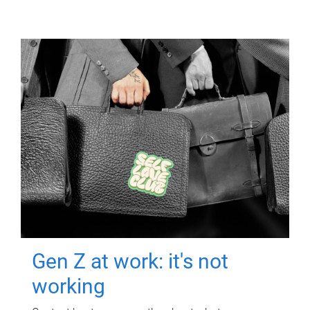
Gen Z at work: it's not
working