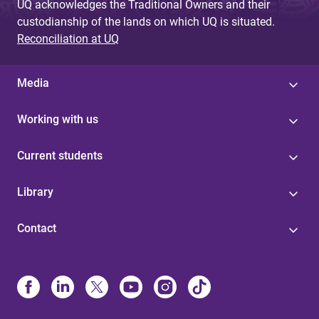
UQ acknowledges the Traditional Owners and their
custodianship of the lands on which UQ is situated.
Reconciliation at UQ
Media
Working with us
Current students
Library
Contact