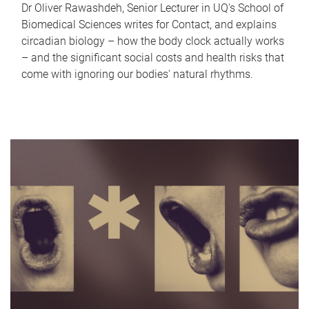
Dr Oliver Rawashdeh, Senior Lecturer in UQ's School of
Biomedical Sciences writes for Contact, and explains
circadian biology – how the body clock actually works
– and the significant social costs and health risks that
come with ignoring our bodies' natural rhythms.