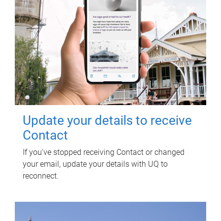
Update your details to receive
Contact
If you've stopped receiving Contact or changed
your email, update your details with UQ to
reconnect.