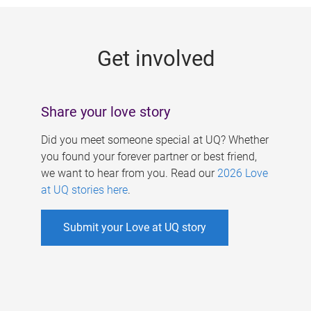
g
e
Get involved
s
Share your love story
Did you meet someone special at UQ? Whether
you found your forever partner or best friend,
we want to hear from you. Read our
2026 Love
at UQ stories here
.
Submit your Love at UQ story