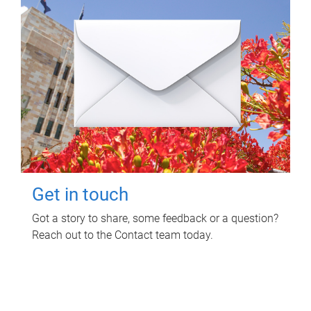
Get in touch
Got a story to share, some feedback or a question?
Reach out to the Contact team today.