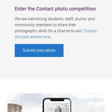
Enter the Contact photo competition
We are welcoming students, staff, alumni and
community members to share their
photography skills for a chance to win.
Explore
the past entires here
.
Submit your photo