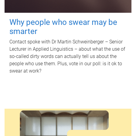
Why people who swear may be
smarter
Contact spoke with Dr Martin Schweinberger – Senior
Lecturer in Applied Linguistics – about what the use of
so-called dirty words can actually tell us about the
people who use them. Plus, vote in our poll: is it ok to
swear at work?