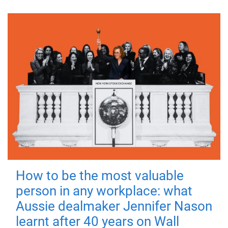
How to be the most valuable
person in any workplace: what
Aussie dealmaker Jennifer Nason
learnt after 40 years on Wall