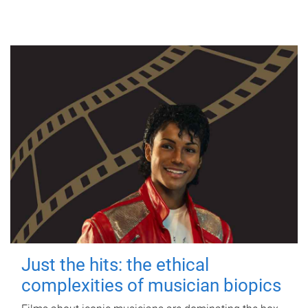
Just the hits: the ethical
complexities of musician biopics