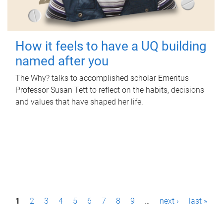
How it feels to have a UQ building
named after you
The Why? talks to accomplished scholar Emeritus
Professor Susan Tett to reflect on the habits, decisions
and values that have shaped her life.
P
1
2
3
4
5
6
7
8
9
…
next ›
last »
a