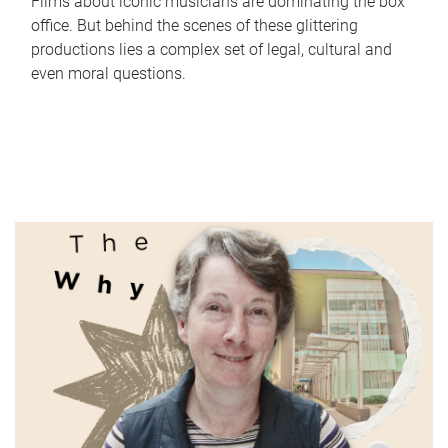
Films about iconic musicians are dominating the box
office. But behind the scenes of these glittering
productions lies a complex set of legal, cultural and
even moral questions.