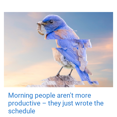
Morning people aren't more
productive – they just wrote the
schedule