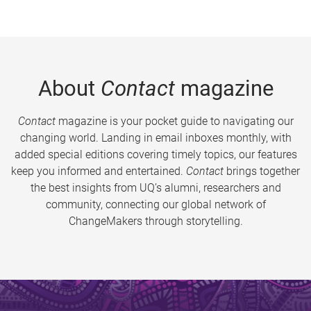
About
Contact
magazine
Contact
magazine is your pocket guide to navigating our
changing world. Landing in email inboxes monthly, with
added special editions covering timely topics, our features
keep you informed and entertained.
Contact
brings together
the best insights from UQ’s alumni, researchers and
community, connecting our global network of
ChangeMakers through storytelling.