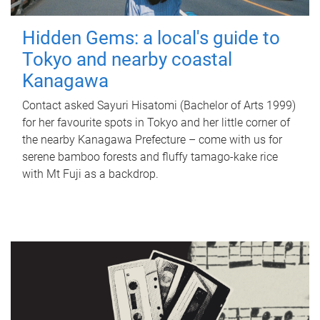
Hidden Gems: a local's guide to
Tokyo and nearby coastal
Kanagawa
Contact asked Sayuri Hisatomi (Bachelor of Arts 1999)
for her favourite spots in Tokyo and her little corner of
the nearby Kanagawa Prefecture – come with us for
serene bamboo forests and fluffy tamago-kake rice
with Mt Fuji as a backdrop.