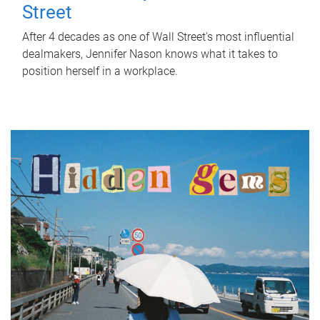
Street
After 4 decades as one of Wall Street's most influential
dealmakers, Jennifer Nason knows what it takes to
position herself in a workplace.