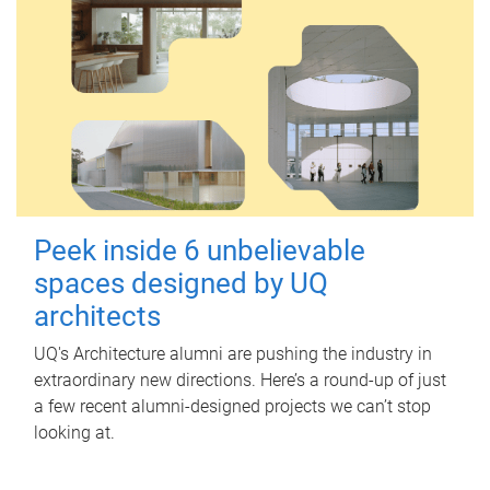
Peek inside 6 unbelievable
spaces designed by UQ
architects
UQ's Architecture alumni are pushing the industry in
extraordinary new directions. Here’s a round-up of just
a few recent alumni-designed projects we can’t stop
looking at.