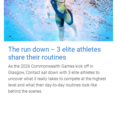
The run down – 3 elite athletes
share their routines
As the 2026 Commonwealth Games kick off in
Glasgow, Contact sat down with 3 elite athletes to
uncover what it really takes to compete at the highest
level and what their day‑to‑day routines look like
behind the scenes.