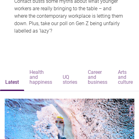
Contact busts some myths about what younger
workers are really bringing to the table – and
where the contemporary workplace is letting them
down. Plus, take our poll on Gen Z being unfairly
labelled as 'lazy'?
Health
Career
Arts
and
UQ
and
and
Latest
happiness
stories
business
culture