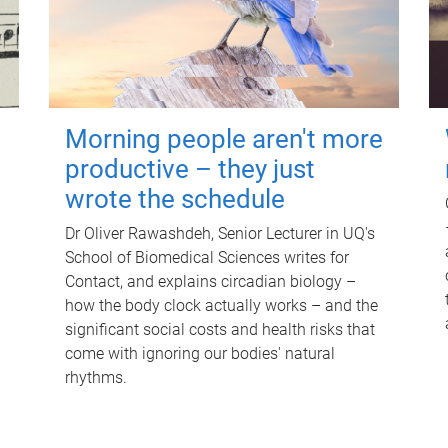
Morning people aren't more
productive – they just
wrote the schedule
Dr Oliver Rawashdeh, Senior Lecturer in UQ's
School of Biomedical Sciences writes for
Contact, and explains circadian biology –
how the body clock actually works – and the
significant social costs and health risks that
come with ignoring our bodies' natural
rhythms.