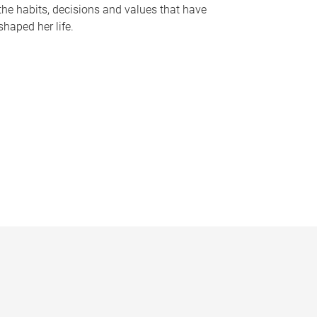
the habits, decisions and values that have
shaped her life.