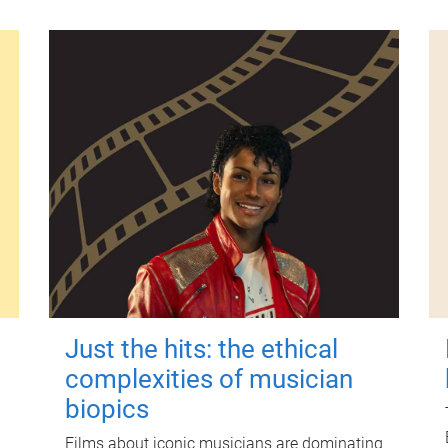
Just the hits: the ethical
complexities of musician
biopics
Films about iconic musicians are dominating