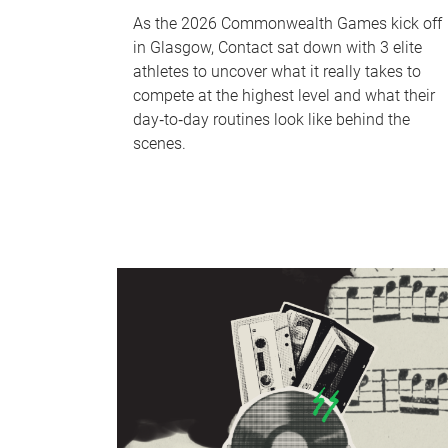
As the 2026 Commonwealth Games kick off
in Glasgow, Contact sat down with 3 elite
athletes to uncover what it really takes to
compete at the highest level and what their
day‑to‑day routines look like behind the
scenes.