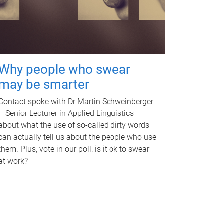
Why people who swear
may be smarter
Contact spoke with Dr Martin Schweinberger
– Senior Lecturer in Applied Linguistics –
about what the use of so-called dirty words
can actually tell us about the people who use
them. Plus, vote in our poll: is it ok to swear
at work?