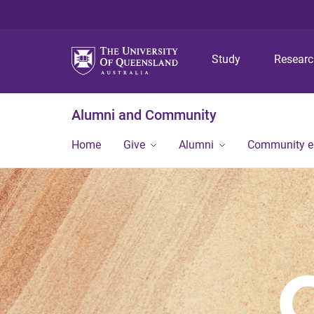
Study
Resear
Alumni and Community
Home
Give
Alumni
Community 