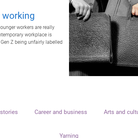
t working
unger workers are really
ontemporary workplace is
 Gen Z being unfairly labelled
stories
Career and business
Arts and cult
Yarning