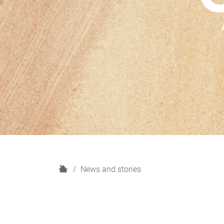
H
News and stories
o
m
e