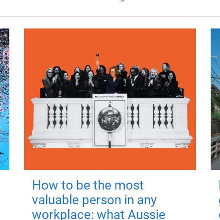
How to be the most
valuable person in any
workplace: what Aussie