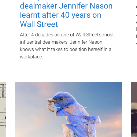
dealmaker Jennifer Nason
learnt after 40 years on
Wall Street
After 4 decades as one of Wall Street's most
influential dealmakers, Jennifer Nason
knows what it takes to position herself in a
workplace.