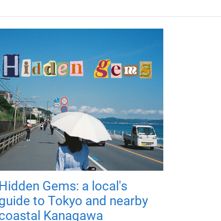
Hidden Gems: a local's
guide to Tokyo and nearby
coastal Kanagawa