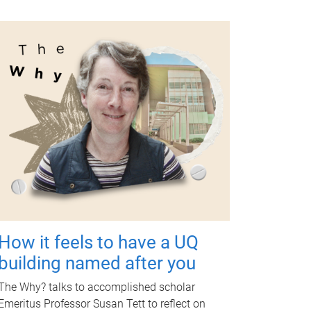
How it feels to have a UQ
building named after you
The Why? talks to accomplished scholar
Emeritus Professor Susan Tett to reflect on