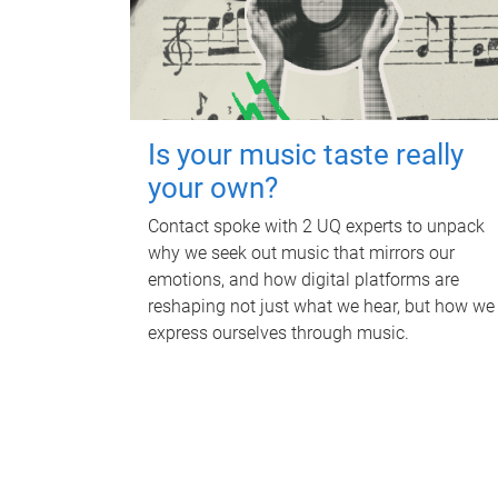
Is your music taste really
your own?
Contact spoke with 2 UQ experts to unpack
why we seek out music that mirrors our
emotions, and how digital platforms are
reshaping not just what we hear, but how we
express ourselves through music.