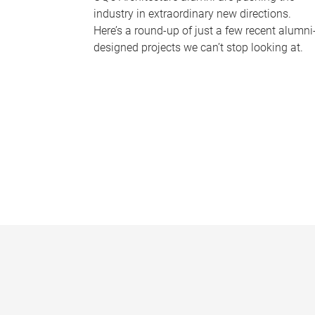
industry in extraordinary new directions.
Here’s a round-up of just a few recent alumni
designed projects we can’t stop looking at.
P
a
g
e
s