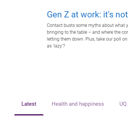
Gen Z at work: it's no
Contact busts some myths about what yo
bringing to the table – and where the c
letting them down. Plus, take our poll on
as 'lazy'?
Latest
Health and happiness
UQ 