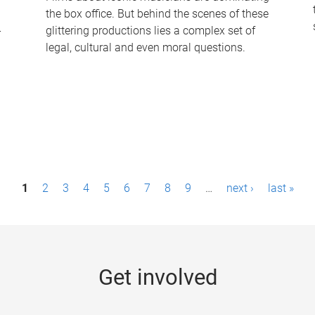
the box office. But behind the scenes of these
-
glittering productions lies a complex set of
legal, cultural and even moral questions.
1
2
3
4
5
6
7
8
9
…
next ›
last »
Get involved