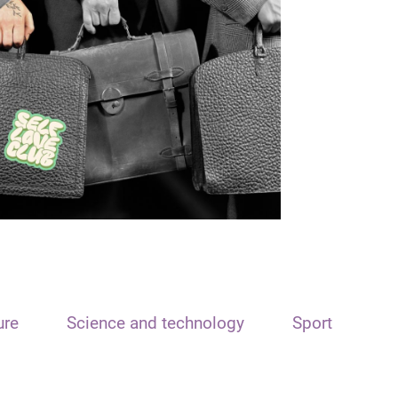
ure
Science and technology
Sport