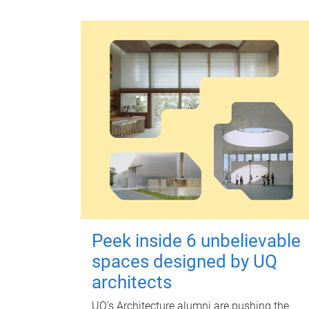
Peek inside 6 unbelievable
spaces designed by UQ
architects
UQ's Architecture alumni are pushing the