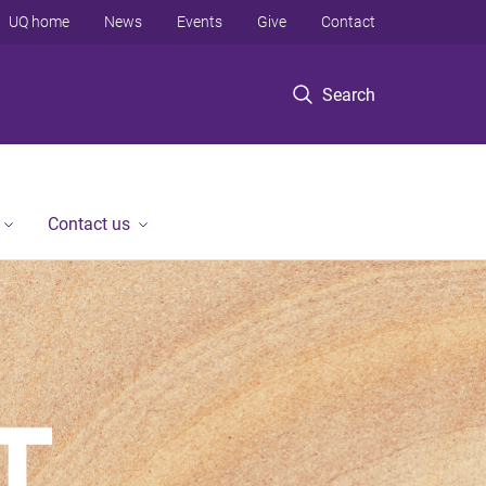
UQ home
News
Events
Give
Contact
Search
Contact us