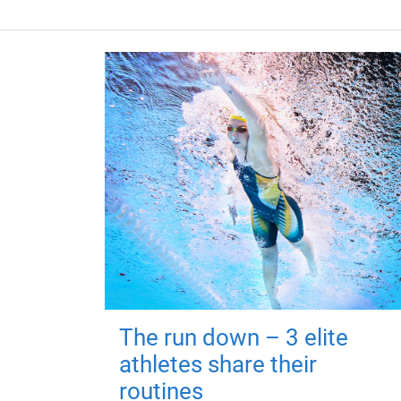
The run down – 3 elite
athletes share their
routines