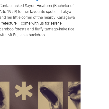
Contact asked Sayuri Hisatomi (Bachelor of
Arts 1999) for her favourite spots in Tokyo
and her little corner of the nearby Kanagawa
Prefecture – come with us for serene
bamboo forests and fluffy tamago-kake rice
with Mt Fuji as a backdrop.