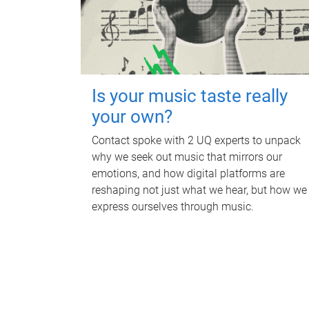
Is your music taste really
your own?
Contact spoke with 2 UQ experts to unpack
why we seek out music that mirrors our
emotions, and how digital platforms are
reshaping not just what we hear, but how we
express ourselves through music.