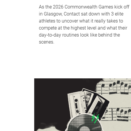
As the 2026 Commonwealth Games kick off
in Glasgow, Contact sat down with 3 elite
athletes to uncover what it really takes to
compete at the highest level and what their
day‑to‑day routines look like behind the
scenes.