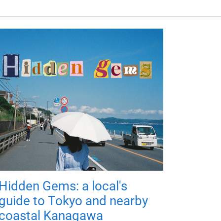
Hidden Gems: a local's
guide to Tokyo and nearby
coastal Kanagawa