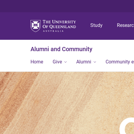
Study
Resear
Alumni and Community
Home
Give
Alumni
Community 