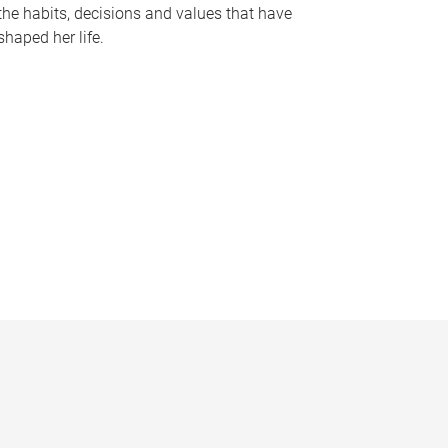
the habits, decisions and values that have
shaped her life.