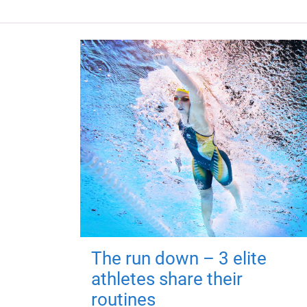
The run down – 3 elite
athletes share their
routines