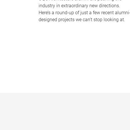
industry in extraordinary new directions.
Here’s a round-up of just a few recent alumni
designed projects we can’t stop looking at.
P
a
g
e
s