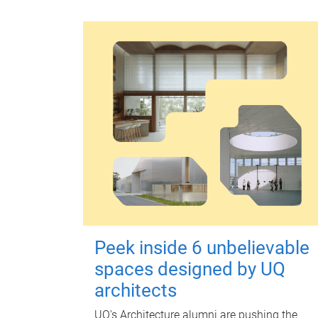
Peek inside 6 unbelievable
spaces designed by UQ
architects
UQ's Architecture alumni are pushing the