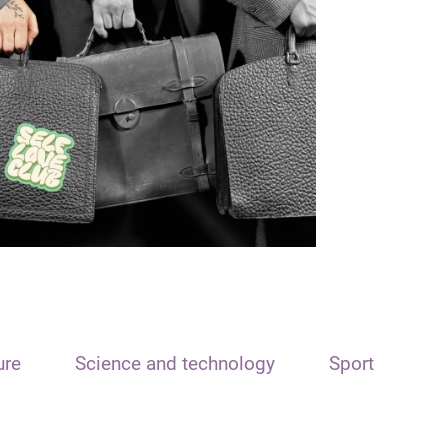
ure
Science and technology
Sport