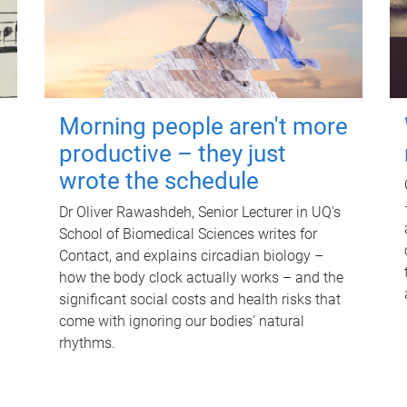
Morning people aren't more
productive – they just
wrote the schedule
Dr Oliver Rawashdeh, Senior Lecturer in UQ's
School of Biomedical Sciences writes for
Contact, and explains circadian biology –
how the body clock actually works – and the
significant social costs and health risks that
come with ignoring our bodies' natural
rhythms.