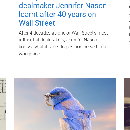
dealmaker Jennifer Nason
learnt after 40 years on
Wall Street
After 4 decades as one of Wall Street's most
influential dealmakers, Jennifer Nason
knows what it takes to position herself in a
workplace.