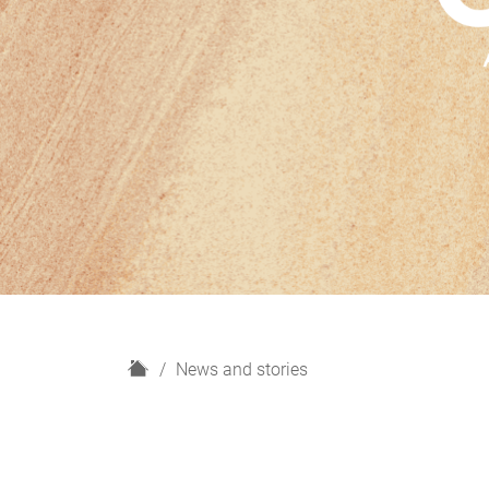
H
News and stories
o
m
e