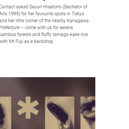
Contact asked Sayuri Hisatomi (Bachelor of
Arts 1999) for her favourite spots in Tokyo
and her little corner of the nearby Kanagawa
Prefecture – come with us for serene
bamboo forests and fluffy tamago-kake rice
with Mt Fuji as a backdrop.