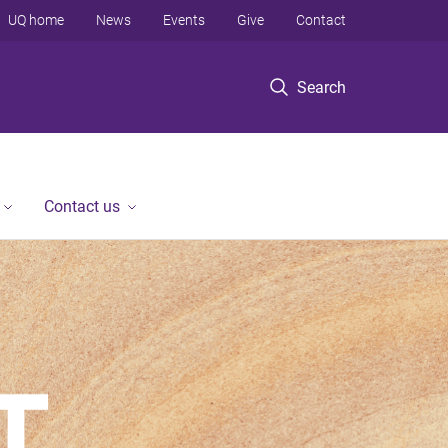
UQ home
News
Events
Give
Contact
Search
Contact us