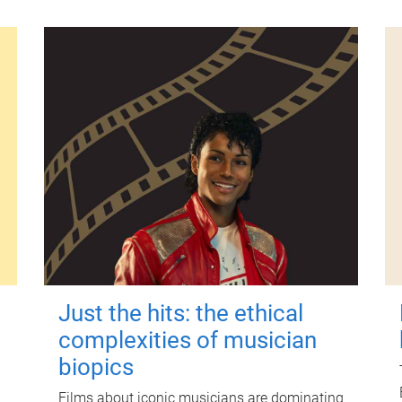
Just the hits: the ethical
complexities of musician
biopics
Films about iconic musicians are dominating