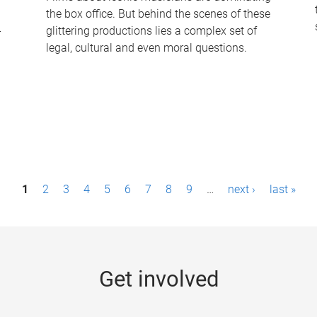
the box office. But behind the scenes of these
-
glittering productions lies a complex set of
legal, cultural and even moral questions.
1
2
3
4
5
6
7
8
9
…
next ›
last »
Get involved