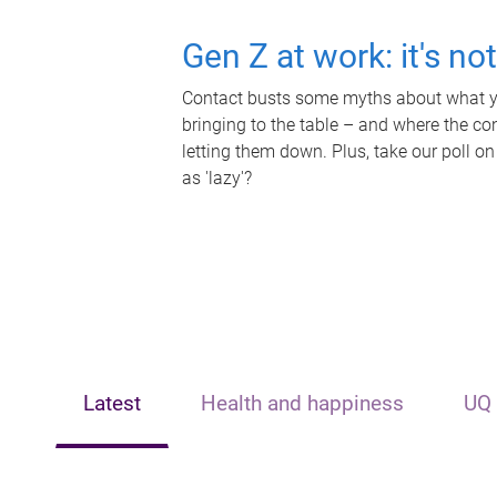
Gen Z at work: it's no
Contact busts some myths about what yo
bringing to the table – and where the c
letting them down. Plus, take our poll on
as 'lazy'?
Latest
Health and happiness
UQ 