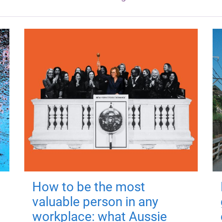
How to be the most
valuable person in any
workplace: what Aussie