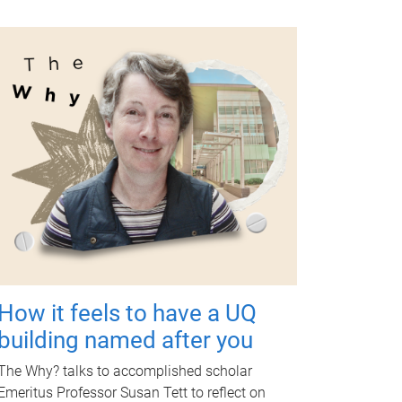
How it feels to have a UQ
building named after you
The Why? talks to accomplished scholar
Emeritus Professor Susan Tett to reflect on