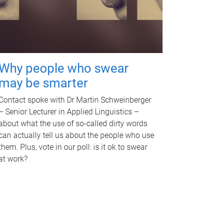
Why people who swear
may be smarter
Contact spoke with Dr Martin Schweinberger
– Senior Lecturer in Applied Linguistics –
about what the use of so-called dirty words
can actually tell us about the people who use
them. Plus, vote in our poll: is it ok to swear
at work?