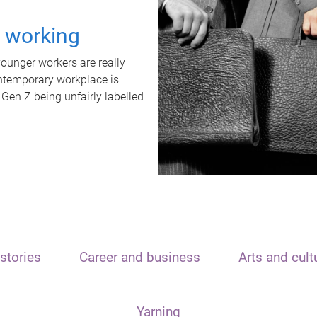
t working
unger workers are really
ontemporary workplace is
 Gen Z being unfairly labelled
stories
Career and business
Arts and cult
Yarning