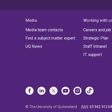
Media
Working with u
Media team contacts
Careers and job
Find a subject matter expert
Strategic Plan
UQ News
Staff Intranet
IT support
© The University of Queensland
ABN
:
63 942 912 6