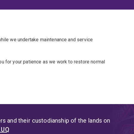
 while we undertake maintenance and service
u for your patience as we work to restore normal
s and their custodianship of the lands on
t UQ