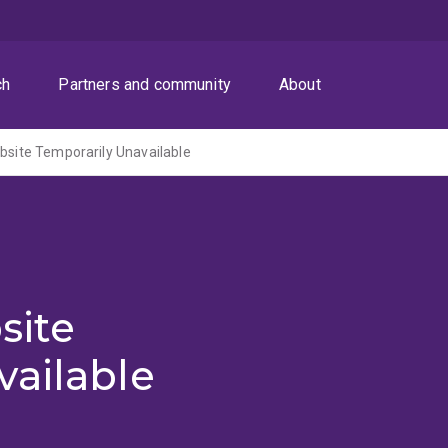
ch
Partners and community
About
ite Temporarily Unavailable
site
vailable