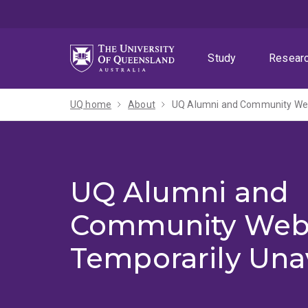
Skip
Skip
Skip
to
to
to
menu
content
footer
Study
Resear
UQ home
About
UQ Alumni and Community Webs
UQ Alumni and
Community Web
Temporarily Una