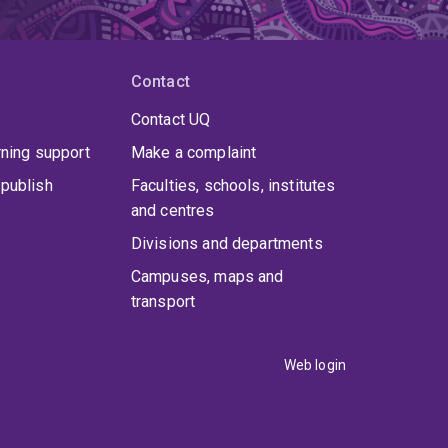
Contact
Contact UQ
rning support
Make a complaint
publish
Faculties, schools, institutes
and centres
Divisions and departments
Campuses, maps and
transport
Web login