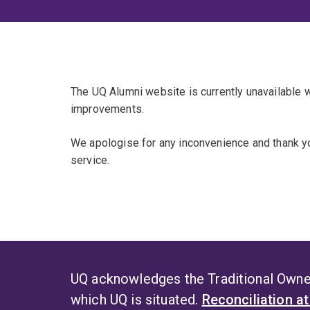
The UQ Alumni website is currently unavailable
improvements.
We apologise for any inconvenience and thank yo
service.
UQ acknowledges the Traditional Owner
which UQ is situated.
Reconciliation a