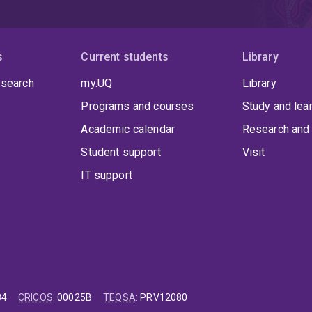
s
Current students
Library
 search
my.UQ
Library
Programs and courses
Study and lea
Academic calendar
Research and 
Student support
Visit
IT support
84
CRICOS
:
00025B
TEQSA
:
PRV12080