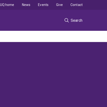
UQ home
News
Events
Give
Contact
Search