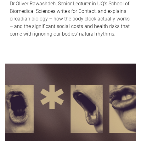
Dr Oliver Rawashdeh, Senior Lecturer in UQ's School of
Biomedical Sciences writes for Contact, and explains
circadian biology – how the body clock actually works
– and the significant social costs and health risks that
come with ignoring our bodies' natural rhythms.