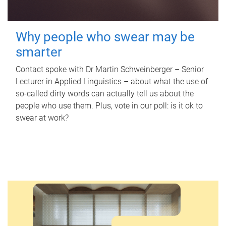
Why people who swear may be
smarter
Contact spoke with Dr Martin Schweinberger – Senior
Lecturer in Applied Linguistics – about what the use of
so-called dirty words can actually tell us about the
people who use them. Plus, vote in our poll: is it ok to
swear at work?