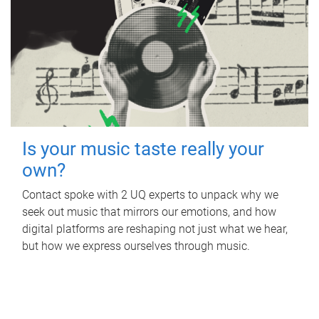
Is your music taste really your
own?
Contact spoke with 2 UQ experts to unpack why we
seek out music that mirrors our emotions, and how
digital platforms are reshaping not just what we hear,
but how we express ourselves through music.