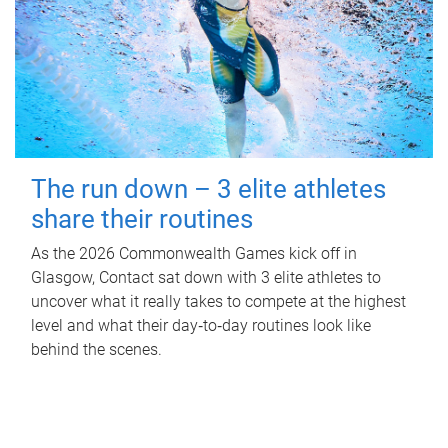
The run down – 3 elite athletes
share their routines
As the 2026 Commonwealth Games kick off in
Glasgow, Contact sat down with 3 elite athletes to
uncover what it really takes to compete at the highest
level and what their day‑to‑day routines look like
behind the scenes.