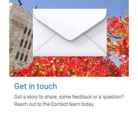
Get in touch
Got a story to share, some feedback or a question?
Reach out to the Contact team today.