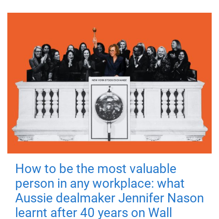
How to be the most valuable
person in any workplace: what
Aussie dealmaker Jennifer Nason
learnt after 40 years on Wall