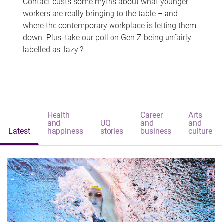
Contact busts some myths about what younger
workers are really bringing to the table – and
where the contemporary workplace is letting them
down. Plus, take our poll on Gen Z being unfairly
labelled as 'lazy'?
Health
Career
Arts
and
UQ
and
and
Latest
happiness
stories
business
culture