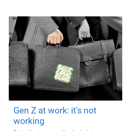
Gen Z at work: it's not
working