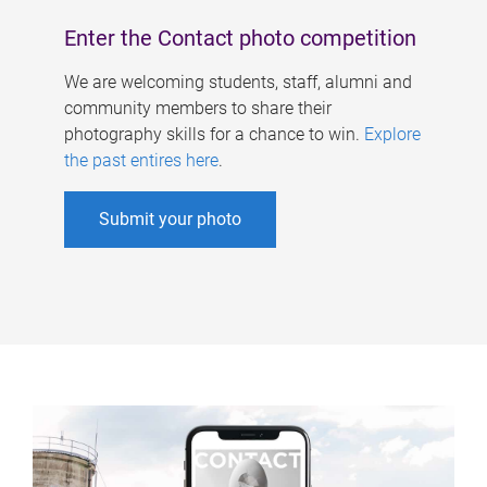
Enter the Contact photo competition
We are welcoming students, staff, alumni and
community members to share their
photography skills for a chance to win.
Explore
the past entires here
.
Submit your photo