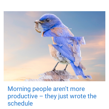
Morning people aren't more
productive – they just wrote the
schedule