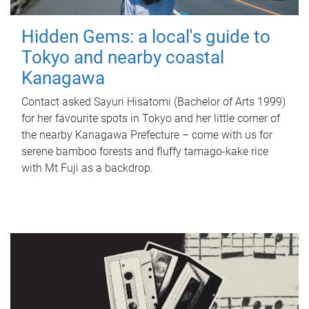
Hidden Gems: a local's guide to
Tokyo and nearby coastal
Kanagawa
Contact asked Sayuri Hisatomi (Bachelor of Arts 1999)
for her favourite spots in Tokyo and her little corner of
the nearby Kanagawa Prefecture – come with us for
serene bamboo forests and fluffy tamago-kake rice
with Mt Fuji as a backdrop.