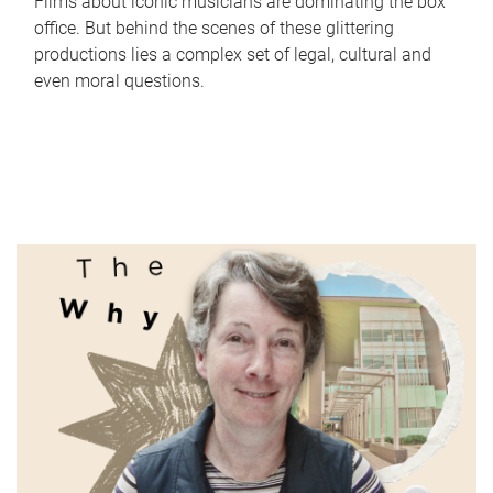
Films about iconic musicians are dominating the box
office. But behind the scenes of these glittering
productions lies a complex set of legal, cultural and
even moral questions.