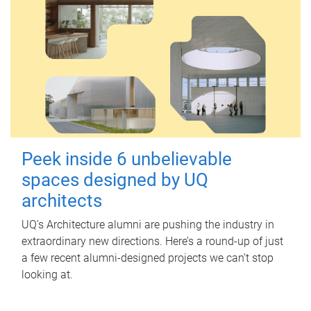
Peek inside 6 unbelievable
spaces designed by UQ
architects
UQ's Architecture alumni are pushing the industry in
extraordinary new directions. Here’s a round-up of just
a few recent alumni-designed projects we can’t stop
looking at.