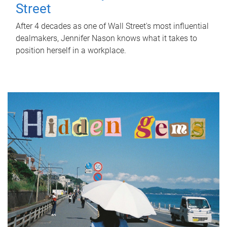
Street
After 4 decades as one of Wall Street's most influential
dealmakers, Jennifer Nason knows what it takes to
position herself in a workplace.