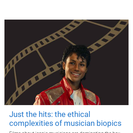
Just the hits: the ethical
complexities of musician biopics