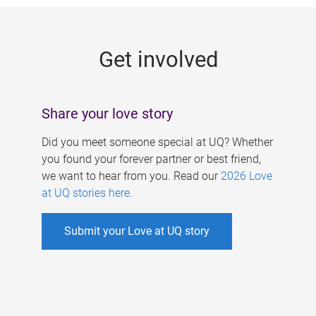
g
e
Get involved
s
Share your love story
Did you meet someone special at UQ? Whether
you found your forever partner or best friend,
we want to hear from you. Read our
2026 Love
at UQ stories here
.
Submit your Love at UQ story