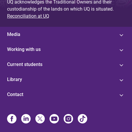
UQ acknowledges the Traditional Owners and their
custodianship of the lands on which UQ is situated.
Reconciliation at UQ
Media
Working with us
Current students
Library
Contact