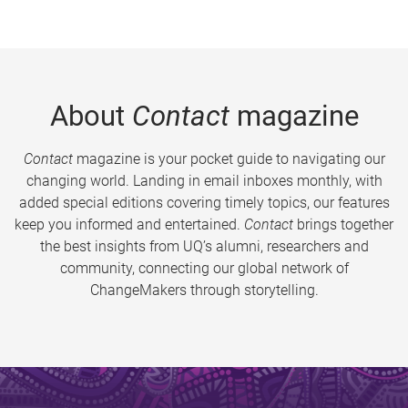
About
Contact
magazine
Contact
magazine is your pocket guide to navigating our
changing world. Landing in email inboxes monthly, with
added special editions covering timely topics, our features
keep you informed and entertained.
Contact
brings together
the best insights from UQ’s alumni, researchers and
community, connecting our global network of
ChangeMakers through storytelling.