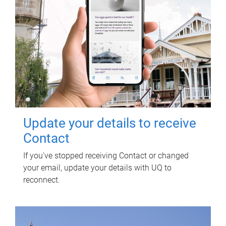
Update your details to receive
Contact
If you've stopped receiving Contact or changed
your email, update your details with UQ to
reconnect.