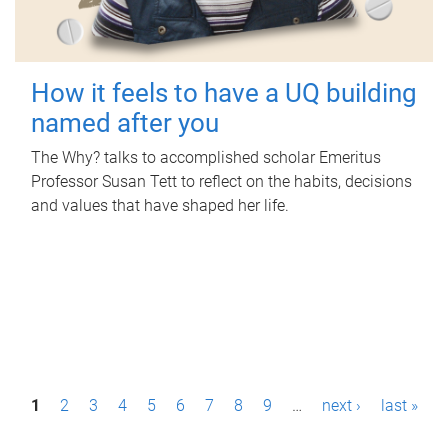
How it feels to have a UQ building
named after you
The Why? talks to accomplished scholar Emeritus
Professor Susan Tett to reflect on the habits, decisions
and values that have shaped her life.
P
1
2
3
4
5
6
7
8
9
…
next ›
last »
a