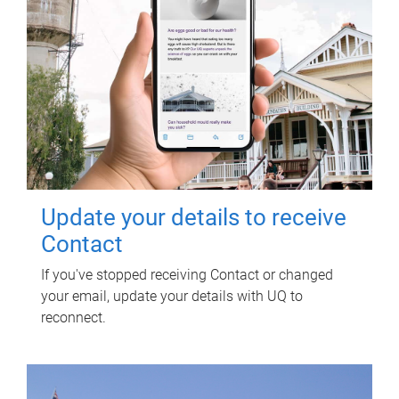
Update your details to receive
Contact
If you've stopped receiving Contact or changed
your email, update your details with UQ to
reconnect.