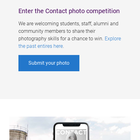
Enter the Contact photo competition
We are welcoming students, staff, alumni and
community members to share their
photography skills for a chance to win.
Explore
the past entires here
.
Submit your photo