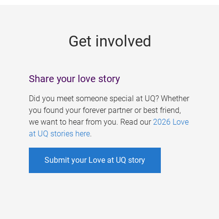
g
e
Get involved
s
Share your love story
Did you meet someone special at UQ? Whether
you found your forever partner or best friend,
we want to hear from you. Read our
2026 Love
at UQ stories here
.
Submit your Love at UQ story