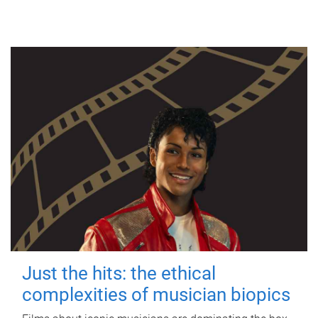
Just the hits: the ethical
complexities of musician biopics