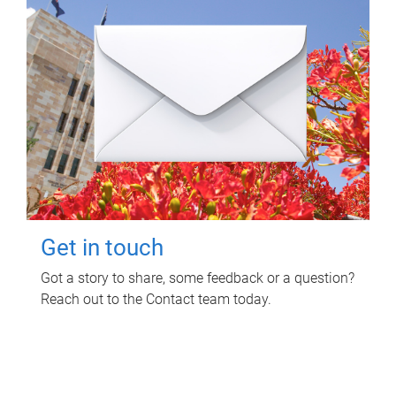
Get in touch
Got a story to share, some feedback or a question?
Reach out to the Contact team today.