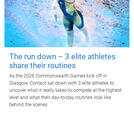
The run down – 3 elite athletes
share their routines
As the 2026 Commonwealth Games kick off in
Glasgow, Contact sat down with 3 elite athletes to
uncover what it really takes to compete at the highest
level and what their day‑to‑day routines look like
behind the scenes.