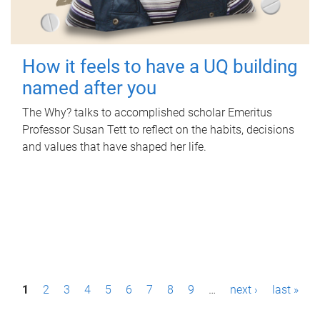
How it feels to have a UQ building
named after you
The Why? talks to accomplished scholar Emeritus
Professor Susan Tett to reflect on the habits, decisions
and values that have shaped her life.
P
1
2
3
4
5
6
7
8
9
…
next ›
last »
a