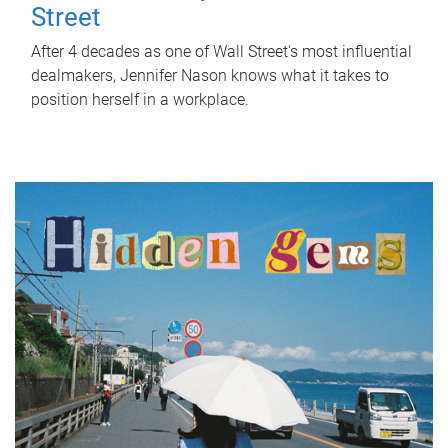
Street
After 4 decades as one of Wall Street's most influential
dealmakers, Jennifer Nason knows what it takes to
position herself in a workplace.