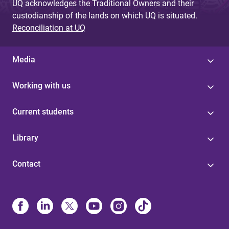
UQ acknowledges the Traditional Owners and their
custodianship of the lands on which UQ is situated.
Reconciliation at UQ
Media
Working with us
Current students
Library
Contact