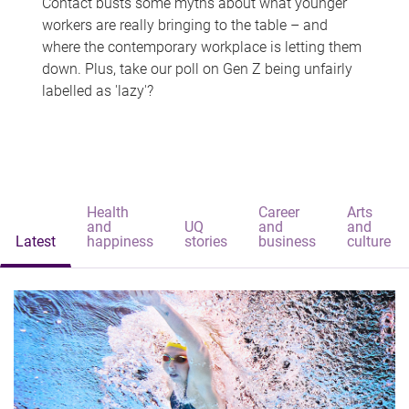
Contact busts some myths about what younger
workers are really bringing to the table – and
where the contemporary workplace is letting them
down. Plus, take our poll on Gen Z being unfairly
labelled as 'lazy'?
Health
Career
Arts
and
UQ
and
and
Latest
happiness
stories
business
culture