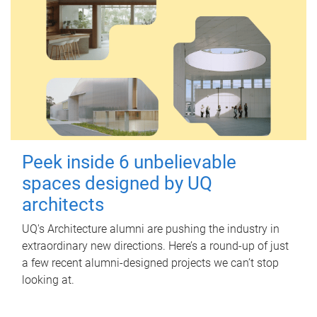
Peek inside 6 unbelievable
spaces designed by UQ
architects
UQ's Architecture alumni are pushing the industry in
extraordinary new directions. Here’s a round-up of just
a few recent alumni-designed projects we can’t stop
looking at.