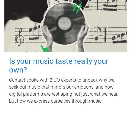
Is your music taste really your
own?
Contact spoke with 2 UQ experts to unpack why we
seek out music that mirrors our emotions, and how
digital platforms are reshaping not just what we hear,
but how we express ourselves through music.