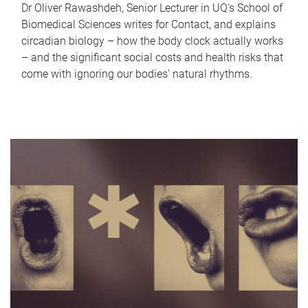
Dr Oliver Rawashdeh, Senior Lecturer in UQ's School of
Biomedical Sciences writes for Contact, and explains
circadian biology – how the body clock actually works
– and the significant social costs and health risks that
come with ignoring our bodies' natural rhythms.