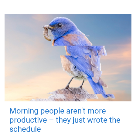
Morning people aren't more
productive – they just wrote the
schedule