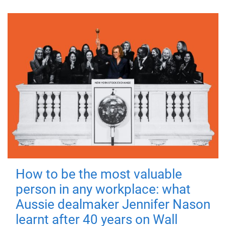
How to be the most valuable
person in any workplace: what
Aussie dealmaker Jennifer Nason
learnt after 40 years on Wall