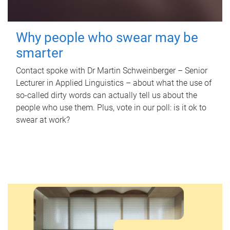
Why people who swear may be
smarter
Contact spoke with Dr Martin Schweinberger – Senior
Lecturer in Applied Linguistics – about what the use of
so-called dirty words can actually tell us about the
people who use them. Plus, vote in our poll: is it ok to
swear at work?