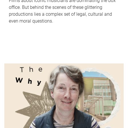
Films about iconic musicians are dominating the box
office. But behind the scenes of these glittering
productions lies a complex set of legal, cultural and
even moral questions.