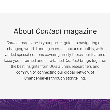
About
Contact
magazine
Contact
magazine is your pocket guide to navigating our
changing world. Landing in email inboxes monthly, with
added special editions covering timely topics, our features
keep you informed and entertained.
Contact
brings together
the best insights from UQ’s alumni, researchers and
community, connecting our global network of
ChangeMakers through storytelling.