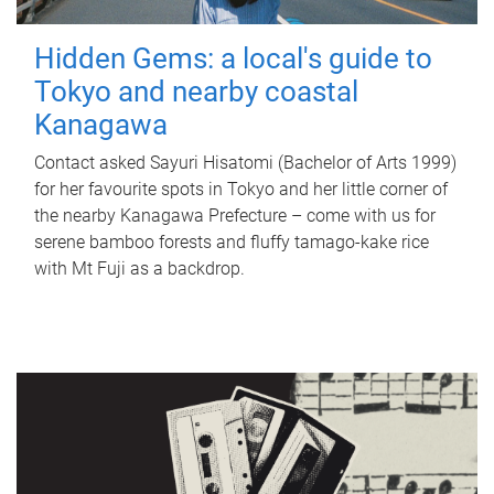
Hidden Gems: a local's guide to
Tokyo and nearby coastal
Kanagawa
Contact asked Sayuri Hisatomi (Bachelor of Arts 1999)
for her favourite spots in Tokyo and her little corner of
the nearby Kanagawa Prefecture – come with us for
serene bamboo forests and fluffy tamago-kake rice
with Mt Fuji as a backdrop.