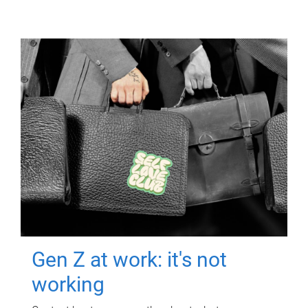
Gen Z at work: it's not
working