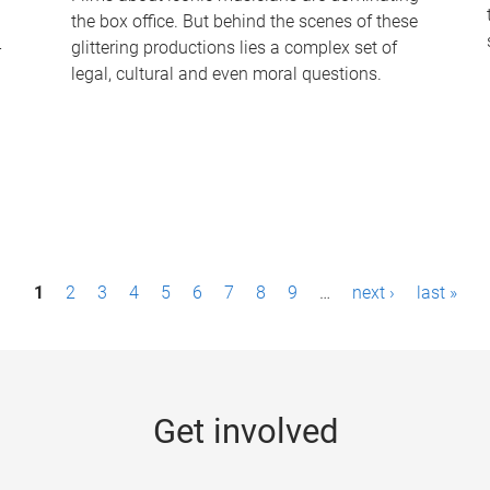
the box office. But behind the scenes of these
-
glittering productions lies a complex set of
legal, cultural and even moral questions.
1
2
3
4
5
6
7
8
9
…
next ›
last »
Get involved