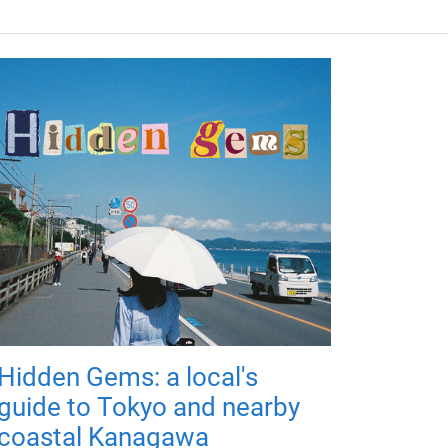
Hidden Gems: a local's
guide to Tokyo and nearby
coastal Kanagawa