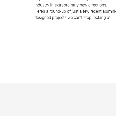
industry in extraordinary new directions.
Here’s a round-up of just a few recent alumni
designed projects we can’t stop looking at.
P
a
g
e
s