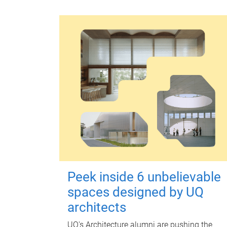
Peek inside 6 unbelievable
spaces designed by UQ
architects
UQ's Architecture alumni are pushing the