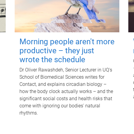
Morning people aren't more
productive – they just
wrote the schedule
Dr Oliver Rawashdeh, Senior Lecturer in UQ's
School of Biomedical Sciences writes for
Contact, and explains circadian biology –
how the body clock actually works – and the
significant social costs and health risks that
come with ignoring our bodies' natural
rhythms.