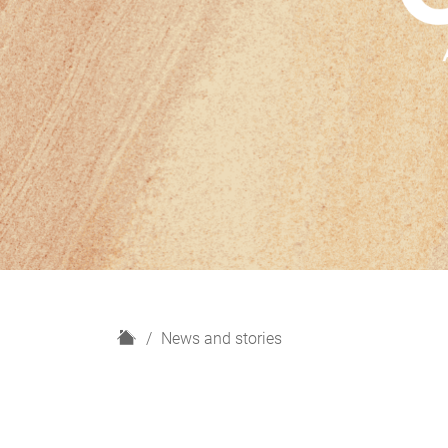
H
News and stories
o
m
e