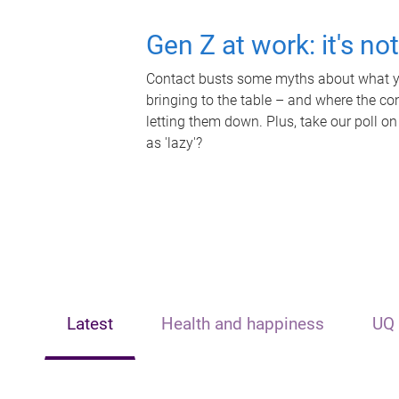
Gen Z at work: it's no
Contact busts some myths about what yo
bringing to the table – and where the c
letting them down. Plus, take our poll on
as 'lazy'?
Latest
Health and happiness
UQ 