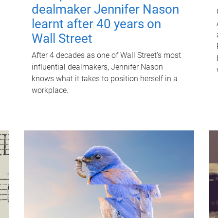
dealmaker Jennifer Nason
learnt after 40 years on
Wall Street
After 4 decades as one of Wall Street's most
influential dealmakers, Jennifer Nason
knows what it takes to position herself in a
workplace.