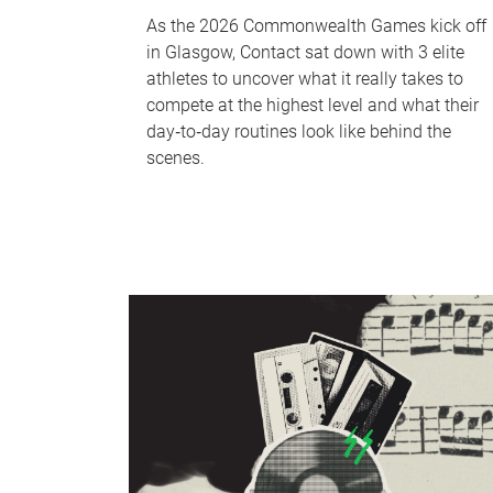
As the 2026 Commonwealth Games kick off
in Glasgow, Contact sat down with 3 elite
athletes to uncover what it really takes to
compete at the highest level and what their
day‑to‑day routines look like behind the
scenes.