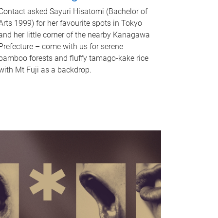
Contact asked Sayuri Hisatomi (Bachelor of
Arts 1999) for her favourite spots in Tokyo
and her little corner of the nearby Kanagawa
Prefecture – come with us for serene
bamboo forests and fluffy tamago-kake rice
with Mt Fuji as a backdrop.