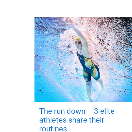
The run down – 3 elite
athletes share their
routines