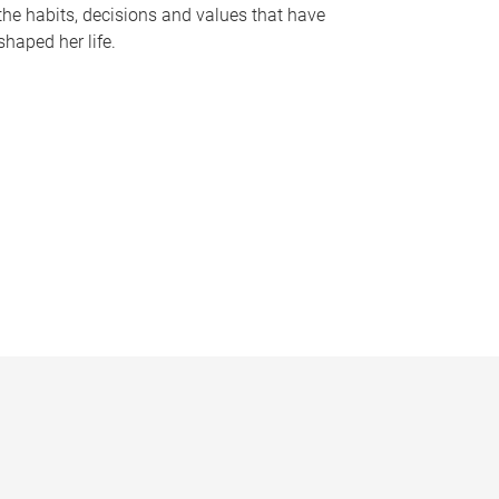
the habits, decisions and values that have
shaped her life.