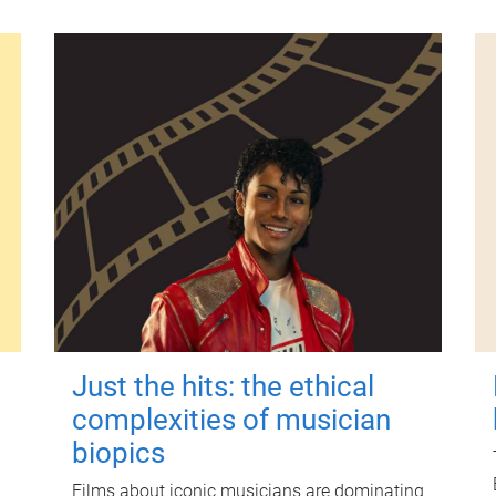
Just the hits: the ethical
complexities of musician
biopics
Films about iconic musicians are dominating