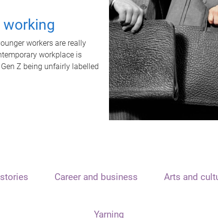
t working
unger workers are really
ontemporary workplace is
 Gen Z being unfairly labelled
stories
Career and business
Arts and cult
Yarning