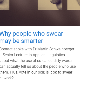
Why people who swear
may be smarter
Contact spoke with Dr Martin Schweinberger
– Senior Lecturer in Applied Linguistics –
about what the use of so-called dirty words
can actually tell us about the people who use
them. Plus, vote in our poll: is it ok to swear
at work?