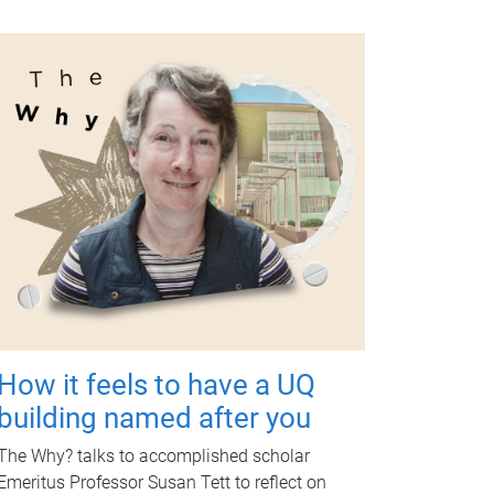
How it feels to have a UQ
building named after you
The Why? talks to accomplished scholar
Emeritus Professor Susan Tett to reflect on