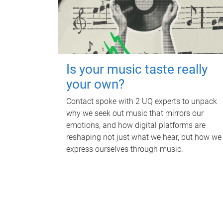
Is your music taste really
your own?
Contact spoke with 2 UQ experts to unpack
why we seek out music that mirrors our
emotions, and how digital platforms are
reshaping not just what we hear, but how we
express ourselves through music.