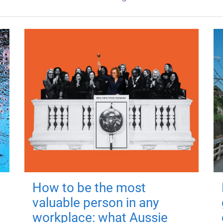
How to be the most
valuable person in any
workplace: what Aussie