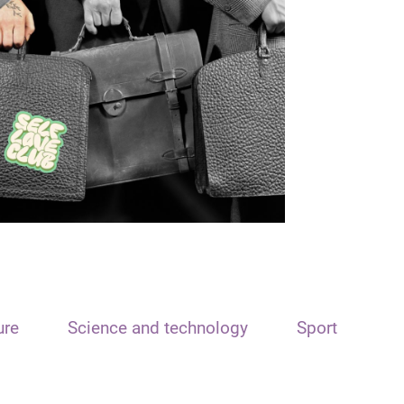
ure
Science and technology
Sport