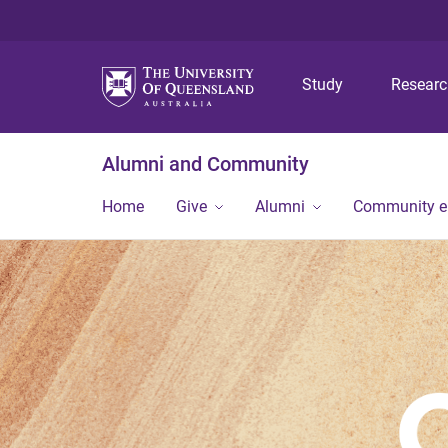
Study
Resear
Alumni and Community
Home
Give
Alumni
Community 