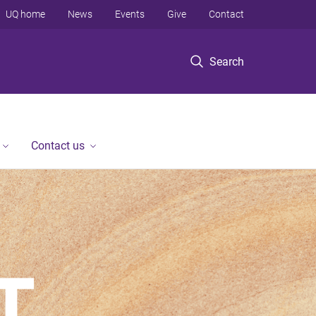
UQ home
News
Events
Give
Contact
Search
Contact us