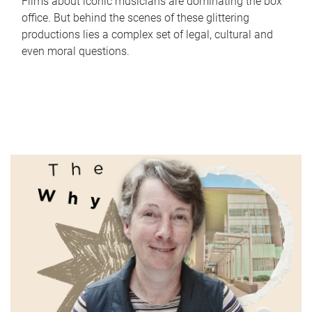
Films about iconic musicians are dominating the box
office. But behind the scenes of these glittering
productions lies a complex set of legal, cultural and
even moral questions.