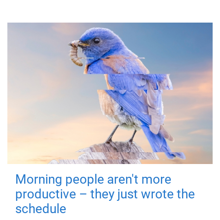
Morning people aren't more
productive – they just wrote the
schedule