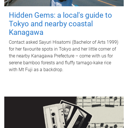
Hidden Gems: a local's guide to
Tokyo and nearby coastal
Kanagawa
Contact asked Sayuri Hisatomi (Bachelor of Arts 1999)
for her favourite spots in Tokyo and her little corner of
the nearby Kanagawa Prefecture – come with us for
serene bamboo forests and fluffy tamago-kake rice
with Mt Fuji as a backdrop.