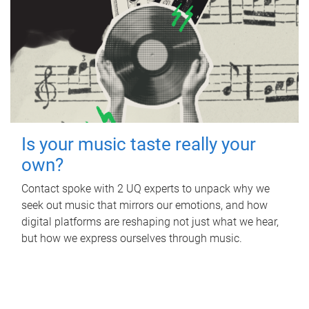
Is your music taste really your
own?
Contact spoke with 2 UQ experts to unpack why we
seek out music that mirrors our emotions, and how
digital platforms are reshaping not just what we hear,
but how we express ourselves through music.