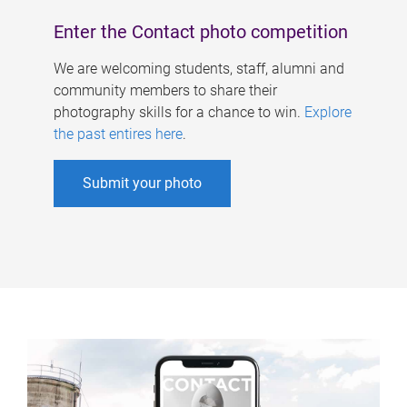
Enter the Contact photo competition
We are welcoming students, staff, alumni and
community members to share their
photography skills for a chance to win.
Explore
the past entires here
.
Submit your photo