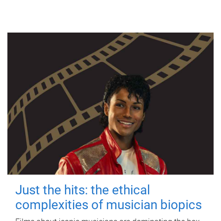
Just the hits: the ethical
complexities of musician biopics