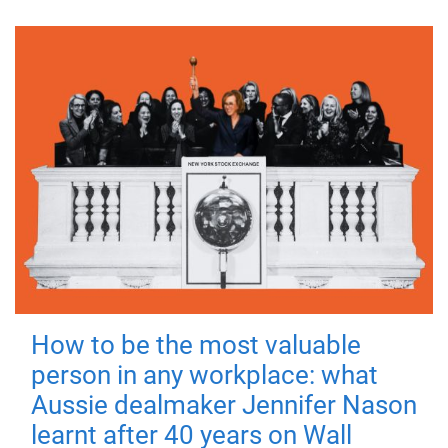
How to be the most valuable
person in any workplace: what
Aussie dealmaker Jennifer Nason
learnt after 40 years on Wall