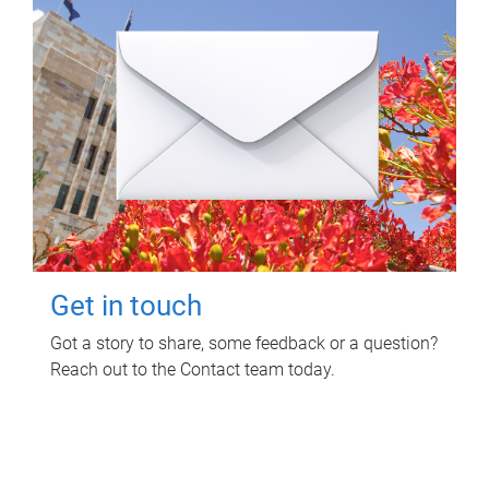
Get in touch
Got a story to share, some feedback or a question?
Reach out to the Contact team today.