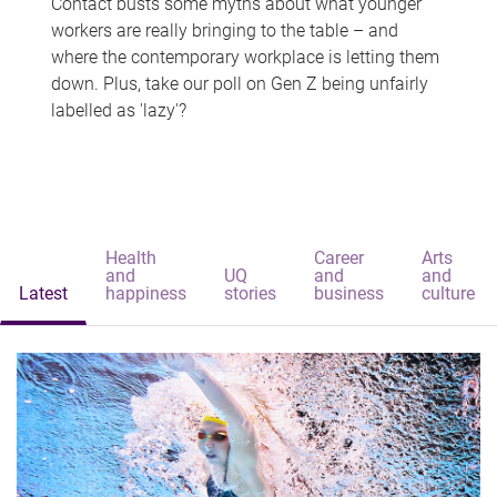
Contact busts some myths about what younger
workers are really bringing to the table – and
where the contemporary workplace is letting them
down. Plus, take our poll on Gen Z being unfairly
labelled as 'lazy'?
Health
Career
Arts
and
UQ
and
and
Latest
happiness
stories
business
culture