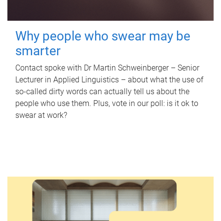
Why people who swear may be
smarter
Contact spoke with Dr Martin Schweinberger – Senior
Lecturer in Applied Linguistics – about what the use of
so-called dirty words can actually tell us about the
people who use them. Plus, vote in our poll: is it ok to
swear at work?