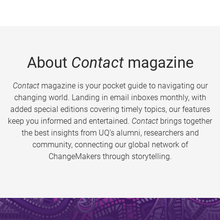
About
Contact
magazine
Contact
magazine is your pocket guide to navigating our
changing world. Landing in email inboxes monthly, with
added special editions covering timely topics, our features
keep you informed and entertained.
Contact
brings together
the best insights from UQ’s alumni, researchers and
community, connecting our global network of
ChangeMakers through storytelling.