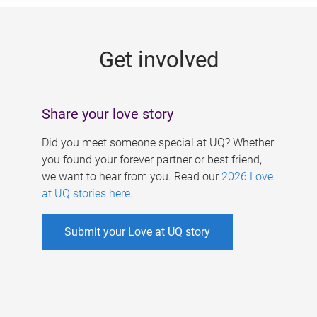
g
e
Get involved
s
Share your love story
Did you meet someone special at UQ? Whether
you found your forever partner or best friend,
we want to hear from you. Read our
2026 Love
at UQ stories here
.
Submit your Love at UQ story