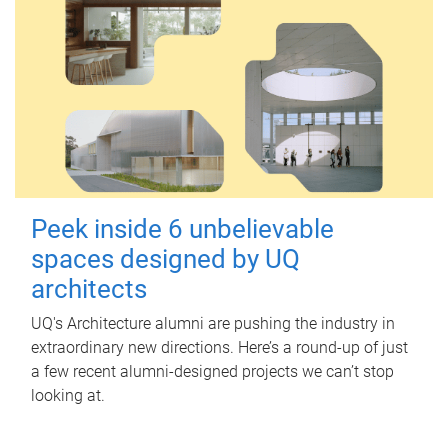
Peek inside 6 unbelievable
spaces designed by UQ
architects
UQ's Architecture alumni are pushing the industry in
extraordinary new directions. Here’s a round-up of just
a few recent alumni-designed projects we can’t stop
looking at.