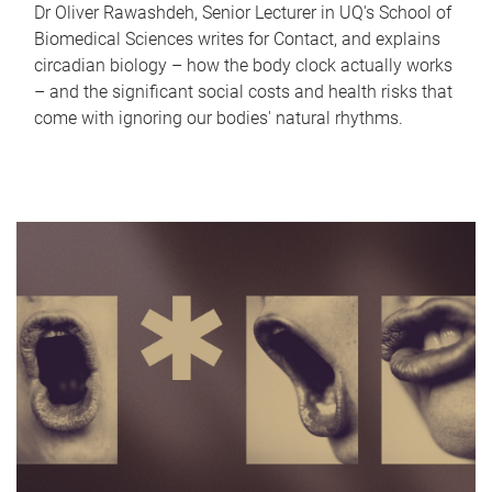
Dr Oliver Rawashdeh, Senior Lecturer in UQ's School of
Biomedical Sciences writes for Contact, and explains
circadian biology – how the body clock actually works
– and the significant social costs and health risks that
come with ignoring our bodies' natural rhythms.