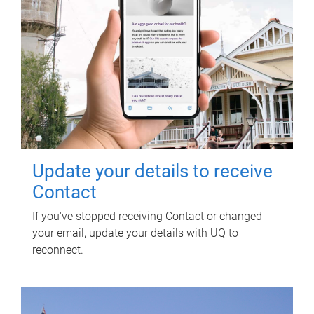
Update your details to receive
Contact
If you've stopped receiving Contact or changed
your email, update your details with UQ to
reconnect.