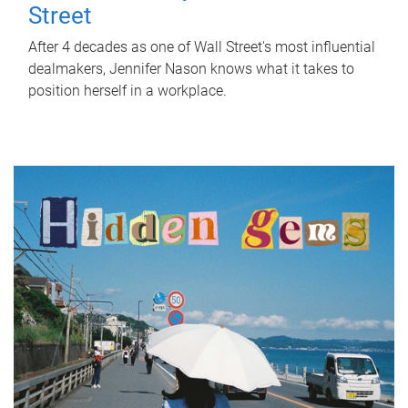
Street
After 4 decades as one of Wall Street's most influential
dealmakers, Jennifer Nason knows what it takes to
position herself in a workplace.