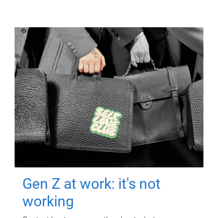
Gen Z at work: it's not
working