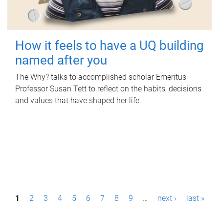
How it feels to have a UQ building
named after you
The Why? talks to accomplished scholar Emeritus
Professor Susan Tett to reflect on the habits, decisions
and values that have shaped her life.
P
1
2
3
4
5
6
7
8
9
…
next ›
last »
a