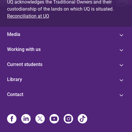
UQ acknowledges the Traditional Owners and their
custodianship of the lands on which UQ is situated.
Reconciliation at UQ
Media
Working with us
Current students
Library
Contact