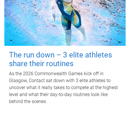
The run down – 3 elite athletes
share their routines
As the 2026 Commonwealth Games kick off in
Glasgow, Contact sat down with 3 elite athletes to
uncover what it really takes to compete at the highest
level and what their day‑to‑day routines look like
behind the scenes.