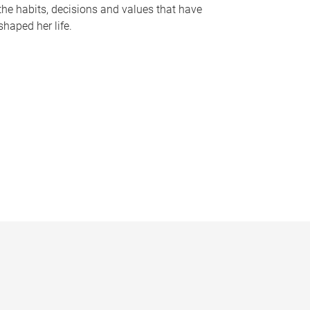
the habits, decisions and values that have
shaped her life.