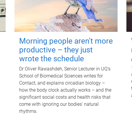
Morning people aren't more
productive – they just
wrote the schedule
Dr Oliver Rawashdeh, Senior Lecturer in UQ's
School of Biomedical Sciences writes for
Contact, and explains circadian biology –
how the body clock actually works – and the
significant social costs and health risks that
come with ignoring our bodies' natural
rhythms.