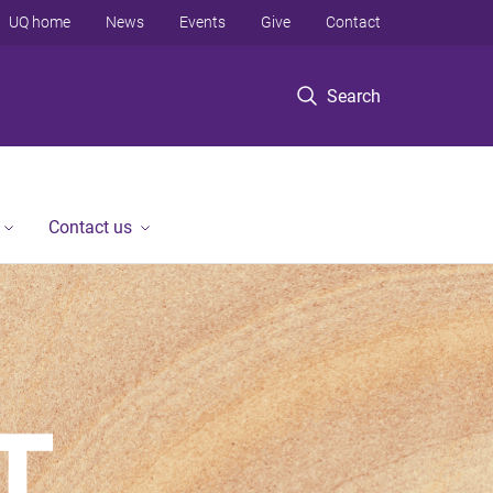
UQ home
News
Events
Give
Contact
Search
Contact us