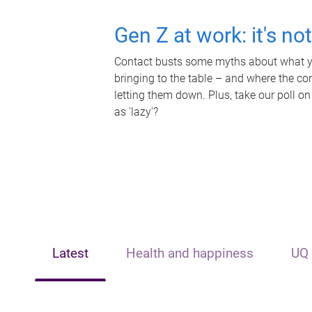
Gen Z at work: it's no
Contact busts some myths about what yo
bringing to the table – and where the c
letting them down. Plus, take our poll on
as 'lazy'?
Latest
Health and happiness
UQ 