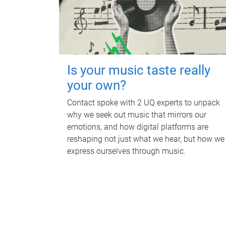
Is your music taste really
your own?
Contact spoke with 2 UQ experts to unpack
why we seek out music that mirrors our
emotions, and how digital platforms are
reshaping not just what we hear, but how we
express ourselves through music.