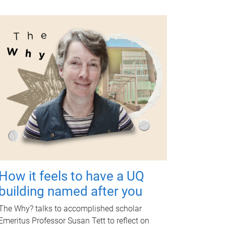
How it feels to have a UQ
building named after you
The Why? talks to accomplished scholar
Emeritus Professor Susan Tett to reflect on