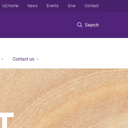
UQ home
News
Events
Give
Contact
Search
Contact us