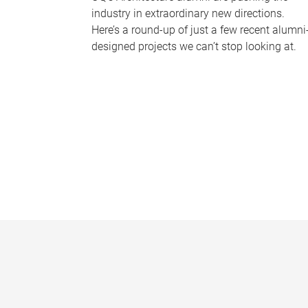
industry in extraordinary new directions.
Here’s a round-up of just a few recent alumni
designed projects we can’t stop looking at.
P
a
g
e
s