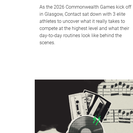
As the 2026 Commonwealth Games kick off
in Glasgow, Contact sat down with 3 elite
athletes to uncover what it really takes to
compete at the highest level and what their
day‑to‑day routines look like behind the
scenes.