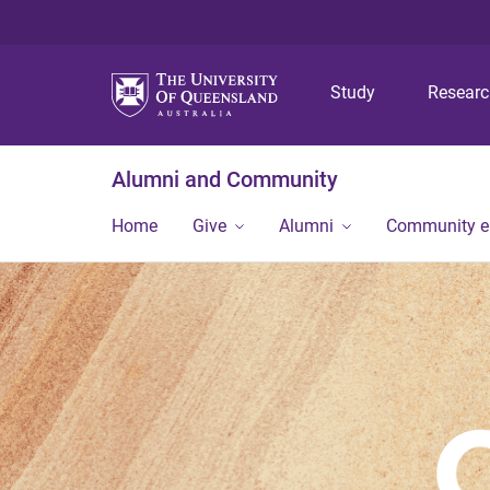
Study
Resear
Alumni and Community
Home
Give
Alumni
Community 