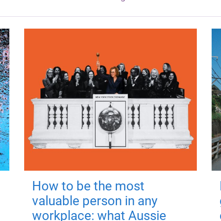
How to be the most
valuable person in any
workplace: what Aussie