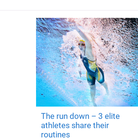
The run down – 3 elite
athletes share their
routines