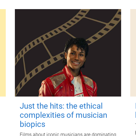
Just the hits: the ethical
complexities of musician
biopics
Films about iconic musicians are dominating