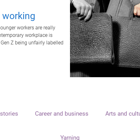
t working
unger workers are really
ontemporary workplace is
 Gen Z being unfairly labelled
stories
Career and business
Arts and cult
Yarning