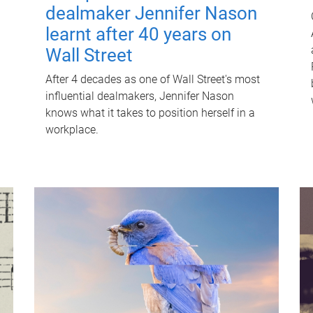
dealmaker Jennifer Nason
learnt after 40 years on
Wall Street
After 4 decades as one of Wall Street's most
influential dealmakers, Jennifer Nason
knows what it takes to position herself in a
workplace.