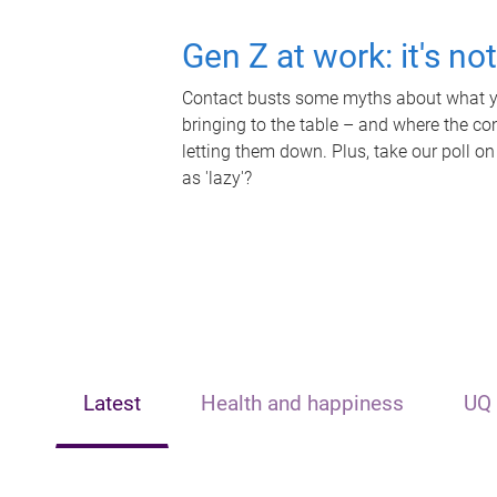
Gen Z at work: it's no
Contact busts some myths about what yo
bringing to the table – and where the c
letting them down. Plus, take our poll on
as 'lazy'?
Latest
Health and happiness
UQ 