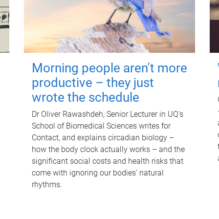
Morning people aren't more
productive – they just
wrote the schedule
Dr Oliver Rawashdeh, Senior Lecturer in UQ's
School of Biomedical Sciences writes for
Contact, and explains circadian biology –
how the body clock actually works – and the
significant social costs and health risks that
come with ignoring our bodies' natural
rhythms.