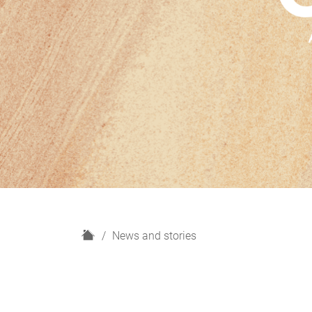
H
News and stories
o
m
e