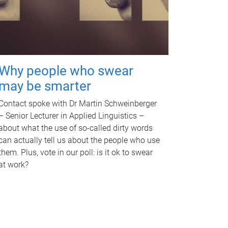
Why people who swear
may be smarter
Contact spoke with Dr Martin Schweinberger
– Senior Lecturer in Applied Linguistics –
about what the use of so-called dirty words
can actually tell us about the people who use
them. Plus, vote in our poll: is it ok to swear
at work?