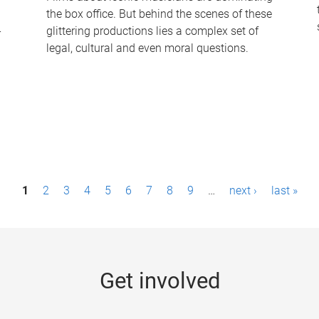
the box office. But behind the scenes of these
-
glittering productions lies a complex set of
legal, cultural and even moral questions.
1
2
3
4
5
6
7
8
9
…
next ›
last »
Get involved