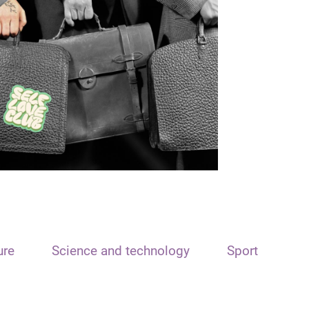
ure
Science and technology
Sport