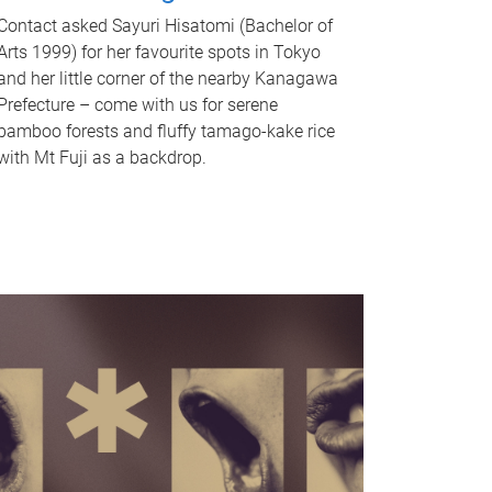
Contact asked Sayuri Hisatomi (Bachelor of
Arts 1999) for her favourite spots in Tokyo
and her little corner of the nearby Kanagawa
Prefecture – come with us for serene
bamboo forests and fluffy tamago-kake rice
with Mt Fuji as a backdrop.