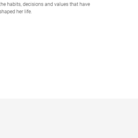
the habits, decisions and values that have
shaped her life.