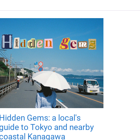
Hidden Gems: a local's
guide to Tokyo and nearby
coastal Kanagawa