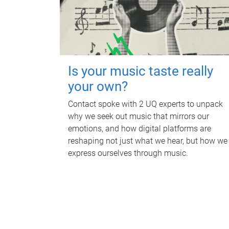
Is your music taste really
your own?
Contact spoke with 2 UQ experts to unpack
why we seek out music that mirrors our
emotions, and how digital platforms are
reshaping not just what we hear, but how we
express ourselves through music.