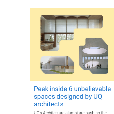
Peek inside 6 unbelievable
spaces designed by UQ
architects
UQ's Architecture alumni are pushing the