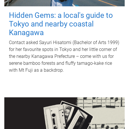
Hidden Gems: a local's guide to
Tokyo and nearby coastal
Kanagawa
Contact asked Sayuri Hisatomi (Bachelor of Arts 1999)
for her favourite spots in Tokyo and her little corner of
the nearby Kanagawa Prefecture – come with us for
serene bamboo forests and fluffy tamago-kake rice
with Mt Fuji as a backdrop.