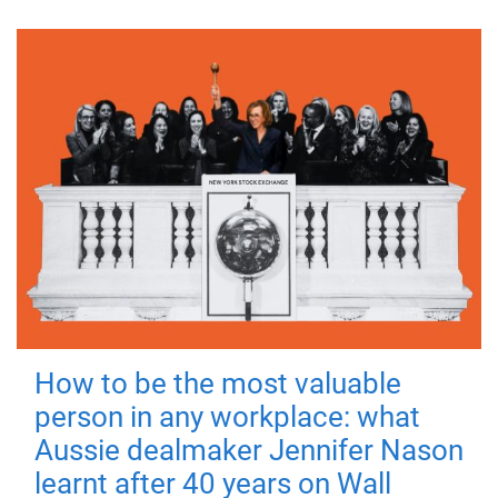
How to be the most valuable
person in any workplace: what
Aussie dealmaker Jennifer Nason
learnt after 40 years on Wall