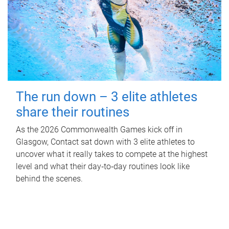
The run down – 3 elite athletes
share their routines
As the 2026 Commonwealth Games kick off in
Glasgow, Contact sat down with 3 elite athletes to
uncover what it really takes to compete at the highest
level and what their day‑to‑day routines look like
behind the scenes.