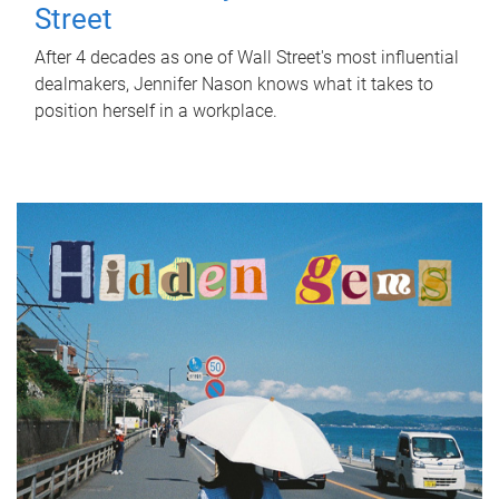
Street
After 4 decades as one of Wall Street's most influential
dealmakers, Jennifer Nason knows what it takes to
position herself in a workplace.