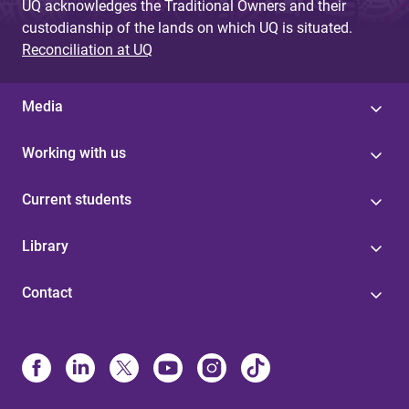
UQ acknowledges the Traditional Owners and their
custodianship of the lands on which UQ is situated.
Reconciliation at UQ
Media
Working with us
Current students
Library
Contact