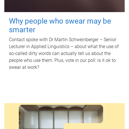
Why people who swear may be
smarter
Contact spoke with Dr Martin Schweinberger – Senior
Lecturer in Applied Linguistics – about what the use of
so-called dirty words can actually tell us about the
people who use them. Plus, vote in our poll: is it ok to
swear at work?