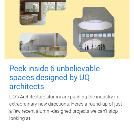
Peek inside 6 unbelievable
spaces designed by UQ
architects
UQ's Architecture alumni are pushing the industry in
extraordinary new directions. Here’s a round-up of just
a few recent alumni-designed projects we can’t stop
looking at.