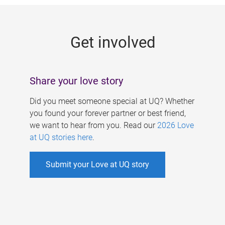
g
e
Get involved
s
Share your love story
Did you meet someone special at UQ? Whether
you found your forever partner or best friend,
we want to hear from you. Read our
2026 Love
at UQ stories here
.
Submit your Love at UQ story