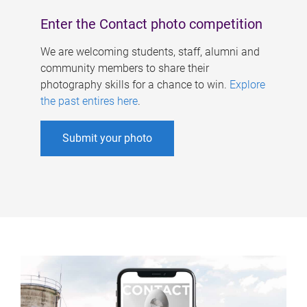
Enter the Contact photo competition
We are welcoming students, staff, alumni and
community members to share their
photography skills for a chance to win.
Explore
the past entires here
.
Submit your photo