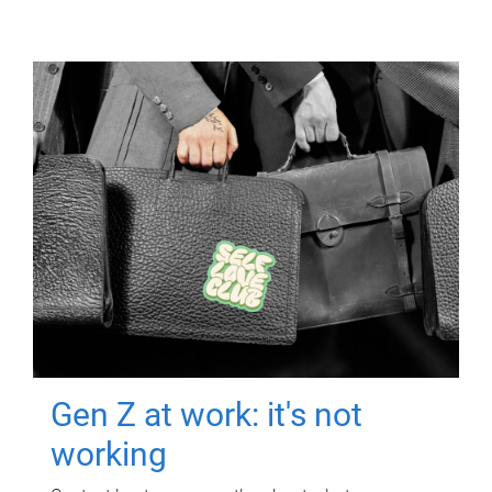
Gen Z at work: it's not
working