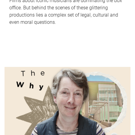
Films about iconic musicians are dominating the box
office. But behind the scenes of these glittering
productions lies a complex set of legal, cultural and
even moral questions.