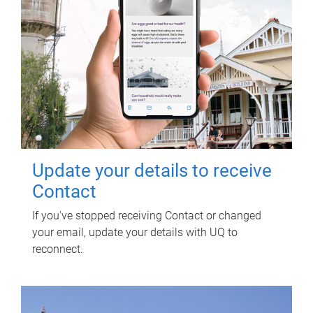
Update your details to receive
Contact
If you've stopped receiving Contact or changed
your email, update your details with UQ to
reconnect.