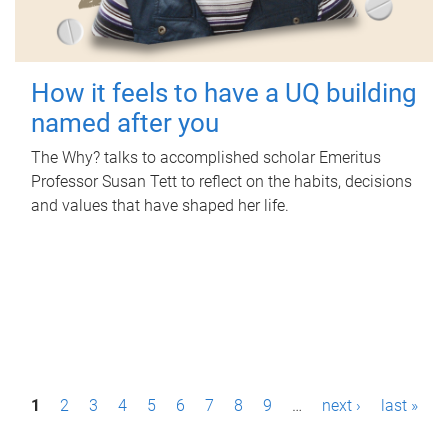
How it feels to have a UQ building
named after you
The Why? talks to accomplished scholar Emeritus
Professor Susan Tett to reflect on the habits, decisions
and values that have shaped her life.
P
1
2
3
4
5
6
7
8
9
…
next ›
last »
a