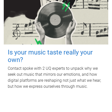
Is your music taste really your
own?
Contact spoke with 2 UQ experts to unpack why we
seek out music that mirrors our emotions, and how
digital platforms are reshaping not just what we hear,
but how we express ourselves through music.