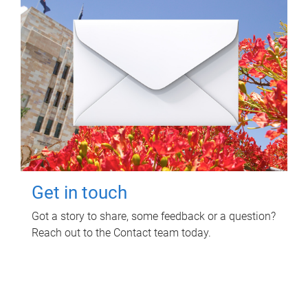
Get in touch
Got a story to share, some feedback or a question?
Reach out to the Contact team today.