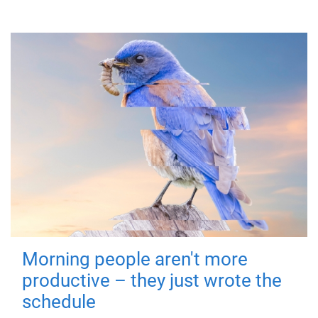
Morning people aren't more
productive – they just wrote the
schedule