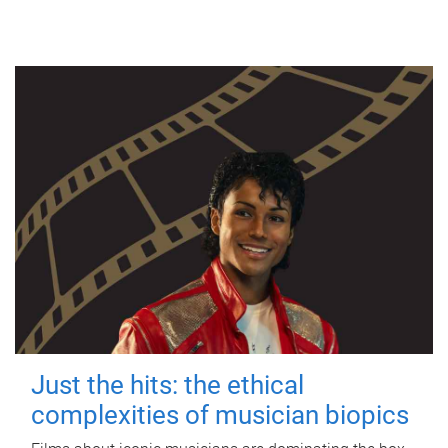
Just the hits: the ethical
complexities of musician biopics