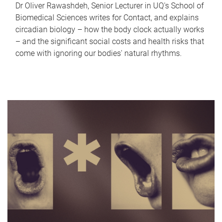
Dr Oliver Rawashdeh, Senior Lecturer in UQ's School of
Biomedical Sciences writes for Contact, and explains
circadian biology – how the body clock actually works
– and the significant social costs and health risks that
come with ignoring our bodies' natural rhythms.