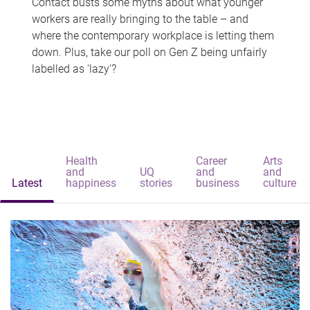
Contact busts some myths about what younger
workers are really bringing to the table – and
where the contemporary workplace is letting them
down. Plus, take our poll on Gen Z being unfairly
labelled as 'lazy'?
Health
Career
Arts
and
UQ
and
and
Latest
happiness
stories
business
culture