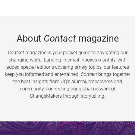
About
Contact
magazine
Contact
magazine is your pocket guide to navigating our
changing world. Landing in email inboxes monthly, with
added special editions covering timely topics, our features
keep you informed and entertained.
Contact
brings together
the best insights from UQ’s alumni, researchers and
community, connecting our global network of
ChangeMakers through storytelling.