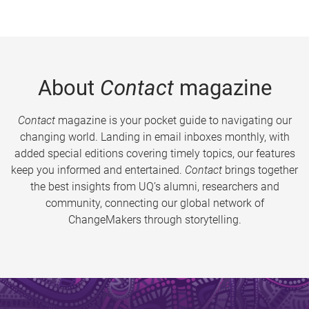
About
Contact
magazine
Contact
magazine is your pocket guide to navigating our
changing world. Landing in email inboxes monthly, with
added special editions covering timely topics, our features
keep you informed and entertained.
Contact
brings together
the best insights from UQ’s alumni, researchers and
community, connecting our global network of
ChangeMakers through storytelling.