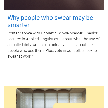
Why people who swear may be
smarter
Contact spoke with Dr Martin Schweinberger – Senior
Lecturer in Applied Linguistics – about what the use of
so-called dirty words can actually tell us about the
people who use them. Plus, vote in our poll: is it ok to
swear at work?