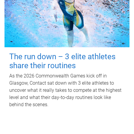
The run down – 3 elite athletes
share their routines
As the 2026 Commonwealth Games kick off in
Glasgow, Contact sat down with 3 elite athletes to
uncover what it really takes to compete at the highest
level and what their day‑to‑day routines look like
behind the scenes.