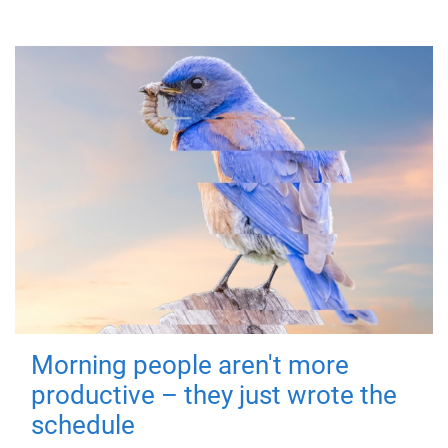
Morning people aren't more
productive – they just wrote the
schedule