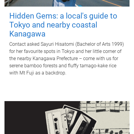
Hidden Gems: a local's guide to
Tokyo and nearby coastal
Kanagawa
Contact asked Sayuri Hisatomi (Bachelor of Arts 1999)
for her favourite spots in Tokyo and her little corner of
the nearby Kanagawa Prefecture – come with us for
serene bamboo forests and fluffy tamago-kake rice
with Mt Fuji as a backdrop.