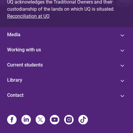
UQ acknowledges the Traditional Owners and their
custodianship of the lands on which UQ is situated.
Reconciliation at UQ
Media
Working with us
Current students
Library
Contact