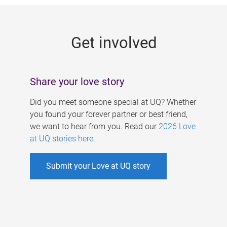
g
e
Get involved
s
Share your love story
Did you meet someone special at UQ? Whether
you found your forever partner or best friend,
we want to hear from you. Read our
2026 Love
at UQ stories here
.
Submit your Love at UQ story