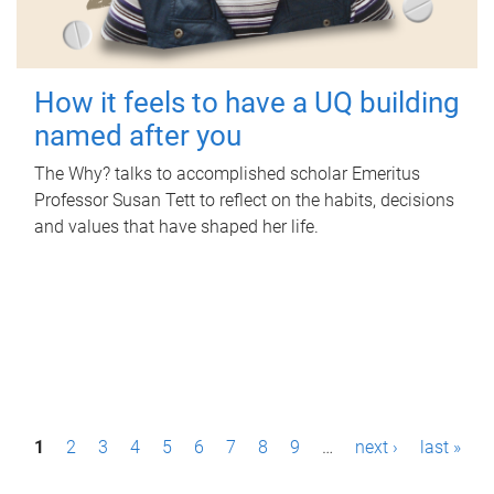
How it feels to have a UQ building
named after you
The Why? talks to accomplished scholar Emeritus
Professor Susan Tett to reflect on the habits, decisions
and values that have shaped her life.
P
1
2
3
4
5
6
7
8
9
…
next ›
last »
a