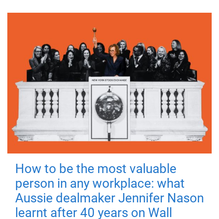
How to be the most valuable
person in any workplace: what
Aussie dealmaker Jennifer Nason
learnt after 40 years on Wall