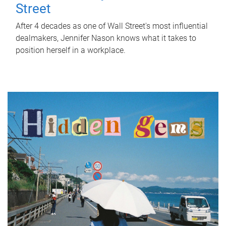
Street
After 4 decades as one of Wall Street's most influential
dealmakers, Jennifer Nason knows what it takes to
position herself in a workplace.