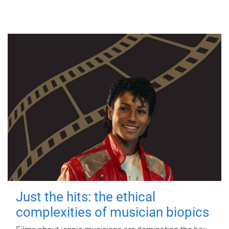
Just the hits: the ethical
complexities of musician biopics