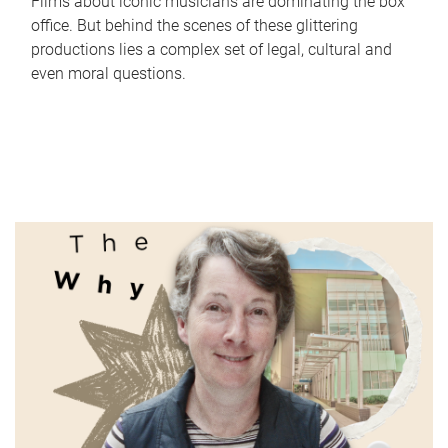
Films about iconic musicians are dominating the box
office. But behind the scenes of these glittering
productions lies a complex set of legal, cultural and
even moral questions.