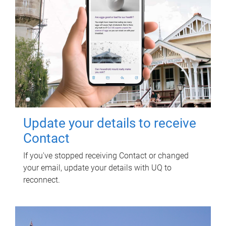
Update your details to receive
Contact
If you've stopped receiving Contact or changed
your email, update your details with UQ to
reconnect.