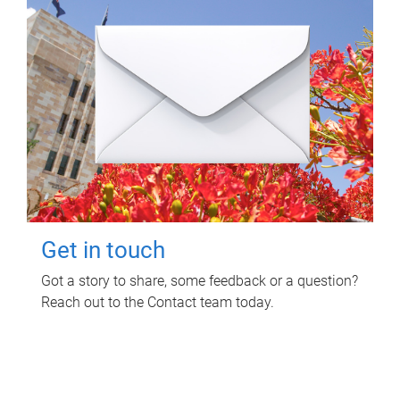
Get in touch
Got a story to share, some feedback or a question?
Reach out to the Contact team today.