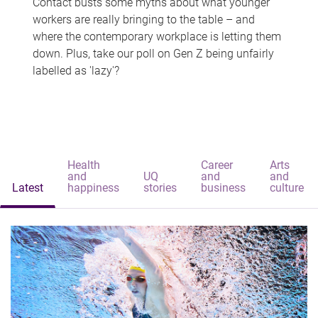
Contact busts some myths about what younger
workers are really bringing to the table – and
where the contemporary workplace is letting them
down. Plus, take our poll on Gen Z being unfairly
labelled as 'lazy'?
Health
Career
Arts
and
UQ
and
and
Latest
happiness
stories
business
culture