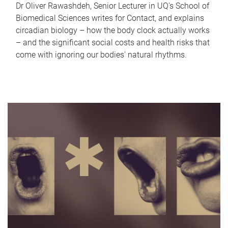
Dr Oliver Rawashdeh, Senior Lecturer in UQ's School of
Biomedical Sciences writes for Contact, and explains
circadian biology – how the body clock actually works
– and the significant social costs and health risks that
come with ignoring our bodies' natural rhythms.