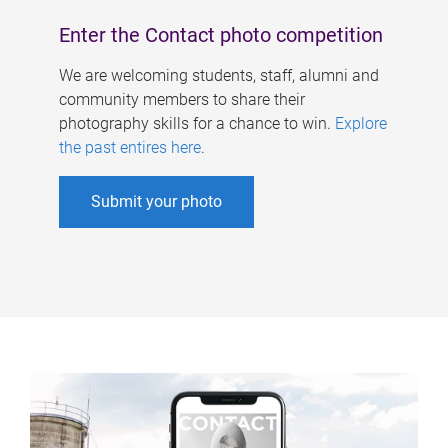
Enter the Contact photo competition
We are welcoming students, staff, alumni and
community members to share their
photography skills for a chance to win.
Explore
the past entires here
.
Submit your photo