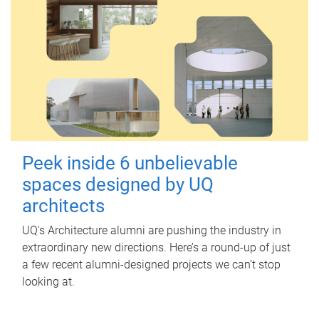
Peek inside 6 unbelievable
spaces designed by UQ
architects
UQ's Architecture alumni are pushing the industry in
extraordinary new directions. Here’s a round-up of just
a few recent alumni-designed projects we can’t stop
looking at.