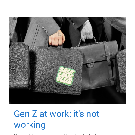
Gen Z at work: it's not
working