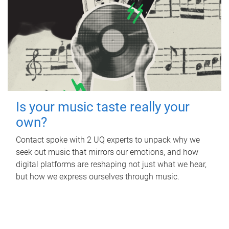
Is your music taste really your
own?
Contact spoke with 2 UQ experts to unpack why we
seek out music that mirrors our emotions, and how
digital platforms are reshaping not just what we hear,
but how we express ourselves through music.