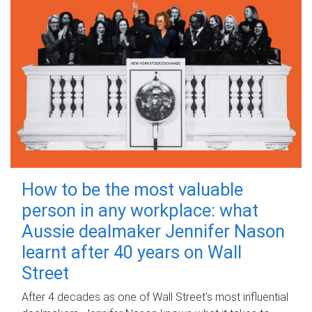
How to be the most valuable
person in any workplace: what
Aussie dealmaker Jennifer Nason
learnt after 40 years on Wall
Street
After 4 decades as one of Wall Street's most influential