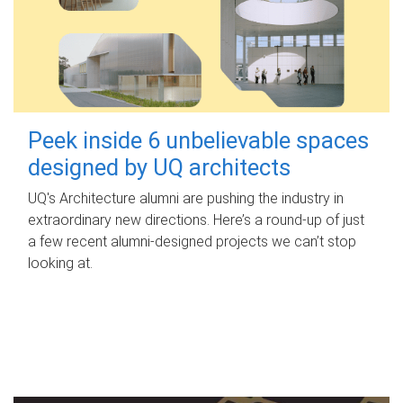
Peek inside 6 unbelievable spaces
designed by UQ architects
UQ's Architecture alumni are pushing the industry in
extraordinary new directions. Here’s a round-up of just
a few recent alumni-designed projects we can’t stop
looking at.