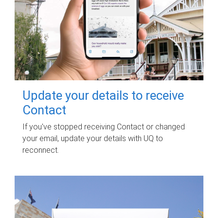
Update your details to receive
Contact
If you've stopped receiving Contact or changed
your email, update your details with UQ to
reconnect.