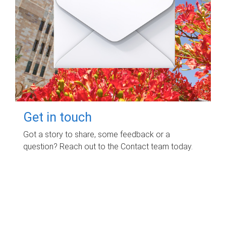
Get in touch
Got a story to share, some feedback or a
question? Reach out to the Contact team today.