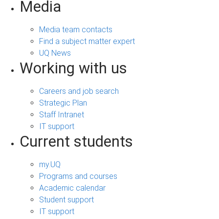
Media
Media team contacts
Find a subject matter expert
UQ News
Working with us
Careers and job search
Strategic Plan
Staff Intranet
IT support
Current students
my.UQ
Programs and courses
Academic calendar
Student support
IT support