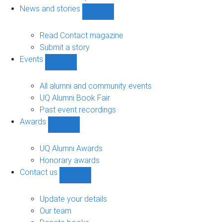
navigation
News and stories
Show
News
and
Read Contact magazine
stories
Submit a story
sub-
Events
navigation
Show
Events
sub-
All alumni and community events
navigation
UQ Alumni Book Fair
Past event recordings
Awards
Show
Awards
sub-
UQ Alumni Awards
navigation
Honorary awards
Contact us
Show
Contact
us
Update your details
sub-
Our team
navigation