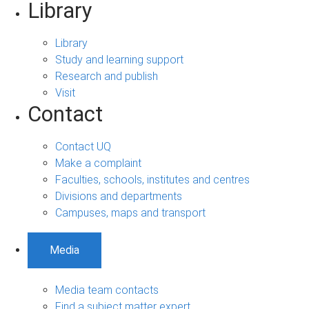
Library
Library
Study and learning support
Research and publish
Visit
Contact
Contact UQ
Make a complaint
Faculties, schools, institutes and centres
Divisions and departments
Campuses, maps and transport
Media
Media team contacts
Find a subject matter expert