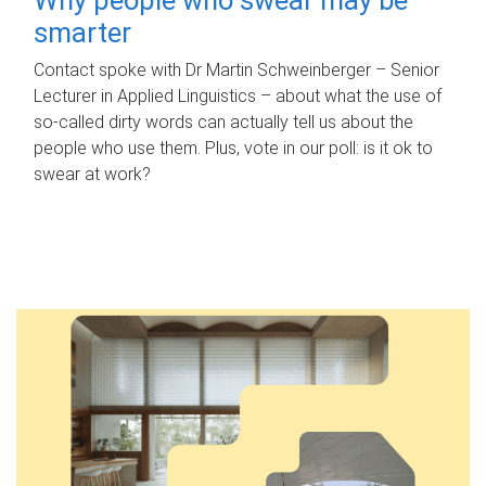
smarter
Contact spoke with Dr Martin Schweinberger – Senior
Lecturer in Applied Linguistics – about what the use of
so-called dirty words can actually tell us about the
people who use them. Plus, vote in our poll: is it ok to
swear at work?