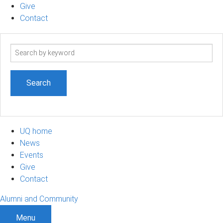
Give
Contact
Search
term
UQ home
News
Events
Give
Contact
Alumni and Community
Menu