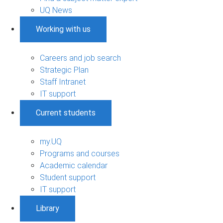
UQ News
Working with us
Careers and job search
Strategic Plan
Staff Intranet
IT support
Current students
my.UQ
Programs and courses
Academic calendar
Student support
IT support
Library