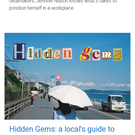
dealmakers, Jennifer Nason knows what it takes to
position herself in a workplace.
Hidden Gems: a local's guide to