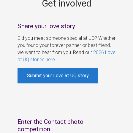
Get involved
s
Share your love story
Did you meet someone special at UQ? Whether
you found your forever partner or best friend,
we want to hear from you. Read our
2026 Love
at UQ stories here
.
Submit your Love at UQ story
Enter the Contact photo
competition