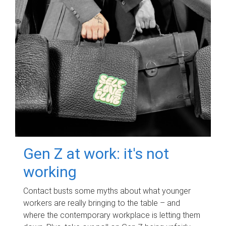
Gen Z at work: it's not
working
Contact busts some myths about what younger
workers are really bringing to the table – and
where the contemporary workplace is letting them