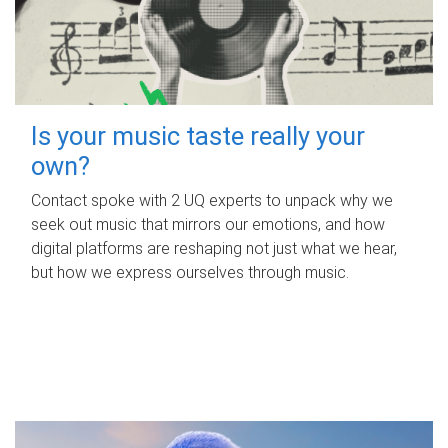
Is your music taste really your
own?
Contact spoke with 2 UQ experts to unpack why we
seek out music that mirrors our emotions, and how
digital platforms are reshaping not just what we hear,
but how we express ourselves through music.