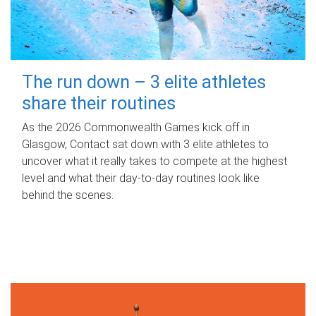
The run down – 3 elite athletes
share their routines
As the 2026 Commonwealth Games kick off in
Glasgow, Contact sat down with 3 elite athletes to
uncover what it really takes to compete at the highest
level and what their day‑to‑day routines look like
behind the scenes.