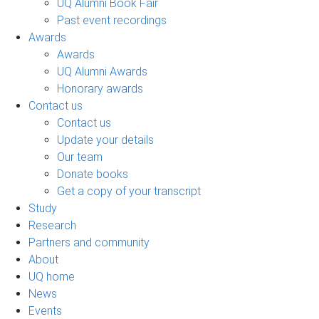
UQ Alumni Book Fair
Past event recordings
Awards
Awards
UQ Alumni Awards
Honorary awards
Contact us
Contact us
Update your details
Our team
Donate books
Get a copy of your transcript
Study
Research
Partners and community
About
UQ home
News
Events