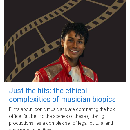
Just the hits: the ethical
complexities of musician biopics
Films about iconic musicians are dominating the box
office. But behind the scenes of these glittering
productions lies a complex set of legal, cultural and