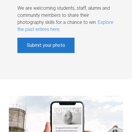
We are welcoming students, staff, alumni and
community members to share their
photography skills for a chance to win.
Explore
the past entires here
.
Submit your photo