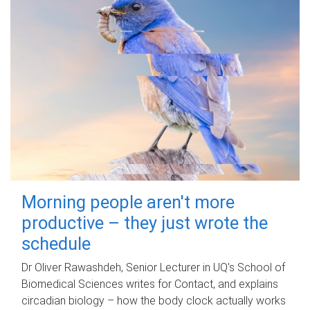
Morning people aren't more
productive – they just wrote the
schedule
Dr Oliver Rawashdeh, Senior Lecturer in UQ's School of
Biomedical Sciences writes for Contact, and explains
circadian biology – how the body clock actually works