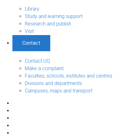
Library
Study and learning support
Research and publish
Visit
Contact
Contact UQ
Make a complaint
Faculties, schools, institutes and centres
Divisions and departments
Campuses, maps and transport