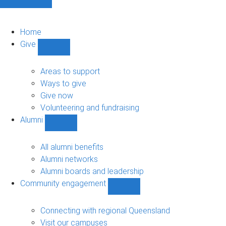
Home
Give
Show
Give
sub-
Areas to support
navigation
Ways to give
Give now
Volunteering and fundraising
Alumni
Show
Alumni
sub-
All alumni benefits
navigation
Alumni networks
Alumni boards and leadership
Community engagement
Show
Community
engagement
Connecting with regional Queensland
sub-
Visit our campuses