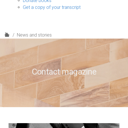
Donate books
Get a copy of your transcript
H
News and stories
o
m
e
Contact magazine