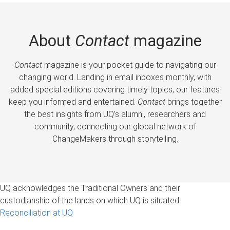
About
Contact
magazine
Contact
magazine is your pocket guide to navigating our
changing world. Landing in email inboxes monthly, with
added special editions covering timely topics, our features
keep you informed and entertained.
Contact
brings together
the best insights from UQ’s alumni, researchers and
community, connecting our global network of
ChangeMakers through storytelling.
UQ acknowledges the Traditional Owners and their
custodianship of the lands on which UQ is situated.
Reconciliation at UQ