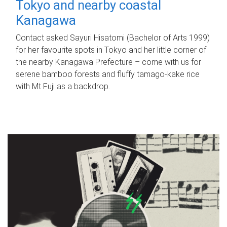
Tokyo and nearby coastal
Kanagawa
Contact asked Sayuri Hisatomi (Bachelor of Arts 1999)
for her favourite spots in Tokyo and her little corner of
the nearby Kanagawa Prefecture – come with us for
serene bamboo forests and fluffy tamago-kake rice
with Mt Fuji as a backdrop.