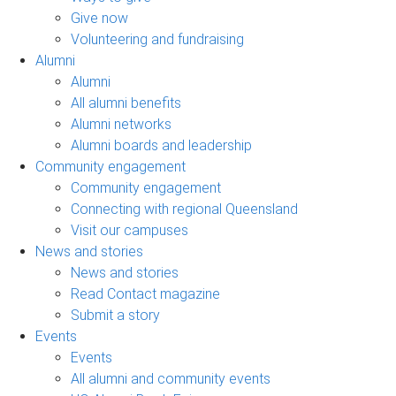
Give now
Volunteering and fundraising
Alumni
Alumni
All alumni benefits
Alumni networks
Alumni boards and leadership
Community engagement
Community engagement
Connecting with regional Queensland
Visit our campuses
News and stories
News and stories
Read Contact magazine
Submit a story
Events
Events
All alumni and community events