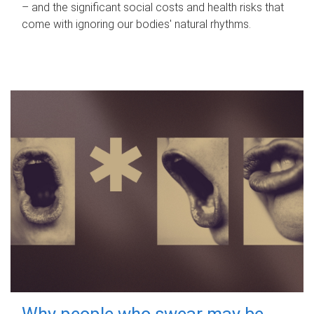
– and the significant social costs and health risks that
come with ignoring our bodies' natural rhythms.
Why people who swear may be