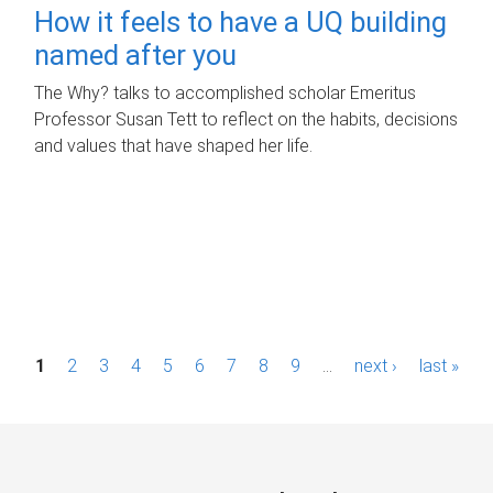
How it feels to have a UQ building
named after you
The Why? talks to accomplished scholar Emeritus
Professor Susan Tett to reflect on the habits, decisions
and values that have shaped her life.
P
1
2
3
4
5
6
7
8
9
…
next ›
last »
a
g
e