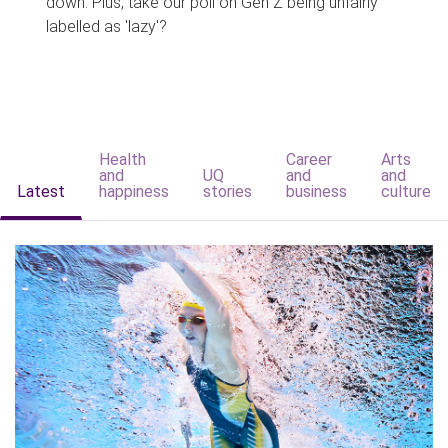
down. Plus, take our poll on Gen Z being unfairly
labelled as 'lazy'?
Health
Career
Arts
and
UQ
and
and
Latest
happiness
stories
business
culture