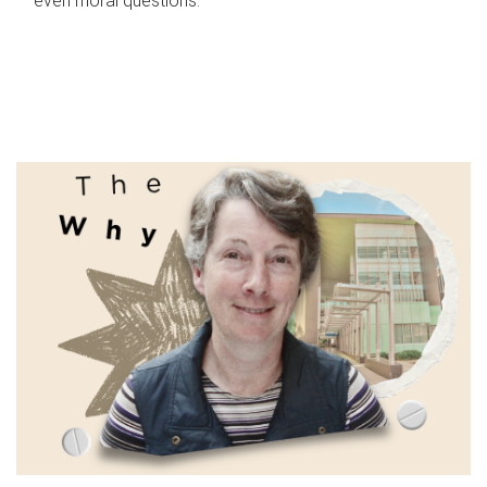
even moral questions.