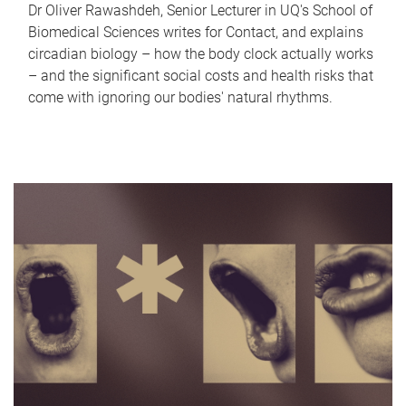
Dr Oliver Rawashdeh, Senior Lecturer in UQ's School of
Biomedical Sciences writes for Contact, and explains
circadian biology – how the body clock actually works
– and the significant social costs and health risks that
come with ignoring our bodies' natural rhythms.