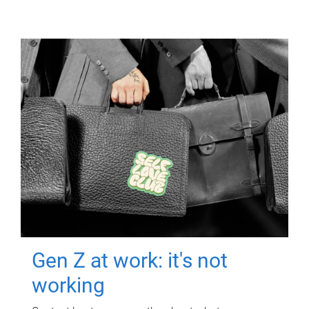
Gen Z at work: it's not
working