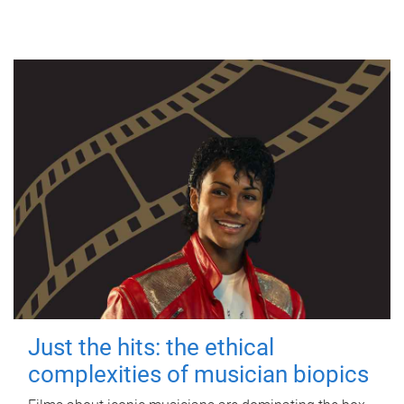
Just the hits: the ethical
complexities of musician biopics