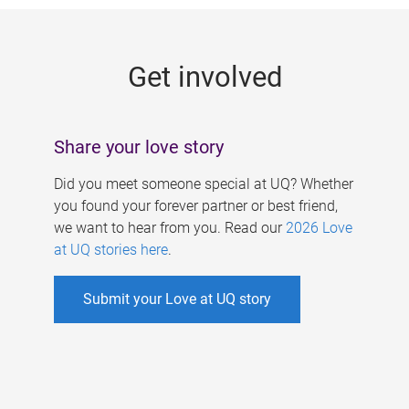
g
e
Get involved
s
Share your love story
Did you meet someone special at UQ? Whether
you found your forever partner or best friend,
we want to hear from you. Read our
2026 Love
at UQ stories here
.
Submit your Love at UQ story