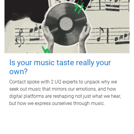
Is your music taste really your
own?
Contact spoke with 2 UQ experts to unpack why we
seek out music that mirrors our emotions, and how
digital platforms are reshaping not just what we hear,
but how we express ourselves through music.