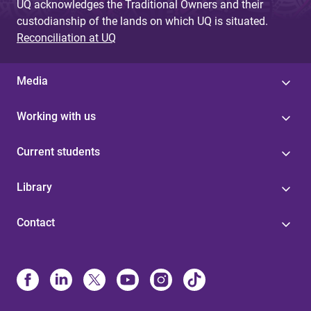
UQ acknowledges the Traditional Owners and their
custodianship of the lands on which UQ is situated.
Reconciliation at UQ
Media
Working with us
Current students
Library
Contact