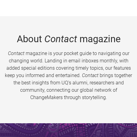
About
Contact
magazine
Contact
magazine is your pocket guide to navigating our
changing world. Landing in email inboxes monthly, with
added special editions covering timely topics, our features
keep you informed and entertained.
Contact
brings together
the best insights from UQ’s alumni, researchers and
community, connecting our global network of
ChangeMakers through storytelling.