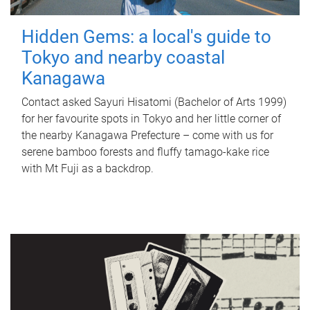
Hidden Gems: a local's guide to
Tokyo and nearby coastal
Kanagawa
Contact asked Sayuri Hisatomi (Bachelor of Arts 1999)
for her favourite spots in Tokyo and her little corner of
the nearby Kanagawa Prefecture – come with us for
serene bamboo forests and fluffy tamago-kake rice
with Mt Fuji as a backdrop.