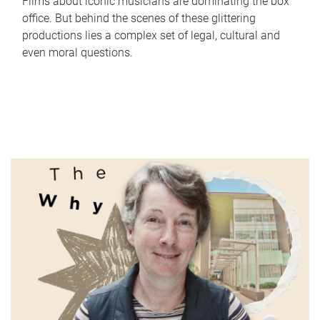
Films about iconic musicians are dominating the box
office. But behind the scenes of these glittering
productions lies a complex set of legal, cultural and
even moral questions.