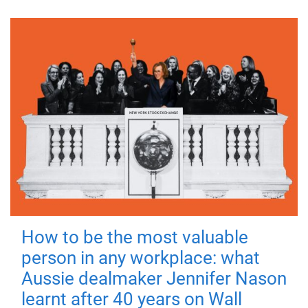
How to be the most valuable
person in any workplace: what
Aussie dealmaker Jennifer Nason
learnt after 40 years on Wall