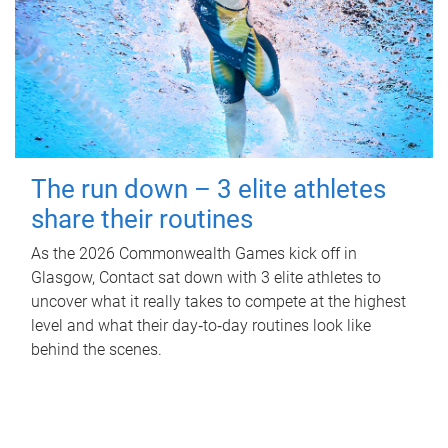
The run down – 3 elite athletes
share their routines
As the 2026 Commonwealth Games kick off in
Glasgow, Contact sat down with 3 elite athletes to
uncover what it really takes to compete at the highest
level and what their day‑to‑day routines look like
behind the scenes.