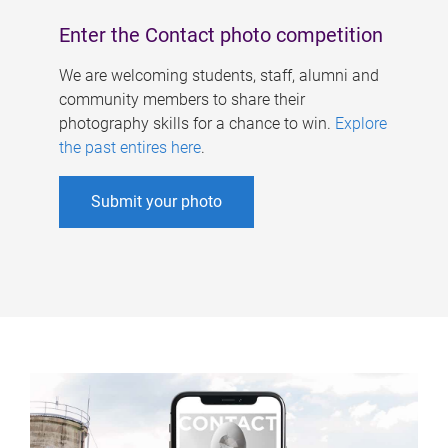
Enter the Contact photo competition
We are welcoming students, staff, alumni and
community members to share their
photography skills for a chance to win.
Explore
the past entires here
.
Submit your photo