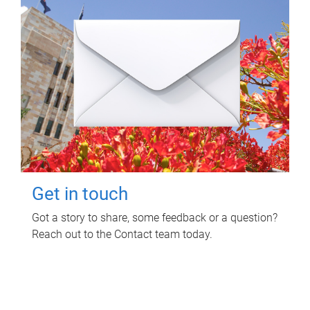
Get in touch
Got a story to share, some feedback or a question?
Reach out to the Contact team today.