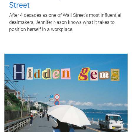
Street
After 4 decades as one of Wall Street's most influential
dealmakers, Jennifer Nason knows what it takes to
position herself in a workplace.