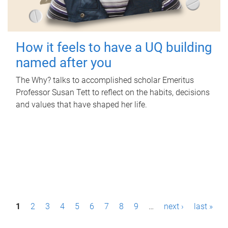
How it feels to have a UQ building
named after you
The Why? talks to accomplished scholar Emeritus
Professor Susan Tett to reflect on the habits, decisions
and values that have shaped her life.
P
1
2
3
4
5
6
7
8
9
…
next ›
last »
a