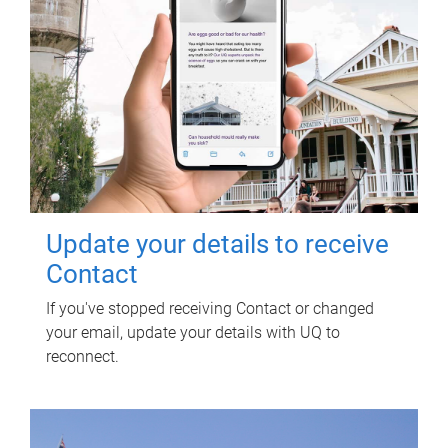
Update your details to receive
Contact
If you've stopped receiving Contact or changed
your email, update your details with UQ to
reconnect.