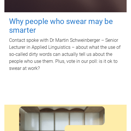
Why people who swear may be
smarter
Contact spoke with Dr Martin Schweinberger – Senior
Lecturer in Applied Linguistics – about what the use of
so-called dirty words can actually tell us about the
people who use them. Plus, vote in our poll: is it ok to
swear at work?