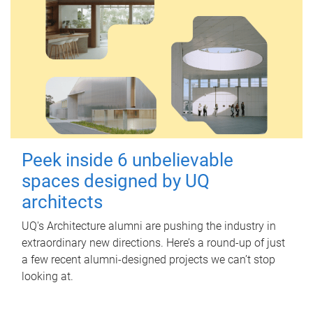
Peek inside 6 unbelievable
spaces designed by UQ
architects
UQ's Architecture alumni are pushing the industry in
extraordinary new directions. Here’s a round-up of just
a few recent alumni-designed projects we can’t stop
looking at.