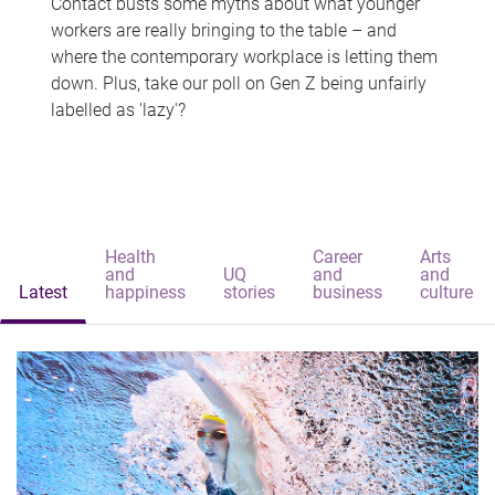
Contact busts some myths about what younger
workers are really bringing to the table – and
where the contemporary workplace is letting them
down. Plus, take our poll on Gen Z being unfairly
labelled as 'lazy'?
Health
Career
Arts
and
UQ
and
and
Latest
happiness
stories
business
culture