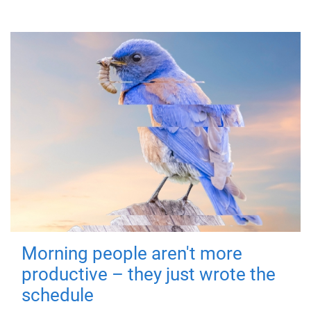
Morning people aren't more
productive – they just wrote the
schedule