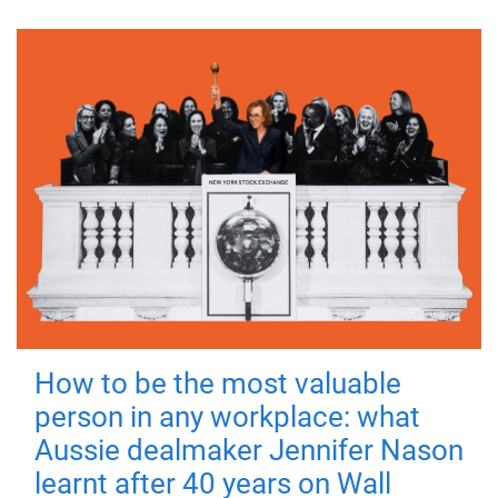
How to be the most valuable
person in any workplace: what
Aussie dealmaker Jennifer Nason
learnt after 40 years on Wall