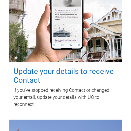
Update your details to receive
Contact
If you've stopped receiving Contact or changed
your email, update your details with UQ to
reconnect.