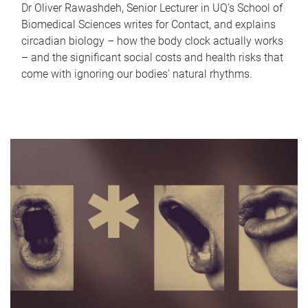
Dr Oliver Rawashdeh, Senior Lecturer in UQ's School of
Biomedical Sciences writes for Contact, and explains
circadian biology – how the body clock actually works
– and the significant social costs and health risks that
come with ignoring our bodies' natural rhythms.