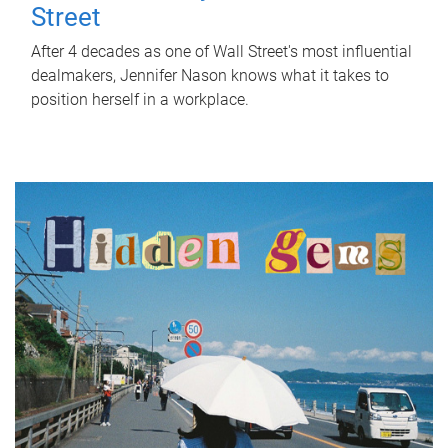
Street
After 4 decades as one of Wall Street's most influential
dealmakers, Jennifer Nason knows what it takes to
position herself in a workplace.