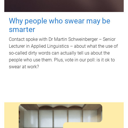
Why people who swear may be
smarter
Contact spoke with Dr Martin Schweinberger – Senior
Lecturer in Applied Linguistics – about what the use of
so-called dirty words can actually tell us about the
people who use them. Plus, vote in our poll: is it ok to
swear at work?