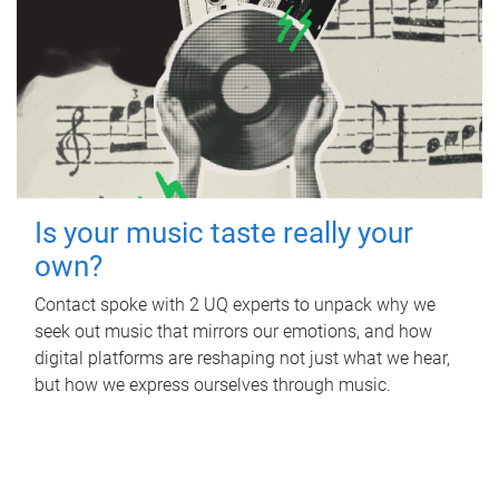
Is your music taste really your
own?
Contact spoke with 2 UQ experts to unpack why we
seek out music that mirrors our emotions, and how
digital platforms are reshaping not just what we hear,
but how we express ourselves through music.