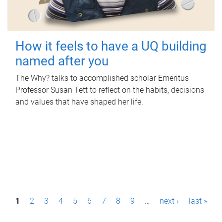
How it feels to have a UQ building
named after you
The Why? talks to accomplished scholar Emeritus
Professor Susan Tett to reflect on the habits, decisions
and values that have shaped her life.
P
1
2
3
4
5
6
7
8
9
…
next ›
last »
a