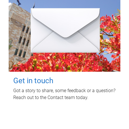
Get in touch
Got a story to share, some feedback or a question?
Reach out to the Contact team today.