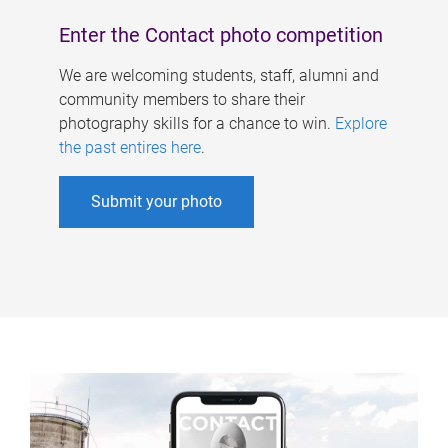
Enter the Contact photo competition
We are welcoming students, staff, alumni and
community members to share their
photography skills for a chance to win.
Explore
the past entires here
.
Submit your photo