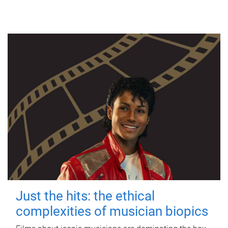
Just the hits: the ethical
complexities of musician biopics