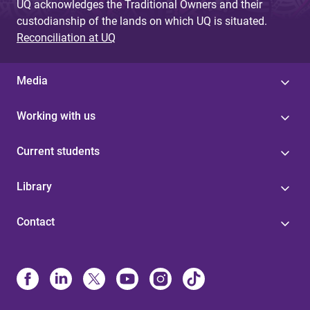
UQ acknowledges the Traditional Owners and their
custodianship of the lands on which UQ is situated.
Reconciliation at UQ
Media
Working with us
Current students
Library
Contact