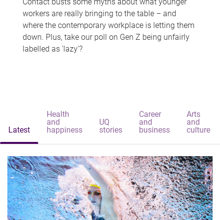
Contact busts some myths about what younger
workers are really bringing to the table – and
where the contemporary workplace is letting them
down. Plus, take our poll on Gen Z being unfairly
labelled as 'lazy'?
Health
Career
Arts
and
UQ
and
and
Latest
happiness
stories
business
culture