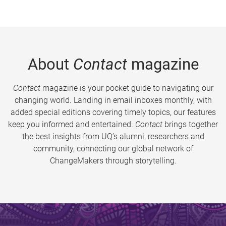
About
Contact
magazine
Contact
magazine is your pocket guide to navigating our
changing world. Landing in email inboxes monthly, with
added special editions covering timely topics, our features
keep you informed and entertained.
Contact
brings together
the best insights from UQ’s alumni, researchers and
community, connecting our global network of
ChangeMakers through storytelling.