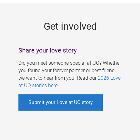
g
e
Get involved
s
Share your love story
Did you meet someone special at UQ? Whether
you found your forever partner or best friend,
we want to hear from you. Read our
2026 Love
at UQ stories here
.
Submit your Love at UQ story