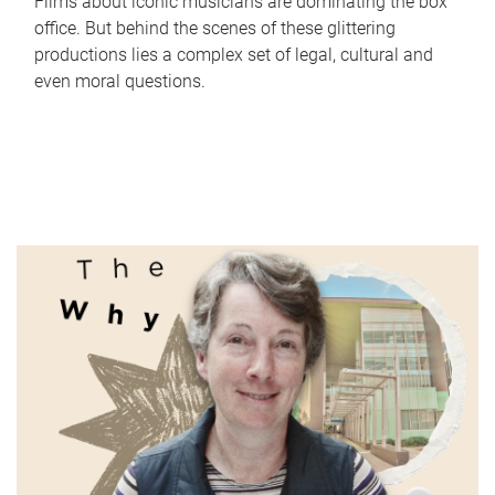
Films about iconic musicians are dominating the box
office. But behind the scenes of these glittering
productions lies a complex set of legal, cultural and
even moral questions.