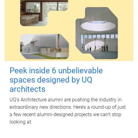
Peek inside 6 unbelievable
spaces designed by UQ
architects
UQ's Architecture alumni are pushing the industry in
extraordinary new directions. Here’s a round-up of just
a few recent alumni-designed projects we can’t stop
looking at.