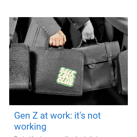
Gen Z at work: it's not
working