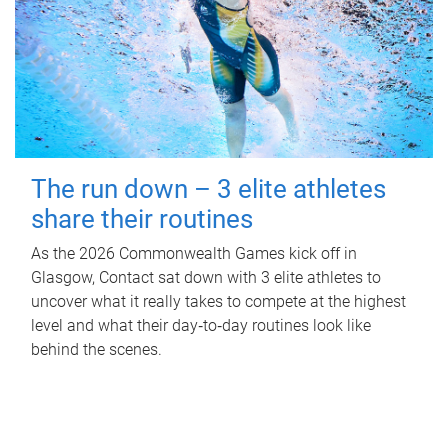
The run down – 3 elite athletes
share their routines
As the 2026 Commonwealth Games kick off in
Glasgow, Contact sat down with 3 elite athletes to
uncover what it really takes to compete at the highest
level and what their day‑to‑day routines look like
behind the scenes.