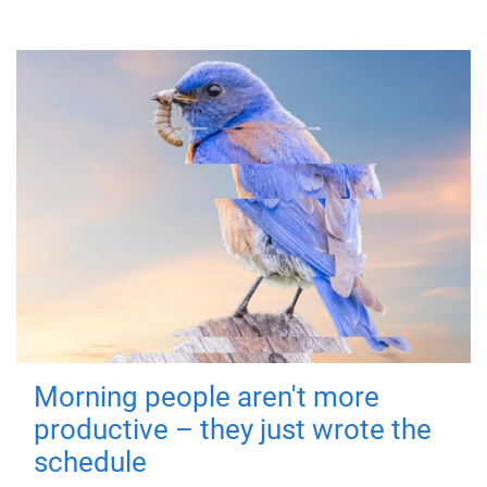
Morning people aren't more
productive – they just wrote the
schedule