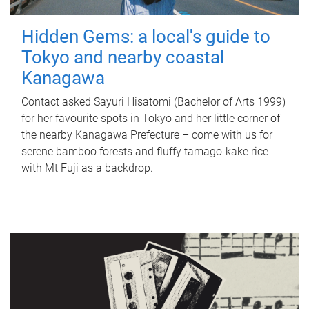
Hidden Gems: a local's guide to
Tokyo and nearby coastal
Kanagawa
Contact asked Sayuri Hisatomi (Bachelor of Arts 1999)
for her favourite spots in Tokyo and her little corner of
the nearby Kanagawa Prefecture – come with us for
serene bamboo forests and fluffy tamago-kake rice
with Mt Fuji as a backdrop.