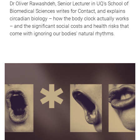
Dr Oliver Rawashdeh, Senior Lecturer in UQ's School of
Biomedical Sciences writes for Contact, and explains
circadian biology – how the body clock actually works
– and the significant social costs and health risks that
come with ignoring our bodies' natural rhythms.