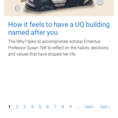
How it feels to have a UQ building
named after you
The Why? talks to accomplished scholar Emeritus
Professor Susan Tett to reflect on the habits, decisions
and values that have shaped her life.
P
1
2
3
4
5
6
7
8
9
…
next ›
last »
a