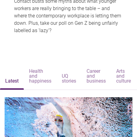
Contact busts some myths about what younger
workers are really bringing to the table – and
where the contemporary workplace is letting them
down. Plus, take our poll on Gen Z being unfairly
labelled as 'lazy'?
Health
Career
Arts
and
UQ
and
and
Latest
happiness
stories
business
culture