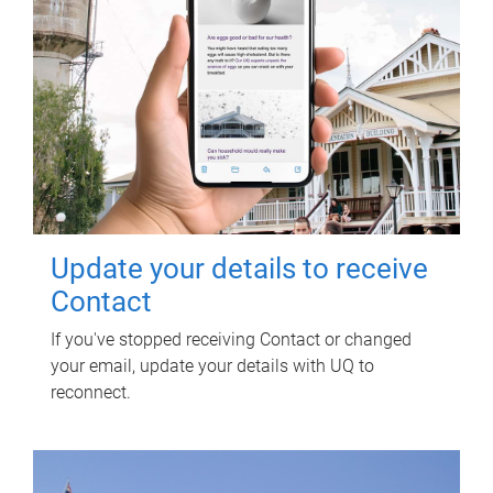
Update your details to receive
Contact
If you've stopped receiving Contact or changed
your email, update your details with UQ to
reconnect.