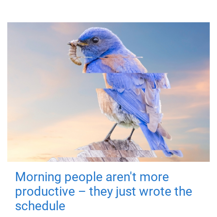
Morning people aren't more
productive – they just wrote the
schedule