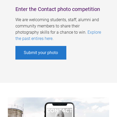
Enter the Contact photo competition
We are welcoming students, staff, alumni and
community members to share their
photography skills for a chance to win.
Explore
the past entires here
.
Submit your photo