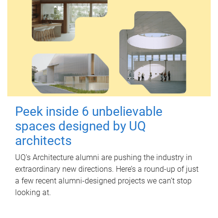
Peek inside 6 unbelievable
spaces designed by UQ
architects
UQ's Architecture alumni are pushing the industry in
extraordinary new directions. Here’s a round-up of just
a few recent alumni-designed projects we can’t stop
looking at.