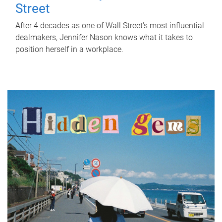
Street
After 4 decades as one of Wall Street's most influential
dealmakers, Jennifer Nason knows what it takes to
position herself in a workplace.