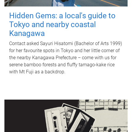
Hidden Gems: a local's guide to
Tokyo and nearby coastal
Kanagawa
Contact asked Sayuri Hisatomi (Bachelor of Arts 1999)
for her favourite spots in Tokyo and her little corner of
the nearby Kanagawa Prefecture – come with us for
serene bamboo forests and fluffy tamago-kake rice
with Mt Fuji as a backdrop.