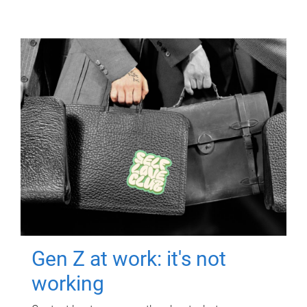
Gen Z at work: it's not
working