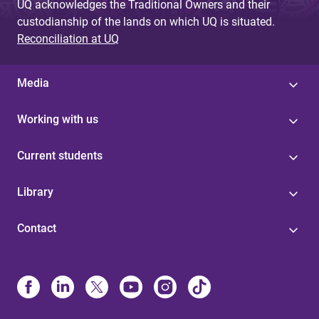
UQ acknowledges the Traditional Owners and their
custodianship of the lands on which UQ is situated.
Reconciliation at UQ
Media
Working with us
Current students
Library
Contact