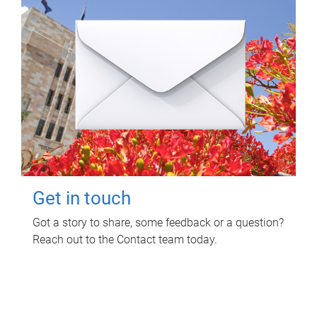
Get in touch
Got a story to share, some feedback or a question?
Reach out to the Contact team today.