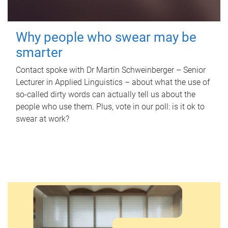
Why people who swear may be
smarter
Contact spoke with Dr Martin Schweinberger – Senior
Lecturer in Applied Linguistics – about what the use of
so-called dirty words can actually tell us about the
people who use them. Plus, vote in our poll: is it ok to
swear at work?