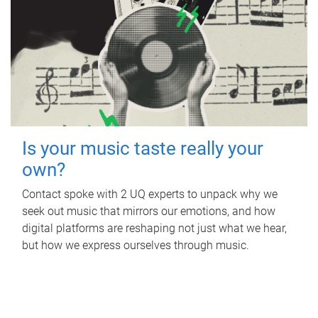
Is your music taste really your
own?
Contact spoke with 2 UQ experts to unpack why we
seek out music that mirrors our emotions, and how
digital platforms are reshaping not just what we hear,
but how we express ourselves through music.