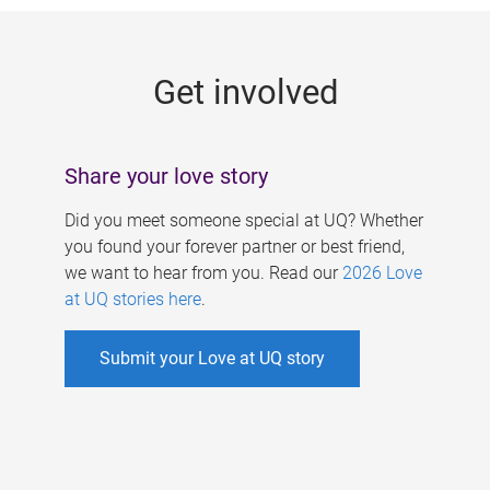
g
e
Get involved
s
Share your love story
Did you meet someone special at UQ? Whether
you found your forever partner or best friend,
we want to hear from you. Read our
2026 Love
at UQ stories here
.
Submit your Love at UQ story