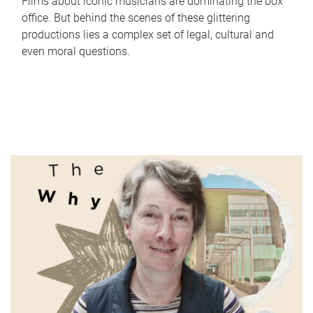
Films about iconic musicians are dominating the box
office. But behind the scenes of these glittering
productions lies a complex set of legal, cultural and
even moral questions.