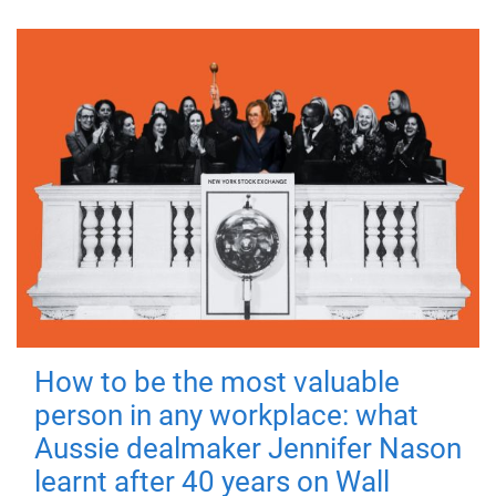
How to be the most valuable
person in any workplace: what
Aussie dealmaker Jennifer Nason
learnt after 40 years on Wall