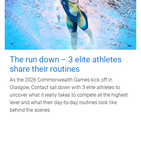
The run down – 3 elite athletes
share their routines
As the 2026 Commonwealth Games kick off in
Glasgow, Contact sat down with 3 elite athletes to
uncover what it really takes to compete at the highest
level and what their day‑to‑day routines look like
behind the scenes.