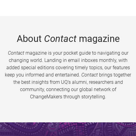
About
Contact
magazine
Contact
magazine is your pocket guide to navigating our
changing world. Landing in email inboxes monthly, with
added special editions covering timely topics, our features
keep you informed and entertained.
Contact
brings together
the best insights from UQ’s alumni, researchers and
community, connecting our global network of
ChangeMakers through storytelling.