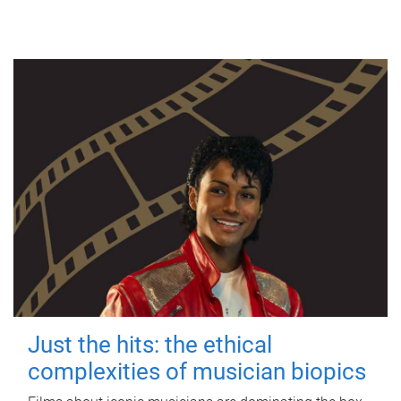
Just the hits: the ethical
complexities of musician biopics