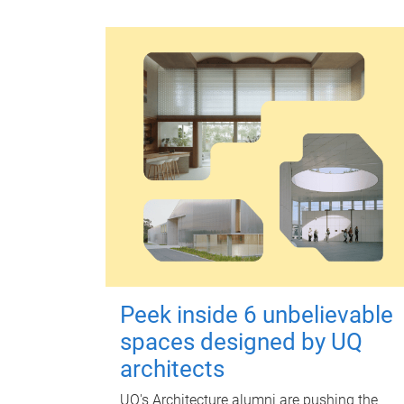
Peek inside 6 unbelievable
spaces designed by UQ
architects
UQ's Architecture alumni are pushing the