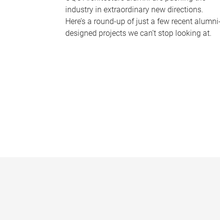
industry in extraordinary new directions.
Here’s a round-up of just a few recent alumni
designed projects we can’t stop looking at.
P
a
g
e
s