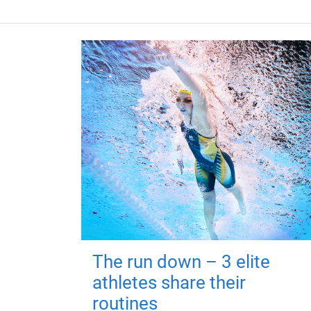
The run down – 3 elite
athletes share their
routines