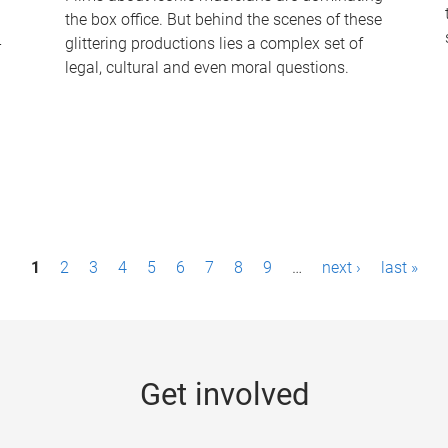
the box office. But behind the scenes of these
-
glittering productions lies a complex set of
legal, cultural and even moral questions.
1
2
3
4
5
6
7
8
9
…
next ›
last »
Get involved