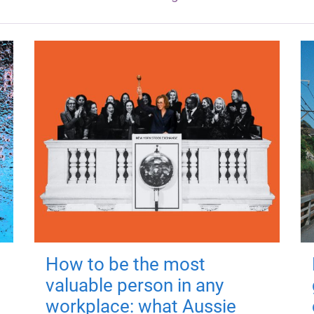
How to be the most
valuable person in any
workplace: what Aussie