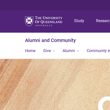
Study
Resear
Alumni and Community
Home
Give
Alumni
Community 