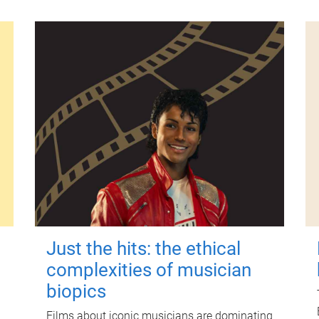
Just the hits: the ethical
complexities of musician
biopics
Films about iconic musicians are dominating