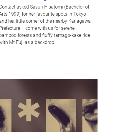
Contact asked Sayuri Hisatomi (Bachelor of
Arts 1999) for her favourite spots in Tokyo
and her little corner of the nearby Kanagawa
Prefecture – come with us for serene
bamboo forests and fluffy tamago-kake rice
with Mt Fuji as a backdrop.