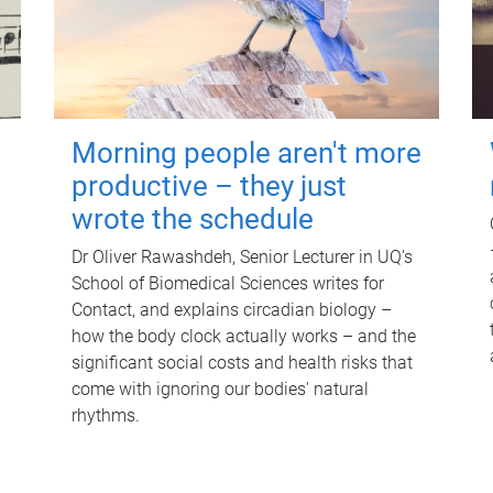
Morning people aren't more
productive – they just
wrote the schedule
Dr Oliver Rawashdeh, Senior Lecturer in UQ's
School of Biomedical Sciences writes for
Contact, and explains circadian biology –
how the body clock actually works – and the
significant social costs and health risks that
come with ignoring our bodies' natural
rhythms.