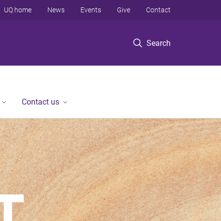
UQ home
News
Events
Give
Contact
Search
Contact us