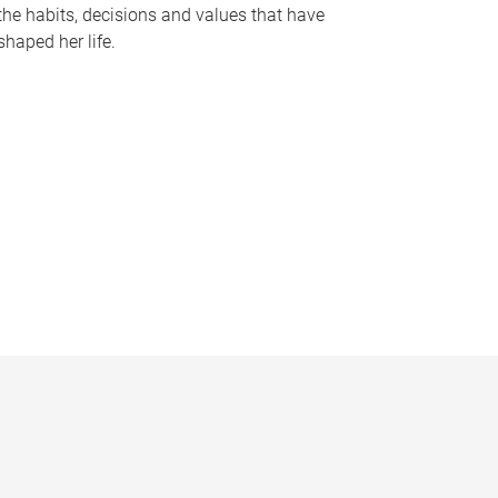
the habits, decisions and values that have
shaped her life.