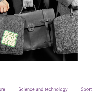
ure
Science and technology
Sport