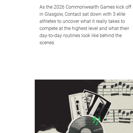
As the 2026 Commonwealth Games kick off
in Glasgow, Contact sat down with 3 elite
athletes to uncover what it really takes to
compete at the highest level and what their
day‑to‑day routines look like behind the
scenes.