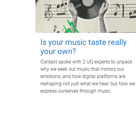
Is your music taste really
your own?
Contact spoke with 2 UQ experts to unpack
why we seek out music that mirrors our
emotions, and how digital platforms are
reshaping not just what we hear, but how we
express ourselves through music.