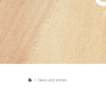
H
News and stories
o
m
e