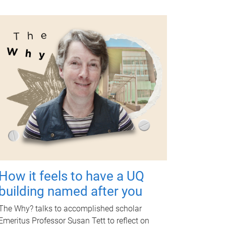
How it feels to have a UQ
building named after you
The Why? talks to accomplished scholar
Emeritus Professor Susan Tett to reflect on