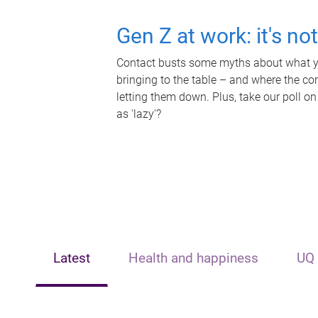
Gen Z at work: it's no
Contact busts some myths about what yo
bringing to the table – and where the c
letting them down. Plus, take our poll on
as 'lazy'?
Latest
Health and happiness
UQ 