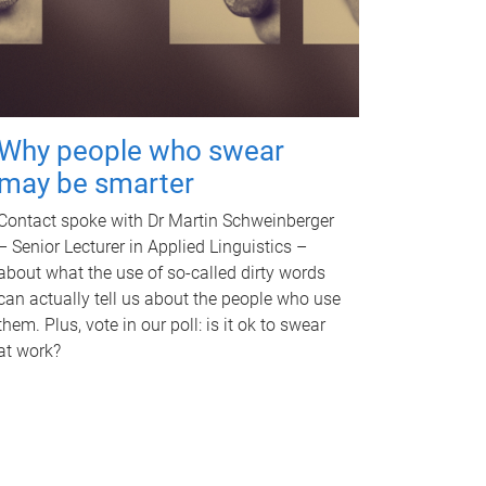
Why people who swear
may be smarter
Contact spoke with Dr Martin Schweinberger
– Senior Lecturer in Applied Linguistics –
about what the use of so-called dirty words
can actually tell us about the people who use
them. Plus, vote in our poll: is it ok to swear
at work?