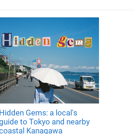
Hidden Gems: a local's
guide to Tokyo and nearby
coastal Kanagawa