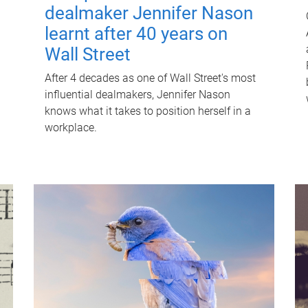
dealmaker Jennifer Nason
learnt after 40 years on
Wall Street
After 4 decades as one of Wall Street's most
influential dealmakers, Jennifer Nason
knows what it takes to position herself in a
workplace.