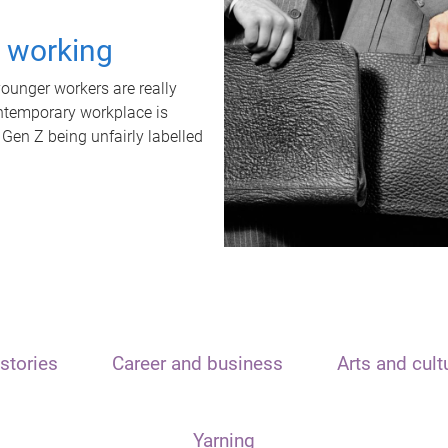
t working
unger workers are really
ontemporary workplace is
 Gen Z being unfairly labelled
stories
Career and business
Arts and cult
Yarning