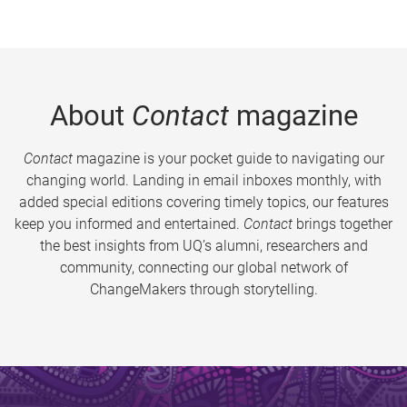
About
Contact
magazine
Contact
magazine is your pocket guide to navigating our
changing world. Landing in email inboxes monthly, with
added special editions covering timely topics, our features
keep you informed and entertained.
Contact
brings together
the best insights from UQ’s alumni, researchers and
community, connecting our global network of
ChangeMakers through storytelling.