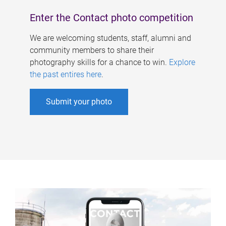
Enter the Contact photo competition
We are welcoming students, staff, alumni and
community members to share their
photography skills for a chance to win.
Explore
the past entires here
.
Submit your photo