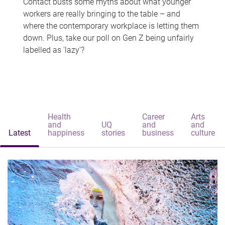
Contact busts some myths about what younger
workers are really bringing to the table – and
where the contemporary workplace is letting them
down. Plus, take our poll on Gen Z being unfairly
labelled as 'lazy'?
Health
Career
Arts
and
UQ
and
and
Latest
happiness
stories
business
culture