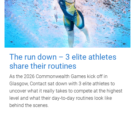
The run down – 3 elite athletes
share their routines
As the 2026 Commonwealth Games kick off in
Glasgow, Contact sat down with 3 elite athletes to
uncover what it really takes to compete at the highest
level and what their day‑to‑day routines look like
behind the scenes.