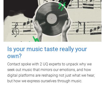
Is your music taste really your
own?
Contact spoke with 2 UQ experts to unpack why we
seek out music that mirrors our emotions, and how
digital platforms are reshaping not just what we hear,
but how we express ourselves through music.