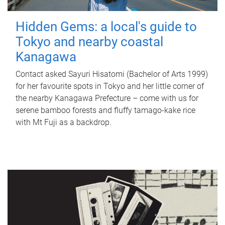
Hidden Gems: a local's guide to
Tokyo and nearby coastal
Kanagawa
Contact asked Sayuri Hisatomi (Bachelor of Arts 1999)
for her favourite spots in Tokyo and her little corner of
the nearby Kanagawa Prefecture – come with us for
serene bamboo forests and fluffy tamago-kake rice
with Mt Fuji as a backdrop.