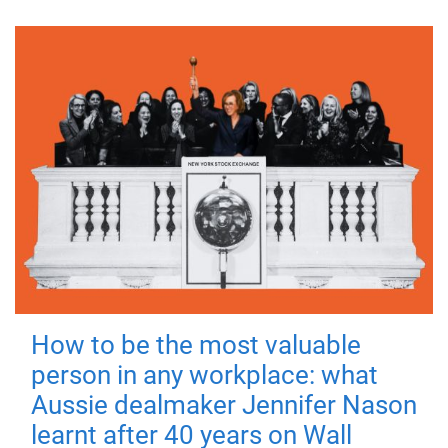
How to be the most valuable
person in any workplace: what
Aussie dealmaker Jennifer Nason
learnt after 40 years on Wall