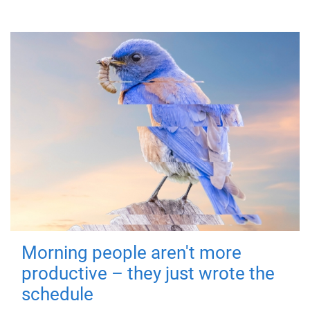
Morning people aren't more
productive – they just wrote the
schedule