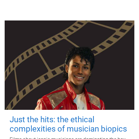
Just the hits: the ethical
complexities of musician biopics