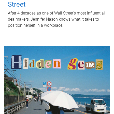
Street
After 4 decades as one of Wall Street's most influential
dealmakers, Jennifer Nason knows what it takes to
position herself in a workplace.