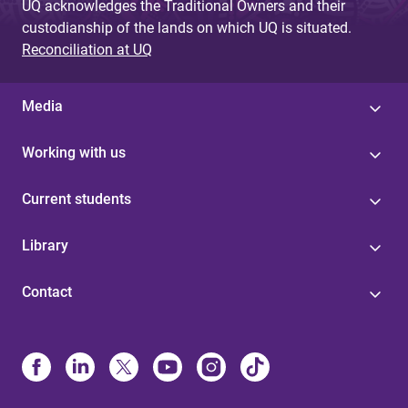
UQ acknowledges the Traditional Owners and their
custodianship of the lands on which UQ is situated.
Reconciliation at UQ
Media
Working with us
Current students
Library
Contact