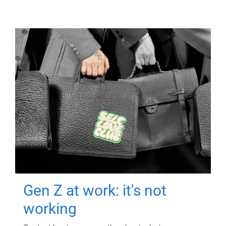
Gen Z at work: it's not
working