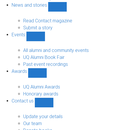
navigation
News and stories
Show
News
and
Read Contact magazine
stories
Submit a story
sub-
Events
navigation
Show
Events
sub-
All alumni and community events
navigation
UQ Alumni Book Fair
Past event recordings
Awards
Show
Awards
sub-
UQ Alumni Awards
navigation
Honorary awards
Contact us
Show
Contact
us
Update your details
sub-
Our team
navigation