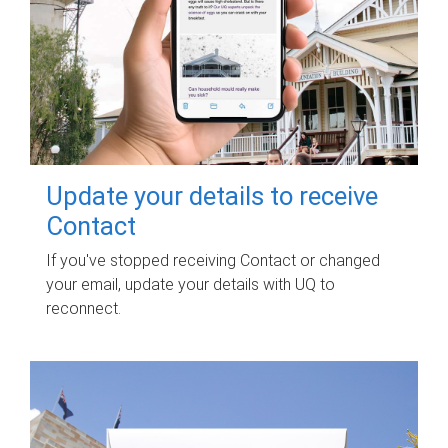
Update your details to receive
Contact
If you've stopped receiving Contact or changed
your email, update your details with UQ to
reconnect.