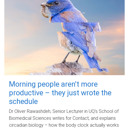
Morning people aren't more
productive – they just wrote the
schedule
Dr Oliver Rawashdeh, Senior Lecturer in UQ's School of
Biomedical Sciences writes for Contact, and explains
circadian biology – how the body clock actually works