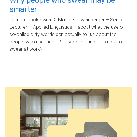
smarter
Contact spoke with Dr Martin Schweinberger – Senior
Lecturer in Applied Linguistics – about what the use of
so-called dirty words can actually tell us about the
people who use them. Plus, vote in our poll: is it ok to
swear at work?