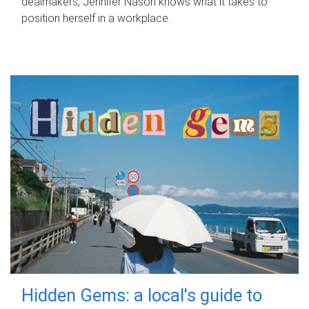
dealmakers, Jennifer Nason knows what it takes to
position herself in a workplace.
Hidden Gems: a local's guide to