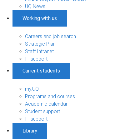
UQ News
Working with us
Careers and job search
Strategic Plan
Staff Intranet
IT support
Current students
my.UQ
Programs and courses
Academic calendar
Student support
IT support
Library