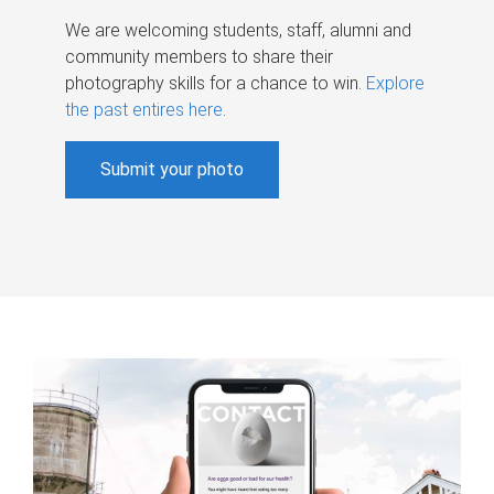
We are welcoming students, staff, alumni and
community members to share their
photography skills for a chance to win.
Explore
the past entires here
.
Submit your photo