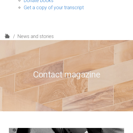
Donate books
Get a copy of your transcript
H
News and stories
o
m
e
Contact magazine