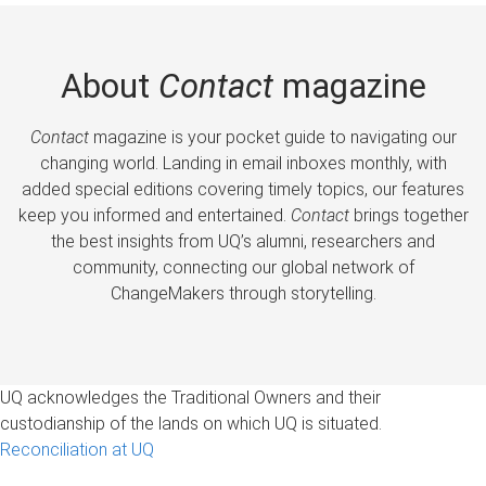
About
Contact
magazine
Contact
magazine is your pocket guide to navigating our
changing world. Landing in email inboxes monthly, with
added special editions covering timely topics, our features
keep you informed and entertained.
Contact
brings together
the best insights from UQ’s alumni, researchers and
community, connecting our global network of
ChangeMakers through storytelling.
UQ acknowledges the Traditional Owners and their
custodianship of the lands on which UQ is situated.
Reconciliation at UQ