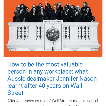
How to be the most valuable
person in any workplace: what
Aussie dealmaker Jennifer Nason
learnt after 40 years on Wall
Street
After 4 decades as one of Wall Street's most influential