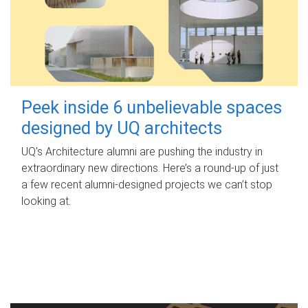
Peek inside 6 unbelievable spaces
designed by UQ architects
UQ's Architecture alumni are pushing the industry in
extraordinary new directions. Here’s a round-up of just
a few recent alumni-designed projects we can’t stop
looking at.