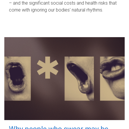
– and the significant social costs and health risks that
come with ignoring our bodies' natural rhythms.
Why people who swear may be