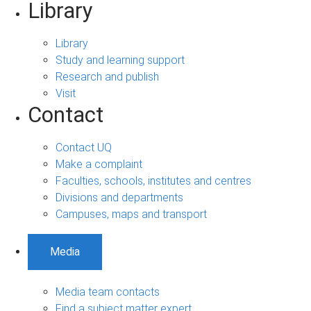
Library
Library
Study and learning support
Research and publish
Visit
Contact
Contact UQ
Make a complaint
Faculties, schools, institutes and centres
Divisions and departments
Campuses, maps and transport
Media
Media team contacts
Find a subject matter expert