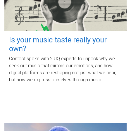
Is your music taste really your
own?
Contact spoke with 2 UQ experts to unpack why we
seek out music that mirrors our emotions, and how
digital platforms are reshaping not just what we hear,
but how we express ourselves through music.