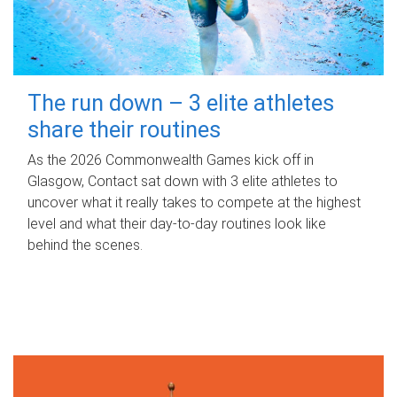
The run down – 3 elite athletes
share their routines
As the 2026 Commonwealth Games kick off in
Glasgow, Contact sat down with 3 elite athletes to
uncover what it really takes to compete at the highest
level and what their day‑to‑day routines look like
behind the scenes.