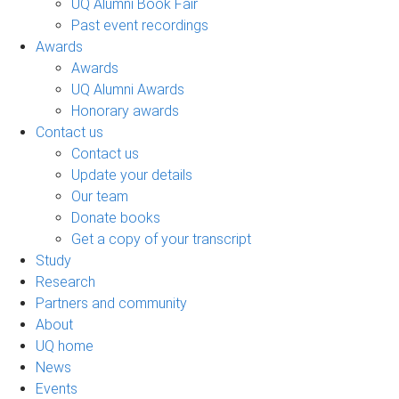
UQ Alumni Book Fair
Past event recordings
Awards
Awards
UQ Alumni Awards
Honorary awards
Contact us
Contact us
Update your details
Our team
Donate books
Get a copy of your transcript
Study
Research
Partners and community
About
UQ home
News
Events