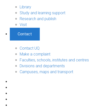
Library
Study and learning support
Research and publish
Visit
Contact
Contact UQ
Make a complaint
Faculties, schools, institutes and centres
Divisions and departments
Campuses, maps and transport