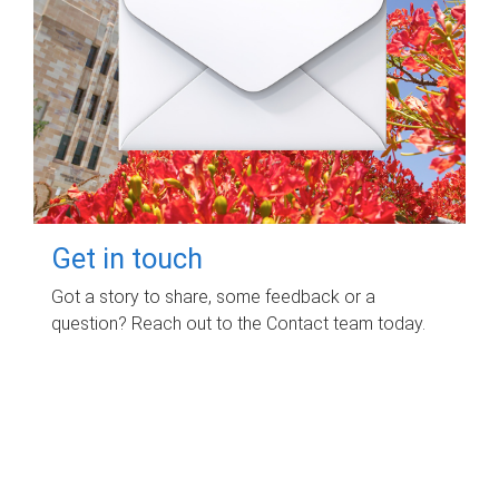
Get in touch
Got a story to share, some feedback or a
question? Reach out to the Contact team today.