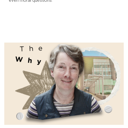
even moral questions.