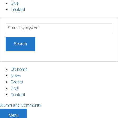
Give
Contact
Search
term
UQ home
News
Events
Give
Contact
Alumni and Community
Menu