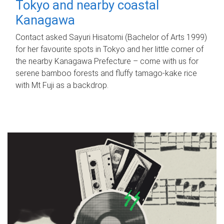
Tokyo and nearby coastal
Kanagawa
Contact asked Sayuri Hisatomi (Bachelor of Arts 1999)
for her favourite spots in Tokyo and her little corner of
the nearby Kanagawa Prefecture – come with us for
serene bamboo forests and fluffy tamago-kake rice
with Mt Fuji as a backdrop.