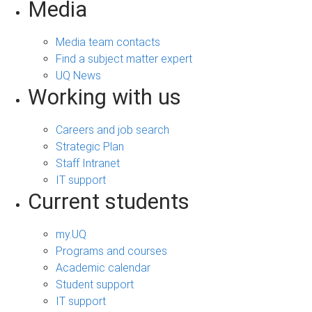
Media
Media team contacts
Find a subject matter expert
UQ News
Working with us
Careers and job search
Strategic Plan
Staff Intranet
IT support
Current students
my.UQ
Programs and courses
Academic calendar
Student support
IT support