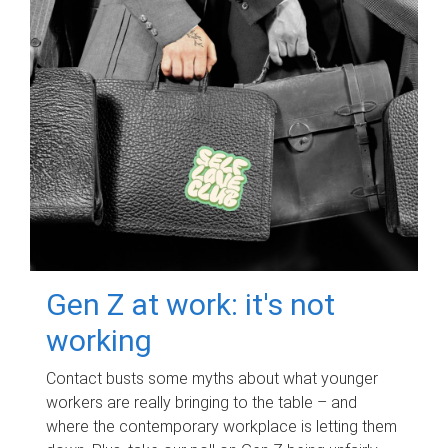
Gen Z at work: it's not
working
Contact busts some myths about what younger
workers are really bringing to the table – and
where the contemporary workplace is letting them