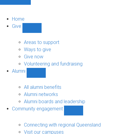
Home
Give
Show
Give
sub-
Areas to support
navigation
Ways to give
Give now
Volunteering and fundraising
Alumni
Show
Alumni
sub-
All alumni benefits
navigation
Alumni networks
Alumni boards and leadership
Community engagement
Show
Community
engagement
Connecting with regional Queensland
sub-
Visit our campuses