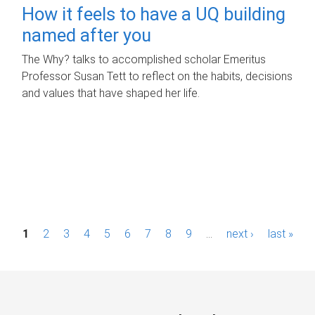
How it feels to have a UQ building
named after you
The Why? talks to accomplished scholar Emeritus
Professor Susan Tett to reflect on the habits, decisions
and values that have shaped her life.
P
1
2
3
4
5
6
7
8
9
…
next ›
last »
a
g
e