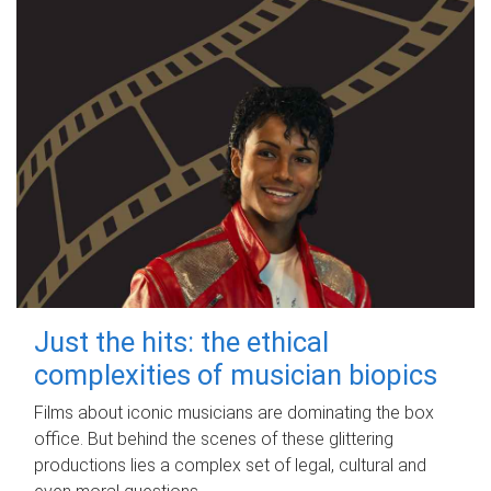
Just the hits: the ethical
complexities of musician biopics
Films about iconic musicians are dominating the box
office. But behind the scenes of these glittering
productions lies a complex set of legal, cultural and