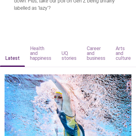
down. Plus, take our poll on Gen Z being unfairly
labelled as 'lazy'?
Health
Career
Arts
and
UQ
and
and
Latest
happiness
stories
business
culture