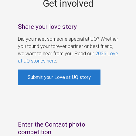
Get involved
s
Share your love story
Did you meet someone special at UQ? Whether
you found your forever partner or best friend,
we want to hear from you. Read our
2026 Love
at UQ stories here
.
Submit your Love at UQ story
Enter the Contact photo
competition