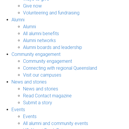
Give now
Volunteering and fundraising
Alumni
Alumni
All alumni benefits
Alumni networks
Alumni boards and leadership
Community engagement
Community engagement
Connecting with regional Queensland
Visit our campuses
News and stories
News and stories
Read Contact magazine
Submit a story
Events
Events
All alumni and community events