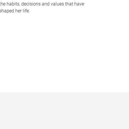
the habits, decisions and values that have
shaped her life.