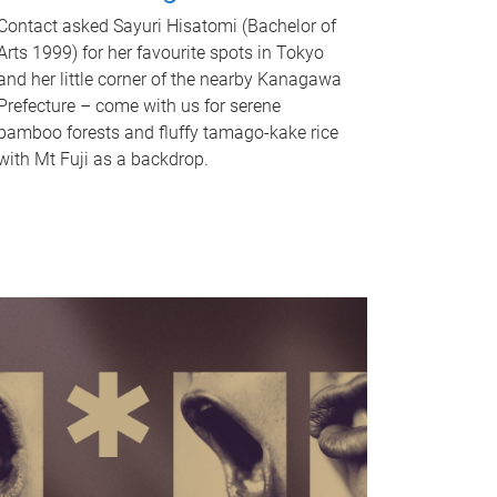
Contact asked Sayuri Hisatomi (Bachelor of
Arts 1999) for her favourite spots in Tokyo
and her little corner of the nearby Kanagawa
Prefecture – come with us for serene
bamboo forests and fluffy tamago-kake rice
with Mt Fuji as a backdrop.