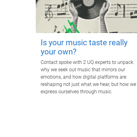
Is your music taste really
your own?
Contact spoke with 2 UQ experts to unpack
why we seek out music that mirrors our
emotions, and how digital platforms are
reshaping not just what we hear, but how we
express ourselves through music.