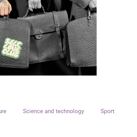
ure
Science and technology
Sport