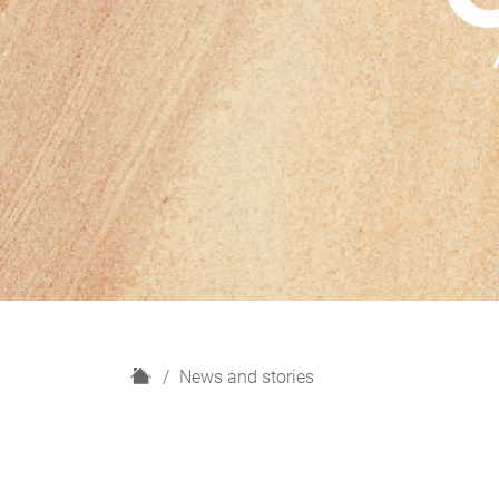
H
News and stories
o
m
e