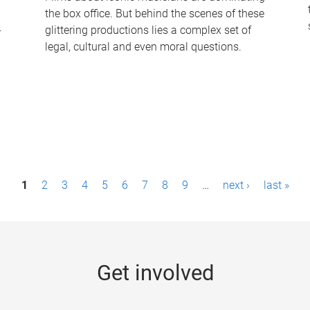
the box office. But behind the scenes of these
-
glittering productions lies a complex set of
legal, cultural and even moral questions.
1
2
3
4
5
6
7
8
9
…
next ›
last »
Get involved