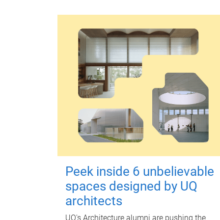
Peek inside 6 unbelievable
spaces designed by UQ
architects
UQ's Architecture alumni are pushing the