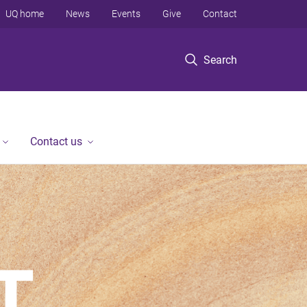
UQ home
News
Events
Give
Contact
Search
Contact us