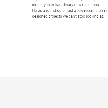
industry in extraordinary new directions.
Here’s a round-up of just a few recent alumni
designed projects we can’t stop looking at.
P
a
g
e
s