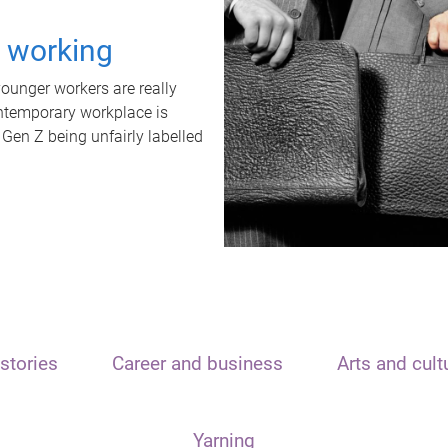
t working
unger workers are really
ontemporary workplace is
 Gen Z being unfairly labelled
stories
Career and business
Arts and cult
Yarning