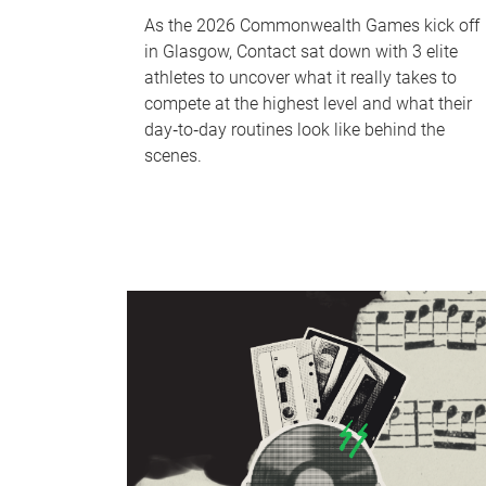
As the 2026 Commonwealth Games kick off
in Glasgow, Contact sat down with 3 elite
athletes to uncover what it really takes to
compete at the highest level and what their
day‑to‑day routines look like behind the
scenes.