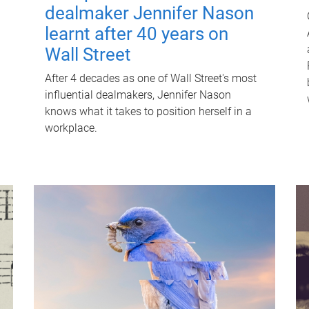
dealmaker Jennifer Nason
learnt after 40 years on
Wall Street
After 4 decades as one of Wall Street's most
influential dealmakers, Jennifer Nason
knows what it takes to position herself in a
workplace.