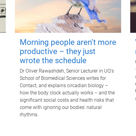
Morning people aren't more
productive – they just
wrote the schedule
Dr Oliver Rawashdeh, Senior Lecturer in UQ's
School of Biomedical Sciences writes for
Contact, and explains circadian biology –
how the body clock actually works – and the
significant social costs and health risks that
come with ignoring our bodies' natural
rhythms.