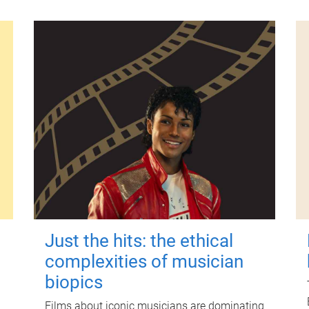
Just the hits: the ethical
complexities of musician
biopics
Films about iconic musicians are dominating