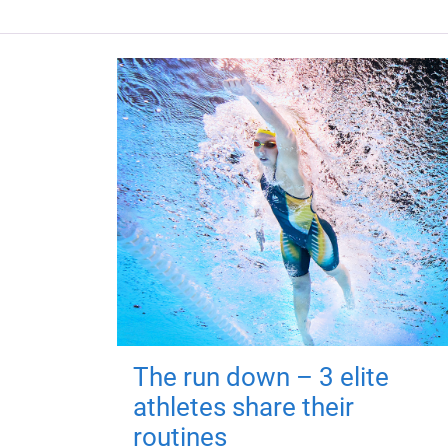
The run down – 3 elite
athletes share their
routines