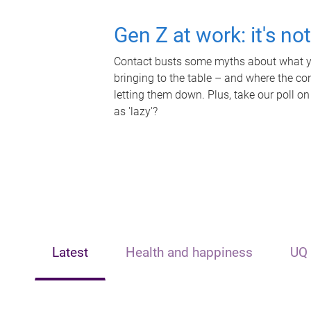
Gen Z at work: it's no
Contact busts some myths about what yo
bringing to the table – and where the c
letting them down. Plus, take our poll on
as 'lazy'?
Latest
Health and happiness
UQ 