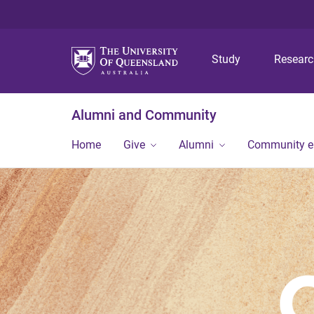
Study
Resear
Alumni and Community
Home
Give
Alumni
Community 