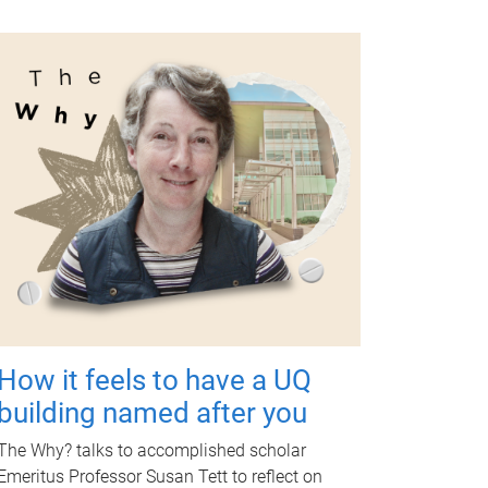
How it feels to have a UQ
building named after you
The Why? talks to accomplished scholar
Emeritus Professor Susan Tett to reflect on