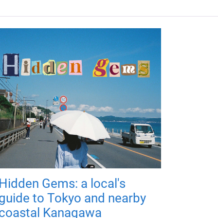
Hidden Gems: a local's
guide to Tokyo and nearby
coastal Kanagawa