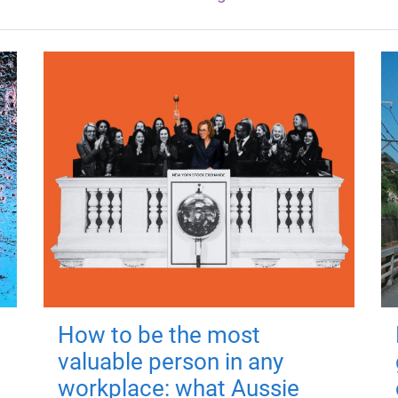
How to be the most
valuable person in any
workplace: what Aussie