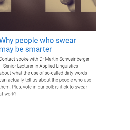
Why people who swear
may be smarter
Contact spoke with Dr Martin Schweinberger
– Senior Lecturer in Applied Linguistics –
about what the use of so-called dirty words
can actually tell us about the people who use
them. Plus, vote in our poll: is it ok to swear
at work?