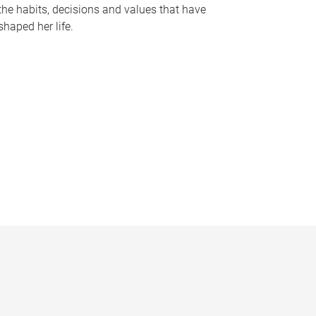
the habits, decisions and values that have
shaped her life.