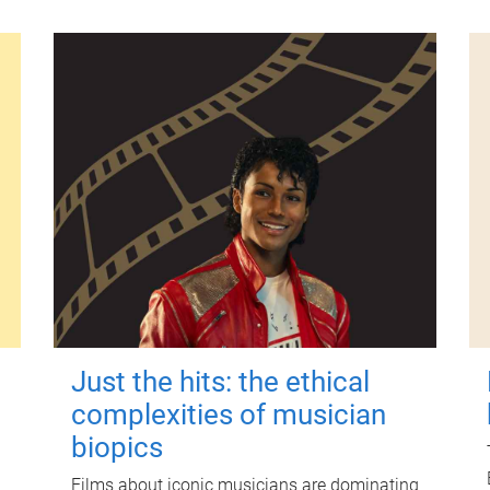
Just the hits: the ethical
complexities of musician
biopics
Films about iconic musicians are dominating