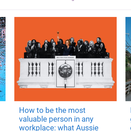
How to be the most
valuable person in any
workplace: what Aussie