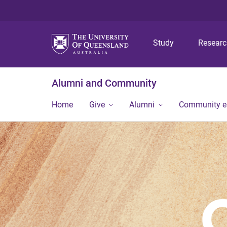
Study
Resear
Alumni and Community
Home
Give
Alumni
Community 