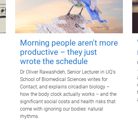
Morning people aren't more
productive – they just
wrote the schedule
Dr Oliver Rawashdeh, Senior Lecturer in UQ's
School of Biomedical Sciences writes for
Contact, and explains circadian biology –
how the body clock actually works – and the
significant social costs and health risks that
come with ignoring our bodies' natural
rhythms.