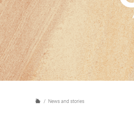
H
News and stories
o
m
e