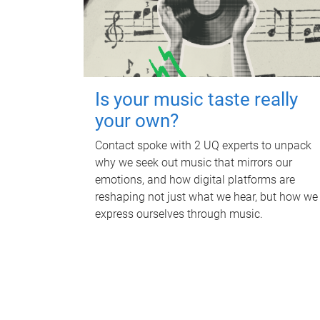
Is your music taste really
your own?
Contact spoke with 2 UQ experts to unpack
why we seek out music that mirrors our
emotions, and how digital platforms are
reshaping not just what we hear, but how we
express ourselves through music.