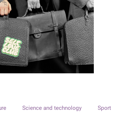
ure
Science and technology
Sport