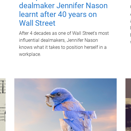
dealmaker Jennifer Nason
learnt after 40 years on
Wall Street
After 4 decades as one of Wall Street's most
influential dealmakers, Jennifer Nason
knows what it takes to position herself in a
workplace.