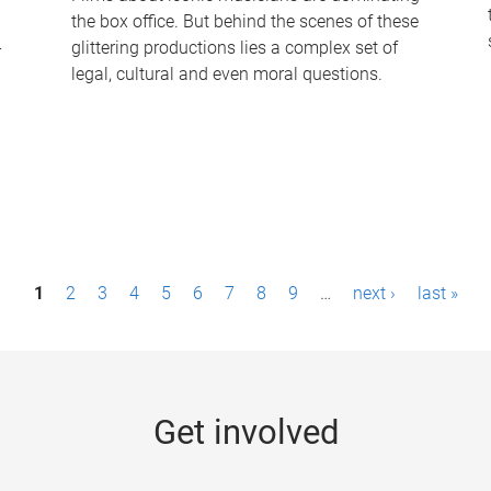
the box office. But behind the scenes of these
-
glittering productions lies a complex set of
legal, cultural and even moral questions.
1
2
3
4
5
6
7
8
9
…
next ›
last »
Get involved