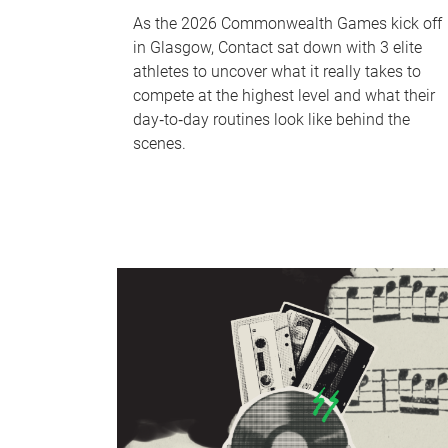
As the 2026 Commonwealth Games kick off
in Glasgow, Contact sat down with 3 elite
athletes to uncover what it really takes to
compete at the highest level and what their
day‑to‑day routines look like behind the
scenes.