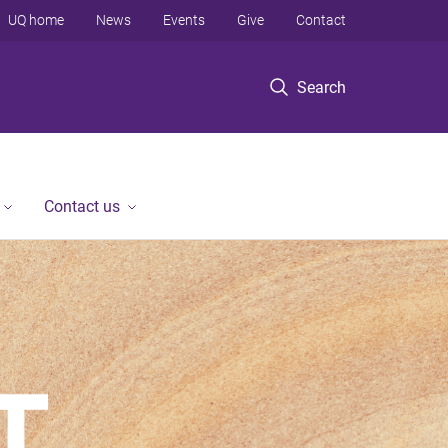
UQ home
News
Events
Give
Contact
Search
Contact us