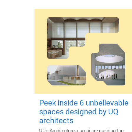
Peek inside 6 unbelievable
spaces designed by UQ
architects
UQ's Architecture alumni are pushing the