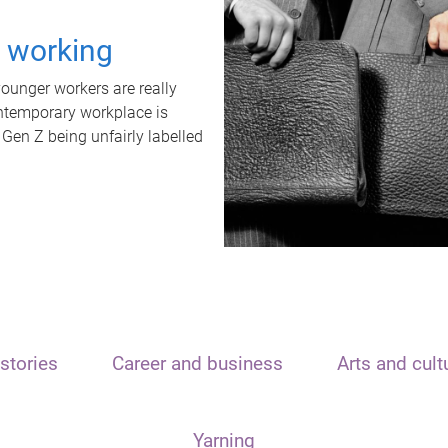
t working
unger workers are really
ontemporary workplace is
 Gen Z being unfairly labelled
stories
Career and business
Arts and cult
Yarning