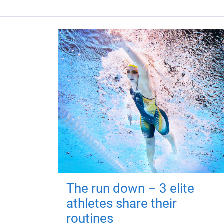
The run down – 3 elite
athletes share their
routines