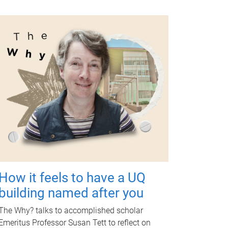
How it feels to have a UQ
building named after you
The Why? talks to accomplished scholar
Emeritus Professor Susan Tett to reflect on