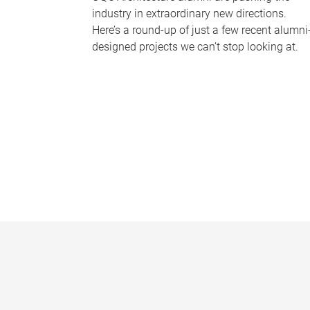
industry in extraordinary new directions.
Here’s a round-up of just a few recent alumni
designed projects we can’t stop looking at.
P
a
g
e
s