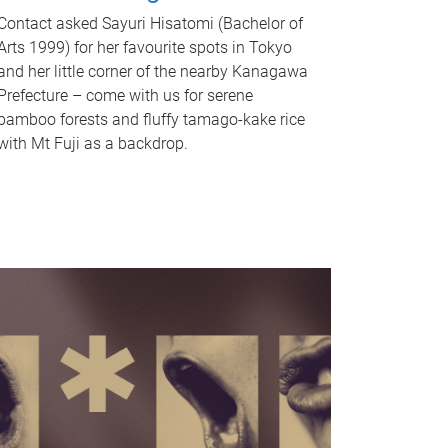
Contact asked Sayuri Hisatomi (Bachelor of
Arts 1999) for her favourite spots in Tokyo
and her little corner of the nearby Kanagawa
Prefecture – come with us for serene
bamboo forests and fluffy tamago-kake rice
with Mt Fuji as a backdrop.