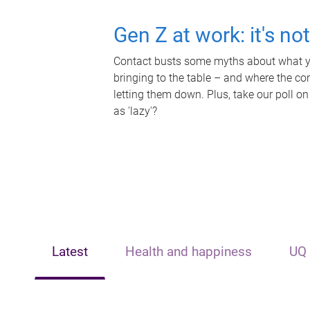
Gen Z at work: it's no
Contact busts some myths about what yo
bringing to the table – and where the c
letting them down. Plus, take our poll on
as 'lazy'?
Latest
Health and happiness
UQ 