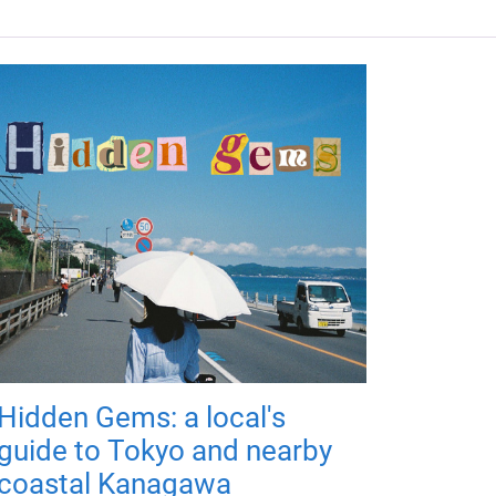
Hidden Gems: a local's
guide to Tokyo and nearby
coastal Kanagawa