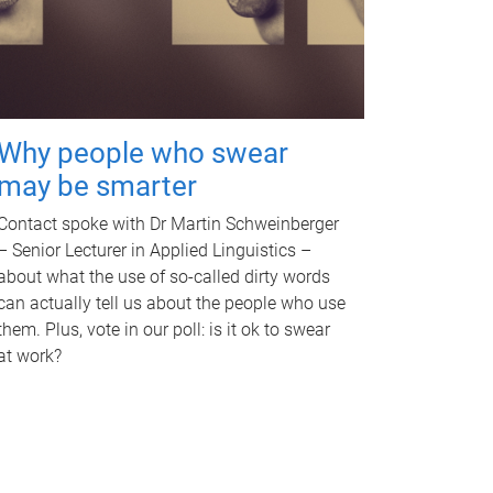
Why people who swear
may be smarter
Contact spoke with Dr Martin Schweinberger
– Senior Lecturer in Applied Linguistics –
about what the use of so-called dirty words
can actually tell us about the people who use
them. Plus, vote in our poll: is it ok to swear
at work?