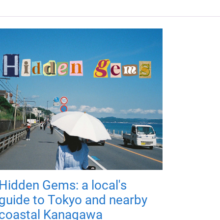
Hidden Gems: a local's
guide to Tokyo and nearby
coastal Kanagawa