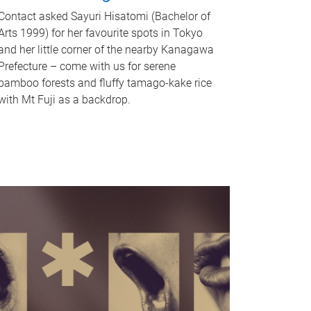
Contact asked Sayuri Hisatomi (Bachelor of
Arts 1999) for her favourite spots in Tokyo
and her little corner of the nearby Kanagawa
Prefecture – come with us for serene
bamboo forests and fluffy tamago-kake rice
with Mt Fuji as a backdrop.