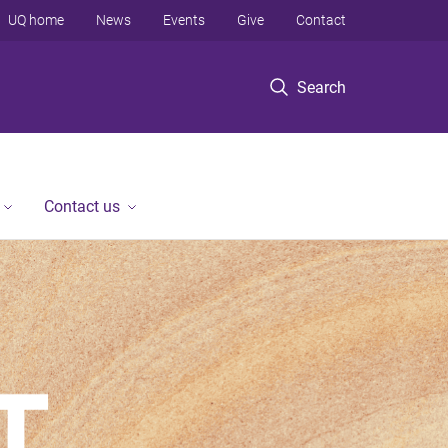
UQ home
News
Events
Give
Contact
Search
Contact us