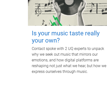
Is your music taste really
your own?
Contact spoke with 2 UQ experts to unpack
why we seek out music that mirrors our
emotions, and how digital platforms are
reshaping not just what we hear, but how we
express ourselves through music.