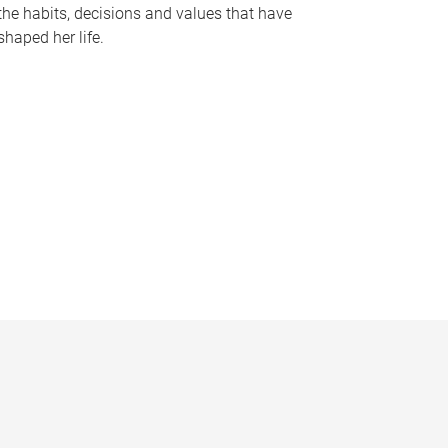
the habits, decisions and values that have
shaped her life.