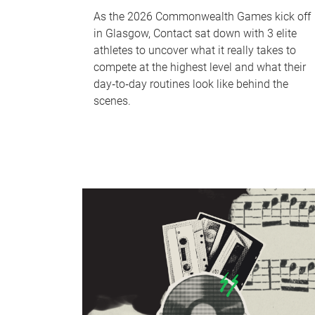
As the 2026 Commonwealth Games kick off
in Glasgow, Contact sat down with 3 elite
athletes to uncover what it really takes to
compete at the highest level and what their
day‑to‑day routines look like behind the
scenes.