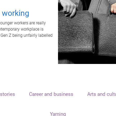
t working
unger workers are really
ontemporary workplace is
 Gen Z being unfairly labelled
stories
Career and business
Arts and cult
Yarning