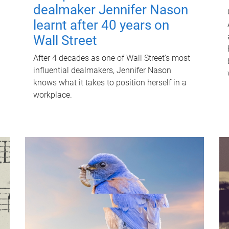
dealmaker Jennifer Nason
learnt after 40 years on
Wall Street
After 4 decades as one of Wall Street's most
influential dealmakers, Jennifer Nason
knows what it takes to position herself in a
workplace.