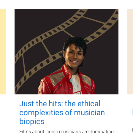
Just the hits: the ethical
complexities of musician
biopics
Films about iconic musicians are dominating