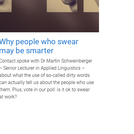
Why people who swear
may be smarter
Contact spoke with Dr Martin Schweinberger
– Senior Lecturer in Applied Linguistics –
about what the use of so-called dirty words
can actually tell us about the people who use
them. Plus, vote in our poll: is it ok to swear
at work?