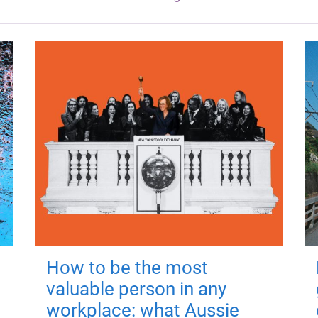
How to be the most
valuable person in any
workplace: what Aussie