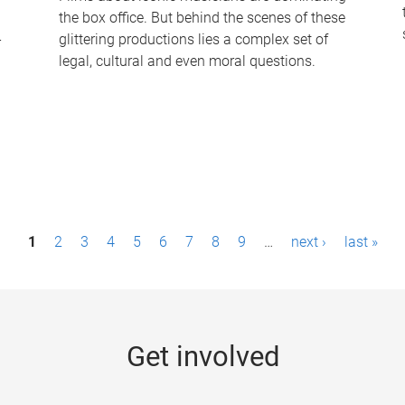
the box office. But behind the scenes of these
-
glittering productions lies a complex set of
legal, cultural and even moral questions.
1
2
3
4
5
6
7
8
9
…
next ›
last »
Get involved