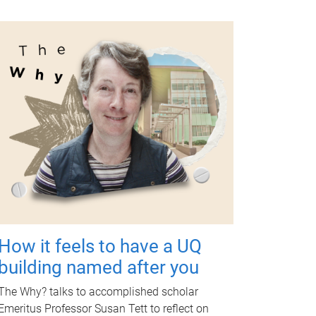
How it feels to have a UQ
building named after you
The Why? talks to accomplished scholar
Emeritus Professor Susan Tett to reflect on