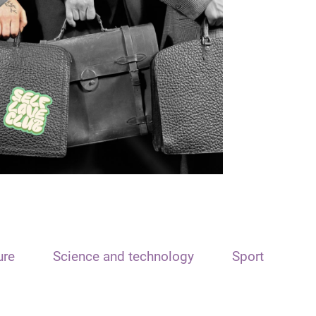
ure
Science and technology
Sport