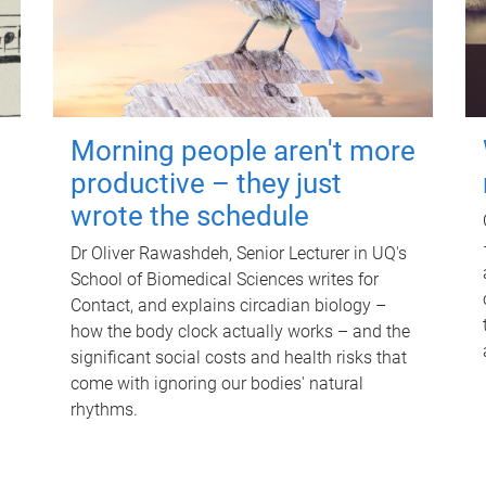
Morning people aren't more
productive – they just
wrote the schedule
Dr Oliver Rawashdeh, Senior Lecturer in UQ's
School of Biomedical Sciences writes for
Contact, and explains circadian biology –
how the body clock actually works – and the
significant social costs and health risks that
come with ignoring our bodies' natural
rhythms.