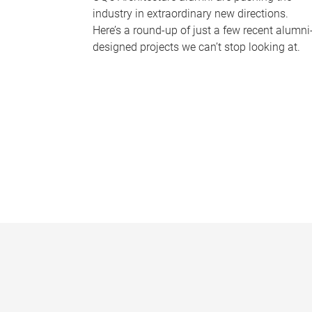
industry in extraordinary new directions.
Here’s a round-up of just a few recent alumni
designed projects we can’t stop looking at.
P
a
g
e
s