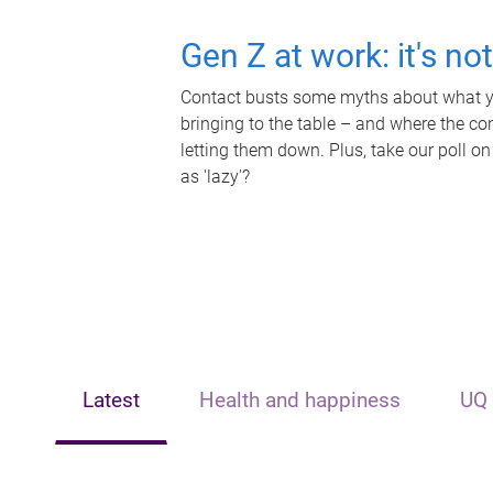
Gen Z at work: it's no
Contact busts some myths about what yo
bringing to the table – and where the c
letting them down. Plus, take our poll on
as 'lazy'?
Latest
Health and happiness
UQ 