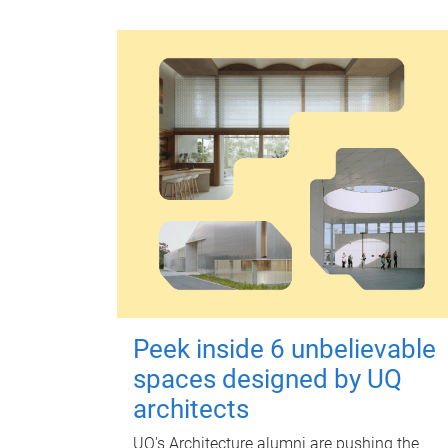
Peek inside 6 unbelievable
spaces designed by UQ
architects
UQ's Architecture alumni are pushing the