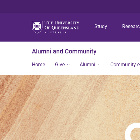
Study
Resear
Alumni and Community
Home
Give
Alumni
Community 