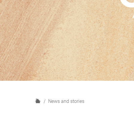
H
News and stories
o
m
e