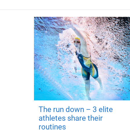
The run down – 3 elite
athletes share their
routines